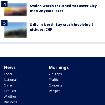
Stolen watch returned to Foster City
man 20 years later
3 die in North Bay crash involving 2
pickups: CHP
News
Mornings
Local
Zip Trips
National
Traffic
Crime
Contests
Drought
Recipes
Wildfires
Business