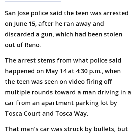
San Jose police said the teen was arrested
on June 15, after he ran away and
discarded a gun, which had been stolen
out of Reno.
The arrest stems from what police said
happened on May 14 at 4:30 p.m., when
the teen was seen on video firing off
multiple rounds toward a man driving in a
car from an apartment parking lot by
Tosca Court and Tosca Way.
That man's car was struck by bullets, but