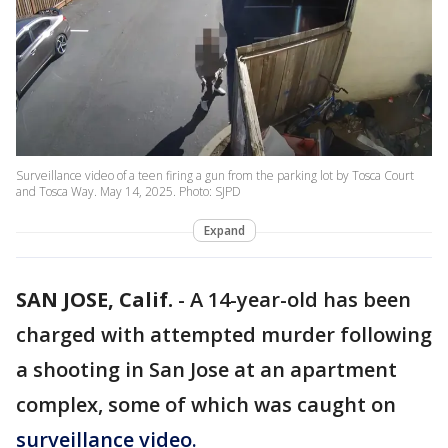
Surveillance video of a teen firing a gun from the parking lot by Tosca Court
and Tosca Way. May 14, 2025. Photo: SJPD
Expand
SAN JOSE, Calif.
-
A 14-year-old has been
charged with attempted murder following
a shooting in San Jose at an apartment
complex, some of which was caught on
surveillance video.