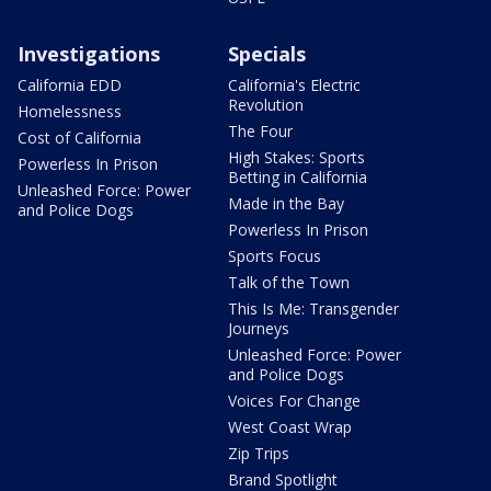
Investigations
Specials
California EDD
California's Electric
Revolution
Homelessness
The Four
Cost of California
High Stakes: Sports
Powerless In Prison
Betting in California
Unleashed Force: Power
Made in the Bay
and Police Dogs
Powerless In Prison
Sports Focus
Talk of the Town
This Is Me: Transgender
Journeys
Unleashed Force: Power
and Police Dogs
Voices For Change
West Coast Wrap
Zip Trips
Brand Spotlight