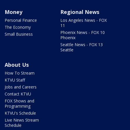
Money
Regional News
Personal Finance
Los Angeles News - FOX
11
The Economy
Phoenix News - FOX 10
Small Business
Phoenix
Seattle News - FOX 13
Seattle
About Us
How To Stream
KTVU Staff
Jobs and Careers
Contact KTVU
FOX Shows and
Programming
KTVU's Schedule
Live News Stream
Schedule