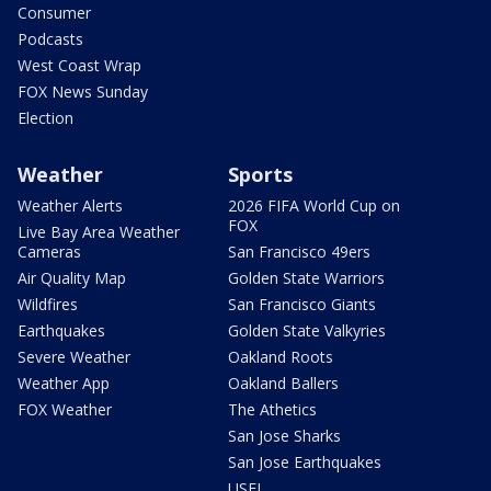
Consumer
Podcasts
West Coast Wrap
FOX News Sunday
Election
Weather
Sports
Weather Alerts
2026 FIFA World Cup on
FOX
Live Bay Area Weather
Cameras
San Francisco 49ers
Air Quality Map
Golden State Warriors
Wildfires
San Francisco Giants
Earthquakes
Golden State Valkyries
Severe Weather
Oakland Roots
Weather App
Oakland Ballers
FOX Weather
The Athetics
San Jose Sharks
San Jose Earthquakes
USFL