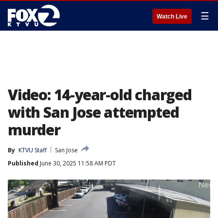
☰
Watch Live
Video: 14-year-old charged
with San Jose attempted
murder
By
KTVU Staff
San Jose
Published
June 30, 2025 11:58 AM PDT