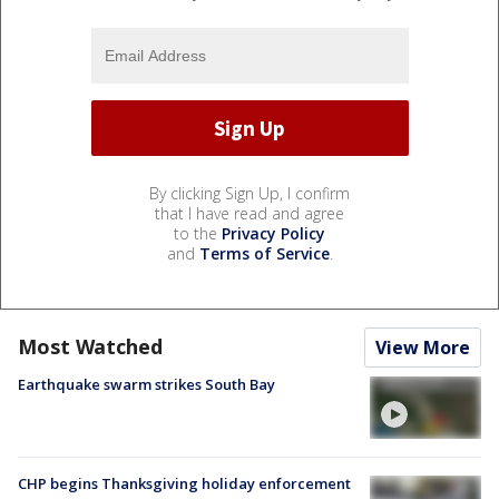
By clicking Sign Up, I confirm
that I have read and agree
to the
Privacy Policy
and
Terms of Service
.
Most Watched
View More
Earthquake swarm strikes South Bay
CHP begins Thanksgiving holiday enforcement