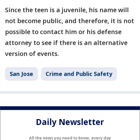
Since the teen is a juvenile, his name will
not become public, and therefore, it is not
possible to contact him or his defense
attorney to see if there is an alternative
version of events.
San Jose
Crime and Public Safety
Daily Newsletter
All the news you need to know, every day