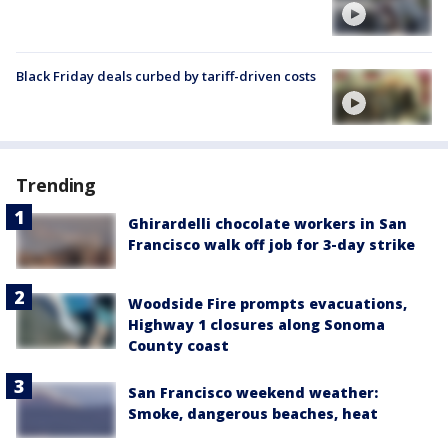
Black Friday deals curbed by tariff-driven costs
Trending
Ghirardelli chocolate workers in San
Francisco walk off job for 3-day strike
Woodside Fire prompts evacuations,
Highway 1 closures along Sonoma
County coast
San Francisco weekend weather:
Smoke, dangerous beaches, heat