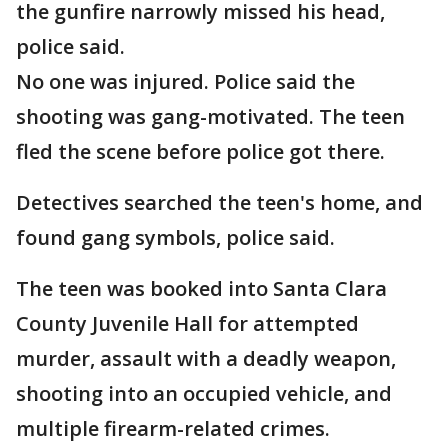
the gunfire narrowly missed his head,
police said.
No one was injured. Police said the
shooting was gang-motivated. The teen
fled the scene before police got there.
Detectives searched the teen's home, and
found gang symbols, police said.
The teen was booked into Santa Clara
County Juvenile Hall for attempted
murder, assault with a deadly weapon,
shooting into an occupied vehicle, and
multiple firearm-related crimes.