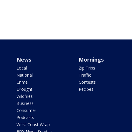
News
Mornings
Local
Zip Trips
National
Traffic
Crime
Contests
Drought
Recipes
Wildfires
Business
Consumer
Podcasts
West Coast Wrap
FOX News Sunday