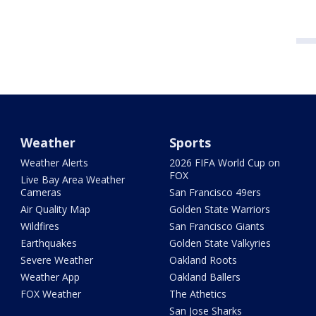
Weather
Sports
Weather Alerts
2026 FIFA World Cup on
FOX
Live Bay Area Weather
Cameras
San Francisco 49ers
Air Quality Map
Golden State Warriors
Wildfires
San Francisco Giants
Earthquakes
Golden State Valkyries
Severe Weather
Oakland Roots
Weather App
Oakland Ballers
FOX Weather
The Athetics
San Jose Sharks