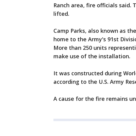
Ranch area, fire officials said
lifted.
Camp Parks, also known as the 
home to the Army's 91st Division
More than 250 units representi
make use of the installation.
It was constructed during Worl
according to the U.S. Army Res
A cause for the fire remains und