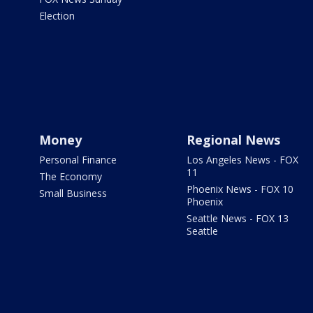
Election
Money
Regional News
Personal Finance
Los Angeles News - FOX
11
The Economy
Phoenix News - FOX 10
Small Business
Phoenix
Seattle News - FOX 13
Seattle