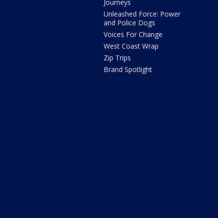
Journeys
Unleashed Force: Power
and Police Dogs
Voices For Change
West Coast Wrap
Zip Trips
Brand Spotlight