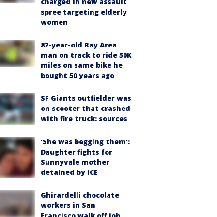
charged in new assault
spree targeting elderly
women
82-year-old Bay Area
man on track to ride 50K
miles on same bike he
bought 50 years ago
SF Giants outfielder was
on scooter that crashed
with fire truck: sources
'She was begging them':
Daughter fights for
Sunnyvale mother
detained by ICE
Ghirardelli chocolate
workers in San
Francisco walk off job