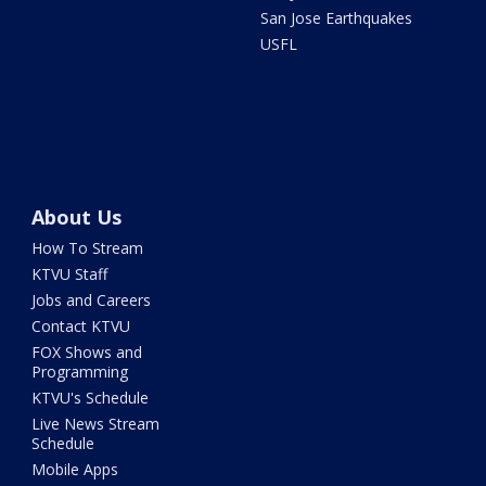
San Jose Earthquakes
USFL
About Us
How To Stream
KTVU Staff
Jobs and Careers
Contact KTVU
FOX Shows and
Programming
KTVU's Schedule
Live News Stream
Schedule
Mobile Apps