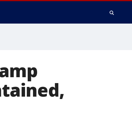
 Camp
ntained,