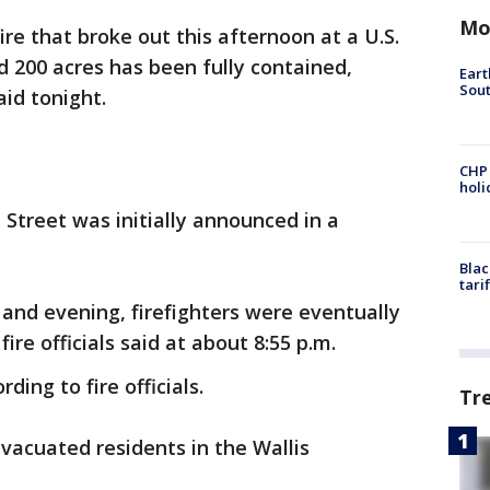
Mo
ire that broke out this afternoon at a U.S.
 200 acres has been fully contained,
Eart
Sout
aid tonight.
CHP
hol
 Street was initially announced in a
Blac
tari
 and evening, firefighters were eventually
fire officials said at about 8:55 p.m.
ding to fire officials.
Tr
 evacuated residents in the Wallis