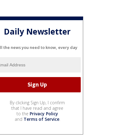
Daily Newsletter
ll the news you need to know, every day
By clicking Sign Up, I confirm
that I have read and agree
to the
Privacy Policy
and
Terms of Service
.