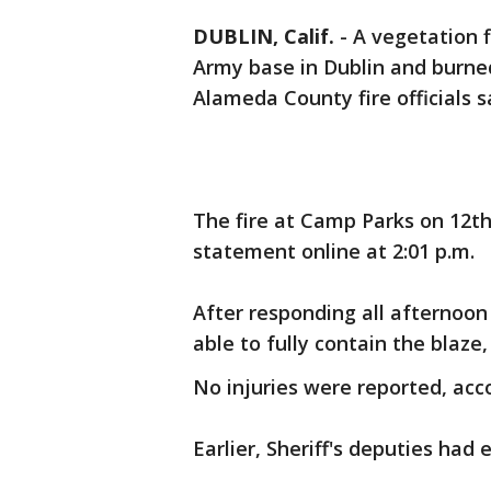
DUBLIN, Calif.
-
A vegetation f
Army base in Dublin and burned
Alameda County fire officials s
The fire at Camp Parks on 12th
statement online at 2:01 p.m.
After responding all afternoon
able to fully contain the blaze, 
No injuries were reported, accor
Earlier, Sheriff's deputies had