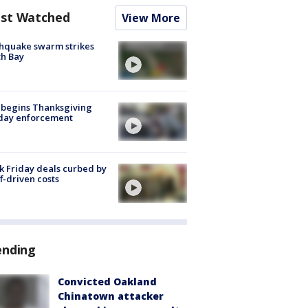
st Watched
View More
hquake swarm strikes
h Bay
 begins Thanksgiving
iday enforcement
k Friday deals curbed by
ff-driven costs
ending
Convicted Oakland
Chinatown attacker