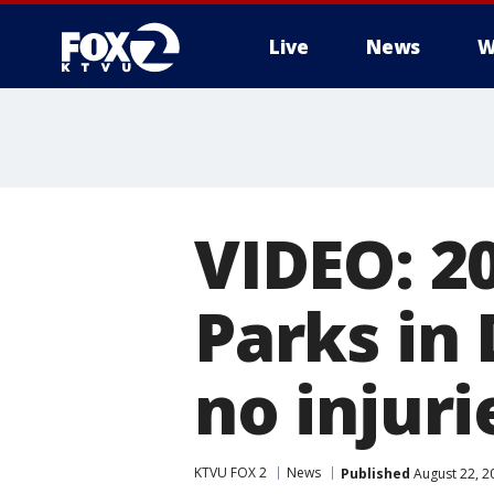
Live
News
W
VIDEO: 2
Parks in 
no injuri
KTVU FOX 2
News
Published
August 22, 2