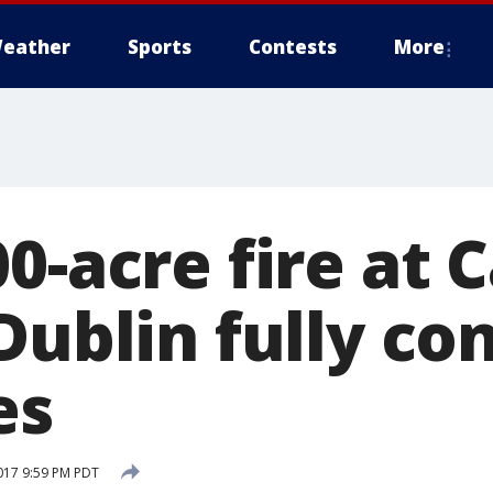
eather
Sports
Contests
More
00-acre fire at
Dublin fully co
es
017 9:59 PM PDT