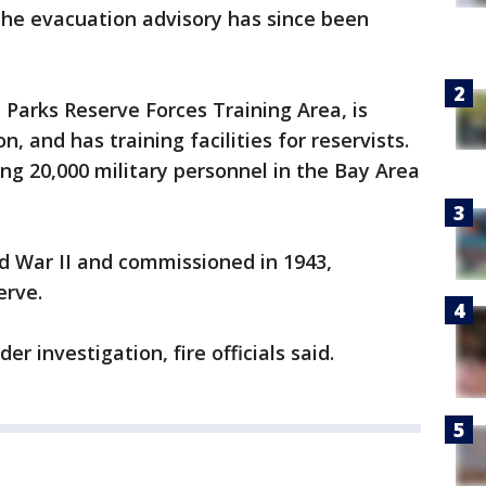
. The evacuation advisory has since been
Parks Reserve Forces Training Area, is
, and has training facilities for reservists.
ng 20,000 military personnel in the Bay Area
d War II and commissioned in 1943,
erve.
er investigation, fire officials said.