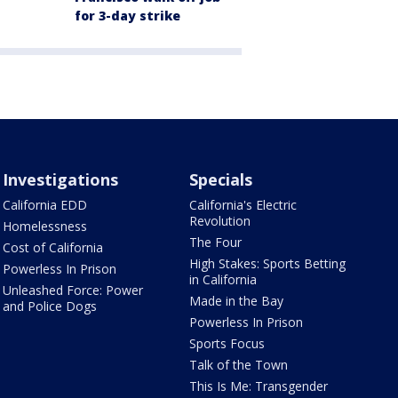
for 3-day strike
Investigations
Specials
California EDD
California's Electric
Revolution
Homelessness
The Four
Cost of California
High Stakes: Sports Betting
Powerless In Prison
in California
Unleashed Force: Power
Made in the Bay
and Police Dogs
Powerless In Prison
Sports Focus
Talk of the Town
This Is Me: Transgender