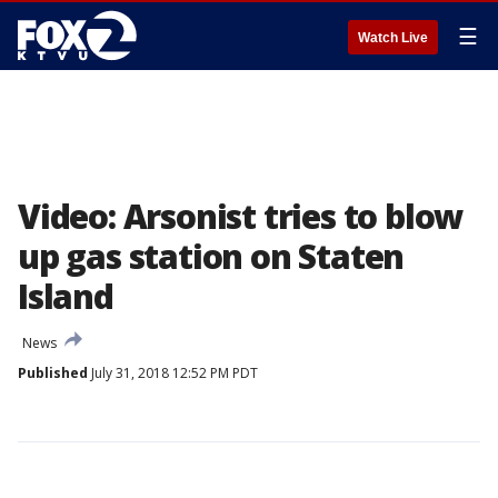
☰
Watch Live
Video: Arsonist tries to blow
up gas station on Staten
Island
News
Published
July 31, 2018 12:52 PM PDT