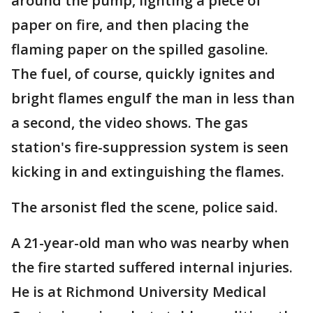
around the pump, lighting a piece of
paper on fire, and then placing the
flaming paper on the spilled gasoline.
The fuel, of course, quickly ignites and
bright flames engulf the man in less than
a second, the video shows. The gas
station's fire-suppression system is seen
kicking in and extinguishing the flames.
The arsonist fled the scene, police said.
A 21-year-old man who was nearby when
the fire started suffered internal injuries.
He is at Richmond University Medical