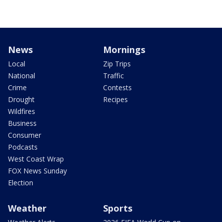
News
Mornings
Local
Zip Trips
National
Traffic
Crime
Contests
Drought
Recipes
Wildfires
Business
Consumer
Podcasts
West Coast Wrap
FOX News Sunday
Election
Weather
Sports