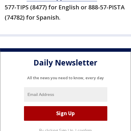
577-TIPS (8477) for English or 888-57-PISTA
(74782) for Spanish.
Daily Newsletter
All the news you need to know, every day
By clicking Sign Up, I confirm