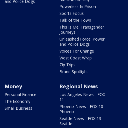
and Police Dogs
Powerless In Prison
Sports Focus
Talk of the Town
This Is Me: Transgender
Journeys
Unleashed Force: Power
and Police Dogs
Voices For Change
West Coast Wrap
Zip Trips
Brand Spotlight
Money
Regional News
Personal Finance
Los Angeles News - FOX
11
The Economy
Phoenix News - FOX 10
Small Business
Phoenix
Seattle News - FOX 13
Seattle