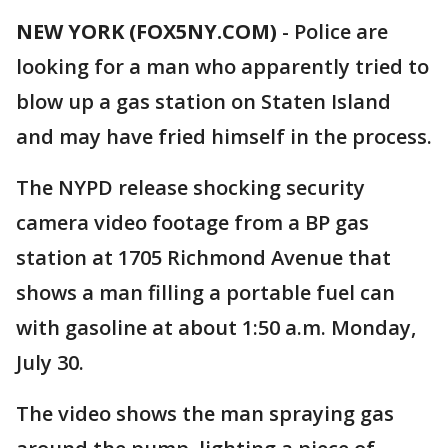
NEW YORK (FOX5NY.COM)
-
Police are
looking for a man who apparently tried to
blow up a gas station on Staten Island
and may have fried himself in the process.
The NYPD release shocking security
camera video footage from a BP gas
station at 1705 Richmond Avenue that
shows a man filling a portable fuel can
with gasoline at about 1:50 a.m. Monday,
July 30.
The video shows the man spraying gas