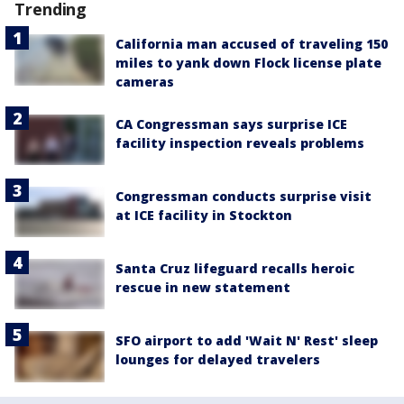
Trending
California man accused of traveling 150
miles to yank down Flock license plate
cameras
CA Congressman says surprise ICE
facility inspection reveals problems
Congressman conducts surprise visit
at ICE facility in Stockton
Santa Cruz lifeguard recalls heroic
rescue in new statement
SFO airport to add 'Wait N' Rest' sleep
lounges for delayed travelers