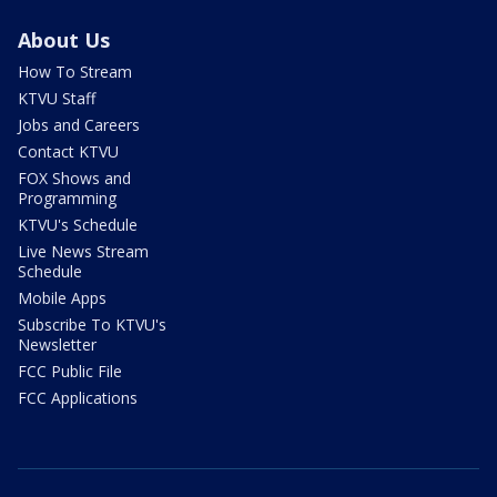
About Us
How To Stream
KTVU Staff
Jobs and Careers
Contact KTVU
FOX Shows and
Programming
KTVU's Schedule
Live News Stream
Schedule
Mobile Apps
Subscribe To KTVU's
Newsletter
FCC Public File
FCC Applications