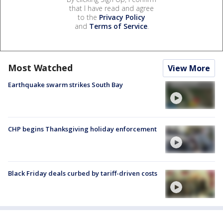
that I have read and agree
to the
Privacy Policy
and
Terms of Service
.
Most Watched
View More
Earthquake swarm strikes South Bay
CHP begins Thanksgiving holiday enforcement
Black Friday deals curbed by tariff-driven costs