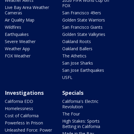
Weather Alerts
2026 FIFA World Cup on
FOX
Live Bay Area Weather
Cameras
San Francisco 49ers
Air Quality Map
Golden State Warriors
Wildfires
San Francisco Giants
Earthquakes
Golden State Valkyries
Severe Weather
Oakland Roots
Weather App
Oakland Ballers
FOX Weather
The Athetics
San Jose Sharks
San Jose Earthquakes
USFL
Investigations
Specials
California EDD
California's Electric
Revolution
Homelessness
The Four
Cost of California
High Stakes: Sports
Powerless In Prison
Betting in California
Unleashed Force: Power
Made in the Bay