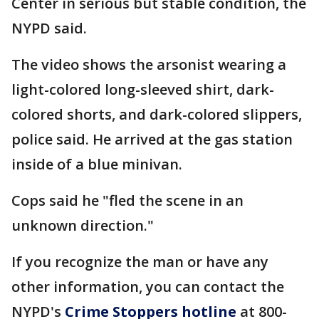
Center in serious but stable condition, the
NYPD said.
The video shows the arsonist wearing a
light-colored long-sleeved shirt, dark-
colored shorts, and dark-colored slippers,
police said. He arrived at the gas station
inside of a blue minivan.
Cops said he "fled the scene in an
unknown direction."
If you recognize the man or have any
other information, you can contact the
NYPD's
Crime Stoppers hotline
at 800-