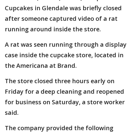
Cupcakes in Glendale was briefly closed
after someone captured video of a rat
running around inside the store.
A rat was seen running through a display
case inside the cupcake store, located in
the Americana at Brand.
The store closed three hours early on
Friday for a deep cleaning and reopened
for business on Saturday, a store worker
said.
The company provided the following