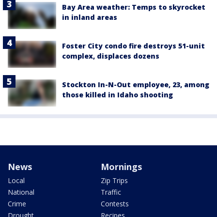
Bay Area weather: Temps to skyrocket
in inland areas
Foster City condo fire destroys 51-unit
complex, displaces dozens
Stockton In-N-Out employee, 23, among
those killed in Idaho shooting
News
Mornings
Local
Zip Trips
National
Traffic
Crime
Contests
Drought
Recipes