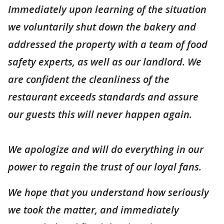
Immediately upon learning of the situation
we voluntarily shut down the bakery and
addressed the property with a team of food
safety experts, as well as our landlord. We
are confident the cleanliness of the
restaurant exceeds standards and assure
our guests this will never happen again.
We apologize and will do everything in our
power to regain the trust of our loyal fans.
We hope that you understand how seriously
we took the matter, and immediately