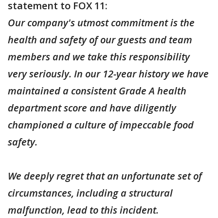
statement to FOX 11:
Our company's utmost commitment is the
health and safety of our guests and team
members and we take this responsibility
very seriously. In our 12-year history we have
maintained a consistent Grade A health
department score and have diligently
championed a culture of impeccable food
safety.
We deeply regret that an unfortunate set of
circumstances, including a structural
malfunction, lead to this incident.