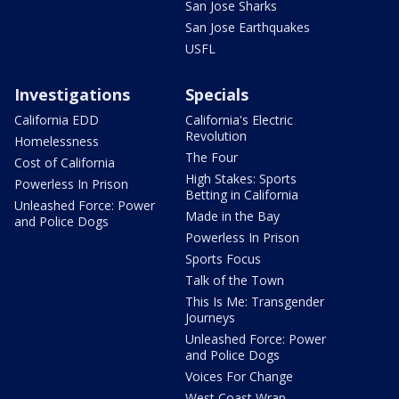
San Jose Sharks
San Jose Earthquakes
USFL
Investigations
Specials
California EDD
California's Electric
Revolution
Homelessness
The Four
Cost of California
High Stakes: Sports
Powerless In Prison
Betting in California
Unleashed Force: Power
Made in the Bay
and Police Dogs
Powerless In Prison
Sports Focus
Talk of the Town
This Is Me: Transgender
Journeys
Unleashed Force: Power
and Police Dogs
Voices For Change
West Coast Wrap