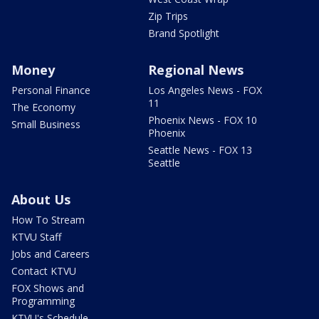
Zip Trips
Brand Spotlight
Money
Regional News
Personal Finance
Los Angeles News - FOX
11
The Economy
Phoenix News - FOX 10
Small Business
Phoenix
Seattle News - FOX 13
Seattle
About Us
How To Stream
KTVU Staff
Jobs and Careers
Contact KTVU
FOX Shows and
Programming
KTVU's Schedule