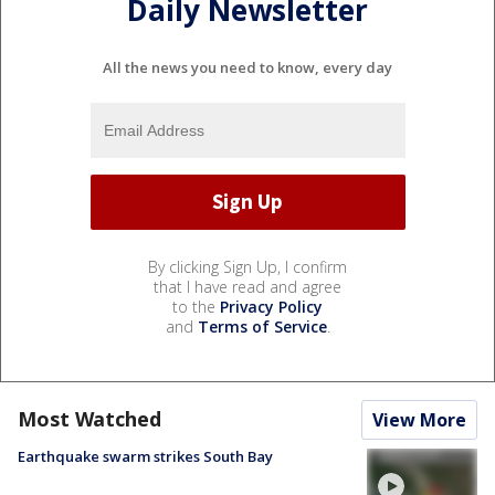
Daily Newsletter
All the news you need to know, every day
By clicking Sign Up, I confirm
that I have read and agree
to the
Privacy Policy
and
Terms of Service
.
Most Watched
View More
Earthquake swarm strikes South Bay