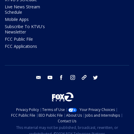
Live News Stream
Schedule
Mobile Apps
Subscribe To KTVU's
Newsletter
FCC Public File
FCC Applications
email
youtube
facebook
instagram
tik tok
twitter
Privacy Policy
Terms of Use
Your Privacy Choices
FCC Public File
EEO Public File
About Us
Jobs and Internships
Contact Us
This material may not be published, broadcast, rewritten, or
redistributed. ©2026 FOX Television Stations