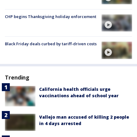
CHP begins Thanksgiving holiday enforcement
Black Friday deals curbed by tariff-driven costs
Trending
California health officials urge
vaccinations ahead of school year
Vallejo man accused of killing 2 people
in 4 days arrested