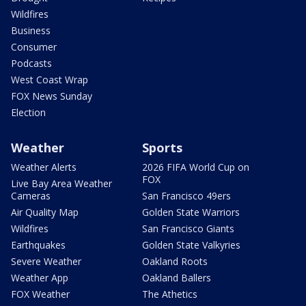
Wildfires
Business
Consumer
Podcasts
West Coast Wrap
FOX News Sunday
Election
Weather
Sports
Weather Alerts
2026 FIFA World Cup on
FOX
Live Bay Area Weather
Cameras
San Francisco 49ers
Air Quality Map
Golden State Warriors
Wildfires
San Francisco Giants
Earthquakes
Golden State Valkyries
Severe Weather
Oakland Roots
Weather App
Oakland Ballers
FOX Weather
The Athetics