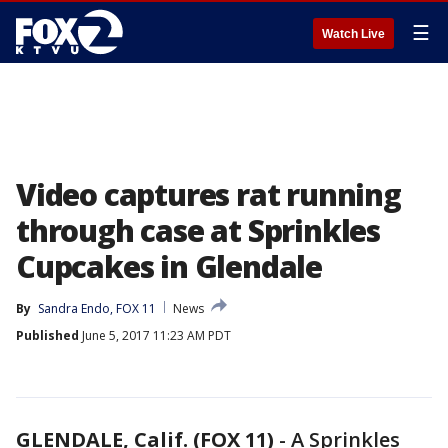
☰
Watch Live
Video captures rat running
through case at Sprinkles
Cupcakes in Glendale
By
Sandra Endo, FOX 11
News
Published
June 5, 2017 11:23 AM PDT
GLENDALE, Calif. (FOX 11)
-
A Sprinkles