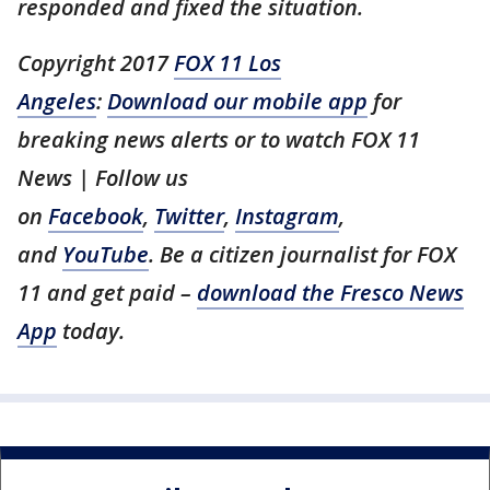
responded and fixed the situation.
Copyright 2017
FOX 11 Los
Angeles
:
Download our mobile app
for
breaking news alerts or to watch FOX 11
News | Follow us
on
Facebook
,
Twitter
,
Instagram
,
and
YouTube
. Be a citizen journalist for FOX
11 and get paid –
download the Fresco News
App
today.