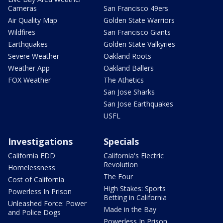
Cameras
San Francisco 49ers
Air Quality Map
Golden State Warriors
Wildfires
San Francisco Giants
Earthquakes
Golden State Valkyries
Severe Weather
Oakland Roots
Weather App
Oakland Ballers
FOX Weather
The Athetics
San Jose Sharks
San Jose Earthquakes
USFL
Investigations
Specials
California EDD
California's Electric
Revolution
Homelessness
The Four
Cost of California
High Stakes: Sports
Powerless In Prison
Betting in California
Unleashed Force: Power
Made in the Bay
and Police Dogs
Powerless In Prison