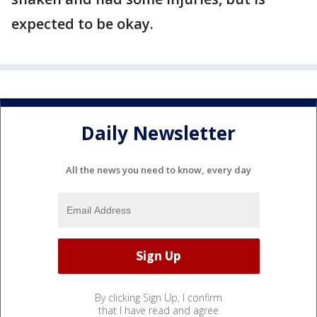
expected to be okay.
Daily Newsletter
All the news you need to know, every day
By clicking Sign Up, I confirm
that I have read and agree