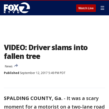
☰
Watch Live
VIDEO: Driver slams into
fallen tree
News
Published
September 12, 2017 5:49 PM PDT
SPALDING COUNTY, Ga.
-
It was a scary
moment for a motorist on a two-lane road