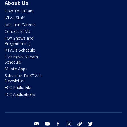
About Us
How To Stream
KTVU Staff
Jobs and Careers
Contact KTVU
FOX Shows and
Programming
KTVU's Schedule
Live News Stream
Schedule
Mobile Apps
Subscribe To KTVU's
Newsletter
FCC Public File
FCC Applications
email
youtube
facebook
instagram
tik tok
twitter