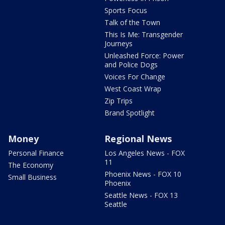
Sports Focus
Talk of the Town
This Is Me: Transgender
Journeys
Unleashed Force: Power
and Police Dogs
Voices For Change
West Coast Wrap
Zip Trips
Brand Spotlight
Money
Regional News
Personal Finance
Los Angeles News - FOX
11
The Economy
Phoenix News - FOX 10
Small Business
Phoenix
Seattle News - FOX 13
Seattle