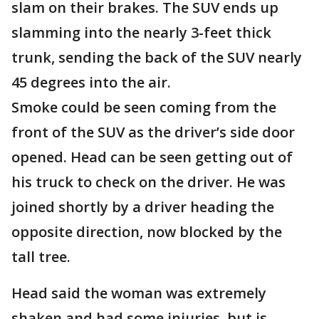
slam on their brakes. The SUV ends up
slamming into the nearly 3-feet thick
trunk, sending the back of the SUV nearly
45 degrees into the air.
Smoke could be seen coming from the
front of the SUV as the driver’s side door
opened. Head can be seen getting out of
his truck to check on the driver. He was
joined shortly by a driver heading the
opposite direction, now blocked by the
tall tree.
Head said the woman was extremely
shaken and had some injuries, but is