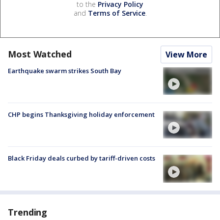
to the
Privacy Policy
and
Terms of Service
.
Most Watched
View More
Earthquake swarm strikes South Bay
CHP begins Thanksgiving holiday enforcement
Black Friday deals curbed by tariff-driven costs
Trending