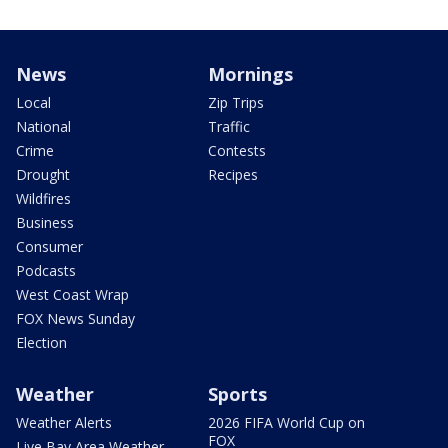
News
Mornings
Local
Zip Trips
National
Traffic
Crime
Contests
Drought
Recipes
Wildfires
Business
Consumer
Podcasts
West Coast Wrap
FOX News Sunday
Election
Weather
Sports
Weather Alerts
2026 FIFA World Cup on
FOX
Live Bay Area Weather