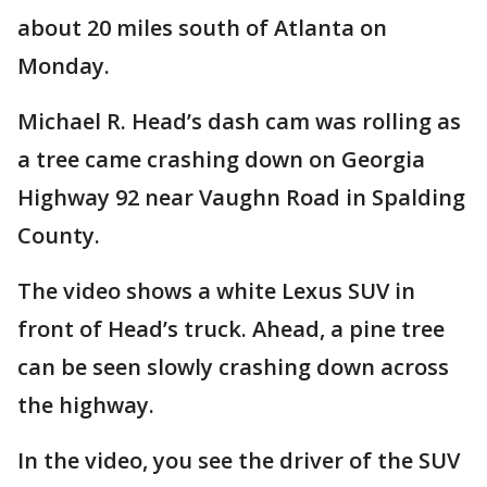
about 20 miles south of Atlanta on
Monday.
Michael R. Head’s dash cam was rolling as
a tree came crashing down on Georgia
Highway 92 near Vaughn Road in Spalding
County.
The video shows a white Lexus SUV in
front of Head’s truck. Ahead, a pine tree
can be seen slowly crashing down across
the highway.
In the video, you see the driver of the SUV