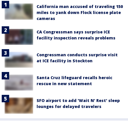
California man accused of traveling 150
miles to yank down Flock license plate
cameras
CA Congressman says surprise ICE
facility inspection reveals problems
Congressman conducts surprise visit
at ICE facility in Stockton
Santa Cruz lifeguard recalls heroic
rescue in new statement
SFO airport to add 'Wait N' Rest' sleep
lounges for delayed travelers