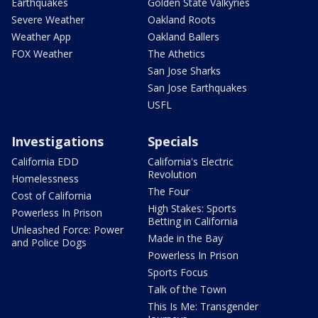
Earthquakes
Golden State Valkyries
Severe Weather
Oakland Roots
Weather App
Oakland Ballers
FOX Weather
The Athetics
San Jose Sharks
San Jose Earthquakes
USFL
Investigations
Specials
California EDD
California's Electric
Revolution
Homelessness
The Four
Cost of California
High Stakes: Sports
Powerless In Prison
Betting in California
Unleashed Force: Power
Made in the Bay
and Police Dogs
Powerless In Prison
Sports Focus
Talk of the Town
This Is Me: Transgender