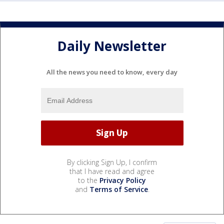
Daily Newsletter
All the news you need to know, every day
By clicking Sign Up, I confirm
that I have read and agree
to the
Privacy Policy
and
Terms of Service
.