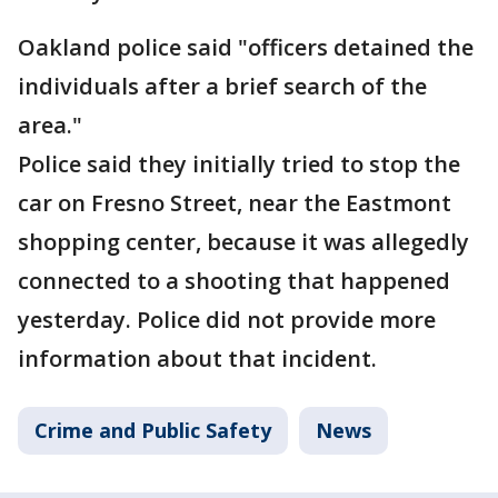
Oakland police said "officers detained the
individuals after a brief search of the
area."
Police said they initially tried to stop the
car on Fresno Street, near the Eastmont
shopping center, because it was allegedly
connected to a shooting that happened
yesterday. Police did not provide more
information about that incident.
Crime and Public Safety
News