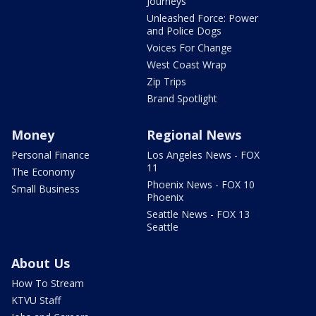
Journeys
Unleashed Force: Power
and Police Dogs
Voices For Change
West Coast Wrap
Zip Trips
Brand Spotlight
Money
Regional News
Personal Finance
Los Angeles News - FOX
11
The Economy
Phoenix News - FOX 10
Small Business
Phoenix
Seattle News - FOX 13
Seattle
About Us
How To Stream
KTVU Staff