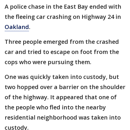
A police chase in the East Bay ended with
the fleeing car crashing on Highway 24 in
Oakland
.
Three people emerged from the crashed
car and tried to escape on foot from the
cops who were pursuing them.
One was quickly taken into custody, but
two hopped over a barrier on the shoulder
of the highway. It appeared that one of
the people who fled into the nearby
residential neighborhood was taken into
custody.