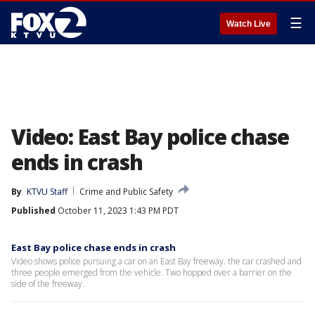
☰
Watch Live
Video: East Bay police chase
ends in crash
By
KTVU Staff
Crime and Public Safety
Published
October 11, 2023 1:43 PM PDT
East Bay police chase ends in crash
Video shows police pursuing a car on an East Bay freeway. the car crashed and
three people emerged from the vehicle. Two hopped over a barrier on the
side of the freeway.