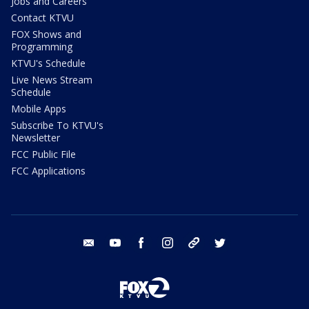
Jobs and Careers
Contact KTVU
FOX Shows and
Programming
KTVU's Schedule
Live News Stream
Schedule
Mobile Apps
Subscribe To KTVU's
Newsletter
FCC Public File
FCC Applications
email
youtube
facebook
instagram
tik tok
twitter