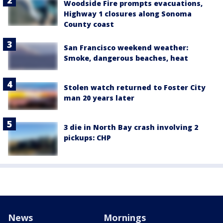
Woodside Fire prompts evacuations,
Highway 1 closures along Sonoma
County coast
San Francisco weekend weather:
Smoke, dangerous beaches, heat
Stolen watch returned to Foster City
man 20 years later
3 die in North Bay crash involving 2
pickups: CHP
News
Mornings