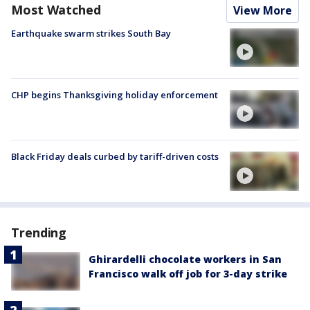
Most Watched
View More
Earthquake swarm strikes South Bay
CHP begins Thanksgiving holiday enforcement
Black Friday deals curbed by tariff-driven costs
Trending
Ghirardelli chocolate workers in San
Francisco walk off job for 3-day strike