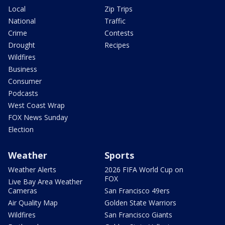
Local
Zip Trips
National
Traffic
Crime
Contests
Drought
Recipes
Wildfires
Business
Consumer
Podcasts
West Coast Wrap
FOX News Sunday
Election
Weather
Sports
Weather Alerts
2026 FIFA World Cup on
FOX
Live Bay Area Weather
Cameras
San Francisco 49ers
Air Quality Map
Golden State Warriors
Wildfires
San Francisco Giants