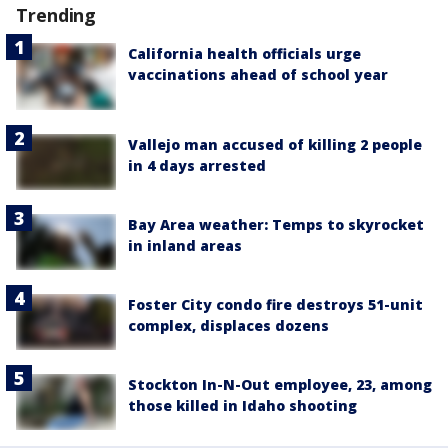
Trending
California health officials urge
vaccinations ahead of school year
Vallejo man accused of killing 2 people
in 4 days arrested
Bay Area weather: Temps to skyrocket
in inland areas
Foster City condo fire destroys 51-unit
complex, displaces dozens
Stockton In-N-Out employee, 23, among
those killed in Idaho shooting