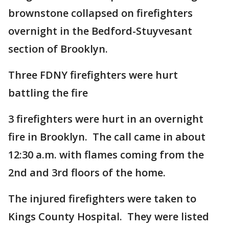
brownstone collapsed on firefighters
overnight in the Bedford-Stuyvesant
section of Brooklyn.
Three FDNY firefighters were hurt
battling the fire
3 firefighters were hurt in an overnight
fire in Brooklyn. The call came in about
12:30 a.m. with flames coming from the
2nd and 3rd floors of the home.
The injured firefighters were taken to
Kings County Hospital. They were listed