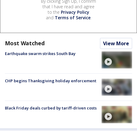
By clicking Sign Up, I confirm
that I have read and agree
to the
Privacy Policy
and
Terms of Service
.
Most Watched
View More
Earthquake swarm strikes South Bay
CHP begins Thanksgiving holiday enforcement
Black Friday deals curbed by tariff-driven costs