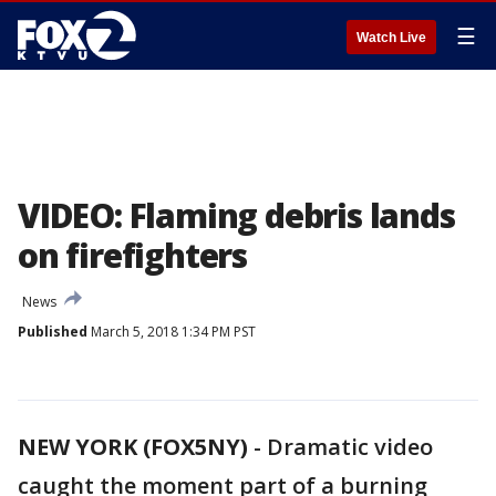
☰
Watch Live
VIDEO: Flaming debris lands
on firefighters
News
Published
March 5, 2018 1:34 PM PST
NEW YORK (FOX5NY)
-
Dramatic video
caught the moment part of a burning