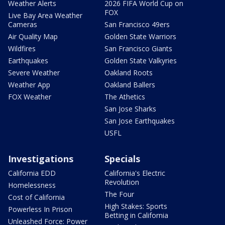
Weather Alerts
2026 FIFA World Cup on
FOX
Live Bay Area Weather
Cameras
San Francisco 49ers
Air Quality Map
Golden State Warriors
Wildfires
San Francisco Giants
Earthquakes
Golden State Valkyries
Severe Weather
Oakland Roots
Weather App
Oakland Ballers
FOX Weather
The Athetics
San Jose Sharks
San Jose Earthquakes
USFL
Investigations
Specials
California EDD
California's Electric
Revolution
Homelessness
The Four
Cost of California
High Stakes: Sports
Powerless In Prison
Betting in California
Unleashed Force: Power