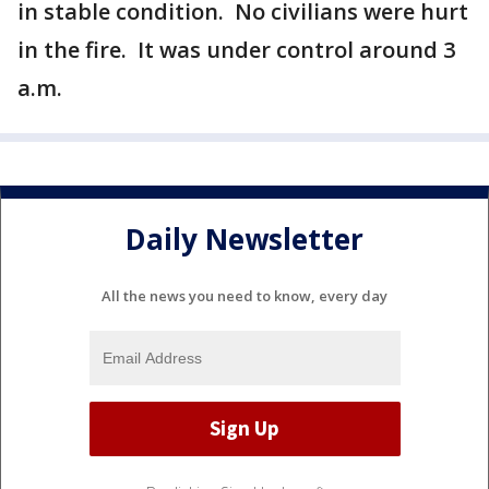
in stable condition. No civilians were hurt
in the fire. It was under control around 3
a.m.
Daily Newsletter
All the news you need to know, every day