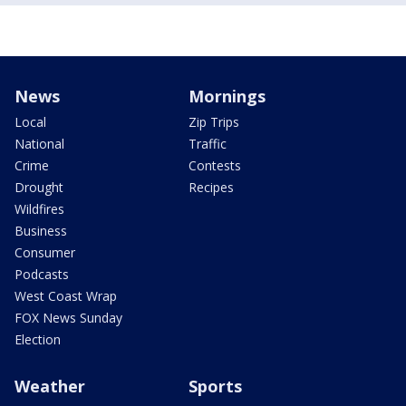
News
Mornings
Local
Zip Trips
National
Traffic
Crime
Contests
Drought
Recipes
Wildfires
Business
Consumer
Podcasts
West Coast Wrap
FOX News Sunday
Election
Weather
Sports