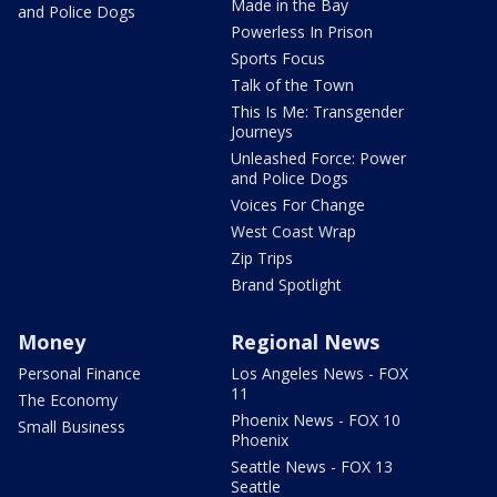
Made in the Bay
and Police Dogs
Powerless In Prison
Sports Focus
Talk of the Town
This Is Me: Transgender
Journeys
Unleashed Force: Power
and Police Dogs
Voices For Change
West Coast Wrap
Zip Trips
Brand Spotlight
Money
Regional News
Personal Finance
Los Angeles News - FOX
11
The Economy
Phoenix News - FOX 10
Small Business
Phoenix
Seattle News - FOX 13
Seattle