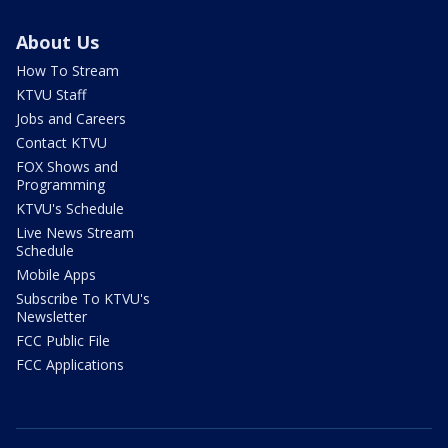
About Us
How To Stream
KTVU Staff
Jobs and Careers
Contact KTVU
FOX Shows and
Programming
KTVU's Schedule
Live News Stream
Schedule
Mobile Apps
Subscribe To KTVU's
Newsletter
FCC Public File
FCC Applications