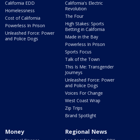
California EDD
California's Electric
Revolution
Homelessness
The Four
Cost of California
High Stakes: Sports
Powerless In Prison
Betting in California
Unleashed Force: Power
Made in the Bay
and Police Dogs
Powerless In Prison
Sports Focus
Talk of the Town
This Is Me: Transgender
Journeys
Unleashed Force: Power
and Police Dogs
Voices For Change
West Coast Wrap
Zip Trips
Brand Spotlight
Money
Regional News