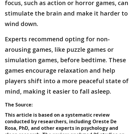
focus, such as action or horror games, can
stimulate the brain and make it harder to
wind down.
Experts recommend opting for non-
arousing games, like puzzle games or
simulation games, before bedtime. These
games encourage relaxation and help
players shift into a more peaceful state of
mind, making it easier to fall asleep.
The Source:
This article is based on a systematic review
conducted by researchers, including Oreste De
Rosa, PhD, and other experts in psychology and