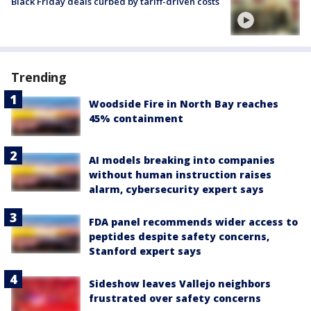
Black Friday deals curbed by tariff-driven costs
Trending
Woodside Fire in North Bay reaches
45% containment
AI models breaking into companies
without human instruction raises
alarm, cybersecurity expert says
FDA panel recommends wider access to
peptides despite safety concerns,
Stanford expert says
Sideshow leaves Vallejo neighbors
frustrated over safety concerns