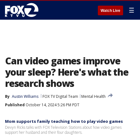
☰
Watch Live
Can video games improve
your sleep? Here's what the
research shows
By
Austin Williams
FOX TV Digital Team
Mental Health
Published
October 14, 2024 5:26 PM PDT
Mom supports family teaching how to play video games
Devyn Ricks talks with FOX Television Stations about how video games
support her husband and their four daughters.