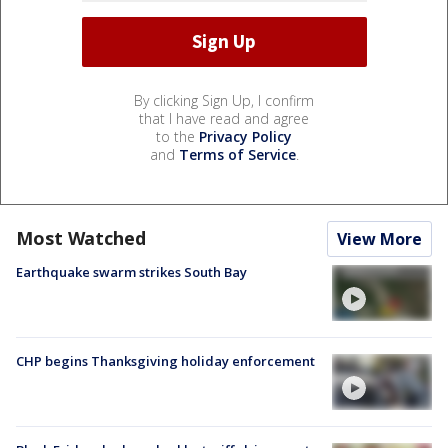
By clicking Sign Up, I confirm
that I have read and agree
to the
Privacy Policy
and
Terms of Service
.
Most Watched
View More
Earthquake swarm strikes South Bay
CHP begins Thanksgiving holiday enforcement