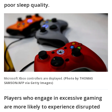
poor sleep quality.
Microsoft Xbox controllers are displayed.
(Photo by THOMAS
SAMSON/AFP via Getty Images)
Players who engage in excessive gaming
are more likely to experience disrupted