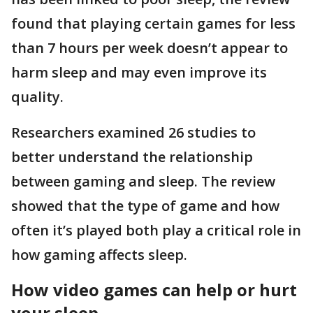
found that playing certain games for less
than 7 hours per week doesn’t appear to
harm sleep and may even improve its
quality.
Researchers examined 26 studies to
better understand the relationship
between gaming and sleep. The review
showed that the type of game and how
often it’s played both play a critical role in
how gaming affects sleep.
How video games can help or hurt
your sleep