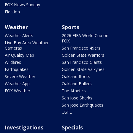
FOX News Sunday
Election
Weather
Sports
Weather Alerts
2026 FIFA World Cup on
FOX
Live Bay Area Weather
Cameras
San Francisco 49ers
Air Quality Map
Golden State Warriors
Wildfires
San Francisco Giants
Earthquakes
Golden State Valkyries
Severe Weather
Oakland Roots
Weather App
Oakland Ballers
FOX Weather
The Athetics
San Jose Sharks
San Jose Earthquakes
USFL
Investigations
Specials