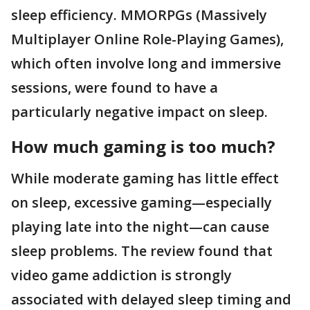
sleep efficiency. MMORPGs (Massively
Multiplayer Online Role-Playing Games),
which often involve long and immersive
sessions, were found to have a
particularly negative impact on sleep.
How much gaming is too much?
While moderate gaming has little effect
on sleep, excessive gaming—especially
playing late into the night—can cause
sleep problems. The review found that
video game addiction is strongly
associated with delayed sleep timing and