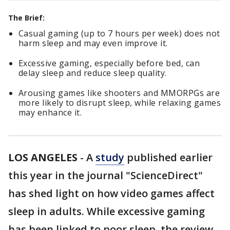
The Brief:
Casual gaming (up to 7 hours per week) does not
harm sleep and may even improve it.
Excessive gaming, especially before bed, can
delay sleep and reduce sleep quality.
Arousing games like shooters and MMORPGs are
more likely to disrupt sleep, while relaxing games
may enhance it.
LOS ANGELES
-
A
study
published earlier
this year in the journal "ScienceDirect"
has shed light on how video games affect
sleep in adults. While excessive gaming
has been linked to poor sleep, the review