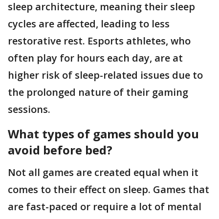
sleep architecture, meaning their sleep
cycles are affected, leading to less
restorative rest. Esports athletes, who
often play for hours each day, are at
higher risk of sleep-related issues due to
the prolonged nature of their gaming
sessions.
What types of games should you
avoid before bed?
Not all games are created equal when it
comes to their effect on sleep. Games that
are fast-paced or require a lot of mental