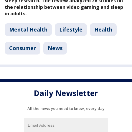
sleep research. The review analyzed 26 studies on
the relationship between video gaming and sleep
in adults.
Mental Health
Lifestyle
Health
Consumer
News
Daily Newsletter
All the news you need to know, every day