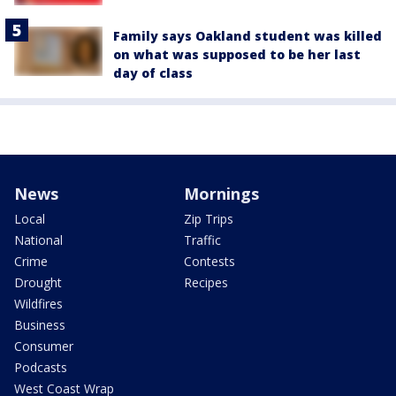
Family says Oakland student was killed
on what was supposed to be her last
day of class
News
Mornings
Local
Zip Trips
National
Traffic
Crime
Contests
Drought
Recipes
Wildfires
Business
Consumer
Podcasts
West Coast Wrap