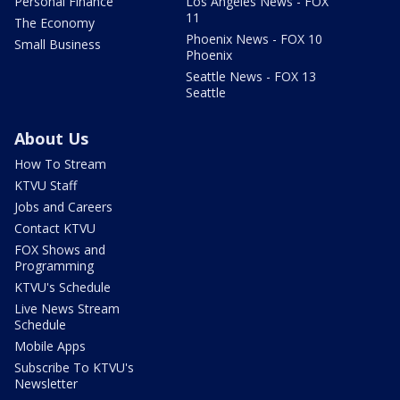
Personal Finance
Los Angeles News - FOX
11
The Economy
Phoenix News - FOX 10
Small Business
Phoenix
Seattle News - FOX 13
Seattle
About Us
How To Stream
KTVU Staff
Jobs and Careers
Contact KTVU
FOX Shows and
Programming
KTVU's Schedule
Live News Stream
Schedule
Mobile Apps
Subscribe To KTVU's
Newsletter