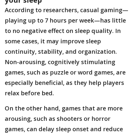
According to researchers, casual gaming—
playing up to 7 hours per week—has little
to no negative effect on sleep quality. In
some cases, it may improve sleep
continuity, stability, and organization.
Non-arousing, cognitively stimulating
games, such as puzzle or word games, are
especially beneficial, as they help players
relax before bed.
On the other hand, games that are more
arousing, such as shooters or horror
games, can delay sleep onset and reduce