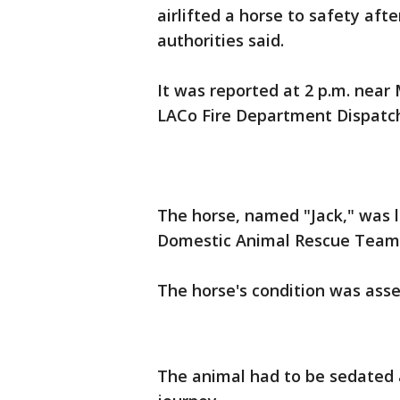
airlifted a horse to safety after 
authorities said.
It was reported at 2 p.m. nea
LACo Fire Department Dispatch
The horse, named "Jack," was l
Domestic Animal Rescue Team 
The horse's condition was ass
The animal had to be sedated 