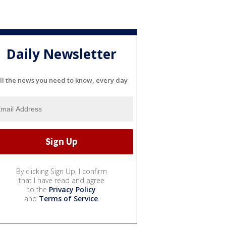
Daily Newsletter
ll the news you need to know, every day
By clicking Sign Up, I confirm
that I have read and agree
to the
Privacy Policy
and
Terms of Service
.