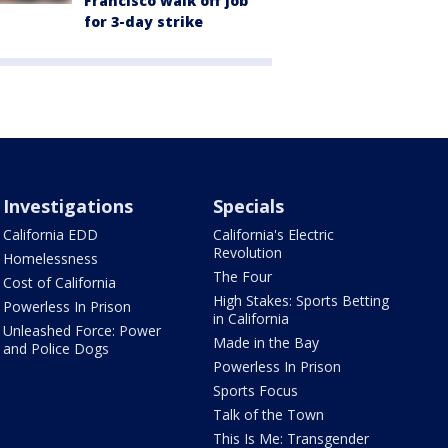
Francisco walk off job
for 3-day strike
Investigations
Specials
California EDD
California's Electric
Revolution
Homelessness
The Four
Cost of California
High Stakes: Sports Betting
Powerless In Prison
in California
Unleashed Force: Power
Made in the Bay
and Police Dogs
Powerless In Prison
Sports Focus
Talk of the Town
This Is Me: Transgender