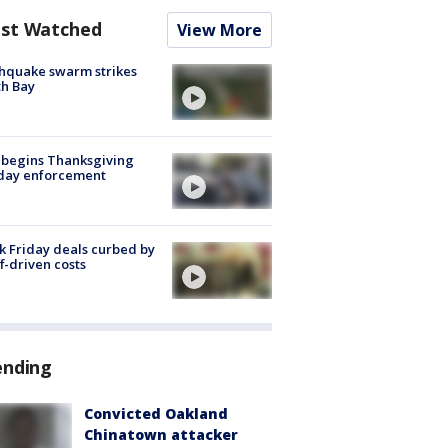
st Watched
View More
hquake swarm strikes
h Bay
 begins Thanksgiving
iday enforcement
k Friday deals curbed by
ff-driven costs
ending
Convicted Oakland
Chinatown attacker