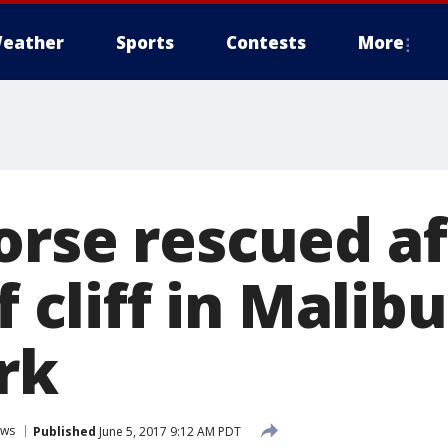
eather
Sports
Contests
More
orse rescued af
f cliff in Malib
rk
ws
Published
June 5, 2017 9:12 AM PDT