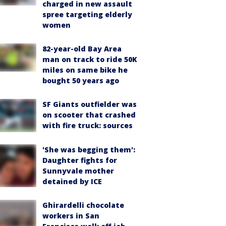
charged in new assault
spree targeting elderly
women
82-year-old Bay Area
man on track to ride 50K
miles on same bike he
bought 50 years ago
SF Giants outfielder was
on scooter that crashed
with fire truck: sources
'She was begging them':
Daughter fights for
Sunnyvale mother
detained by ICE
Ghirardelli chocolate
workers in San