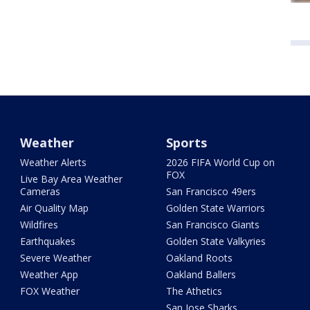
Weather
Sports
Weather Alerts
2026 FIFA World Cup on
FOX
Live Bay Area Weather
Cameras
San Francisco 49ers
Air Quality Map
Golden State Warriors
Wildfires
San Francisco Giants
Earthquakes
Golden State Valkyries
Severe Weather
Oakland Roots
Weather App
Oakland Ballers
FOX Weather
The Athetics
San Jose Sharks