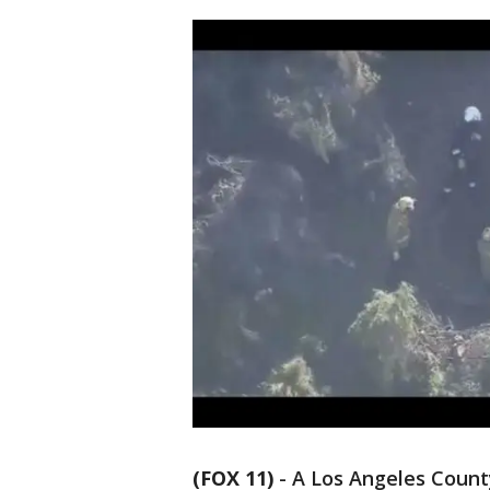
(FOX 11)
-
A Los Angeles Count