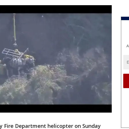
A
y Fire Department helicopter on Sunday