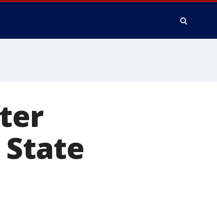
ter
u State