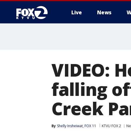
Live
News
W
VIDEO: H
falling of
Creek Pa
By
Shelly Insheiwat, FOX 11
KTVU FOX 2
Ne