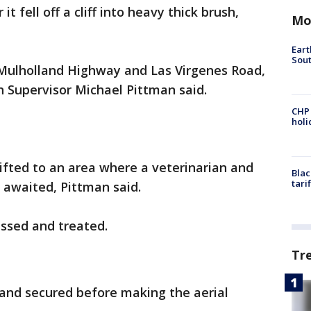
it fell off a cliff into heavy thick brush,
Mo
Eart
Sout
r Mulholland Highway and Las Virgenes Road,
 Supervisor Michael Pittman said.
CHP
hol
ifted to an area where a veterinarian and
Blac
tari
awaited, Pittman said.
essed and treated.
Tr
and secured before making the aerial