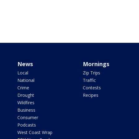
News
Mornings
Local
Zip Trips
National
Traffic
Crime
Contests
Drought
Recipes
Wildfires
Business
Consumer
Podcasts
West Coast Wrap