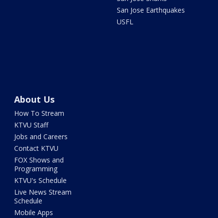
San Jose Earthquakes
USFL
About Us
How To Stream
KTVU Staff
Jobs and Careers
Contact KTVU
FOX Shows and
Programming
KTVU's Schedule
Live News Stream
Schedule
Mobile Apps