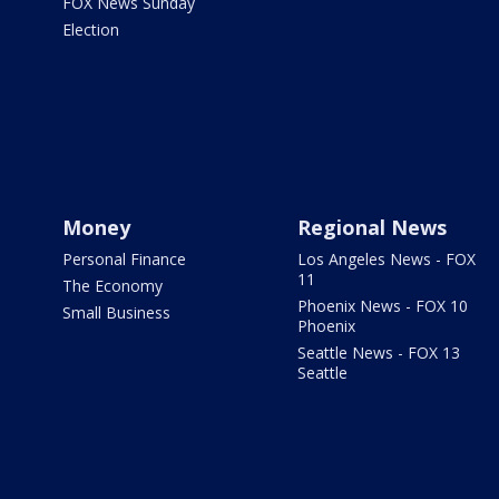
FOX News Sunday
Election
Money
Regional News
Personal Finance
Los Angeles News - FOX
11
The Economy
Phoenix News - FOX 10
Small Business
Phoenix
Seattle News - FOX 13
Seattle