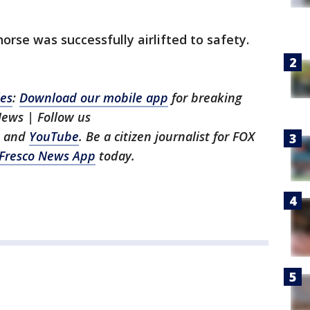
orse was successfully airlifted to safety.
les
:
Download our mobile app
for breaking
News | Follow us
, and
YouTube
. Be a citizen journalist for FOX
Fresco News App
today.