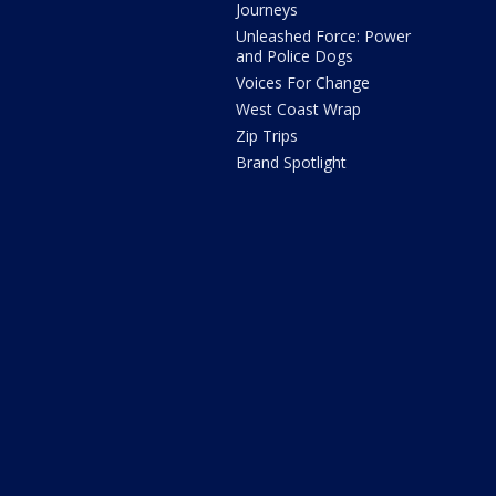
Journeys
Unleashed Force: Power
and Police Dogs
Voices For Change
West Coast Wrap
Zip Trips
Brand Spotlight