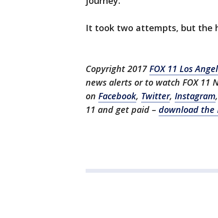
journey.
It took two attempts, but the h
Copyright 2017
FOX 11 Los Ange
news alerts or to watch FOX 11 
on
Facebook
,
Twitter
,
Instagram
11 and get paid –
download the 