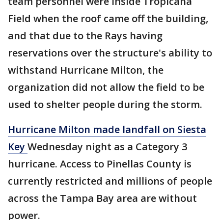
team personnel were inside Tropicana
Field when the roof came off the building,
and that due to the Rays having
reservations over the structure's ability to
withstand Hurricane Milton, the
organization did not allow the field to be
used to shelter people during the storm.
Hurricane Milton made landfall on Siesta
Key
Wednesday night as a Category 3
hurricane. Access to Pinellas County is
currently restricted and millions of people
across the Tampa Bay area are without
power.