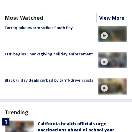
Most Watched
View More
Earthquake swarm strikes South Bay
CHP begins Thanksgiving holiday enforcement
Black Friday deals curbed by tariff-driven costs
Trending
California health officials urge
vaccinations ahead of school year