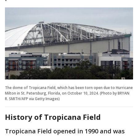
The dome of Tropicana Field, which has been torn open due to Hurricane
Milton in St. Petersburg, Florida, on October 10, 2024. (Photo by BRYAN
R. SMITH/AFP via Getty Images)
History of Tropicana Field
Tropicana Field opened in 1990 and was