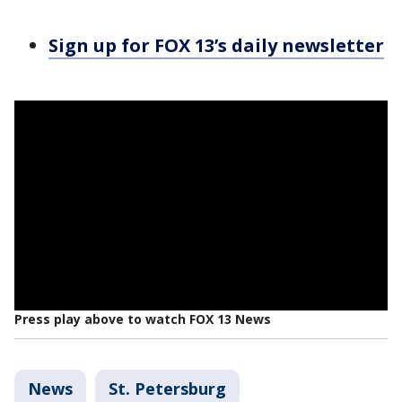
Sign up for FOX 13’s daily newsletter
Press play above to watch FOX 13 News
News
St. Petersburg