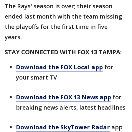
The Rays' season is over; their season
ended last month with the team missing
the playoffs for the first time in five
years.
STAY CONNECTED WITH FOX 13 TAMPA:
Download the FOX Local app
for
your smart TV
Download the FOX 13 News app
for
breaking news alerts, latest headlines
Download the SkyTower Radar
app