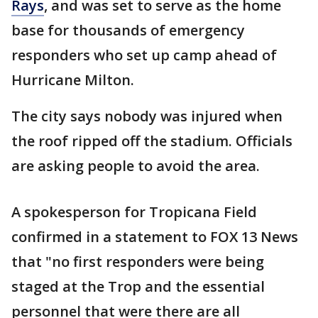
Rays
, and was set to serve as the home
base for thousands of emergency
responders who set up camp ahead of
Hurricane Milton.
The city says nobody was injured when
the roof ripped off the stadium. Officials
are asking people to avoid the area.
A spokesperson for Tropicana Field
confirmed in a statement to FOX 13 News
that "no first responders were being
staged at the Trop and the essential
personnel that were there are all