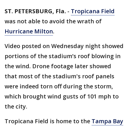
ST. PETERSBURG, Fla.
-
Tropicana Field
was not able to avoid the wrath of
Hurricane Milton
.
Video posted on Wednesday night showed
portions of the stadium’s roof blowing in
the wind. Drone footage later showed
that most of the stadium's roof panels
were indeed torn off during the storm,
which brought wind gusts of 101 mph to
the city.
Tropicana Field is home to the
Tampa Bay