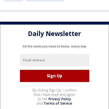
Daily Newsletter
All the news you need to know, every day
By clicking Sign Up, I confirm
that I have read and agree
to the
Privacy Policy
and
Terms of Service
.