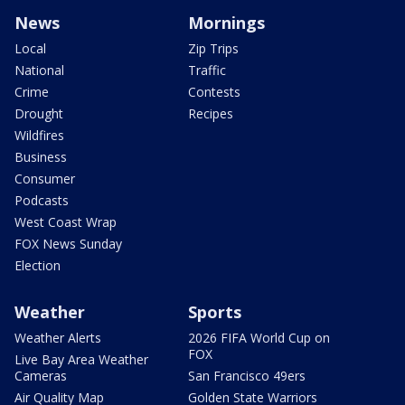
News
Mornings
Local
Zip Trips
National
Traffic
Crime
Contests
Drought
Recipes
Wildfires
Business
Consumer
Podcasts
West Coast Wrap
FOX News Sunday
Election
Weather
Sports
Weather Alerts
2026 FIFA World Cup on
FOX
Live Bay Area Weather
Cameras
San Francisco 49ers
Air Quality Map
Golden State Warriors