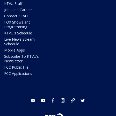
KTVU Staff
Jobs and Careers
Contact KTVU
FOX Shows and
Programming
KTVU's Schedule
Live News Stream
Schedule
Mobile Apps
Subscribe To KTVU's
Newsletter
FCC Public File
FCC Applications
email
youtube
facebook
instagram
tik tok
twitter