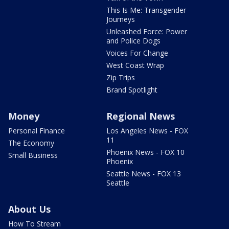
This Is Me: Transgender
Journeys
Unleashed Force: Power
and Police Dogs
Voices For Change
West Coast Wrap
Zip Trips
Brand Spotlight
Money
Regional News
Personal Finance
Los Angeles News - FOX
11
The Economy
Phoenix News - FOX 10
Small Business
Phoenix
Seattle News - FOX 13
Seattle
About Us
How To Stream