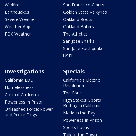
Wildfires
San Francisco Giants
Earthquakes
Golden State Valkyries
Severe Weather
Oakland Roots
Weather App
Oakland Ballers
FOX Weather
The Athetics
San Jose Sharks
San Jose Earthquakes
USFL
Investigations
Specials
California EDD
California's Electric
Revolution
Homelessness
The Four
Cost of California
High Stakes: Sports
Powerless In Prison
Betting in California
Unleashed Force: Power
Made in the Bay
and Police Dogs
Powerless In Prison
Sports Focus
Talk of the Town