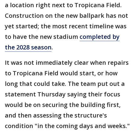
a location right next to Tropicana Field.
Construction on the new ballpark has not
yet started; the most recent timeline was
to have the new stadium
completed by
the 2028 season
.
It was not immediately clear when repairs
to Tropicana Field would start, or how
long that could take. The team put out a
statement Thursday saying their focus
would be on securing the building first,
and then assessing the structure's
condition "in the coming days and weeks."