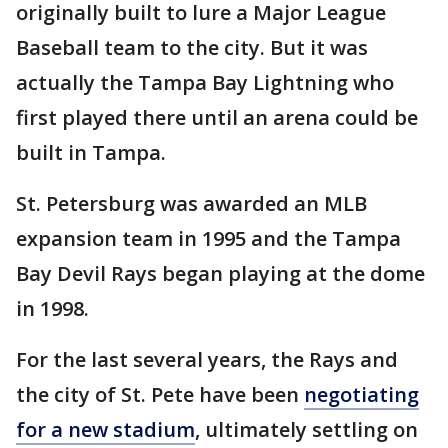
originally built to lure a Major League
Baseball team to the city. But it was
actually the Tampa Bay Lightning who
first played there until an arena could be
built in Tampa.
St. Petersburg was awarded an MLB
expansion team in 1995 and the Tampa
Bay Devil Rays began playing at the dome
in 1998.
For the last several years, the Rays and
the city of St. Pete have been
negotiating
for a new stadium
, ultimately settling on