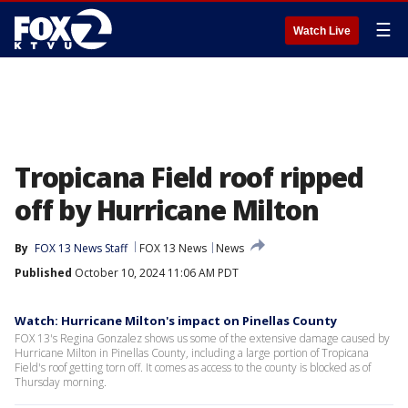
☰
Watch Live
Tropicana Field roof ripped
off by Hurricane Milton
By
FOX 13 News Staff
FOX 13 News
News
Published
October 10, 2024 11:06 AM PDT
Watch: Hurricane Milton's impact on Pinellas County
FOX 13's Regina Gonzalez shows us some of the extensive damage caused by
Hurricane Milton in Pinellas County, including a large portion of Tropicana
Field's roof getting torn off. It comes as access to the county is blocked as of
Thursday morning.