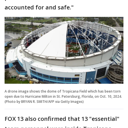
accounted for and safe."
A drone image shows the dome of Tropicana Field which has been torn
open due to Hurricane Milton in St. Petersburg, Florida, on Oct. 10, 2024.
(Photo by BRYAN R. SMITH/AFP via Getty Images)
FOX 13 also confirmed that 13 "essential"