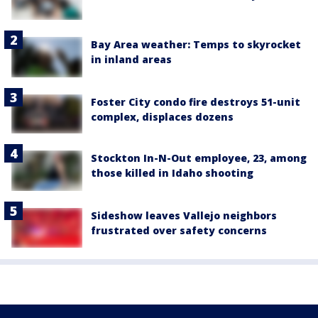
Bay Area weather: Temps to skyrocket
in inland areas
Foster City condo fire destroys 51-unit
complex, displaces dozens
Stockton In-N-Out employee, 23, among
those killed in Idaho shooting
Sideshow leaves Vallejo neighbors
frustrated over safety concerns