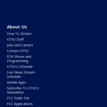
About Us
How To Stream
KTVU Staff
Jobs and Careers
Contact KTVU
FOX Shows and
Programming
KTVU's Schedule
Live News Stream
Schedule
Mobile Apps
Subscribe To KTVU's
Newsletter
FCC Public File
FCC Applications