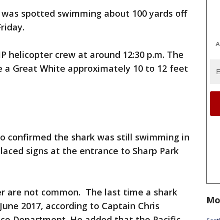
k was spotted swimming about 100 yards off
riday.
A
P helicopter crew at around 12:30 p.m. The
e a Great White approximately 10 to 12 feet
ho confirmed the shark was still swimming in
placed signs at the entrance to Sharp Park
ier are not common. The last time a shark
Mo
June 2017, according to Captain Chris
ice Department. He added that the Pacific