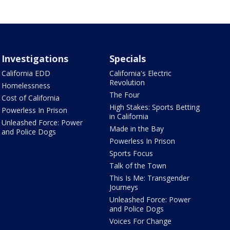
Investigations
Specials
California EDD
California's Electric
Revolution
Homelessness
The Four
Cost of California
High Stakes: Sports Betting
Powerless In Prison
in California
Unleashed Force: Power
Made in the Bay
and Police Dogs
Powerless In Prison
Sports Focus
Talk of the Town
This Is Me: Transgender
Journeys
Unleashed Force: Power
and Police Dogs
Voices For Change