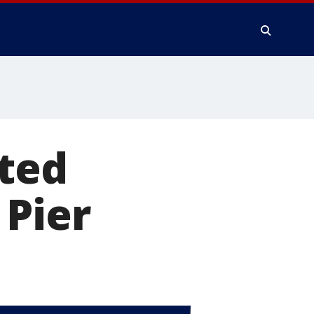
tted
 Pier