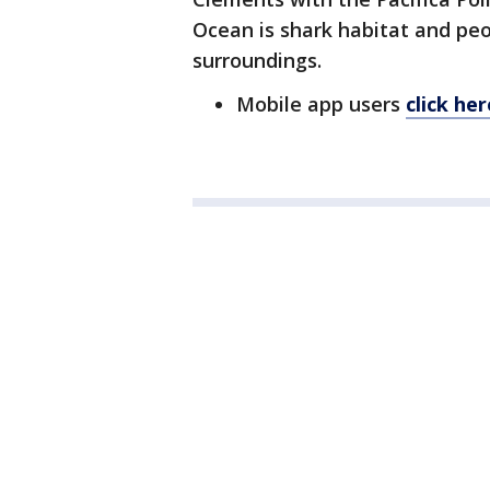
Ocean is shark habitat and peo
surroundings.
Mobile app users
click he