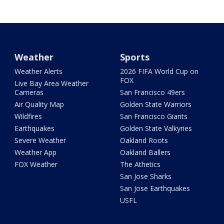
Weather
Sports
Weather Alerts
2026 FIFA World Cup on
FOX
Live Bay Area Weather
Cameras
San Francisco 49ers
Air Quality Map
Golden State Warriors
Wildfires
San Francisco Giants
Earthquakes
Golden State Valkyries
Severe Weather
Oakland Roots
Weather App
Oakland Ballers
FOX Weather
The Athetics
San Jose Sharks
San Jose Earthquakes
USFL