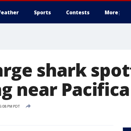
eather
Sports
Contests
More
arge shark spo
 near Pacifica
 5:08 PM PDT