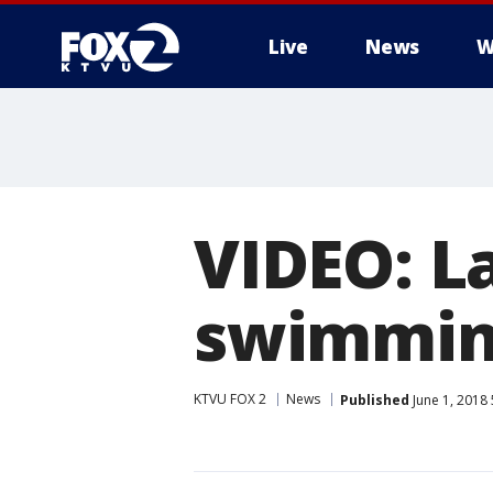
Live
News
W
VIDEO: L
swimming
KTVU FOX 2
News
Published
June 1, 2018