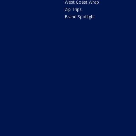
West Coast Wrap
Zip Trips
Brand Spotlight