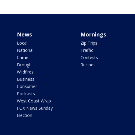
News
Mornings
Local
Zip Trips
National
Traffic
Crime
Contests
Drought
Recipes
Wildfires
Business
Consumer
Podcasts
West Coast Wrap
FOX News Sunday
Election