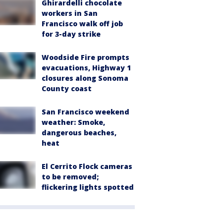
Ghirardelli chocolate
workers in San
Francisco walk off job
for 3-day strike
Woodside Fire prompts
evacuations, Highway 1
closures along Sonoma
County coast
San Francisco weekend
weather: Smoke,
dangerous beaches,
heat
El Cerrito Flock cameras
to be removed;
flickering lights spotted