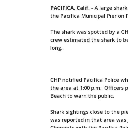
PACIFICA, Calif.
-
A large shar
the Pacifica Municipal Pier on F
The shark was spotted by a CH
crew estimated the shark to b
long.
CHP notified Pacifica Police w
the area at 1:00 p.m. Officers 
Beach to warn the public.
Shark sightings close to the p
was reported in that area was 
Clements with the Pacifica Pol