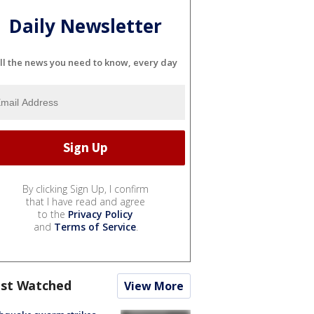
Daily Newsletter
ll the news you need to know, every day
By clicking Sign Up, I confirm
that I have read and agree
to the
Privacy Policy
and
Terms of Service
.
st Watched
View More