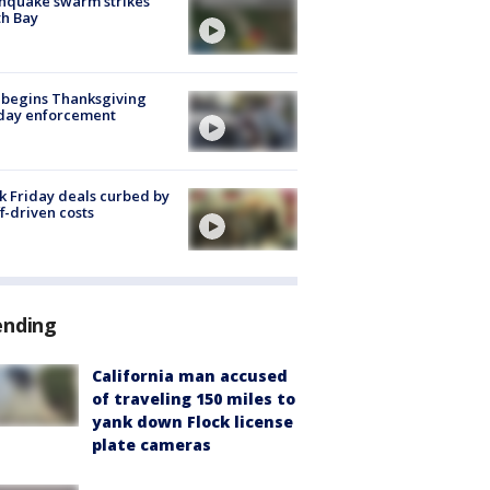
hquake swarm strikes
h Bay
 begins Thanksgiving
iday enforcement
k Friday deals curbed by
ff-driven costs
ending
California man accused
of traveling 150 miles to
yank down Flock license
plate cameras