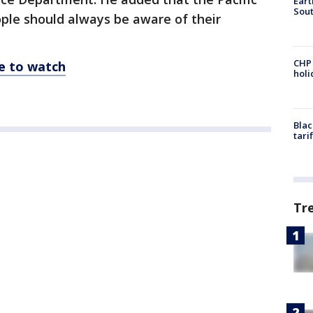
Eart
Sout
ple should always be aware of their
CHP
re to watch
hol
Blac
tari
Tr