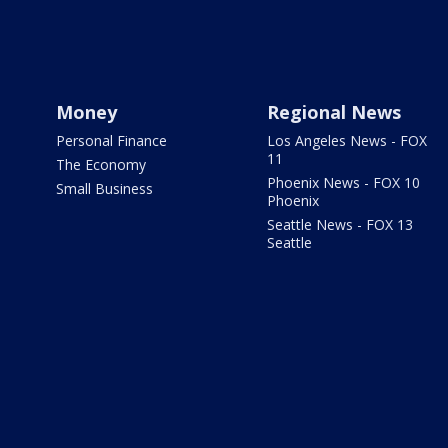
Money
Regional News
Personal Finance
Los Angeles News - FOX
11
The Economy
Phoenix News - FOX 10
Small Business
Phoenix
Seattle News - FOX 13
Seattle