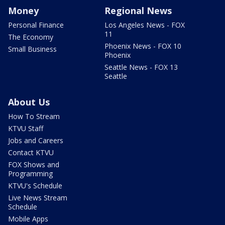
Money
Regional News
Personal Finance
Los Angeles News - FOX
11
The Economy
Phoenix News - FOX 10
Small Business
Phoenix
Seattle News - FOX 13
Seattle
About Us
How To Stream
KTVU Staff
Jobs and Careers
Contact KTVU
FOX Shows and
Programming
KTVU's Schedule
Live News Stream
Schedule
Mobile Apps