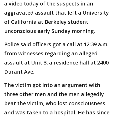
a video today of the suspects in an
aggravated assault that left a University
of California at Berkeley student
unconscious early Sunday morning.
Police said officers got a call at 12:39 a.m.
from witnesses regarding an alleged
assault at Unit 3, a residence hall at 2400
Durant Ave.
The victim got into an argument with
three other men and the men allegedly
beat the victim, who lost consciousness
and was taken to a hospital. He has since