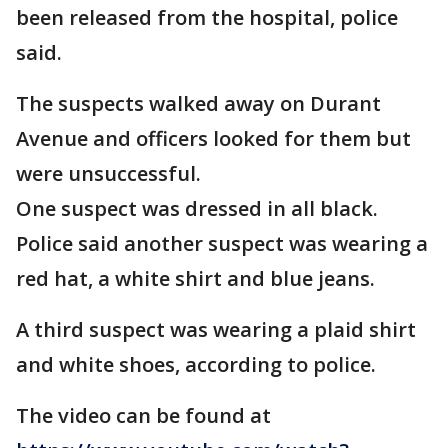
been released from the hospital, police
said.
The suspects walked away on Durant
Avenue and officers looked for them but
were unsuccessful.
One suspect was dressed in all black.
Police said another suspect was wearing a
red hat, a white shirt and blue jeans.
A third suspect was wearing a plaid shirt
and white shoes, according to police.
The video can be found at