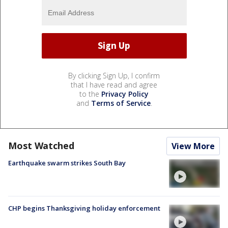
By clicking Sign Up, I confirm
that I have read and agree
to the
Privacy Policy
and
Terms of Service
.
Most Watched
View More
Earthquake swarm strikes South Bay
CHP begins Thanksgiving holiday enforcement