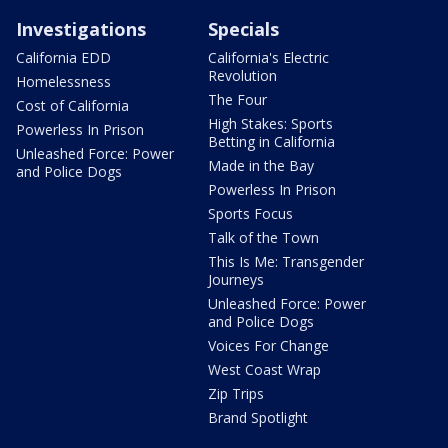
Investigations
Specials
California EDD
California's Electric
Revolution
Homelessness
The Four
Cost of California
High Stakes: Sports
Powerless In Prison
Betting in California
Unleashed Force: Power
Made in the Bay
and Police Dogs
Powerless In Prison
Sports Focus
Talk of the Town
This Is Me: Transgender
Journeys
Unleashed Force: Power
and Police Dogs
Voices For Change
West Coast Wrap
Zip Trips
Brand Spotlight