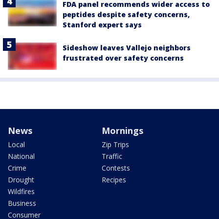
FDA panel recommends wider access to
peptides despite safety concerns,
Stanford expert says
Sideshow leaves Vallejo neighbors
frustrated over safety concerns
News
Mornings
Local
Zip Trips
National
Traffic
Crime
Contests
Drought
Recipes
Wildfires
Business
Consumer