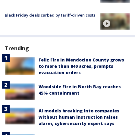
Black Friday deals curbed by tariff-driven costs
Trending
Feliz Fire in Mendocino County grows
to more than 840 acres, prompts
evacuation orders
Woodside Fire in North Bay reaches
45% containment
AI models breaking into companies
without human instruction raises
alarm, cybersecurity expert says