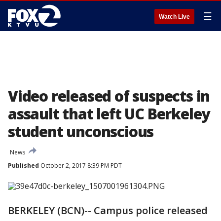
☰
Watch Live
Video released of suspects in
assault that left UC Berkeley
student unconscious
News
Published
October 2, 2017 8:39 PM PDT
BERKELEY (BCN)-- Campus police released