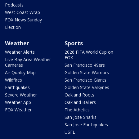
Podcasts
West Coast Wrap
FOX News Sunday
Election
Weather
Sports
Weather Alerts
2026 FIFA World Cup on
FOX
Live Bay Area Weather
Cameras
San Francisco 49ers
Air Quality Map
Golden State Warriors
Wildfires
San Francisco Giants
Earthquakes
Golden State Valkyries
Severe Weather
Oakland Roots
Weather App
Oakland Ballers
FOX Weather
The Athetics
San Jose Sharks
San Jose Earthquakes
USFL