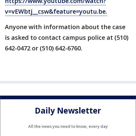
https://www.youtube.com/watch?
v=vEWbtj__csw&feature=youtu.be.
Anyone with information about the case
is asked to contact campus police at (510)
642-0472 or (510) 642-6760.
Daily Newsletter
All the news you need to know, every day