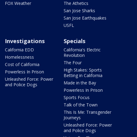
FOX Weather
The Athetics
San Jose Sharks
San Jose Earthquakes
USFL
Investigations
Specials
California EDD
California's Electric
Revolution
Homelessness
The Four
Cost of California
High Stakes: Sports
Powerless In Prison
Betting in California
Unleashed Force: Power
Made in the Bay
and Police Dogs
Powerless In Prison
Sports Focus
Talk of the Town
This Is Me: Transgender
Journeys
Unleashed Force: Power
and Police Dogs