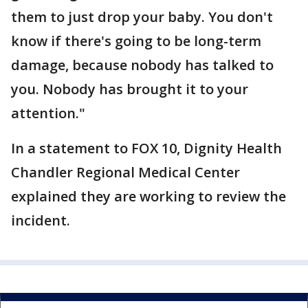
them to just drop your baby. You don't
know if there's going to be long-term
damage, because nobody has talked to
you. Nobody has brought it to your
attention."
In a statement to FOX 10, Dignity Health
Chandler Regional Medical Center
explained they are working to review the
incident.