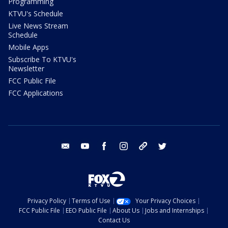
Programming
KTVU's Schedule
Live News Stream
Schedule
Mobile Apps
Subscribe To KTVU's
Newsletter
FCC Public File
FCC Applications
email
youtube
facebook
instagram
tik tok
twitter
Privacy Policy
Terms of Use
Your Privacy Choices
FCC Public File
EEO Public File
About Us
Jobs and Internships
Contact Us