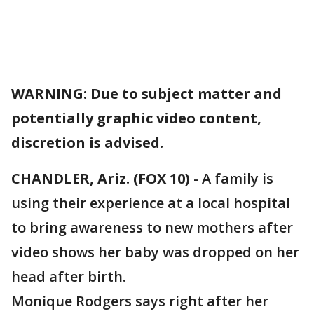
WARNING: Due to subject matter and
potentially graphic video content,
discretion is advised.
CHANDLER, Ariz. (FOX 10)
- A family is
using their experience at a local hospital
to bring awareness to new mothers after
video shows her baby was dropped on her
head after birth.
Monique Rodgers says right after her