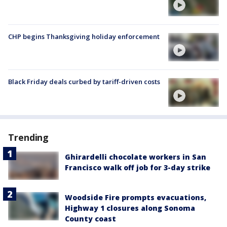
CHP begins Thanksgiving holiday enforcement
Black Friday deals curbed by tariff-driven costs
Trending
Ghirardelli chocolate workers in San
Francisco walk off job for 3-day strike
Woodside Fire prompts evacuations,
Highway 1 closures along Sonoma
County coast