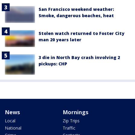
San Francisco weekend weather:
Smoke, dangerous beaches, heat
Stolen watch returned to Foster City
man 20 years later
3 die in North Bay crash involving 2
pickups: CHP
News
Mornings
Local
Zip Trips
National
Traffic