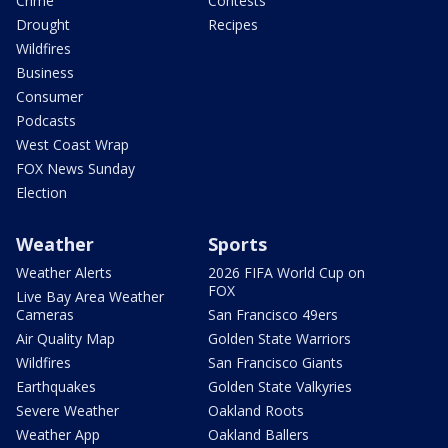
Crime
Contests
Drought
Recipes
Wildfires
Business
Consumer
Podcasts
West Coast Wrap
FOX News Sunday
Election
Weather
Sports
Weather Alerts
2026 FIFA World Cup on
FOX
Live Bay Area Weather
Cameras
San Francisco 49ers
Air Quality Map
Golden State Warriors
Wildfires
San Francisco Giants
Earthquakes
Golden State Valkyries
Severe Weather
Oakland Roots
Weather App
Oakland Ballers