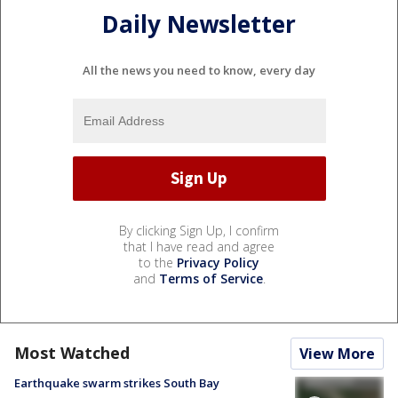
Daily Newsletter
All the news you need to know, every day
By clicking Sign Up, I confirm
that I have read and agree
to the
Privacy Policy
and
Terms of Service
.
Most Watched
View More
Earthquake swarm strikes South Bay