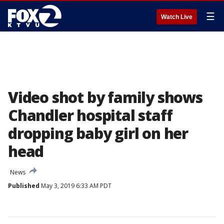
☰
Watch Live
Video shot by family shows
Chandler hospital staff
dropping baby girl on her
head
News
Published
May 3, 2019 6:33 AM PDT