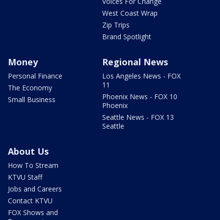
Voices For Change
West Coast Wrap
Zip Trips
Brand Spotlight
Money
Regional News
Personal Finance
Los Angeles News - FOX
11
The Economy
Phoenix News - FOX 10
Small Business
Phoenix
Seattle News - FOX 13
Seattle
About Us
How To Stream
KTVU Staff
Jobs and Careers
Contact KTVU
FOX Shows and