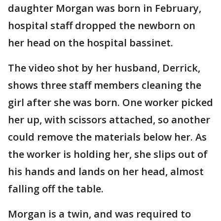
daughter Morgan was born in February,
hospital staff dropped the newborn on
her head on the hospital bassinet.
The video shot by her husband, Derrick,
shows three staff members cleaning the
girl after she was born. One worker picked
her up, with scissors attached, so another
could remove the materials below her. As
the worker is holding her, she slips out of
his hands and lands on her head, almost
falling off the table.
Morgan is a twin, and was required to