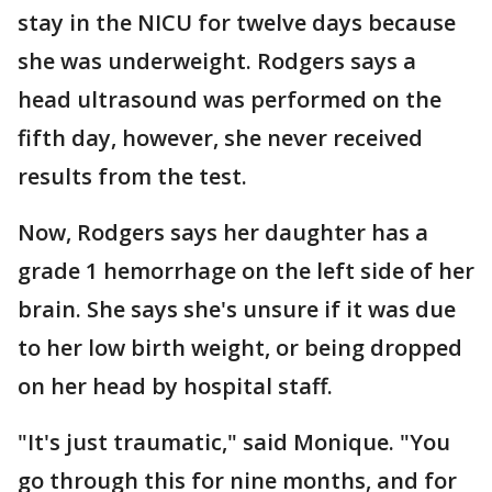
stay in the NICU for twelve days because
she was underweight. Rodgers says a
head ultrasound was performed on the
fifth day, however, she never received
results from the test.
Now, Rodgers says her daughter has a
grade 1 hemorrhage on the left side of her
brain. She says she's unsure if it was due
to her low birth weight, or being dropped
on her head by hospital staff.
"It's just traumatic," said Monique. "You
go through this for nine months, and for