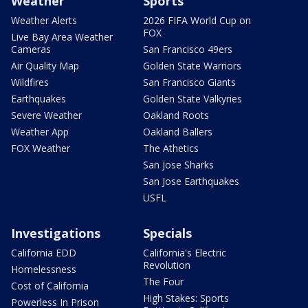
Weather
Sports
Weather Alerts
2026 FIFA World Cup on
FOX
Live Bay Area Weather
Cameras
San Francisco 49ers
Air Quality Map
Golden State Warriors
Wildfires
San Francisco Giants
Earthquakes
Golden State Valkyries
Severe Weather
Oakland Roots
Weather App
Oakland Ballers
FOX Weather
The Athetics
San Jose Sharks
San Jose Earthquakes
USFL
Investigations
Specials
California EDD
California's Electric
Revolution
Homelessness
The Four
Cost of California
High Stakes: Sports
Powerless In Prison