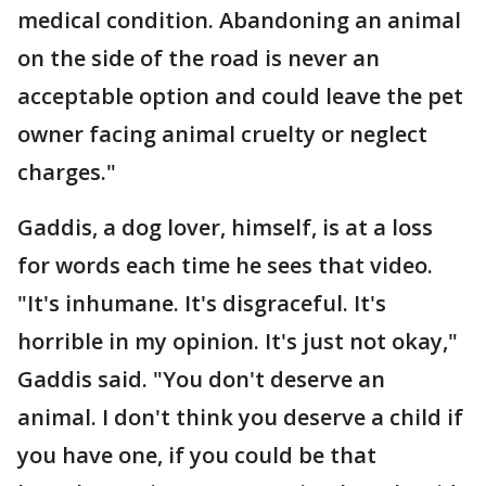
medical condition. Abandoning an animal
on the side of the road is never an
acceptable option and could leave the pet
owner facing animal cruelty or neglect
charges."
Gaddis, a dog lover, himself, is at a loss
for words each time he sees that video.
"It's inhumane. It's disgraceful. It's
horrible in my opinion. It's just not okay,"
Gaddis said. "You don't deserve an
animal. I don't think you deserve a child if
you have one, if you could be that