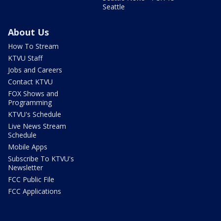
Seattle
About Us
How To Stream
KTVU Staff
Jobs and Careers
Contact KTVU
FOX Shows and
Programming
KTVU's Schedule
Live News Stream
Schedule
Mobile Apps
Subscribe To KTVU's
Newsletter
FCC Public File
FCC Applications