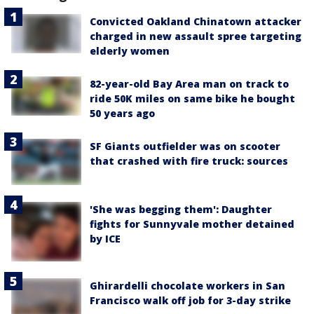
Convicted Oakland Chinatown attacker
charged in new assault spree targeting
elderly women
82-year-old Bay Area man on track to
ride 50K miles on same bike he bought
50 years ago
SF Giants outfielder was on scooter
that crashed with fire truck: sources
'She was begging them': Daughter
fights for Sunnyvale mother detained
by ICE
Ghirardelli chocolate workers in San
Francisco walk off job for 3-day strike