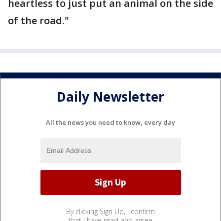
heartless to just put an animal on the side
of the road."
Daily Newsletter
All the news you need to know, every day
By clicking Sign Up, I confirm
that I have read and agree