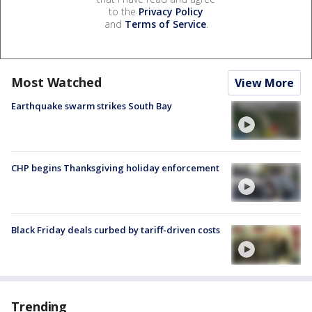
to the
Privacy Policy
and
Terms of Service
.
Most Watched
View More
Earthquake swarm strikes South Bay
CHP begins Thanksgiving holiday enforcement
Black Friday deals curbed by tariff-driven costs
Trending