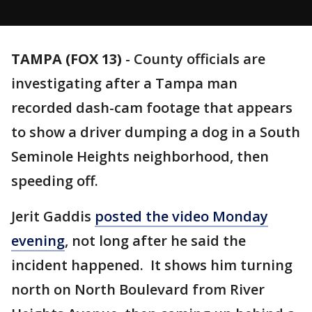
TAMPA (FOX 13)
-
County officials are
investigating after a Tampa man
recorded dash-cam footage that appears
to show a driver dumping a dog in a South
Seminole Heights neighborhood, then
speeding off.
Jerit Gaddis
posted the video Monday
evening
, not long after he said the
incident happened. It shows him turning
north on North Boulevard from River