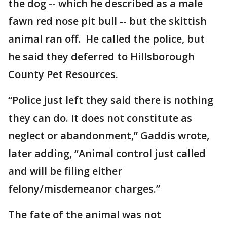
the dog -- which he described as a male
fawn red nose pit bull -- but the skittish
animal ran off. He called the police, but
he said they deferred to Hillsborough
County Pet Resources.
“Police just left they said there is nothing
they can do. It does not constitute as
neglect or abandonment,” Gaddis wrote,
later adding, “Animal control just called
and will be filing either
felony/misdemeanor charges.”
The fate of the animal was not