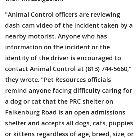
"Animal Control officers are reviewing
dash-cam video of the incident taken by a
nearby motorist. Anyone who has
information on the incident or the
identity of the driver is encouraged to
contact Animal Control at (813) 744-5660,"
they wrote. "Pet Resources officials
remind anyone facing difficulty caring for
a dog or cat that the PRC shelter on
Falkenburg Road is an open admissions
shelter and accepts all dogs, cats, puppies
or kittens regardless of age, breed, size, or