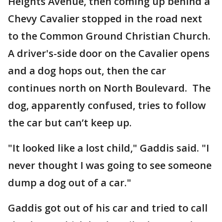
Heights Avenue, then coming up behind a
Chevy Cavalier stopped in the road next
to the Common Ground Christian Church.
A driver's-side door on the Cavalier opens
and a dog hops out, then the car
continues north on North Boulevard. The
dog, apparently confused, tries to follow
the car but can’t keep up.
"It looked like a lost child," Gaddis said. "I
never thought I was going to see someone
dump a dog out of a car."
Gaddis got out of his car and tried to call