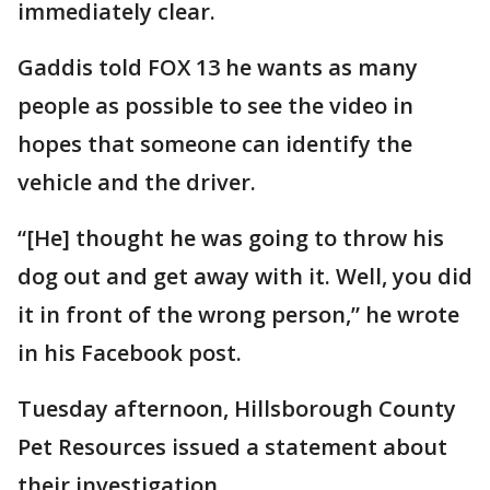
immediately clear.
Gaddis told FOX 13 he wants as many
people as possible to see the video in
hopes that someone can identify the
vehicle and the driver.
“[He] thought he was going to throw his
dog out and get away with it. Well, you did
it in front of the wrong person,” he wrote
in his Facebook post.
Tuesday afternoon, Hillsborough County
Pet Resources issued a statement about
their investigation.