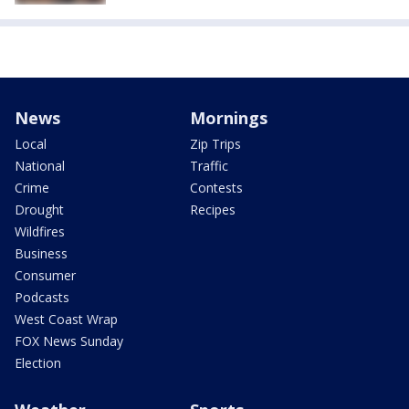
News
Mornings
Local
Zip Trips
National
Traffic
Crime
Contests
Drought
Recipes
Wildfires
Business
Consumer
Podcasts
West Coast Wrap
FOX News Sunday
Election