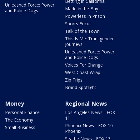
Betting in California
Unleashed Force: Power
Made in the Bay
and Police Dogs
Powerless In Prison
Sports Focus
Talk of the Town
This Is Me: Transgender
Journeys
Unleashed Force: Power
and Police Dogs
Voices For Change
West Coast Wrap
Zip Trips
Brand Spotlight
Money
Regional News
Personal Finance
Los Angeles News - FOX
11
The Economy
Phoenix News - FOX 10
Small Business
Phoenix
Seattle News - FOX 13