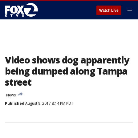
☰
Watch Live
Video shows dog apparently
being dumped along Tampa
street
News
Published
August 8, 2017 8:14 PM PDT