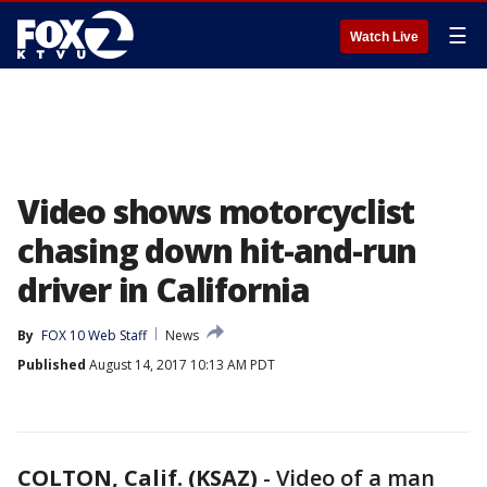
☰
Watch Live
Video shows motorcyclist
chasing down hit-and-run
driver in California
By
FOX 10 Web Staff
News
Published
August 14, 2017 10:13 AM PDT
COLTON, Calif. (KSAZ)
-
Video of a man