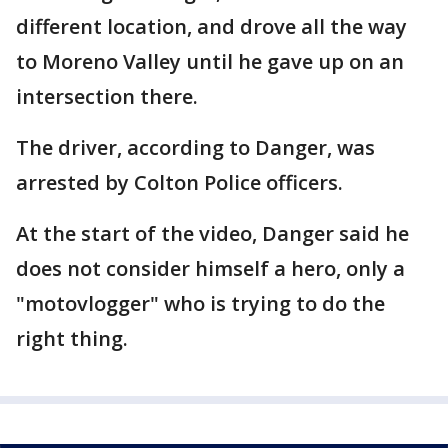
different location, and drove all the way
to Moreno Valley until he gave up on an
intersection there.
The driver, according to Danger, was
arrested by Colton Police officers.
At the start of the video, Danger said he
does not consider himself a hero, only a
"motovlogger" who is trying to do the
right thing.