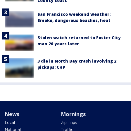
County coast
San Francisco weekend weather:
Smoke, dangerous beaches, heat
Stolen watch returned to Foster City
man 20 years later
3 die in North Bay crash involving 2
pickups: CHP
News
Mornings
Local
Zip Trips
National
Traffic