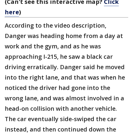
(Can't see this interactive map?
Click
here
)
According to the video description,
Danger was heading home from a day at
work and the gym, and as he was
approaching I-215, he saw a black car
driving erratically. Danger said he moved
into the right lane, and that was when he
noticed the driver had gone into the
wrong lane, and was almost involved in a
head-on collision with another vehicle.
The car eventually side-swiped the car
instead, and then continued down the