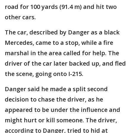
road for 100 yards (91.4 m) and hit two
other cars.
The car, described by Danger as a black
Mercedes, came to a stop, while a fire
marshal in the area called for help. The
driver of the car later backed up, and fled
the scene, going onto I-215.
Danger said he made a split second
decision to chase the driver, as he
appeared to be under the influence and
might hurt or kill someone. The driver,
according to Danger, tried to hid at