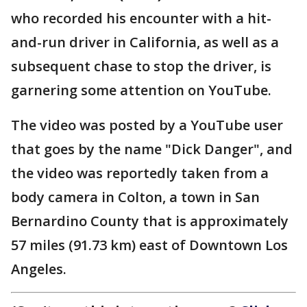
who recorded his encounter with a hit-
and-run driver in California, as well as a
subsequent chase to stop the driver, is
garnering some attention on YouTube.
The video was posted by a YouTube user
that goes by the name "Dick Danger", and
the video was reportedly taken from a
body camera in Colton, a town in San
Bernardino County that is approximately
57 miles (91.73 km) east of Downtown Los
Angeles.