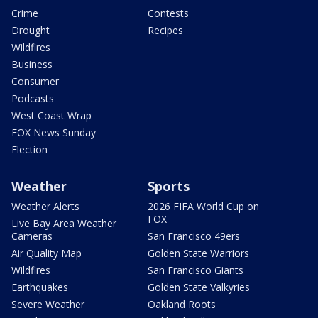
Crime
Contests
Drought
Recipes
Wildfires
Business
Consumer
Podcasts
West Coast Wrap
FOX News Sunday
Election
Weather
Sports
Weather Alerts
2026 FIFA World Cup on
FOX
Live Bay Area Weather
Cameras
San Francisco 49ers
Air Quality Map
Golden State Warriors
Wildfires
San Francisco Giants
Earthquakes
Golden State Valkyries
Severe Weather
Oakland Roots