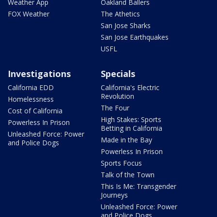
Weather App
Oakland Ballers
FOX Weather
The Athetics
San Jose Sharks
San Jose Earthquakes
USFL
Investigations
Specials
California EDD
California's Electric
Revolution
Homelessness
The Four
Cost of California
High Stakes: Sports
Powerless In Prison
Betting in California
Unleashed Force: Power
Made in the Bay
and Police Dogs
Powerless In Prison
Sports Focus
Talk of the Town
This Is Me: Transgender
Journeys
Unleashed Force: Power
and Police Dogs