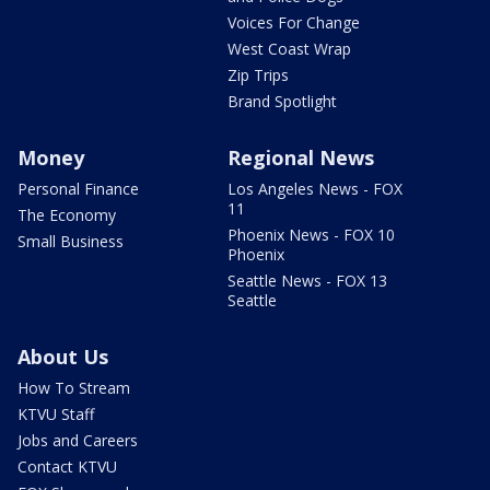
Voices For Change
West Coast Wrap
Zip Trips
Brand Spotlight
Money
Regional News
Personal Finance
Los Angeles News - FOX
11
The Economy
Phoenix News - FOX 10
Small Business
Phoenix
Seattle News - FOX 13
Seattle
About Us
How To Stream
KTVU Staff
Jobs and Careers
Contact KTVU