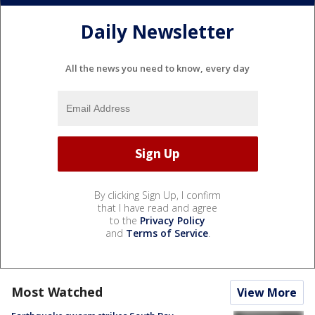
Daily Newsletter
All the news you need to know, every day
By clicking Sign Up, I confirm
that I have read and agree
to the
Privacy Policy
and
Terms of Service
.
Most Watched
View More