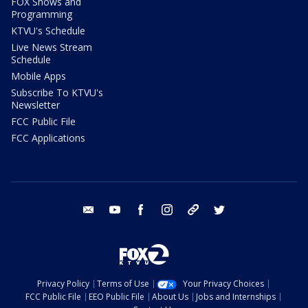
FOX Shows and
Programming
KTVU's Schedule
Live News Stream
Schedule
Mobile Apps
Subscribe To KTVU's
Newsletter
FCC Public File
FCC Applications
email
youtube
facebook
instagram
tik tok
twitter
Privacy Policy
Terms of Use
Your Privacy Choices
FCC Public File
EEO Public File
About Us
Jobs and Internships