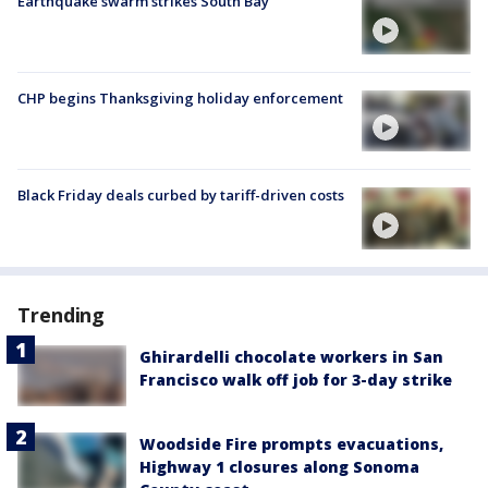
Earthquake swarm strikes South Bay
CHP begins Thanksgiving holiday enforcement
Black Friday deals curbed by tariff-driven costs
Trending
Ghirardelli chocolate workers in San
Francisco walk off job for 3-day strike
Woodside Fire prompts evacuations,
Highway 1 closures along Sonoma