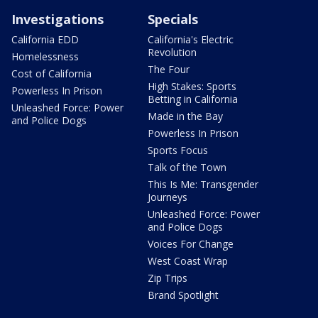
Investigations
Specials
California EDD
California's Electric
Revolution
Homelessness
The Four
Cost of California
High Stakes: Sports
Powerless In Prison
Betting in California
Unleashed Force: Power
Made in the Bay
and Police Dogs
Powerless In Prison
Sports Focus
Talk of the Town
This Is Me: Transgender
Journeys
Unleashed Force: Power
and Police Dogs
Voices For Change
West Coast Wrap
Zip Trips
Brand Spotlight