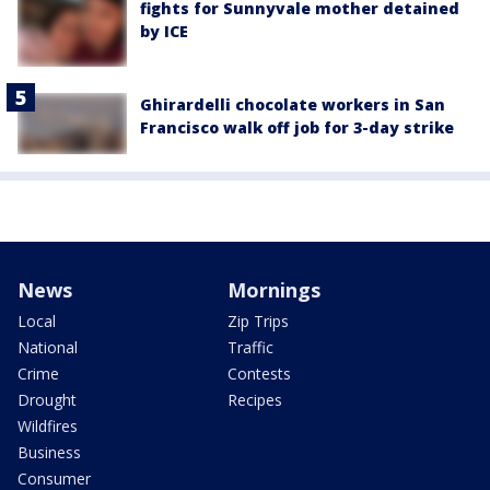
fights for Sunnyvale mother detained
by ICE
Ghirardelli chocolate workers in San
Francisco walk off job for 3-day strike
News
Mornings
Local
Zip Trips
National
Traffic
Crime
Contests
Drought
Recipes
Wildfires
Business
Consumer