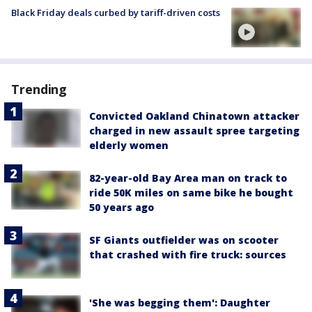
Black Friday deals curbed by tariff-driven costs
Trending
Convicted Oakland Chinatown attacker
charged in new assault spree targeting
elderly women
82-year-old Bay Area man on track to
ride 50K miles on same bike he bought
50 years ago
SF Giants outfielder was on scooter
that crashed with fire truck: sources
'She was begging them': Daughter