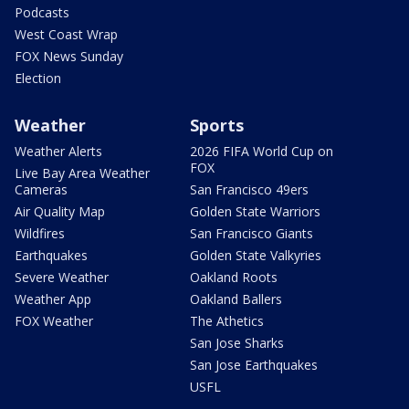
Podcasts
West Coast Wrap
FOX News Sunday
Election
Weather
Sports
Weather Alerts
2026 FIFA World Cup on
FOX
Live Bay Area Weather
Cameras
San Francisco 49ers
Air Quality Map
Golden State Warriors
Wildfires
San Francisco Giants
Earthquakes
Golden State Valkyries
Severe Weather
Oakland Roots
Weather App
Oakland Ballers
FOX Weather
The Athetics
San Jose Sharks
San Jose Earthquakes
USFL