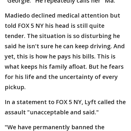
"Georgie." He repeatedly calls her "Ma."
Madiedo declined medical attention but
told FOX 5 NY his head is still quite
tender. The situation is so disturbing he
said he isn't sure he can keep driving. And
yet, this is how he pays his bills. This is
what keeps his family afloat. But he fears
for his life and the uncertainty of every
pickup.
In a statement to FOX 5 NY, Lyft called the
assault "unacceptable and said."
"We have permanently banned the