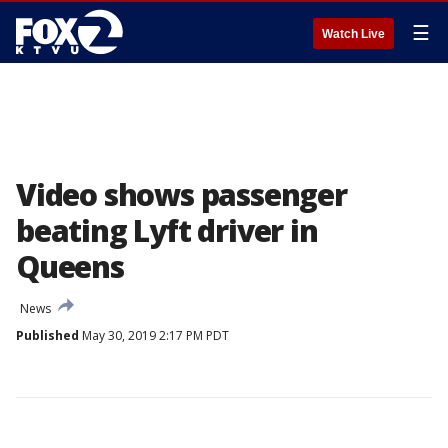
☰
Watch Live
Video shows passenger
beating Lyft driver in
Queens
News
Published
May 30, 2019 2:17 PM PDT