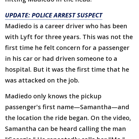
UPDATE: POLICE ARREST SUSPECT
Madiedo is a career driver who has been
with Lyft for three years. This was not the
first time he felt concern for a passenger
in his car or had driven someone to a
hospital. But it was the first time that he
was attacked on the job.
Madiedo only knows the pickup
passenger's first name—Samantha—and
the location the ride began. On the video,
Samantha can be heard calling the man