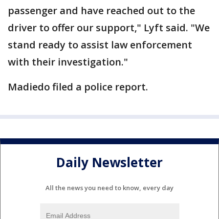
passenger and have reached out to the
driver to offer our support," Lyft said. "We
stand ready to assist law enforcement
with their investigation."
Madiedo filed a police report.
Daily Newsletter
All the news you need to know, every day