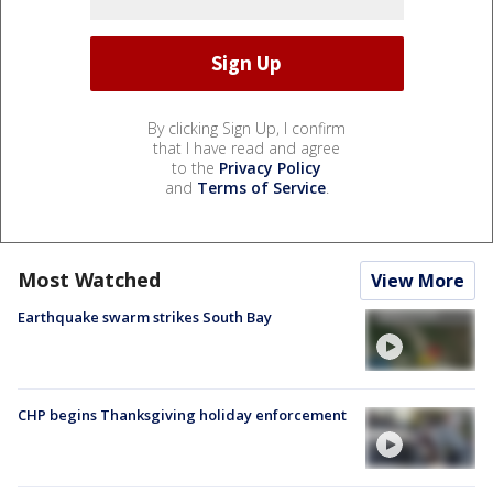
By clicking Sign Up, I confirm
that I have read and agree
to the
Privacy Policy
and
Terms of Service
.
Most Watched
View More
Earthquake swarm strikes South Bay
CHP begins Thanksgiving holiday enforcement