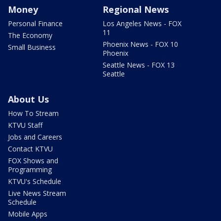
Money
Regional News
Personal Finance
Los Angeles News - FOX
11
The Economy
Phoenix News - FOX 10
Small Business
Phoenix
Seattle News - FOX 13
Seattle
About Us
How To Stream
KTVU Staff
Jobs and Careers
Contact KTVU
FOX Shows and
Programming
KTVU's Schedule
Live News Stream
Schedule
Mobile Apps