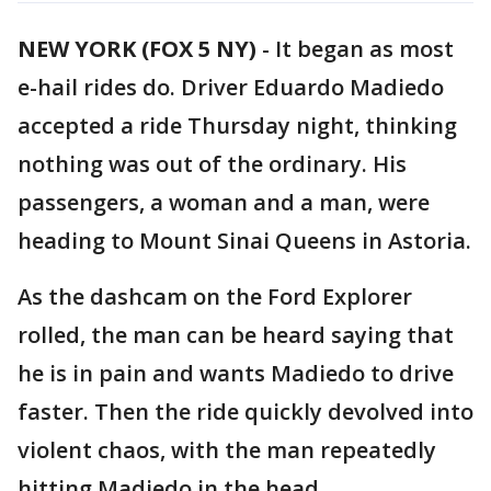
NEW YORK (FOX 5 NY)
-
It began as most
e-hail rides do. Driver Eduardo Madiedo
accepted a ride Thursday night, thinking
nothing was out of the ordinary. His
passengers, a woman and a man, were
heading to Mount Sinai Queens in Astoria.
As the dashcam on the Ford Explorer
rolled, the man can be heard saying that
he is in pain and wants Madiedo to drive
faster. Then the ride quickly devolved into
violent chaos, with the man repeatedly
hitting Madiedo in the head.