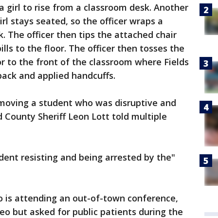
a girl to rise from a classroom desk. Another
irl stays seated, so the officer wraps a
. The officer then tips the attached chair
lls to the floor. The officer then tosses the
oor to the front of the classroom where Fields
back and applied handcuffs.
emoving a student who was disruptive and
d County Sheriff Leon Lott told multiple
ent resisting and being arrested by the"
ho is attending an out-of-town conference,
eo but asked for public patients during the