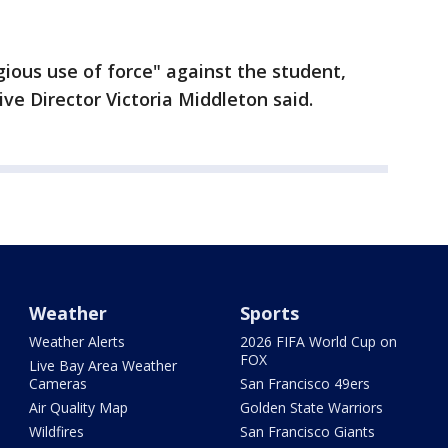
ious use of force" against the student,
ve Director Victoria Middleton said.
Weather
Sports
Weather Alerts
2026 FIFA World Cup on
FOX
Live Bay Area Weather
Cameras
San Francisco 49ers
Air Quality Map
Golden State Warriors
Wildfires
San Francisco Giants