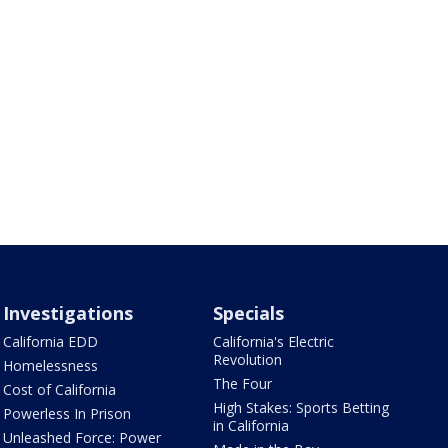
Investigations
Specials
California EDD
California's Electric
Revolution
Homelessness
The Four
Cost of California
High Stakes: Sports Betting
Powerless In Prison
in California
Unleashed Force: Power