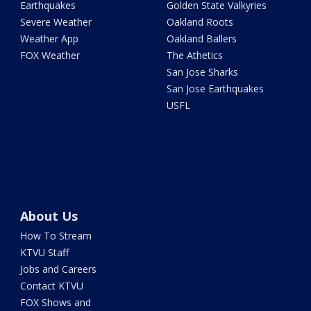
Earthquakes
Golden State Valkyries
Severe Weather
Oakland Roots
Weather App
Oakland Ballers
FOX Weather
The Athetics
San Jose Sharks
San Jose Earthquakes
USFL
About Us
How To Stream
KTVU Staff
Jobs and Careers
Contact KTVU
FOX Shows and