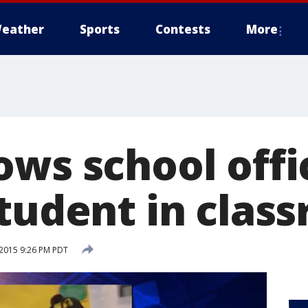
eather
Sports
Contests
More
ows school offi
student in clas
2015 9:26 PM PDT