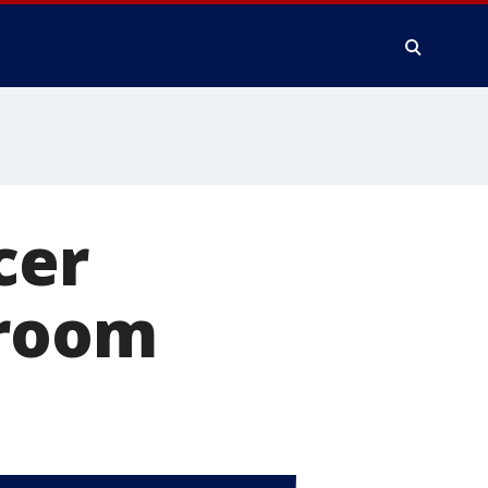
cer
sroom