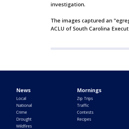
investigation.
The images captured an "egreg
ACLU of South Carolina Executi
News
Mornings
Local
Zip Trips
National
Traffic
Crime
Contests
Drought
Recipes
Wildfires