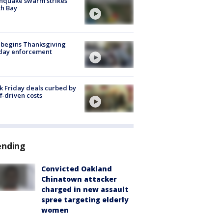
hquake swarm strikes
h Bay
 begins Thanksgiving
iday enforcement
k Friday deals curbed by
ff-driven costs
ending
Convicted Oakland
Chinatown attacker
charged in new assault
spree targeting elderly
women