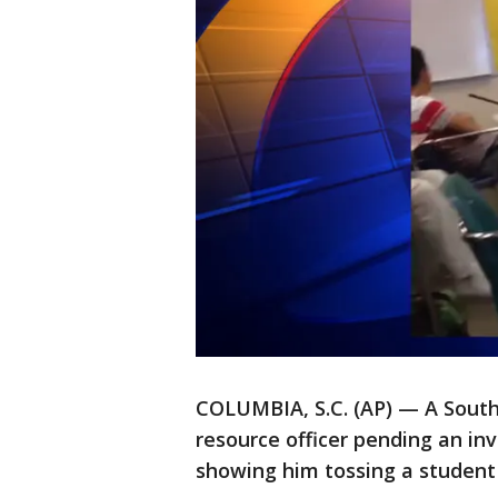
COLUMBIA, S.C. (AP) — A South 
resource officer pending an in
showing him tossing a student 