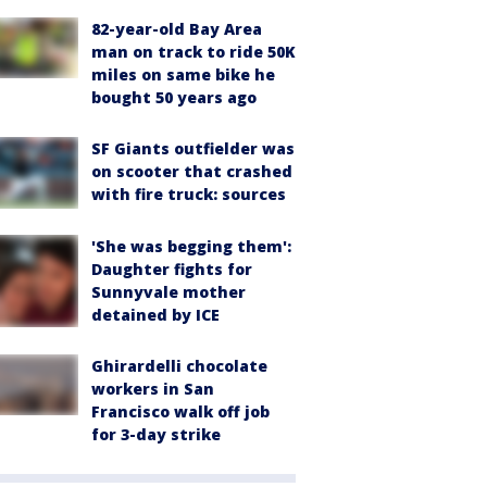
82-year-old Bay Area
man on track to ride 50K
miles on same bike he
bought 50 years ago
SF Giants outfielder was
on scooter that crashed
with fire truck: sources
'She was begging them':
Daughter fights for
Sunnyvale mother
detained by ICE
Ghirardelli chocolate
workers in San
Francisco walk off job
for 3-day strike