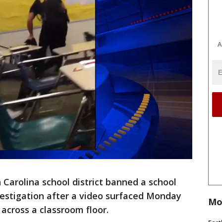
A
Carolina school district banned a school
vestigation after a video surfaced Monday
Mo
across a classroom floor.