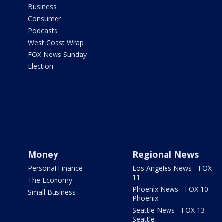
Business
Consumer
Podcasts
West Coast Wrap
FOX News Sunday
Election
Money
Regional News
Personal Finance
Los Angeles News - FOX
11
The Economy
Phoenix News - FOX 10
Small Business
Phoenix
Seattle News - FOX 13
Seattle