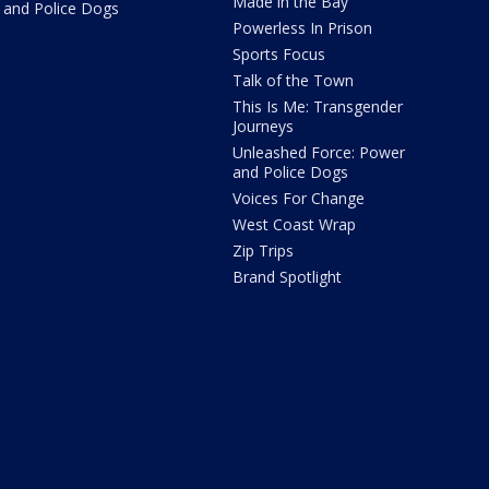
Made in the Bay
and Police Dogs
Powerless In Prison
Sports Focus
Talk of the Town
This Is Me: Transgender
Journeys
Unleashed Force: Power
and Police Dogs
Voices For Change
West Coast Wrap
Zip Trips
Brand Spotlight