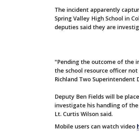
The incident apparently captu
Spring Valley High School in Col
deputies said they are invest
"Pending the outcome of the in
the school resource officer not 
Richland Two Superintendent 
Deputy Ben Fields will be plac
investigate his handling of the
Lt. Curtis Wilson said.
Mobile users can watch video