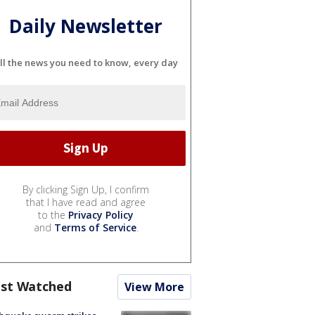
Daily Newsletter
ll the news you need to know, every day
By clicking Sign Up, I confirm
that I have read and agree
to the
Privacy Policy
and
Terms of Service
.
st Watched
View More