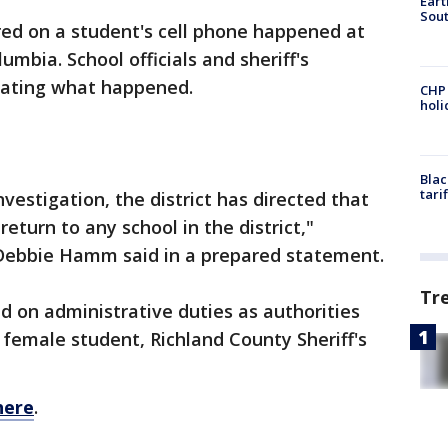
Eart
Sout
red on a student's cell phone happened at
umbia. School officials and sheriff's
igating what happened.
CHP
hol
Blac
tari
vestigation, the district has directed that
return to any school in the district,"
Debbie Hamm said in a prepared statement.
Tr
ed on administrative duties as authorities
 female student, Richland County Sheriff's
here
.