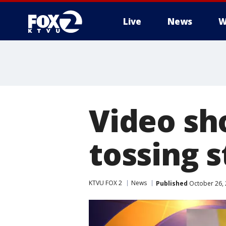
Live
News
W
Video sh
tossing 
KTVU FOX 2
News
Published
October 26, 