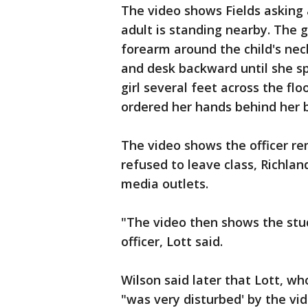
The video shows Fields asking 
adult is standing nearby. The g
forearm around the child's neck
and desk backward until she spi
girl several feet across the fl
ordered her hands behind her 
The video shows the officer r
refused to leave class, Richlan
media outlets.
"The video then shows the stud
officer, Lott said.
Wilson said later that Lott, w
"was very disturbed' by the vid