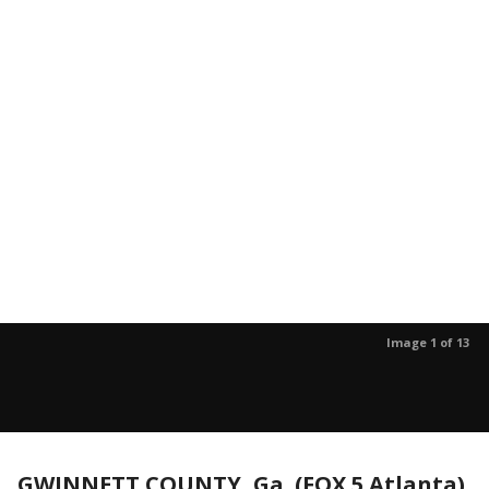
Image 1 of 13
GWINNETT COUNTY, Ga. (FOX 5 Atlanta)