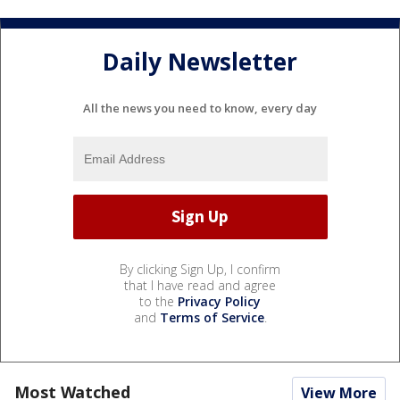
Daily Newsletter
All the news you need to know, every day
By clicking Sign Up, I confirm
that I have read and agree
to the
Privacy Policy
and
Terms of Service
.
Most Watched
View More