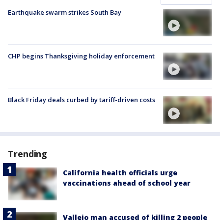
Earthquake swarm strikes South Bay
CHP begins Thanksgiving holiday enforcement
Black Friday deals curbed by tariff-driven costs
Trending
California health officials urge
vaccinations ahead of school year
Vallejo man accused of killing 2 people