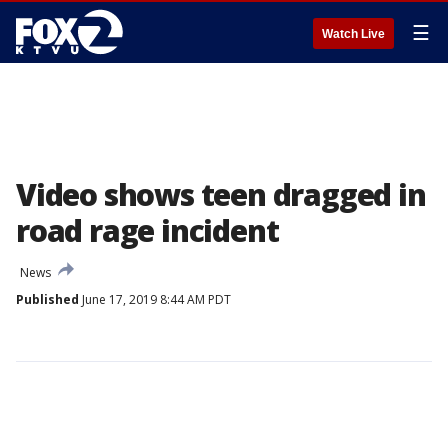
☰
Watch Live
Video shows teen dragged in
road rage incident
News
Published
June 17, 2019 8:44 AM PDT