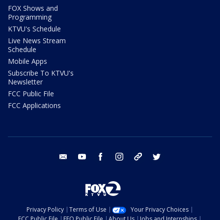
FOX Shows and
Programming
KTVU's Schedule
Live News Stream
Schedule
Mobile Apps
Subscribe To KTVU's
Newsletter
FCC Public File
FCC Applications
email
youtube
facebook
instagram
tik tok
twitter
Privacy Policy
Terms of Use
Your Privacy Choices
FCC Public File
EEO Public File
About Us
Jobs and Internships