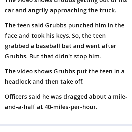
car and angrily approaching the truck.
The teen said Grubbs punched him in the
face and took his keys. So, the teen
grabbed a baseball bat and went after
Grubbs. But that didn't stop him.
The video shows Grubbs put the teen in a
headlock and then take off.
Officers said he was dragged about a mile-
and-a-half at 40-miles-per-hour.