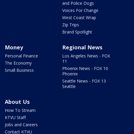
and Police Dogs
Voices For Change
West Coast Wrap
Zip Trips
Brand Spotlight
Money
Regional News
Personal Finance
Los Angeles News - FOX
11
The Economy
Phoenix News - FOX 10
Small Business
Phoenix
Seattle News - FOX 13
Seattle
About Us
How To Stream
KTVU Staff
Jobs and Careers
Contact KTVU