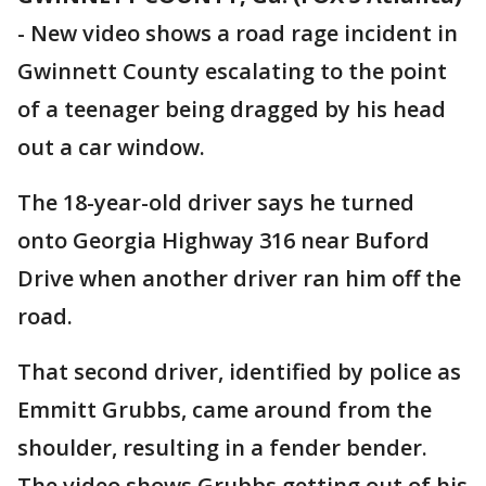
-
New video shows a road rage incident in
Gwinnett County escalating to the point
of a teenager being dragged by his head
out a car window.
The 18-year-old driver says he turned
onto Georgia Highway 316 near Buford
Drive when another driver ran him off the
road.
That second driver, identified by police as
Emmitt Grubbs, came around from the
shoulder, resulting in a fender bender.
The video shows Grubbs getting out of his