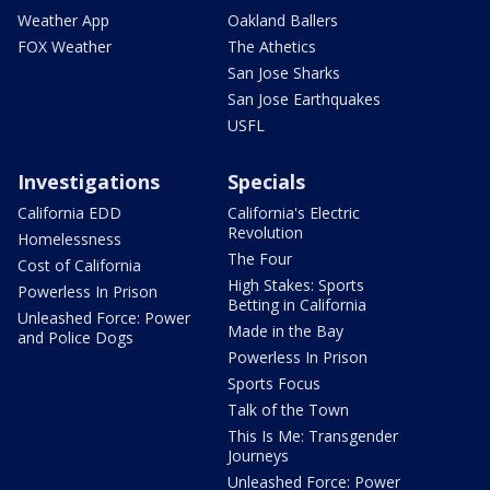
Weather App
Oakland Ballers
FOX Weather
The Athetics
San Jose Sharks
San Jose Earthquakes
USFL
Investigations
Specials
California EDD
California's Electric
Revolution
Homelessness
The Four
Cost of California
High Stakes: Sports
Powerless In Prison
Betting in California
Unleashed Force: Power
Made in the Bay
and Police Dogs
Powerless In Prison
Sports Focus
Talk of the Town
This Is Me: Transgender
Journeys
Unleashed Force: Power