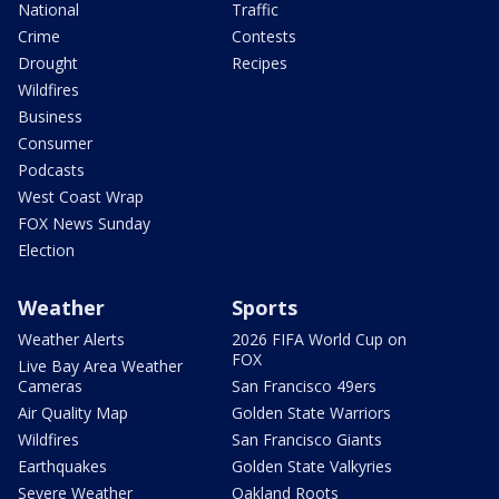
National
Traffic
Crime
Contests
Drought
Recipes
Wildfires
Business
Consumer
Podcasts
West Coast Wrap
FOX News Sunday
Election
Weather
Sports
Weather Alerts
2026 FIFA World Cup on
FOX
Live Bay Area Weather
Cameras
San Francisco 49ers
Air Quality Map
Golden State Warriors
Wildfires
San Francisco Giants
Earthquakes
Golden State Valkyries
Severe Weather
Oakland Roots