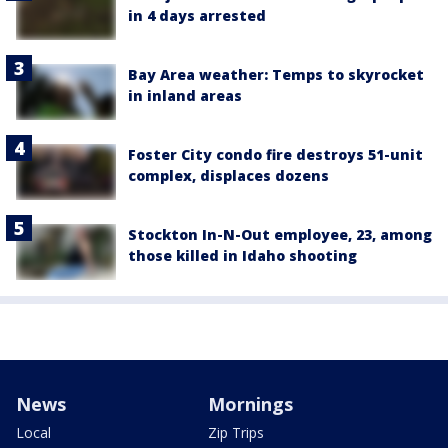
in 4 days arrested
Bay Area weather: Temps to skyrocket
in inland areas
Foster City condo fire destroys 51-unit
complex, displaces dozens
Stockton In-N-Out employee, 23, among
those killed in Idaho shooting
News
Mornings
Local
Zip Trips