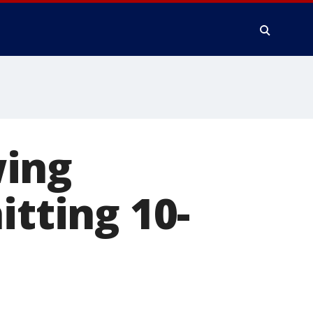
wing
itting 10-