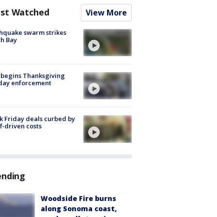
st Watched
View More
hquake swarm strikes
h Bay
 begins Thanksgiving
iday enforcement
k Friday deals curbed by
ff-driven costs
ending
Woodside Fire burns
along Sonoma coast,