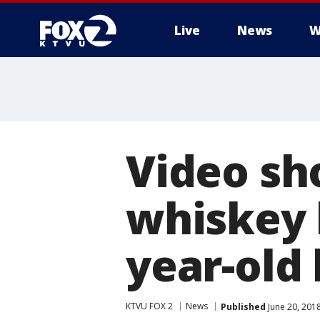
Live
News
W
Video sh
whiskey b
year-old
KTVU FOX 2
News
Published
June 20, 201