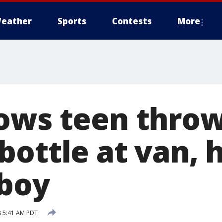
eather
Sports
Contests
More
ows teen thro
ottle at van, h
 boy
8 5:41 AM PDT