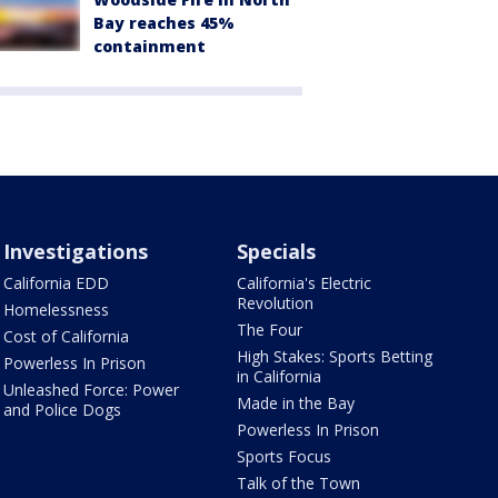
Bay reaches 45%
containment
Investigations
Specials
California EDD
California's Electric
Revolution
Homelessness
The Four
Cost of California
High Stakes: Sports Betting
Powerless In Prison
in California
Unleashed Force: Power
Made in the Bay
and Police Dogs
Powerless In Prison
Sports Focus
Talk of the Town