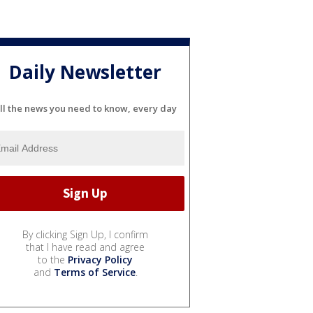
Daily Newsletter
ll the news you need to know, every day
By clicking Sign Up, I confirm
that I have read and agree
to the
Privacy Policy
and
Terms of Service
.