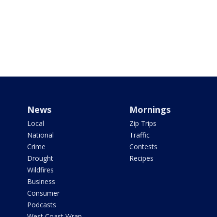
News
Mornings
Local
Zip Trips
National
Traffic
Crime
Contests
Drought
Recipes
Wildfires
Business
Consumer
Podcasts
West Coast Wrap