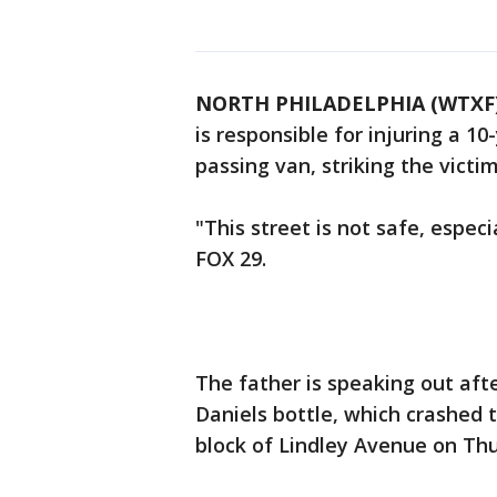
NORTH PHILADELPHIA (WTXF
is responsible for injuring a 10
passing van, striking the victi
"This street is not safe, especi
FOX 29.
The father is speaking out afte
Daniels bottle, which crashed 
block of Lindley Avenue on Th