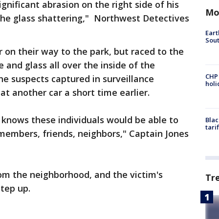
nificant abrasion on the right side of his
Mo
the glass shattering," Northwest Detectives
Eart
Sout
 on their way to the park, but raced to the
e and glass all over the inside of the
CHP
he suspects captured in surveillance
hol
t another car a short time earlier.
knows these individuals would be able to
Blac
tari
members, friends, neighbors," Captain Jones
rom the neighborhood, and the victim's
Tr
step up.