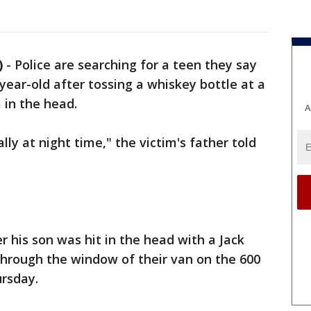
)
-
Police are searching for a teen they say
-year-old after tossing a whiskey bottle at a
m in the head.
A
ally at night time," the victim's father told
r his son was hit in the head with a Jack
through the window of their van on the 600
ursday.