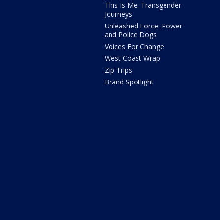
This Is Me: Transgender
Journeys
Unleashed Force: Power
and Police Dogs
Voices For Change
West Coast Wrap
Zip Trips
Brand Spotlight