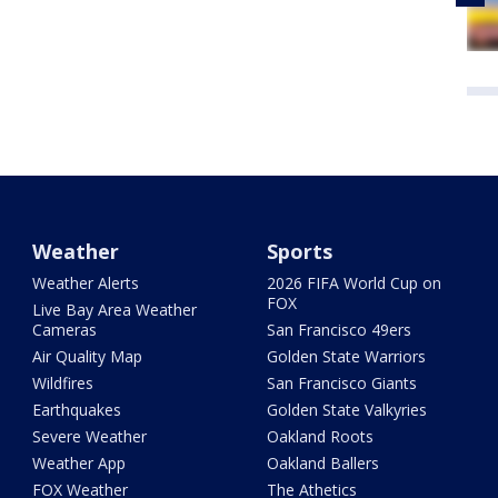
Weather
Sports
Weather Alerts
2026 FIFA World Cup on
FOX
Live Bay Area Weather
Cameras
San Francisco 49ers
Air Quality Map
Golden State Warriors
Wildfires
San Francisco Giants
Earthquakes
Golden State Valkyries
Severe Weather
Oakland Roots
Weather App
Oakland Ballers
FOX Weather
The Athetics