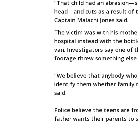
"That child had an abrasion—sig
head—and cuts as a result of 
Captain Malachi Jones said.
The victim was with his mother
hospital instead with the bottl
van. Investigators say one of t
footage threw something else a
"We believe that anybody who 
identify them whether family 
said.
Police believe the teens are f
father wants their parents to 