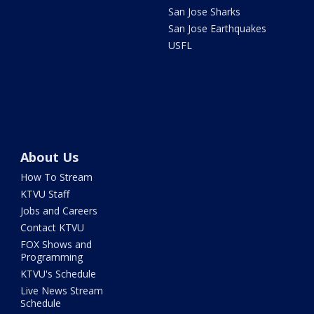
San Jose Sharks
San Jose Earthquakes
USFL
About Us
How To Stream
KTVU Staff
Jobs and Careers
Contact KTVU
FOX Shows and
Programming
KTVU's Schedule
Live News Stream
Schedule