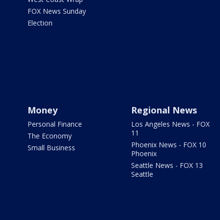
FOX News Sunday
Election
Money
Regional News
Personal Finance
Los Angeles News - FOX
11
The Economy
Phoenix News - FOX 10
Small Business
Phoenix
Seattle News - FOX 13
Seattle