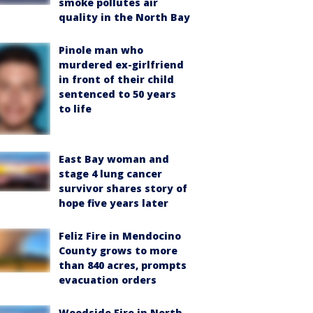
smoke pollutes air
quality in the North Bay
Pinole man who
murdered ex-girlfriend
in front of their child
sentenced to 50 years
to life
East Bay woman and
stage 4 lung cancer
survivor shares story of
hope five years later
Feliz Fire in Mendocino
County grows to more
than 840 acres, prompts
evacuation orders
Woodside Fire in North