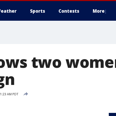
eather
Sports
Contests
More
ows two women
ign
 11:23 AM PDT