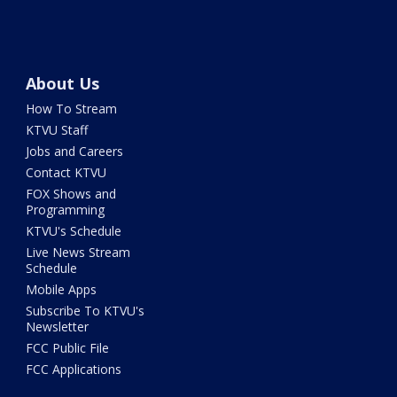
About Us
How To Stream
KTVU Staff
Jobs and Careers
Contact KTVU
FOX Shows and
Programming
KTVU's Schedule
Live News Stream
Schedule
Mobile Apps
Subscribe To KTVU's
Newsletter
FCC Public File
FCC Applications