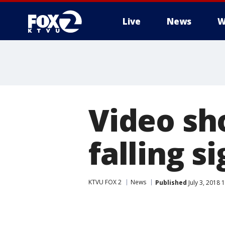
Live
News
W
Video sh
falling s
KTVU FOX 2
News
Published
July 3, 2018