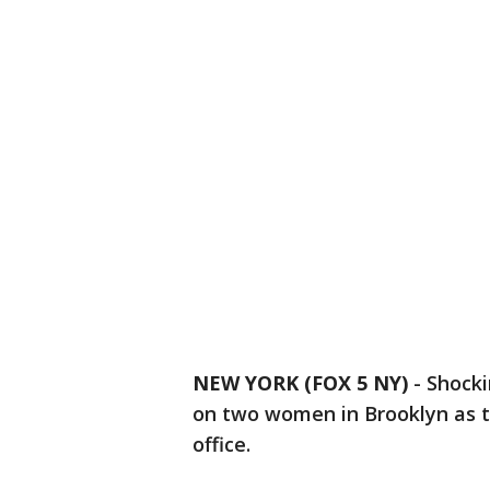
NEW YORK (FOX 5 NY)
-
Shocki
on two women in Brooklyn as th
office.