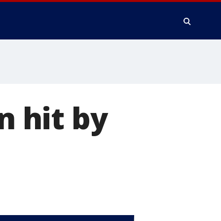
 hit by