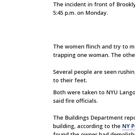
The incident in front of Brook
5:45 p.m. on Monday.
The women flinch and try to m
trapping one woman. The other 
Several people are seen rushin
to their feet.
Both were taken to NYU Langon
said fire officials.
The Buildings Department repor
building, according to the
NY P
found the owner had demolishe