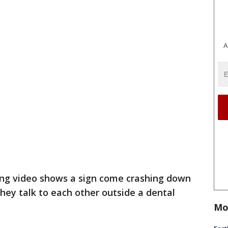
A
ng video shows a sign come crashing down
ey talk to each other outside a dental
Mo