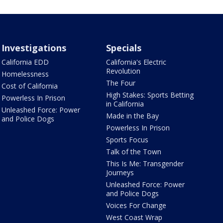
Investigations
Specials
California EDD
California's Electric
Revolution
Homelessness
The Four
Cost of California
High Stakes: Sports Betting
Powerless In Prison
in California
Unleashed Force: Power
Made in the Bay
and Police Dogs
Powerless In Prison
Sports Focus
Talk of the Town
This Is Me: Transgender
Journeys
Unleashed Force: Power
and Police Dogs
Voices For Change
West Coast Wrap