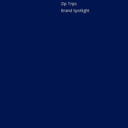
Zip Trips
Brand Spotlight