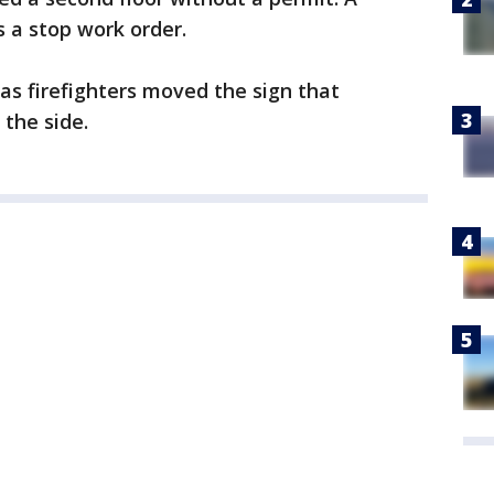
 a stop work order.
s firefighters moved the sign that
 the side.