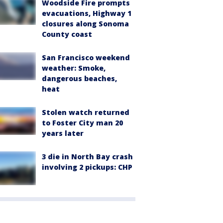
Woodside Fire prompts
evacuations, Highway 1
closures along Sonoma
County coast
San Francisco weekend
weather: Smoke,
dangerous beaches,
heat
Stolen watch returned
to Foster City man 20
years later
3 die in North Bay crash
involving 2 pickups: CHP