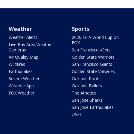
Weather
Sports
Weather Alerts
2026 FIFA World Cup on
FOX
Live Bay Area Weather
Cameras
San Francisco 49ers
Air Quality Map
Golden State Warriors
Wildfires
San Francisco Giants
Earthquakes
Golden State Valkyries
Severe Weather
Oakland Roots
Weather App
Oakland Ballers
FOX Weather
The Athetics
San Jose Sharks
San Jose Earthquakes
USFL