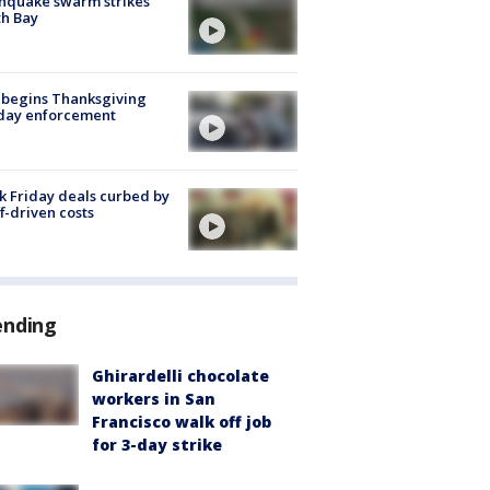
hquake swarm strikes
h Bay
 begins Thanksgiving
iday enforcement
k Friday deals curbed by
ff-driven costs
ending
Ghirardelli chocolate
workers in San
Francisco walk off job
for 3-day strike