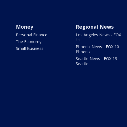
Money
Regional News
Personal Finance
Los Angeles News - FOX
11
The Economy
Phoenix News - FOX 10
Small Business
Phoenix
Seattle News - FOX 13
Seattle