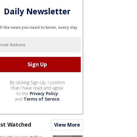
Daily Newsletter
ll the news you need to know, every day
By clicking Sign Up, I confirm
that I have read and agree
to the
Privacy Policy
and
Terms of Service
.
st Watched
View More