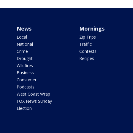
News
Mornings
Local
Zip Trips
National
Traffic
Crime
Contests
Drought
Recipes
Wildfires
Business
Consumer
Podcasts
West Coast Wrap
FOX News Sunday
Election