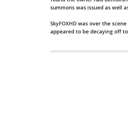
summons was issued as well as
SkyFOXHD was over the scene a
appeared to be decaying off to