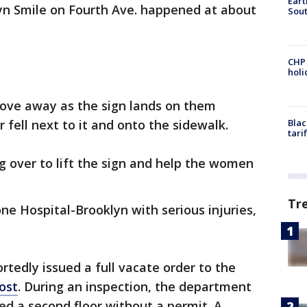
Eart
lyn Smile on Fourth Ave. happened at about
Sout
CHP
hol
ove away as the sign lands on them
fell next to it and onto the sidewalk.
Blac
tari
g over to lift the sign and help the women
Tr
e Hospital-Brooklyn with serious injuries,
tedly issued a full vacate order to the
ost
. During an inspection, the department
d a second floor without a permit. A