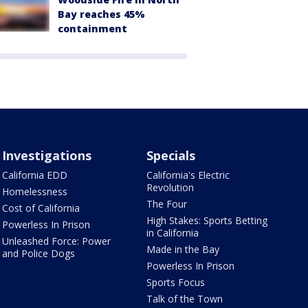
Bay reaches 45%
containment
Investigations
Specials
California EDD
California's Electric
Revolution
Homelessness
The Four
Cost of California
High Stakes: Sports Betting
Powerless In Prison
in California
Unleashed Force: Power
Made in the Bay
and Police Dogs
Powerless In Prison
Sports Focus
Talk of the Town