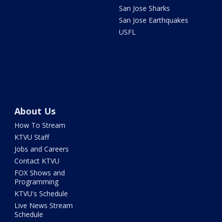
San Jose Sharks
San Jose Earthquakes
USFL
About Us
How To Stream
KTVU Staff
Jobs and Careers
Contact KTVU
FOX Shows and
Programming
KTVU's Schedule
Live News Stream
Schedule