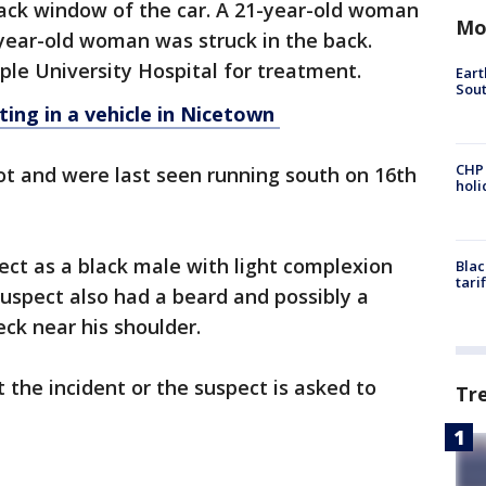
 back window of the car. A 21-year-old woman
Mo
year-old woman was struck in the back.
le University Hospital for treatment.
Eart
Sout
ting in a vehicle in Nicetown
CHP
ot and were last seen running south on 16th
hol
ect as a black male with light complexion
Blac
tari
uspect also had a beard and possibly a
eck near his shoulder.
the incident or the suspect is asked to
Tr