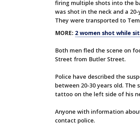
firing multiple shots into the
was shot in the neck and a 20-
They were transported to Temp
MORE:
2 women shot while sit
Both men fled the scene on fo
Street from Butler Street.
Police have described the susp
between 20-30 years old. The s
tattoo on the left side of his n
Anyone with information about 
contact police.