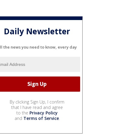
Daily Newsletter
ll the news you need to know, every day
By clicking Sign Up, I confirm
that I have read and agree
to the
Privacy Policy
and
Terms of Service
.