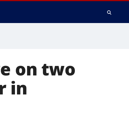
re on two
r in