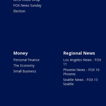
FOX News Sunday
Election
Money
Regional News
Personal Finance
Los Angeles News - FOX
11
The Economy
Phoenix News - FOX 10
Small Business
Phoenix
Seattle News - FOX 13
Seattle