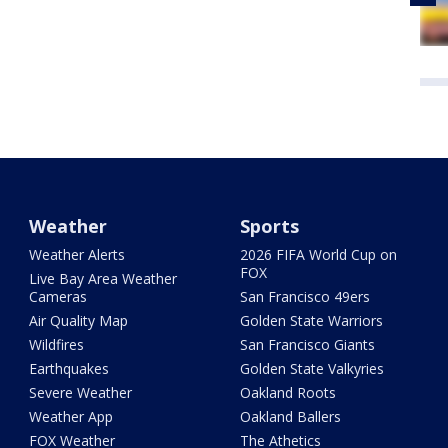
Weather
Sports
Weather Alerts
2026 FIFA World Cup on
FOX
Live Bay Area Weather
Cameras
San Francisco 49ers
Air Quality Map
Golden State Warriors
Wildfires
San Francisco Giants
Earthquakes
Golden State Valkyries
Severe Weather
Oakland Roots
Weather App
Oakland Ballers
FOX Weather
The Athetics