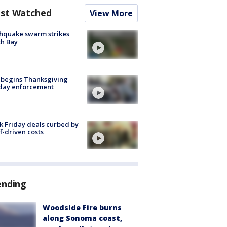
st Watched
View More
hquake swarm strikes
h Bay
 begins Thanksgiving
iday enforcement
k Friday deals curbed by
ff-driven costs
ending
Woodside Fire burns
along Sonoma coast,