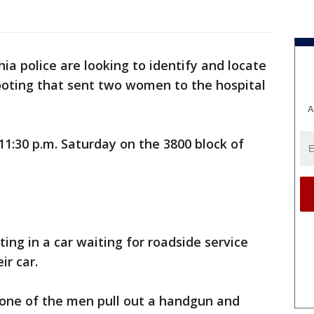
hia police are looking to identify and locate
ooting that sent two women to the hospital
A
1:30 p.m. Saturday on the 3800 block of
ing in a car waiting for roadside service
r car.
 one of the men pull out a handgun and