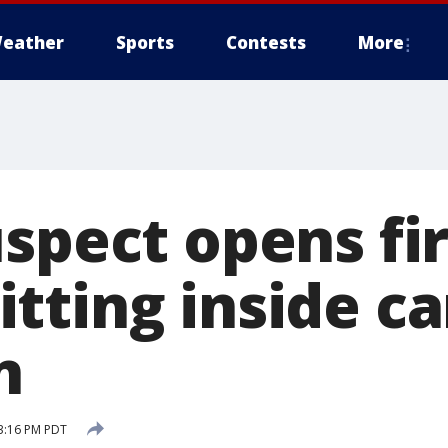
eather
Sports
Contests
More
uspect opens fi
ting inside ca
n
3:16 PM PDT