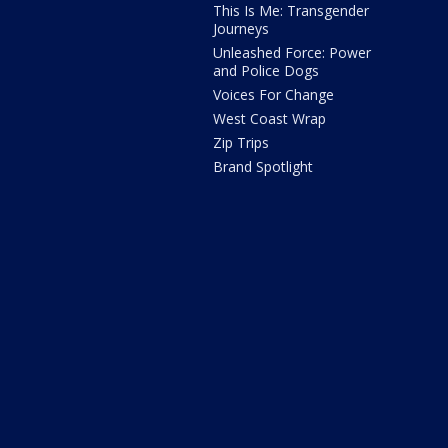
This Is Me: Transgender
Journeys
Unleashed Force: Power
and Police Dogs
Voices For Change
West Coast Wrap
Zip Trips
Brand Spotlight