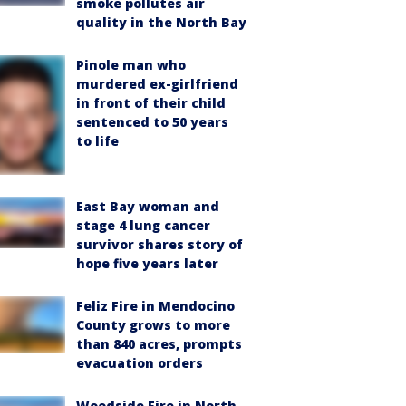
smoke pollutes air
quality in the North Bay
Pinole man who
murdered ex-girlfriend
in front of their child
sentenced to 50 years
to life
East Bay woman and
stage 4 lung cancer
survivor shares story of
hope five years later
Feliz Fire in Mendocino
County grows to more
than 840 acres, prompts
evacuation orders
Woodside Fire in North