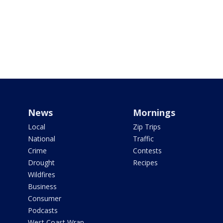
News
Mornings
Local
Zip Trips
National
Traffic
Crime
Contests
Drought
Recipes
Wildfires
Business
Consumer
Podcasts
West Coast Wrap