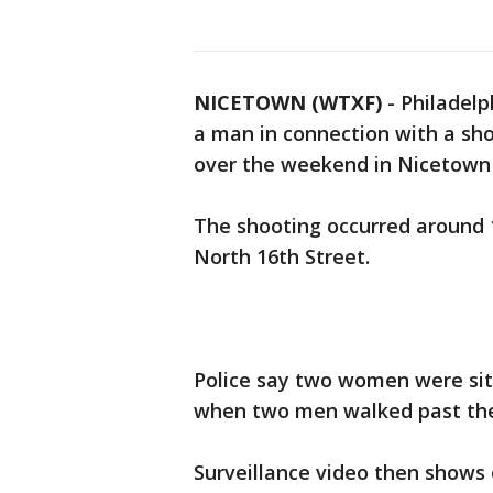
NICETOWN (WTXF)
-
Philadelp
a man in connection with a sh
over the weekend in Nicetown
The shooting occurred around 1
North 16th Street.
Police say two women were sitt
when two men walked past thei
Surveillance video then shows