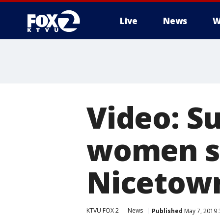
Live
News
W
Video: S
women sit
Nicetow
KTVU FOX 2
News
Published
May 7, 2019 