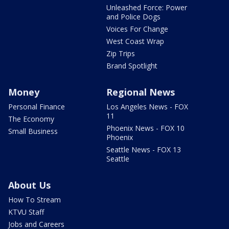
Unleashed Force: Power
and Police Dogs
Voices For Change
West Coast Wrap
Zip Trips
Brand Spotlight
Money
Regional News
Personal Finance
Los Angeles News - FOX
11
The Economy
Phoenix News - FOX 10
Small Business
Phoenix
Seattle News - FOX 13
Seattle
About Us
How To Stream
KTVU Staff
Jobs and Careers