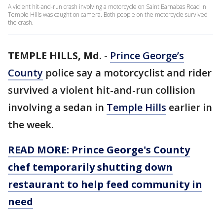
A violent hit-and-run crash involving a motorcycle on Saint Barnabas Road in
Temple Hills was caught on camera. Both people on the motorcycle survived
the crash.
TEMPLE HILLS, Md.
-
Prince George’s
County
police say a motorcyclist and rider
survived a violent hit-and-run collision
involving a sedan in
Temple Hills
earlier in
the week.
READ MORE: Prince George's County
chef temporarily shutting down
restaurant to help feed community in
need