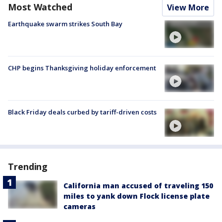
Most Watched
View More
Earthquake swarm strikes South Bay
CHP begins Thanksgiving holiday enforcement
Black Friday deals curbed by tariff-driven costs
Trending
California man accused of traveling 150
miles to yank down Flock license plate
cameras