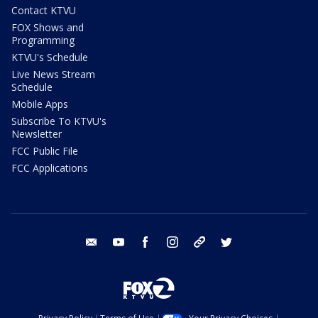
Contact KTVU
FOX Shows and
Programming
KTVU's Schedule
Live News Stream
Schedule
Mobile Apps
Subscribe To KTVU's
Newsletter
FCC Public File
FCC Applications
email
youtube
facebook
instagram
tik tok
twitter