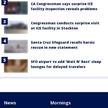
CA Congressman says surprise ICE
facility inspection reveals problems
Congressman conducts surprise visit
at ICE facility in Stockton
Santa Cruz lifeguard recalls heroic
rescue in new statement
SFO airport to add 'Wait N' Rest' sleep
lounges for delayed travelers
News
Mornings