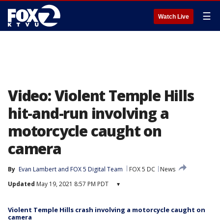
☰
Watch Live
Video: Violent Temple Hills
hit-and-run involving a
motorcycle caught on
camera
By
Evan Lambert
 and 
FOX 5 Digital Team
FOX 5 DC
News
Updated
May 19, 2021 8:57 PM PDT
▾
Violent Temple Hills crash involving a motorcycle caught on
camera