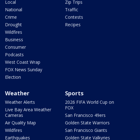
Local
Zip Trips
National
Traffic
Crime
Contests
Drought
Recipes
Wildfires
Business
Consumer
Podcasts
West Coast Wrap
FOX News Sunday
Election
Weather
Sports
Weather Alerts
2026 FIFA World Cup on
FOX
Live Bay Area Weather
Cameras
San Francisco 49ers
Air Quality Map
Golden State Warriors
Wildfires
San Francisco Giants
Earthquakes
Golden State Valkyries