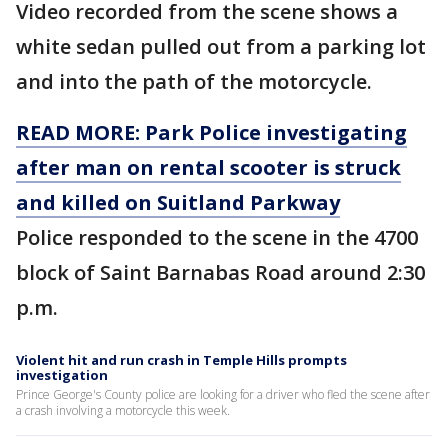
Video recorded from the scene shows a
white sedan pulled out from a parking lot
and into the path of the motorcycle.
READ MORE: Park Police investigating
after man on rental scooter is struck
and killed on Suitland Parkway
Police responded to the scene in the 4700
block of Saint Barnabas Road around 2:30
p.m.
Violent hit and run crash in Temple Hills prompts
investigation
Prince George's County police are looking for a driver who fled the scene after
a crash involving a motorcycle this week.