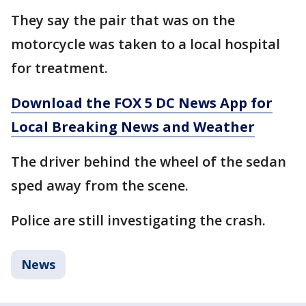
They say the pair that was on the
motorcycle was taken to a local hospital
for treatment.
Download the FOX 5 DC News App for
Local Breaking News and Weather
The driver behind the wheel of the sedan
sped away from the scene.
Police are still investigating the crash.
News