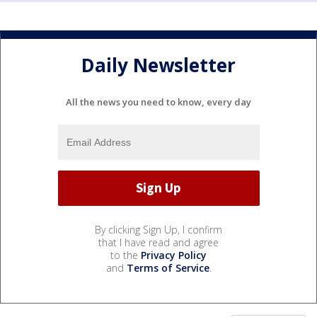
Daily Newsletter
All the news you need to know, every day
By clicking Sign Up, I confirm
that I have read and agree
to the
Privacy Policy
and
Terms of Service
.