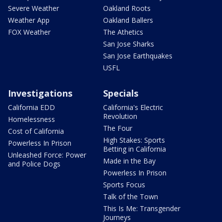
Severe Weather
Oakland Roots
Weather App
Oakland Ballers
FOX Weather
The Athetics
San Jose Sharks
San Jose Earthquakes
USFL
Investigations
Specials
California EDD
California's Electric
Revolution
Homelessness
The Four
Cost of California
High Stakes: Sports
Powerless In Prison
Betting in California
Unleashed Force: Power
Made in the Bay
and Police Dogs
Powerless In Prison
Sports Focus
Talk of the Town
This Is Me: Transgender
Journeys