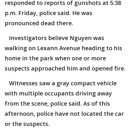
responded to reports of gunshots at 5:38
p.m. Friday, police said. He was
pronounced dead there.
Investigators believe Nguyen was
walking on Lexann Avenue heading to his
home in the park when one or more
suspects approached him and opened fire.
Witnesses saw a gray compact vehicle
with multiple occupants driving away
from the scene, police said. As of this
afternoon, police have not located the car
or the suspects.