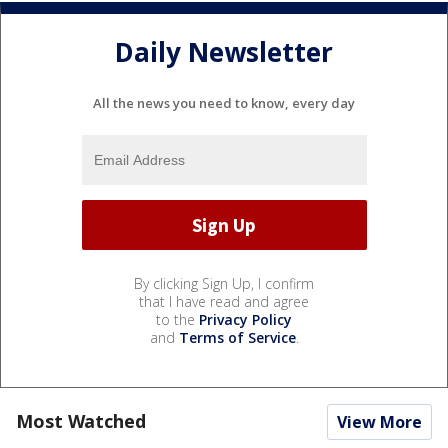
Daily Newsletter
All the news you need to know, every day
By clicking Sign Up, I confirm
that I have read and agree
to the
Privacy Policy
and
Terms of Service
.
Most Watched
View More