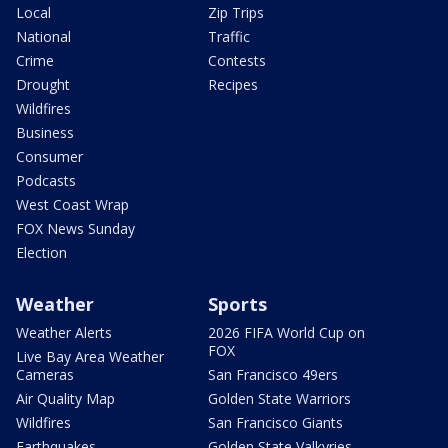
Local
Zip Trips
National
Traffic
Crime
Contests
Drought
Recipes
Wildfires
Business
Consumer
Podcasts
West Coast Wrap
FOX News Sunday
Election
Weather
Sports
Weather Alerts
2026 FIFA World Cup on
FOX
Live Bay Area Weather
Cameras
San Francisco 49ers
Air Quality Map
Golden State Warriors
Wildfires
San Francisco Giants
Earthquakes
Golden State Valkyries