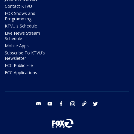
Contact KTVU
FOX Shows and
Programming
KTVU's Schedule
Live News Stream
Schedule
Mobile Apps
Subscribe To KTVU's
Newsletter
FCC Public File
FCC Applications
email
youtube
facebook
instagram
tik tok
twitter