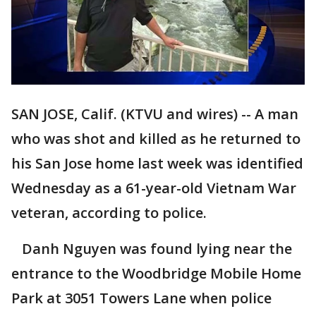
SAN JOSE, Calif. (KTVU and wires) -- A man
who was shot and killed as he returned to
his San Jose home last week was identified
Wednesday as a 61-year-old Vietnam War
veteran, according to police.
Danh Nguyen was found lying near the
entrance to the Woodbridge Mobile Home
Park at 3051 Towers Lane when police