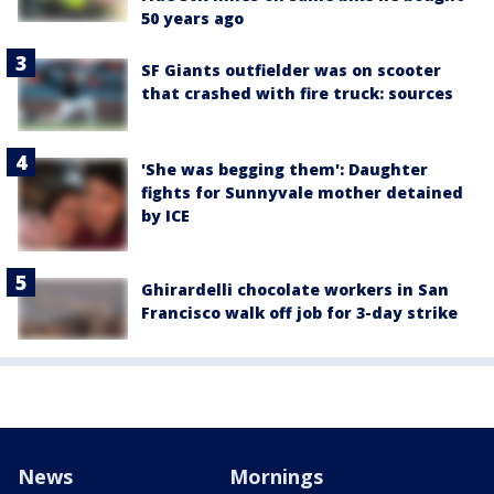
50 years ago
SF Giants outfielder was on scooter
that crashed with fire truck: sources
'She was begging them': Daughter
fights for Sunnyvale mother detained
by ICE
Ghirardelli chocolate workers in San
Francisco walk off job for 3-day strike
News
Mornings