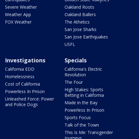
Severe Weather
Oakland Roots
Weather App
Oakland Ballers
FOX Weather
The Athetics
San Jose Sharks
San Jose Earthquakes
USFL
Investigations
Specials
California EDD
California's Electric
Revolution
Homelessness
The Four
Cost of California
High Stakes: Sports
Powerless In Prison
Betting in California
Unleashed Force: Power
Made in the Bay
and Police Dogs
Powerless In Prison
Sports Focus
Talk of the Town
This Is Me: Transgender
Journeys