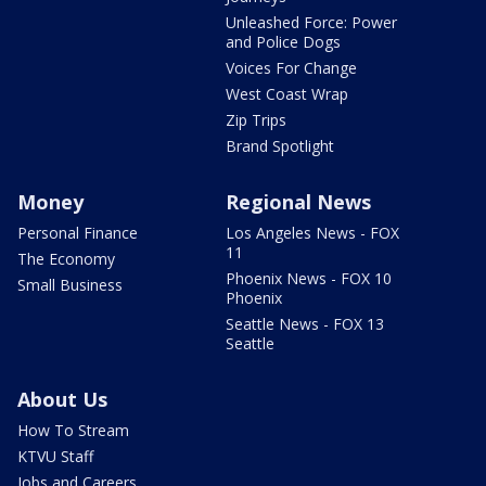
Unleashed Force: Power
and Police Dogs
Voices For Change
West Coast Wrap
Zip Trips
Brand Spotlight
Money
Regional News
Personal Finance
Los Angeles News - FOX
11
The Economy
Phoenix News - FOX 10
Small Business
Phoenix
Seattle News - FOX 13
Seattle
About Us
How To Stream
KTVU Staff
Jobs and Careers