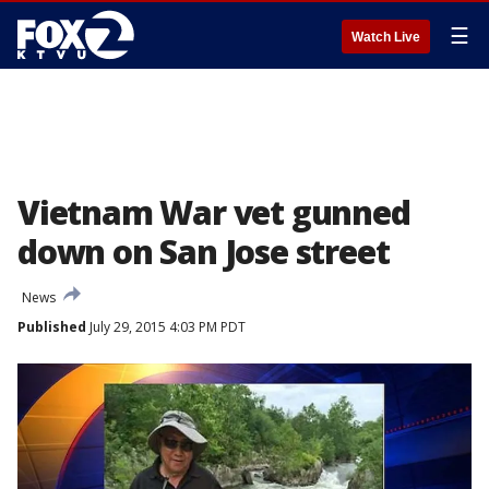
☰
Watch Live
Vietnam War vet gunned
down on San Jose street
News
Published
July 29, 2015 4:03 PM PDT