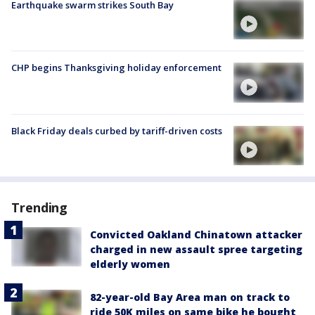
Earthquake swarm strikes South Bay
CHP begins Thanksgiving holiday enforcement
Black Friday deals curbed by tariff-driven costs
Trending
Convicted Oakland Chinatown attacker
charged in new assault spree targeting
elderly women
82-year-old Bay Area man on track to
ride 50K miles on same bike he bought