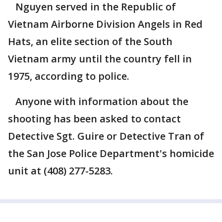
Nguyen served in the Republic of
Vietnam Airborne Division Angels in Red
Hats, an elite section of the South
Vietnam army until the country fell in
1975, according to police.
Anyone with information about the
shooting has been asked to contact
Detective Sgt. Guire or Detective Tran of
the San Jose Police Department's homicide
unit at (408) 277-5283.