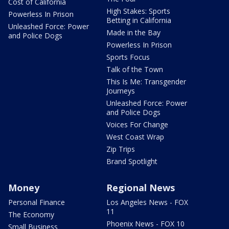
Cost of California
High Stakes: Sports
Powerless In Prison
Betting in California
Unleashed Force: Power
Made in the Bay
and Police Dogs
Powerless In Prison
Sports Focus
Talk of the Town
This Is Me: Transgender
Journeys
Unleashed Force: Power
and Police Dogs
Voices For Change
West Coast Wrap
Zip Trips
Brand Spotlight
Money
Regional News
Personal Finance
Los Angeles News - FOX
11
The Economy
Phoenix News - FOX 10
Small Business