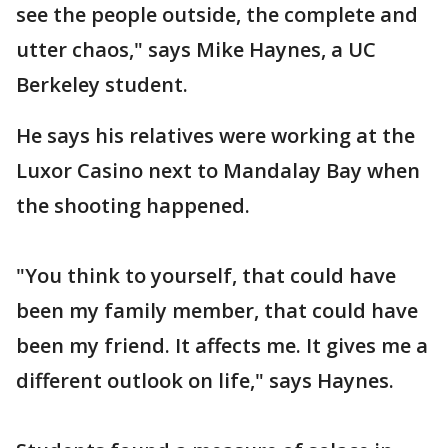
see the people outside, the complete and
utter chaos," says Mike Haynes, a UC
Berkeley student.
He says his relatives were working at the
Luxor Casino next to Mandalay Bay when
the shooting happened.
"You think to yourself, that could have
been my family member, that could have
been my friend. It affects me. It gives me a
different outlook on life," says Haynes.