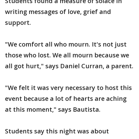
Students found a measure of solace in
writing messages of love, grief and
support.
"We comfort all who mourn. It's not just
those who lost. We all mourn because we
all got hurt," says Daniel Curran, a parent.
"We felt it was very necessary to host this
event because a lot of hearts are aching
at this moment," says Bautista.
Students say this night was about