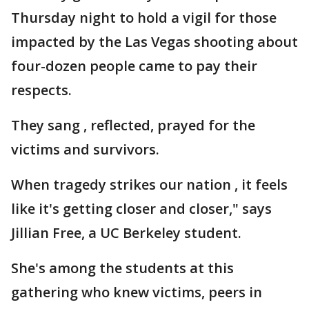
Thursday night to hold a vigil for those
impacted by the Las Vegas shooting about
four-dozen people came to pay their
respects.
They sang , reflected, prayed for the
victims and survivors.
When tragedy strikes our nation , it feels
like it's getting closer and closer," says
Jillian Free, a UC Berkeley student.
She's among the students at this
gathering who knew victims, peers in