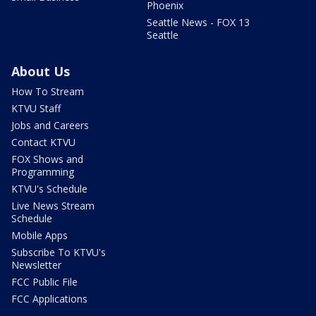
Phoenix
Seattle News - FOX 13
Seattle
About Us
How To Stream
KTVU Staff
Jobs and Careers
Contact KTVU
FOX Shows and
Programming
KTVU's Schedule
Live News Stream
Schedule
Mobile Apps
Subscribe To KTVU's
Newsletter
FCC Public File
FCC Applications