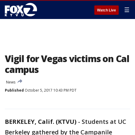
☰
Watch Live
Vigil for Vegas victims on Cal
campus
News
Published
October 5, 2017 10:43 PM PDT
BERKELEY, Calif. (KTVU)
-
Students at UC
Berkeley gathered by the Campanile