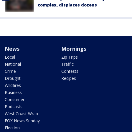
complex, displaces dozens
News
Mornings
Local
Zip Trips
National
Traffic
Crime
Contests
Drought
Recipes
Wildfires
Business
Consumer
Podcasts
West Coast Wrap
FOX News Sunday
Election