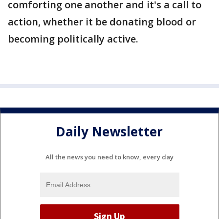
comforting one another and it's a call to
action, whether it be donating blood or
becoming politically active.
Daily Newsletter
All the news you need to know, every day