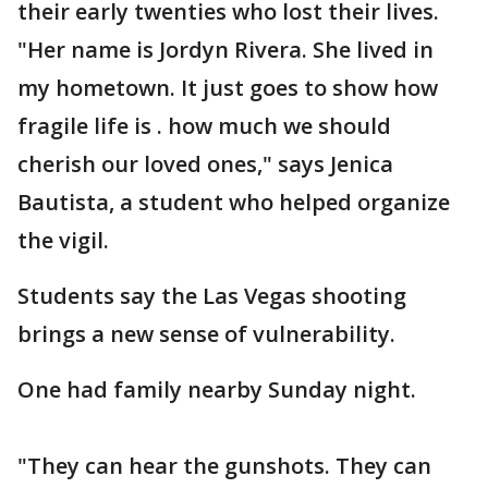
their early twenties who lost their lives.
"Her name is Jordyn Rivera. She lived in
my hometown. It just goes to show how
fragile life is . how much we should
cherish our loved ones," says Jenica
Bautista, a student who helped organize
the vigil.
Students say the Las Vegas shooting
brings a new sense of vulnerability.
One had family nearby Sunday night.
"They can hear the gunshots. They can