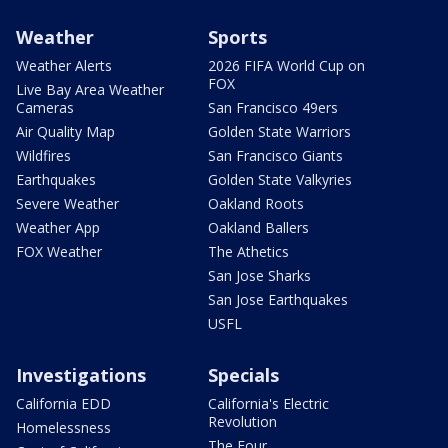
Weather
Sports
Weather Alerts
2026 FIFA World Cup on
FOX
Live Bay Area Weather
Cameras
San Francisco 49ers
Air Quality Map
Golden State Warriors
Wildfires
San Francisco Giants
Earthquakes
Golden State Valkyries
Severe Weather
Oakland Roots
Weather App
Oakland Ballers
FOX Weather
The Athetics
San Jose Sharks
San Jose Earthquakes
USFL
Investigations
Specials
California EDD
California's Electric
Revolution
Homelessness
The Four