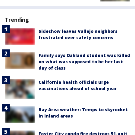
Trending
Sideshow leaves Vallejo neighbors
frustrated over safety concerns
Family says Oakland student was killed
on what was supposed to be her last
day of class
California health officials urge
vaccinations ahead of school year
Bay Area weather: Temps to skyrocket
in inland areas
Foster City condo fire destroys 51-unit