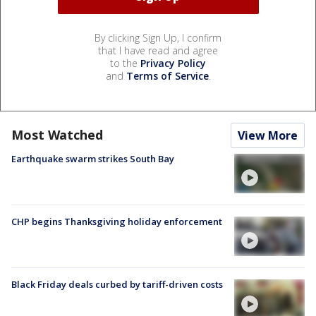
By clicking Sign Up, I confirm
that I have read and agree
to the
Privacy Policy
and
Terms of Service
.
Most Watched
View More
Earthquake swarm strikes South Bay
CHP begins Thanksgiving holiday enforcement
Black Friday deals curbed by tariff-driven costs