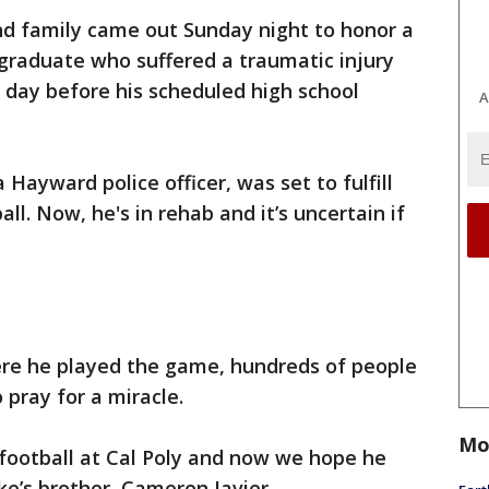
and family came out Sunday night to honor a
graduate who suffered a traumatic injury
 day before his scheduled high school
A
a Hayward police officer, was set to fulfill
ll. Now, he's in rehab and it’s uncertain if
ere he played the game, hundreds of people
pray for a miracle.
Mo
 football at Cal Poly and now we hope he
ake’s brother, Cameron Javier.