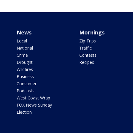
News
Mornings
Local
Zip Trips
National
Traffic
Crime
Contests
Drought
Recipes
Wildfires
Business
Consumer
Podcasts
West Coast Wrap
FOX News Sunday
Election