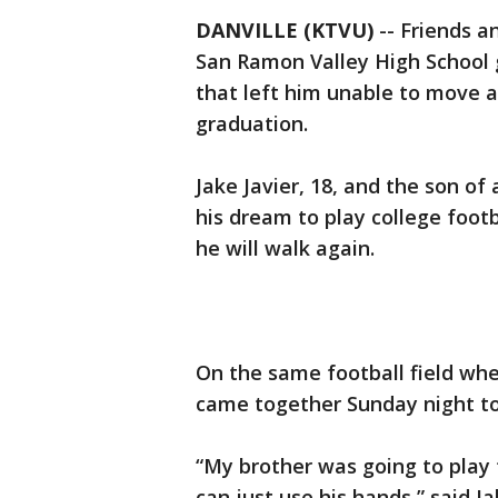
DANVILLE (KTVU)
-- Friends 
San Ramon Valley High School 
that left him unable to move a
graduation.
Jake Javier, 18, and the son of 
his dream to play college footba
he will walk again.
On the same football field wh
came together Sunday night to 
“My brother was going to play
can just use his hands,” said J