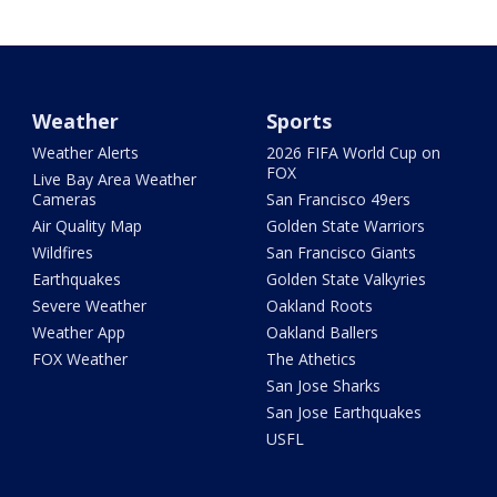
Weather
Sports
Weather Alerts
2026 FIFA World Cup on
FOX
Live Bay Area Weather
Cameras
San Francisco 49ers
Air Quality Map
Golden State Warriors
Wildfires
San Francisco Giants
Earthquakes
Golden State Valkyries
Severe Weather
Oakland Roots
Weather App
Oakland Ballers
FOX Weather
The Athetics
San Jose Sharks
San Jose Earthquakes
USFL