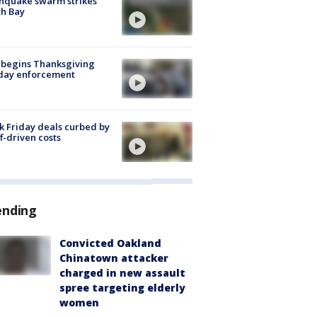
hquake swarm strikes
h Bay
 begins Thanksgiving
iday enforcement
k Friday deals curbed by
ff-driven costs
ending
Convicted Oakland
Chinatown attacker
charged in new assault
spree targeting elderly
women