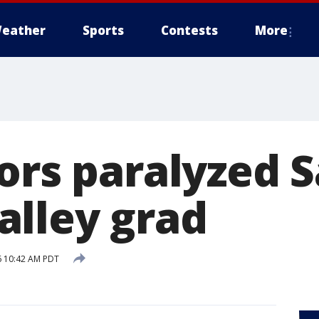
eather
Sports
Contests
More
nors paralyzed 
lley grad
6 10:42 AM PDT