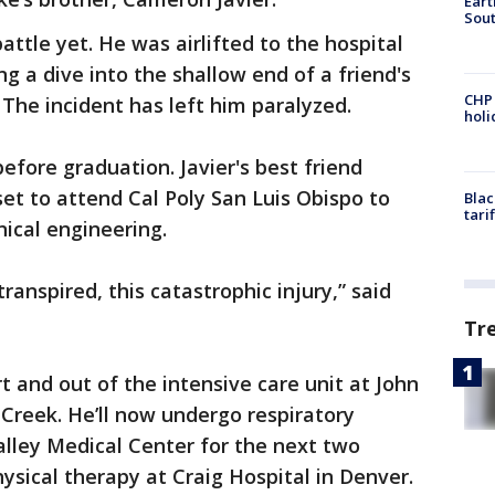
Eart
Sout
battle yet. He was airlifted to the hospital
ng a dive into the shallow end of a friend's
CHP
The incident has left him paralyzed.
hol
fore graduation. Javier's best friend
et to attend Cal Poly San Luis Obispo to
Blac
tari
ical engineering.
ranspired, this catastrophic injury,” said
Tr
t and out of the intensive care unit at John
Creek. He’ll now undergo respiratory
Valley Medical Center for the next two
ysical therapy at Craig Hospital in Denver.