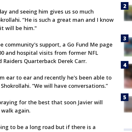
 day and seeing him gives us so much
okrollahi. “He is such a great man and I know
t will be him."
y the community's support, a Go Fund Me page
00 and hospital visits from former NFL
d Raiders Quarterback Derek Carr.
om ear to ear and recently he's been able to
d Shokrollahi. “We will have conversations.”
aying for the best that soon Javier will
 walk again.
ing to be a long road but if there is a