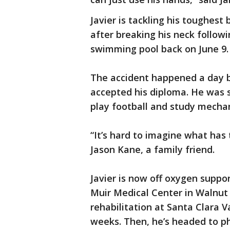
Javier is tackling his toughest 
after breaking his neck followi
swimming pool back on June 9. 
The accident happened a day be
accepted his diploma. He was s
play football and study mechan
“It’s hard to imagine what has t
Jason Kane, a family friend.
Javier is now off oxygen suppor
Muir Medical Center in Walnut 
rehabilitation at Santa Clara 
weeks. Then, he’s headed to ph