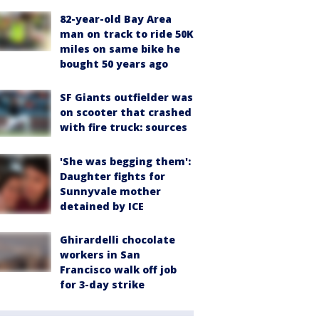
82-year-old Bay Area
man on track to ride 50K
miles on same bike he
bought 50 years ago
SF Giants outfielder was
on scooter that crashed
with fire truck: sources
'She was begging them':
Daughter fights for
Sunnyvale mother
detained by ICE
Ghirardelli chocolate
workers in San
Francisco walk off job
for 3-day strike