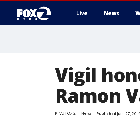
Live
News
W
Vigil ho
Ramon Va
KTVU FOX 2
News
Published
June 27, 201