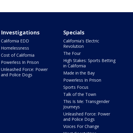
Investigations
Specials
California EDD
California's Electric
Revolution
Homelessness
The Four
Cost of California
High Stakes: Sports Betting
Powerless In Prison
in California
Unleashed Force: Power
Made in the Bay
and Police Dogs
Powerless In Prison
Sports Focus
Talk of the Town
This Is Me: Transgender
Journeys
Unleashed Force: Power
and Police Dogs
Voices For Change