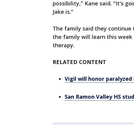
possibility," Kane said. "It's 
Jake is."
The family said they continue 
the family will learn this week 
therapy.
RELATED CONTENT
Vigil will honor paralyze
San Ramon Valley HS stude