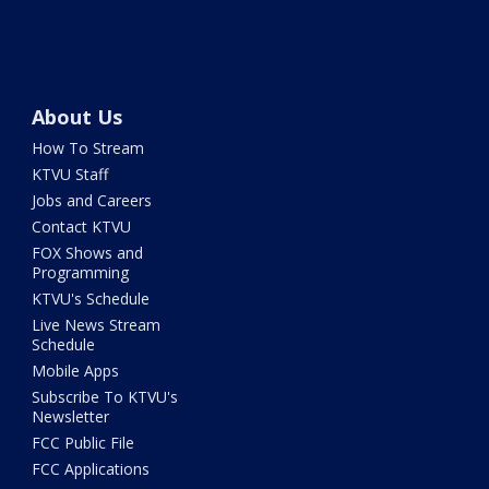
About Us
How To Stream
KTVU Staff
Jobs and Careers
Contact KTVU
FOX Shows and
Programming
KTVU's Schedule
Live News Stream
Schedule
Mobile Apps
Subscribe To KTVU's
Newsletter
FCC Public File
FCC Applications