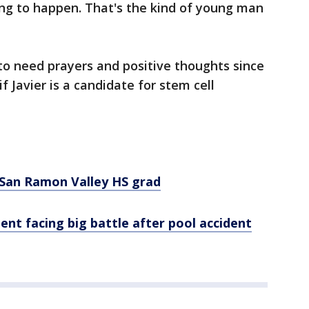
going to happen. That's the kind of young man
to need prayers and positive thoughts since
if Javier is a candidate for stem cell
d San Ramon Valley HS grad
nt facing big battle after pool accident