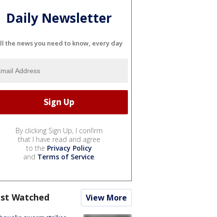
Daily Newsletter
ll the news you need to know, every day
By clicking Sign Up, I confirm
that I have read and agree
to the
Privacy Policy
and
Terms of Service
.
st Watched
View More