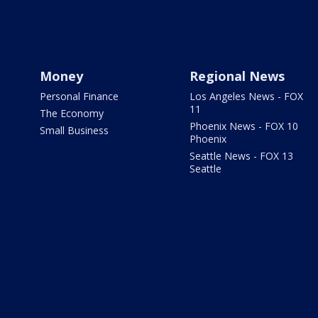
Money
Regional News
Personal Finance
Los Angeles News - FOX
11
The Economy
Phoenix News - FOX 10
Small Business
Phoenix
Seattle News - FOX 13
Seattle