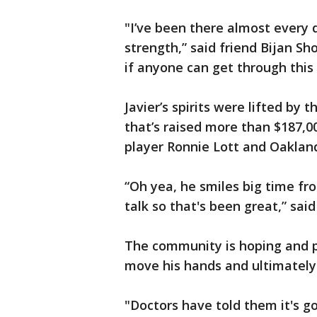
"I’ve been there almost every
strength,” said friend Bijan Sh
if anyone can get through this i
Javier’s spirits were lifted b
that’s raised more than $187,0
player Ronnie Lott and Oaklan
“Oh yea, he smiles big time fr
talk so that's been great,” sai
The community is hoping and pr
move his hands and ultimately
"Doctors have told them it's go