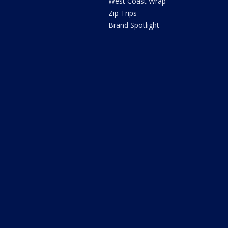
West Coast Wrap
Zip Trips
Brand Spotlight