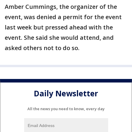
Amber Cummings, the organizer of the
event, was denied a permit for the event
last week but pressed ahead with the
event. She said she would attend, and
asked others not to do so.
Daily Newsletter
All the news you need to know, every day