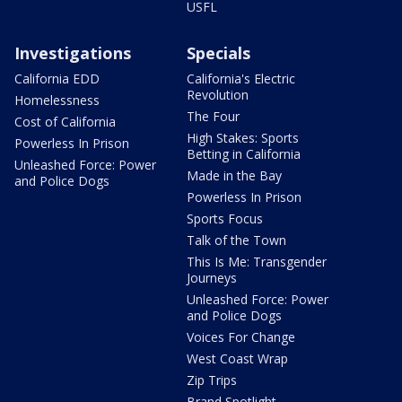
USFL
Investigations
Specials
California EDD
California's Electric
Revolution
Homelessness
The Four
Cost of California
High Stakes: Sports
Powerless In Prison
Betting in California
Unleashed Force: Power
Made in the Bay
and Police Dogs
Powerless In Prison
Sports Focus
Talk of the Town
This Is Me: Transgender
Journeys
Unleashed Force: Power
and Police Dogs
Voices For Change
West Coast Wrap
Zip Trips
Brand Spotlight