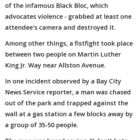
of the infamous Black Bloc, which
advocates violence - grabbed at least one
attendee's camera and destroyed it.
Among other things, a fistfight took place
between two people on Martin Luther
King Jr. Way near Allston Avenue.
In one incident observed by a Bay City
News Service reporter, a man was chased
out of the park and trapped against the
wall at a gas station a few blocks away by
a group of 35-50 people.