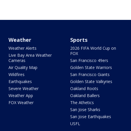
Weather
Sports
Weather Alerts
2026 FIFA World Cup on
FOX
Live Bay Area Weather
Cameras
San Francisco 49ers
Air Quality Map
Golden State Warriors
Wildfires
San Francisco Giants
Earthquakes
Golden State Valkyries
Severe Weather
Oakland Roots
Weather App
Oakland Ballers
FOX Weather
The Athetics
San Jose Sharks
San Jose Earthquakes
USFL