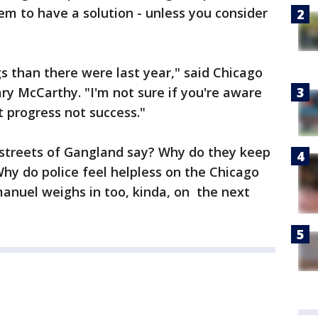
eem to have a solution - unless you consider
gs than there were last year," said Chicago
ry McCarthy. "I'm not sure if you're aware
t progress not success."
streets of Gangland say? Why do they keep
Why do police feel helpless on the Chicago
nuel weighs in too, kinda, on the next