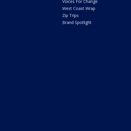
Voices For Change
West Coast Wrap
Zip Trips
Brand Spotlight