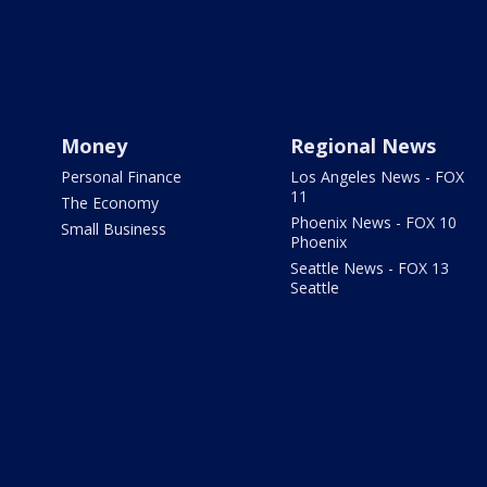
Money
Regional News
Personal Finance
Los Angeles News - FOX
11
The Economy
Phoenix News - FOX 10
Small Business
Phoenix
Seattle News - FOX 13
Seattle