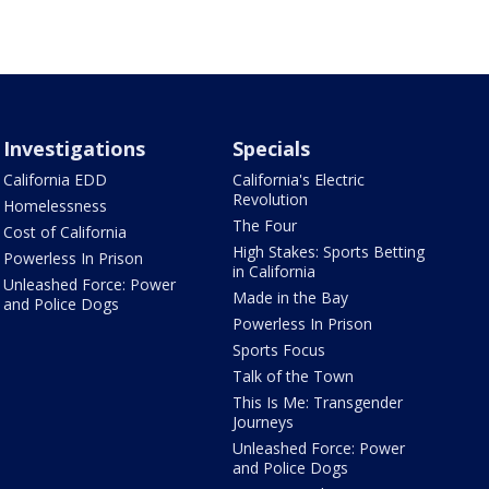
Investigations
Specials
California EDD
California's Electric
Revolution
Homelessness
The Four
Cost of California
High Stakes: Sports Betting
Powerless In Prison
in California
Unleashed Force: Power
Made in the Bay
and Police Dogs
Powerless In Prison
Sports Focus
Talk of the Town
This Is Me: Transgender
Journeys
Unleashed Force: Power
and Police Dogs