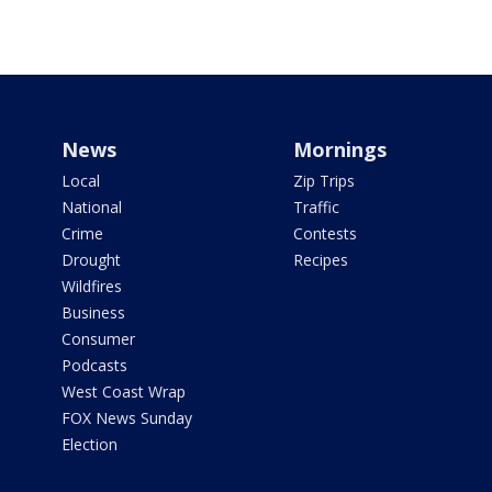
News
Mornings
Local
Zip Trips
National
Traffic
Crime
Contests
Drought
Recipes
Wildfires
Business
Consumer
Podcasts
West Coast Wrap
FOX News Sunday
Election