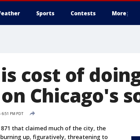
eather
Sports
Contests
More
is cost of doin
 on Chicago's s
5 6:51 PM PDT
1871 that claimed much of the city, the
 burning up, figuratively, threatening to