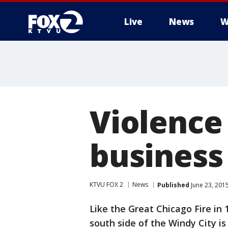
Live
News
W
Violence 
business
KTVU FOX 2
News
Published
June 23, 201
Like the Great Chicago Fire in 
south side of the Windy City is