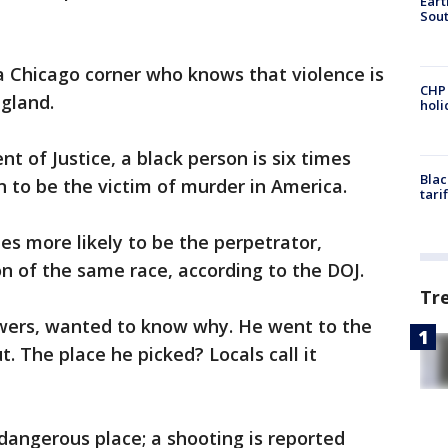
Eart
Sout
 Chicago corner who knows that violence is
CHP
ngland.
hol
t of Justice, a black person is six times
Blac
n to be the victim of murder in America.
tari
es more likely to be the perpetrator,
on of the same race, according to the DOJ.
Tr
swers, wanted to know why. He went to the
t. The place he picked? Locals call it
 dangerous place; a shooting is reported