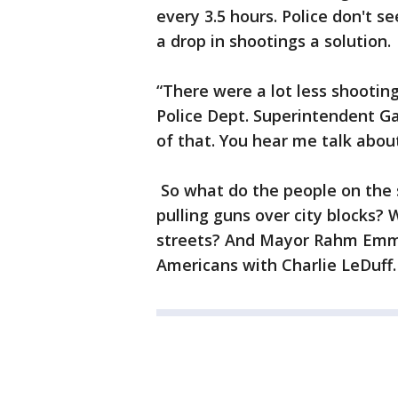
every 3.5 hours. Police don't s
a drop in shootings a solution.
“There were a lot less shootin
Police Dept. Superintendent Ga
of that. You hear me talk abou
So what do the people on the 
pulling guns over city blocks? 
streets? And Mayor Rahm Emma
Americans with Charlie LeDuff.