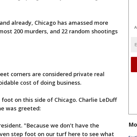
and already, Chicago has amassed more
A
almost 200 murders, and 22 random shootings
eet corners are considered private real
oidable cost of doing business.
foot on this side of Chicago. Charlie LeDuff
 he was greeted:
Mo
 resident. "Because we don't have the
ven step foot on our turf here to see what