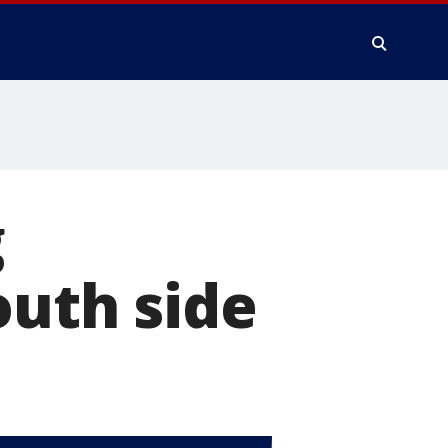
g
outh side