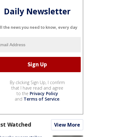
Daily Newsletter
ll the news you need to know, every day
By clicking Sign Up, I confirm
that I have read and agree
to the
Privacy Policy
and
Terms of Service
.
st Watched
View More