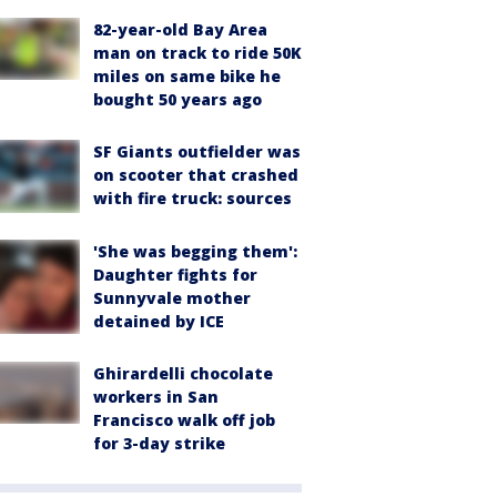
82-year-old Bay Area
man on track to ride 50K
miles on same bike he
bought 50 years ago
SF Giants outfielder was
on scooter that crashed
with fire truck: sources
'She was begging them':
Daughter fights for
Sunnyvale mother
detained by ICE
Ghirardelli chocolate
workers in San
Francisco walk off job
for 3-day strike