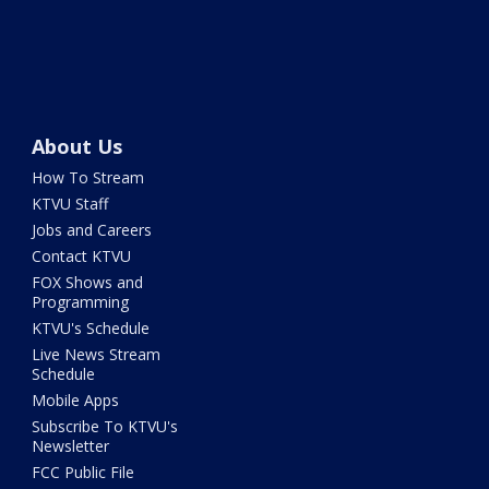
About Us
How To Stream
KTVU Staff
Jobs and Careers
Contact KTVU
FOX Shows and
Programming
KTVU's Schedule
Live News Stream
Schedule
Mobile Apps
Subscribe To KTVU's
Newsletter
FCC Public File