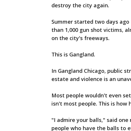
destroy the city again.
Summer started two days ago 
than 1,000 gun shot victims, 
on the city's freeways.
This is Gangland.
In Gangland Chicago, public str
estate and violence is an unav
Most people wouldn't even set 
isn't most people. This is how
"I admire your balls," said one
people who have the balls to e