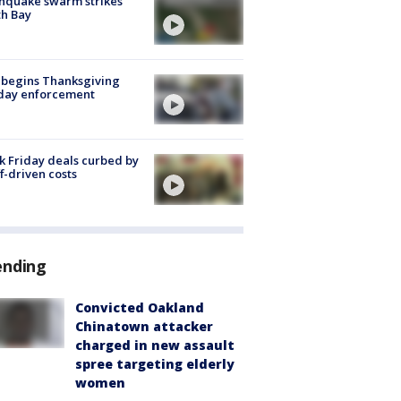
hquake swarm strikes
h Bay
 begins Thanksgiving
iday enforcement
k Friday deals curbed by
ff-driven costs
ending
Convicted Oakland
Chinatown attacker
charged in new assault
spree targeting elderly
women