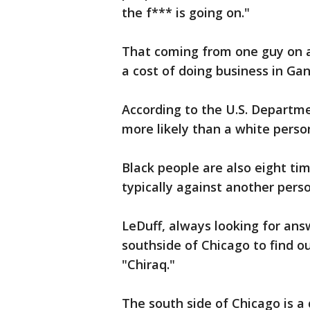
the f*** is going on."
That coming from one guy on a
a cost of doing business in Ga
According to the U.S. Departmen
more likely than a white perso
Black people are also eight tim
typically against another pers
LeDuff, always looking for an
southside of Chicago to find ou
"Chiraq."
The south side of Chicago is a