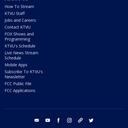
How To Stream
KTVU Staff
Jobs and Careers
Contact KTVU
FOX Shows and
Programming
KTVU's Schedule
Live News Stream
Schedule
Mobile Apps
Subscribe To KTVU's
Newsletter
FCC Public File
FCC Applications
email
youtube
facebook
instagram
tik tok
twitter