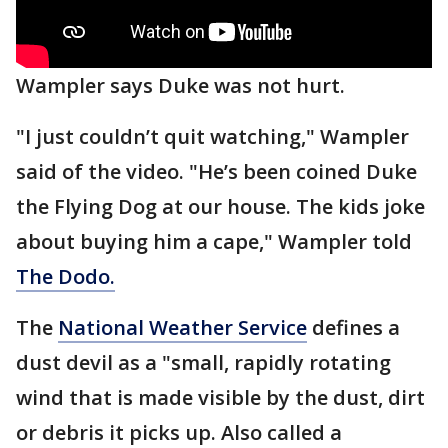
Wampler says Duke was not hurt.
"I just couldn’t quit watching," Wampler
said of the video. "He’s been coined Duke
the Flying Dog at our house. The kids joke
about buying him a cape," Wampler told
The Dodo.
The
National Weather Service
defines a
dust devil as a "small, rapidly rotating
wind that is made visible by the dust, dirt
or debris it picks up. Also called a