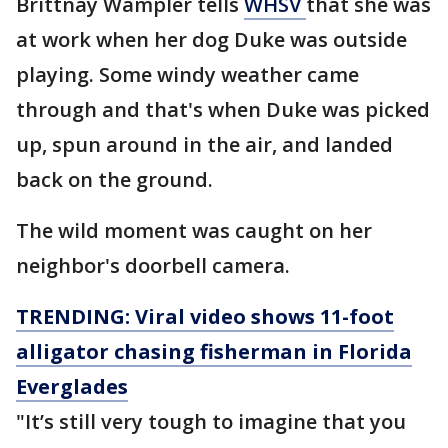
Brittnay Wampler tells
WHSV
that she was
at work when her dog Duke was outside
playing. Some windy weather came
through and that's when Duke was picked
up, spun around in the air, and landed
back on the ground.
The wild moment was caught on her
neighbor's doorbell camera.
TRENDING: Viral video shows 11-foot
alligator chasing fisherman in Florida
Everglades
"It’s still very tough to imagine that you