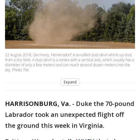
22 August 2018, Germany, Heinersdorf: A so-called dust devil whirls up dust
from a dry field. A dust devil is a vortex with a vertical axis, which usually has a
diameter of only a few meters and can reach several dozen meters into the
sky. Photo: Pat
Expand
HARRISONBURG, Va.
-
Duke the 70-pound
Labrador took an unexpected flight off
the ground this week in Virginia.