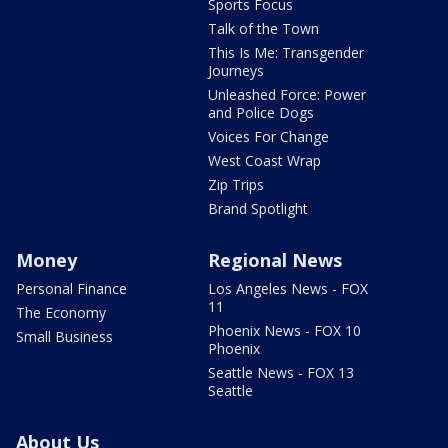
Sports Focus
Talk of the Town
This Is Me: Transgender
Journeys
Unleashed Force: Power
and Police Dogs
Voices For Change
West Coast Wrap
Zip Trips
Brand Spotlight
Money
Regional News
Personal Finance
Los Angeles News - FOX
11
The Economy
Phoenix News - FOX 10
Small Business
Phoenix
Seattle News - FOX 13
Seattle
About Us