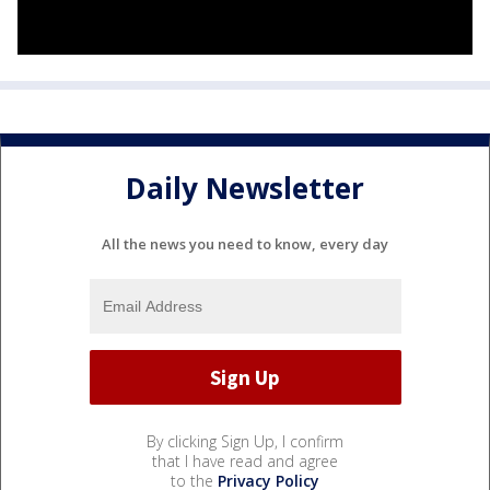
Daily Newsletter
All the news you need to know, every day
By clicking Sign Up, I confirm
that I have read and agree
to the
Privacy Policy