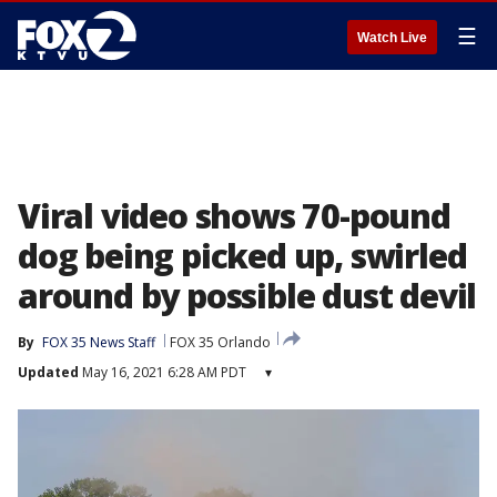
☰
Watch Live
Viral video shows 70-pound
dog being picked up, swirled
around by possible dust devil
By
FOX 35 News Staff
FOX 35 Orlando
Updated
May 16, 2021 6:28 AM PDT
▾