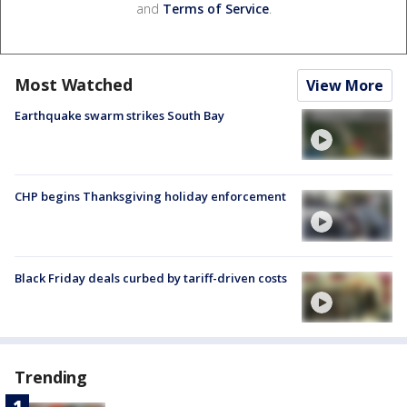
and
Terms of Service
.
Most Watched
View More
Earthquake swarm strikes South Bay
CHP begins Thanksgiving holiday enforcement
Black Friday deals curbed by tariff-driven costs
Trending