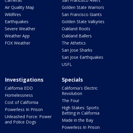
Cameras
San Francisco 49ers
Air Quality Map
Golden State Warriors
Wildfires
San Francisco Giants
Earthquakes
Golden State Valkyries
Severe Weather
Oakland Roots
Weather App
Oakland Ballers
FOX Weather
The Athetics
San Jose Sharks
San Jose Earthquakes
USFL
Investigations
Specials
California EDD
California's Electric
Revolution
Homelessness
The Four
Cost of California
High Stakes: Sports
Powerless In Prison
Betting in California
Unleashed Force: Power
Made in the Bay
and Police Dogs
Powerless In Prison