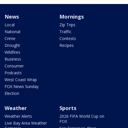
News
Mornings
Local
Zip Trips
National
Traffic
Crime
Contests
Drought
Recipes
Wildfires
Business
Consumer
Podcasts
West Coast Wrap
FOX News Sunday
Election
Weather
Sports
Weather Alerts
2026 FIFA World Cup on
FOX
Live Bay Area Weather