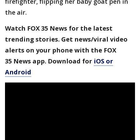
firefighter, flipping her baby goat pen in
the air.
Watch FOX 35 News for the latest
trending stories. Get news/viral video
alerts on your phone with the FOX
35 News app. Download for
iOS or
Android