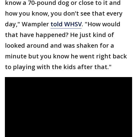
know a 70-pound dog or close to it and
how you know, you don’t see that every
day," Wampler
told WHSV
. "How would
that have happened? He just kind of
looked around and was shaken for a
minute but you know he went right back
to playing with the kids after that."