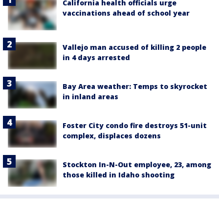
California health officials urge
vaccinations ahead of school year
Vallejo man accused of killing 2 people
in 4 days arrested
Bay Area weather: Temps to skyrocket
in inland areas
Foster City condo fire destroys 51-unit
complex, displaces dozens
Stockton In-N-Out employee, 23, among
those killed in Idaho shooting