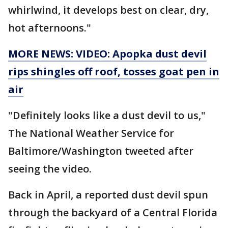
whirlwind, it develops best on clear, dry,
hot afternoons."
MORE NEWS: VIDEO: Apopka dust devil
rips shingles off roof, tosses goat pen in
air
"Definitely looks like a dust devil to us,"
The National Weather Service for
Baltimore/Washington tweeted after
seeing the video.
Back in April, a reported dust devil spun
through the backyard of a Central Florida