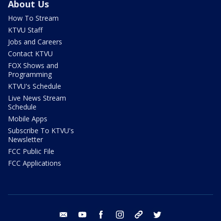
About Us
How To Stream
KTVU Staff
Jobs and Careers
Contact KTVU
FOX Shows and
Programming
KTVU's Schedule
Live News Stream
Schedule
Mobile Apps
Subscribe To KTVU's
Newsletter
FCC Public File
FCC Applications
email
youtube
facebook
instagram
tik tok
twitter