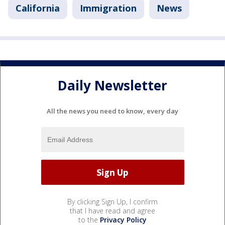
California
Immigration
News
Daily Newsletter
All the news you need to know, every day
By clicking Sign Up, I confirm
that I have read and agree
to the
Privacy Policy