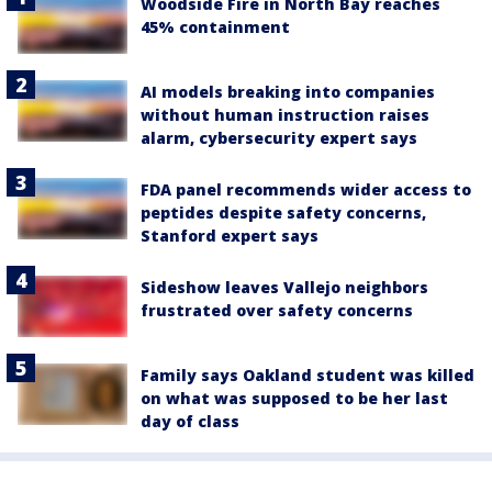
Woodside Fire in North Bay reaches
45% containment
AI models breaking into companies
without human instruction raises
alarm, cybersecurity expert says
FDA panel recommends wider access to
peptides despite safety concerns,
Stanford expert says
Sideshow leaves Vallejo neighbors
frustrated over safety concerns
Family says Oakland student was killed
on what was supposed to be her last
day of class