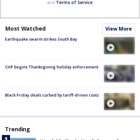
and
Terms of Service
.
Most Watched
View More
Earthquake swarm strikes South Bay
CHP begins Thanksgiving holiday enforcement
Black Friday deals curbed by tariff-driven costs
Trending