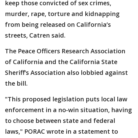
keep those convicted of sex crimes,
murder, rape, torture and kidnapping
from being released on California’s
streets, Catren said.
The Peace Officers Research Association
of California and the California State
Sheriff’s Association also lobbied against
the bill.
"This proposed legislation puts local law
enforcement in a no-win situation, having
to choose between state and federal
laws," PORAC wrote in a statement to