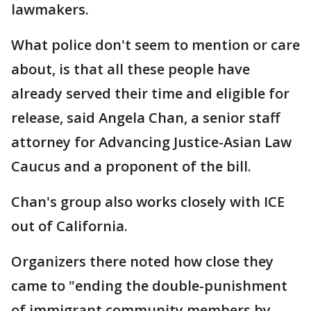
lawmakers.
What police don't seem to mention or care
about, is that all these people have
already served their time and eligible for
release, said Angela Chan, a senior staff
attorney for Advancing Justice-Asian Law
Caucus and a proponent of the bill.
Chan's group also works closely with ICE
out of California.
Organizers there noted how close they
came to "ending the double-punishment
of immigrant community members by