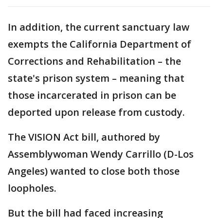
In addition, the current sanctuary law
exempts the California Department of
Corrections and Rehabilitation – the
state's prison system – meaning that
those incarcerated in prison can be
deported upon release from custody.
The VISION Act bill, authored by
Assemblywoman Wendy Carrillo (D-Los
Angeles) wanted to close both those
loopholes.
But the bill had faced increasing