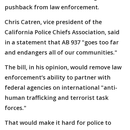
pushback from law enforcement.
Chris Catren, vice president of the
California Police Chiefs Association, said
in a statement that AB 937 "goes too far
and endangers all of our communities."
The bill, in his opinion, would remove law
enforcement’s ability to partner with
federal agencies on international "anti-
human trafficking and terrorist task
forces."
That would make it hard for police to