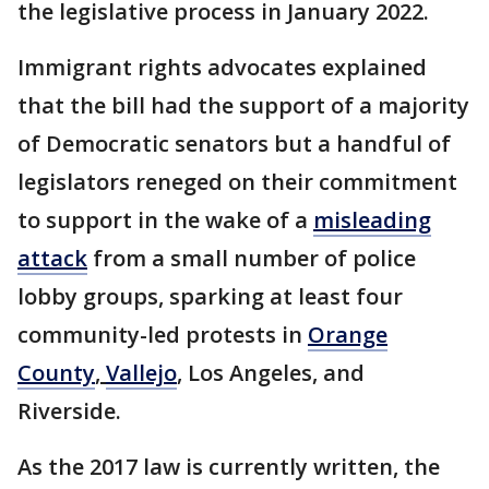
the legislative process in January 2022.
Immigrant rights advocates explained
that the bill had the support of a majority
of Democratic senators but a handful of
legislators reneged on their commitment
to support in the wake of a
misleading
attack
from a small number of police
lobby groups, sparking at least four
community-led protests in
Orange
County
,
Vallejo
, Los Angeles, and
Riverside.
As the 2017 law is currently written, the