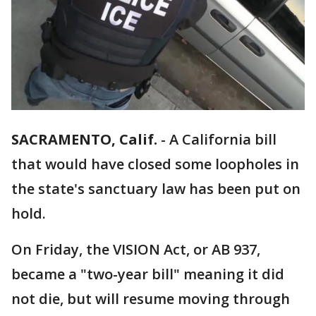
SACRAMENTO, Calif.
-
A California bill
that would have closed some loopholes in
the state's sanctuary law has been put on
hold.
On Friday, the VISION Act, or AB 937,
became a "two-year bill" meaning it did
not die, but will resume moving through