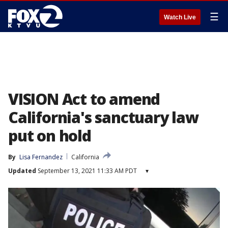
☰
Watch Live
VISION Act to amend
California's sanctuary law
put on hold
By
Lisa Fernandez
California
Updated
September 13, 2021 11:33 AM PDT
▾