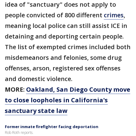
idea of "sanctuary" does not apply to
people convicted of 800 different
crimes
,
meaning local police can still assist ICE in
detaining and deporting certain people.
The list of exempted crimes included both
misdemeanors and felonies, some drug
offenses, arson, registered sex offenses
and domestic violence.
MORE:
Oakland, San Diego County move
to close loopholes in California's
sanctuary state law
Former inmate firefighter facing deportation
Rob Roth reports.