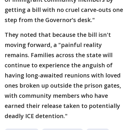
getting a bill with no cruel carve-outs one
step from the Governor’s desk."
They noted that because the bill isn't
moving forward, a "painful reality
remains. Families across the state will
continue to experience the anguish of
having long-awaited reunions with loved
ones broken up outside the prison gates,
with community members who have
earned their release taken to potentially
deadly ICE detention."