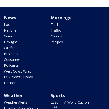
News
Mornings
Local
Zip Trips
National
Traffic
Crime
Contests
Drought
Recipes
Wildfires
Business
Consumer
Podcasts
West Coast Wrap
FOX News Sunday
Election
Weather
Sports
Weather Alerts
2026 FIFA World Cup on
FOX
Live Bay Area Weather