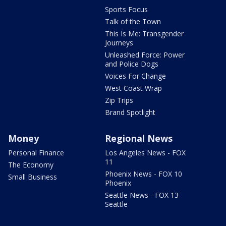
Sports Focus
Talk of the Town
This Is Me: Transgender
Journeys
Unleashed Force: Power
and Police Dogs
Voices For Change
West Coast Wrap
Zip Trips
Brand Spotlight
Money
Regional News
Personal Finance
Los Angeles News - FOX
11
The Economy
Phoenix News - FOX 10
Small Business
Phoenix
Seattle News - FOX 13
Seattle