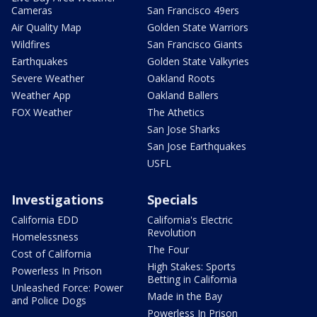
Cameras
San Francisco 49ers
Air Quality Map
Golden State Warriors
Wildfires
San Francisco Giants
Earthquakes
Golden State Valkyries
Severe Weather
Oakland Roots
Weather App
Oakland Ballers
FOX Weather
The Athetics
San Jose Sharks
San Jose Earthquakes
USFL
Investigations
Specials
California EDD
California's Electric
Revolution
Homelessness
The Four
Cost of California
High Stakes: Sports
Powerless In Prison
Betting in California
Unleashed Force: Power
Made in the Bay
and Police Dogs
Powerless In Prison