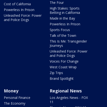
The Four
Cost of California
High Stakes: Sports
Powerless In Prison
Betting in California
Unleashed Force: Power
Made in the Bay
and Police Dogs
Powerless In Prison
Sports Focus
Talk of the Town
This Is Me: Transgender
Journeys
Unleashed Force: Power
and Police Dogs
Voices For Change
West Coast Wrap
Zip Trips
Brand Spotlight
Money
Regional News
Personal Finance
Los Angeles News - FOX
11
The Economy