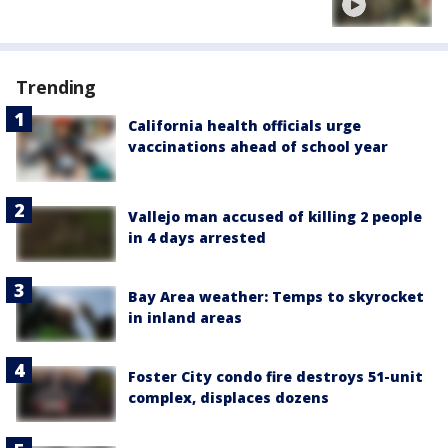
Trending
California health officials urge
vaccinations ahead of school year
Vallejo man accused of killing 2 people
in 4 days arrested
Bay Area weather: Temps to skyrocket
in inland areas
Foster City condo fire destroys 51-unit
complex, displaces dozens