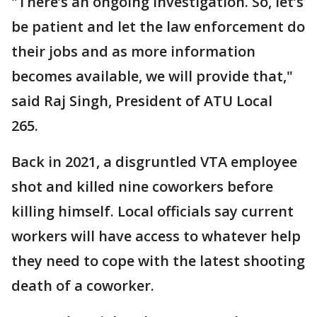
"There’s an ongoing investigation. So, let’s
be patient and let the law enforcement do
their jobs and as more information
becomes available, we will provide that,"
said Raj Singh, President of ATU Local
265.
Back in 2021, a disgruntled VTA employee
shot and killed nine coworkers before
killing himself. Local officials say current
workers will have access to whatever help
they need to cope with the latest shooting
death of a coworker.