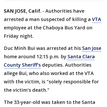
SAN JOSE, Calif.
-
Authorities have
arrested a man suspected of killing a
VTA
employee at the Chaboya Bus Yard on
Friday night.
Duc Minh Bui was arrested at his
San Jose
home around 12:15 p.m. by
Santa Clara
County Sheriff's
deputies. Authorities
allege Bui, who also worked at the VTA
with the victim, is "solely responsible for
the victim's death."
The 33-year-old was taken to the Santa