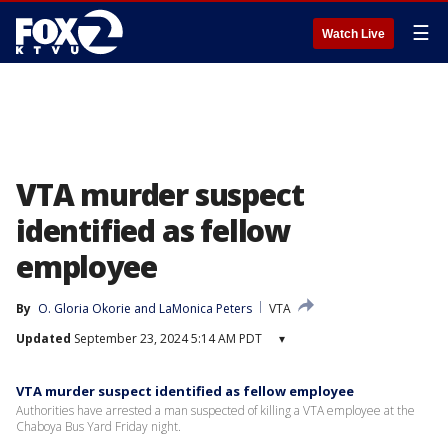
☰
Watch Live
VTA murder suspect
identified as fellow
employee
By
O. Gloria Okorie
 and 
LaMonica Peters
VTA
Updated
September 23, 2024 5:14 AM PDT
▾
VTA murder suspect identified as fellow employee
Authorities have arrested a man suspected of killing a VTA employee at the
Chaboya Bus Yard Friday night.