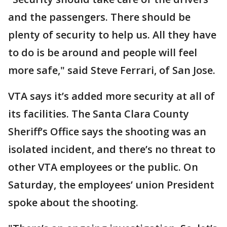
and the passengers. There should be
plenty of security to help us. All they have
to do is be around and people will feel
more safe," said Steve Ferrari, of San Jose.
VTA says it’s added more security at all of
its facilities. The Santa Clara County
Sheriff’s Office says the shooting was an
isolated incident, and there’s no threat to
other VTA employees or the public. On
Saturday, the employees’ union President
spoke about the shooting.