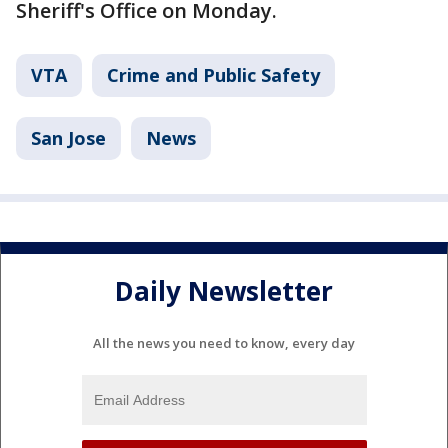
Sheriff's Office on Monday.
VTA
Crime and Public Safety
San Jose
News
Daily Newsletter
All the news you need to know, every day