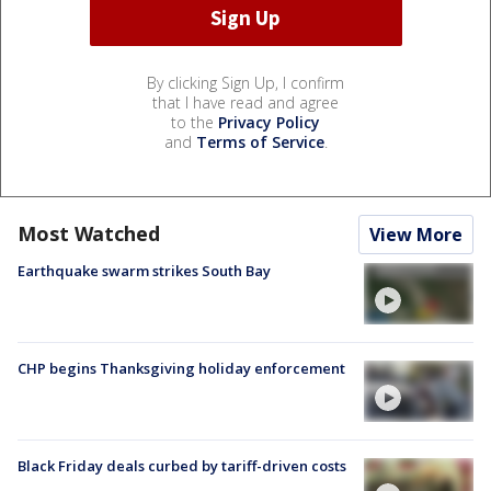
By clicking Sign Up, I confirm
that I have read and agree
to the
Privacy Policy
and
Terms of Service
.
Most Watched
View More
Earthquake swarm strikes South Bay
CHP begins Thanksgiving holiday enforcement
Black Friday deals curbed by tariff-driven costs