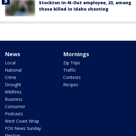
Stockton In-N-Out employee, 23, among
those killed in Idaho shooting
News
Mornings
Local
Zip Trips
National
Traffic
Crime
Contests
Drought
Recipes
Wildfires
Business
Consumer
Podcasts
West Coast Wrap
FOX News Sunday
Election