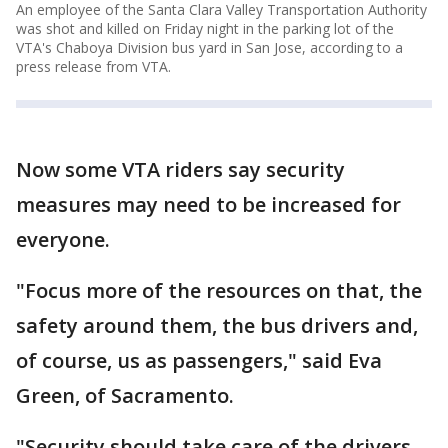
An employee of the Santa Clara Valley Transportation Authority
was shot and killed on Friday night in the parking lot of the
VTA's Chaboya Division bus yard in San Jose, according to a
press release from VTA.
Now some VTA riders say security
measures may need to be increased for
everyone.
"Focus more of the resources on that, the
safety around them, the bus drivers and,
of course, us as passengers," said Eva
Green, of Sacramento.
"Security should take care of the drivers