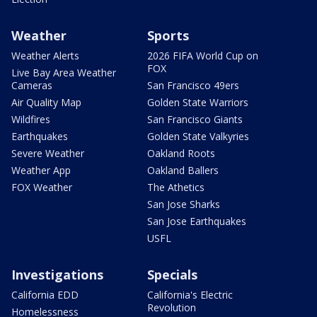
Weather
Sports
Weather Alerts
2026 FIFA World Cup on
FOX
Live Bay Area Weather
Cameras
San Francisco 49ers
Air Quality Map
Golden State Warriors
Wildfires
San Francisco Giants
Earthquakes
Golden State Valkyries
Severe Weather
Oakland Roots
Weather App
Oakland Ballers
FOX Weather
The Athetics
San Jose Sharks
San Jose Earthquakes
USFL
Investigations
Specials
California EDD
California's Electric
Revolution
Homelessness