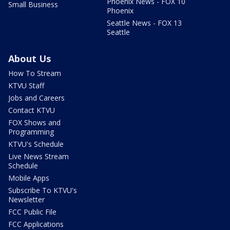
Phoenix News - FOX 10
Small Business
Phoenix
Seattle News - FOX 13
Seattle
About Us
How To Stream
KTVU Staff
Jobs and Careers
Contact KTVU
FOX Shows and
Programming
KTVU's Schedule
Live News Stream
Schedule
Mobile Apps
Subscribe To KTVU's
Newsletter
FCC Public File
FCC Applications