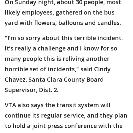
On Sunday night, about 30 people, most
likely employees, gathered on the bus
yard with flowers, balloons and candles.
"I’m so sorry about this terrible incident.
It’s really a challenge and I know for so
many people this is reliving another
horrible set of incidents," said Cindy
Chavez, Santa Clara County Board
Supervisor, Dist. 2.
VTA also says the transit system will
continue its regular service, and they plan
to hold a joint press conference with the