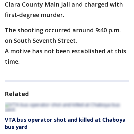
Clara County Main Jail and charged with
first-degree murder.
The shooting occurred around 9:40 p.m.
on South Seventh Street.
A motive has not been established at this
time.
Related
VTA bus operator shot and killed at Chaboya
bus yard