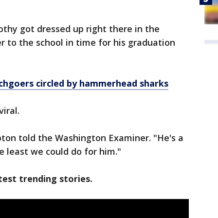
othy got dressed up right there in the
r to the school in time for his graduation
chgoers circled by hammerhead sharks
viral.
ton told the Washington Examiner. "He's a
he least we could do for him."
est trending stories.