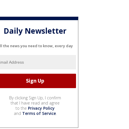
Daily Newsletter
ll the news you need to know, every day
By clicking Sign Up, I confirm
that I have read and agree
to the
Privacy Policy
and
Terms of Service
.