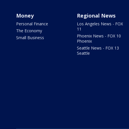
Money
Regional News
Personal Finance
Los Angeles News - FOX
11
The Economy
Phoenix News - FOX 10
Small Business
Phoenix
Seattle News - FOX 13
Seattle