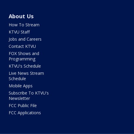
About Us
How To Stream
KTVU Staff
Jobs and Careers
Contact KTVU
FOX Shows and
Programming
KTVU's Schedule
Live News Stream
Schedule
Mobile Apps
Subscribe To KTVU's
Newsletter
FCC Public File
FCC Applications