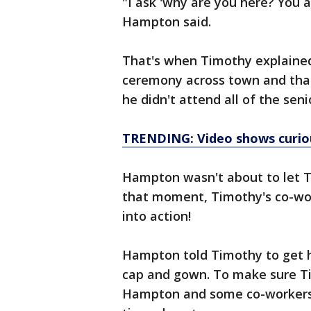
"I ask 'why are you here? You 
Hampton said.
That's when Timothy explained
ceremony across town and that 
he didn't attend all of the seni
TRENDING: Video shows curiou
Hampton wasn't about to let T
that moment, Timothy's co-wo
into action!
Hampton told Timothy to get hi
cap and gown. To make sure Ti
Hampton and some co-workers d