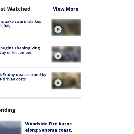
st Watched
View More
hquake swarm strikes
h Bay
 begins Thanksgiving
iday enforcement
k Friday deals curbed by
ff-driven costs
ending
Woodside Fire burns
along Sonoma coast,