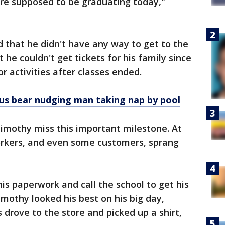
are supposed to be graduating today,"
 that he didn't have any way to get to the
he couldn't get tickets for his family since
or activities after classes ended.
s bear nudging man taking nap by pool
imothy miss this important milestone. At
rkers, and even some customers, sprang
s paperwork and call the school to get his
mothy looked his best on his big day,
rove to the store and picked up a shirt,