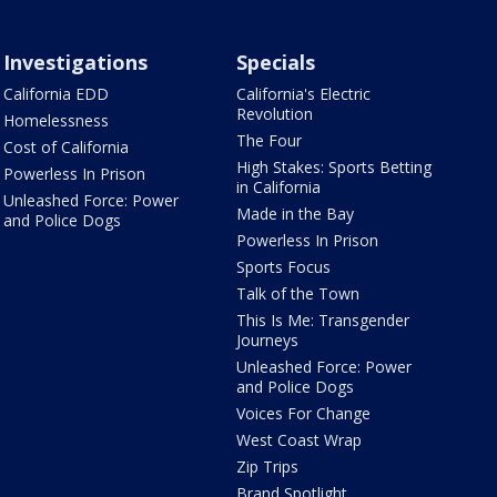
Investigations
Specials
California EDD
California's Electric
Revolution
Homelessness
The Four
Cost of California
High Stakes: Sports Betting
Powerless In Prison
in California
Unleashed Force: Power
Made in the Bay
and Police Dogs
Powerless In Prison
Sports Focus
Talk of the Town
This Is Me: Transgender
Journeys
Unleashed Force: Power
and Police Dogs
Voices For Change
West Coast Wrap
Zip Trips
Brand Spotlight