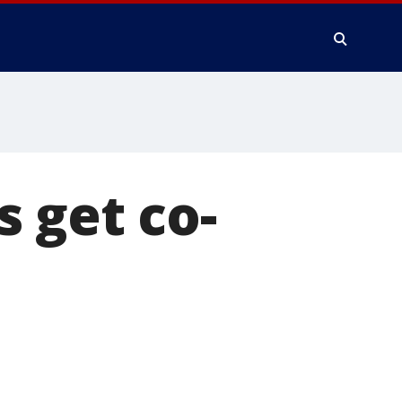
 get co-