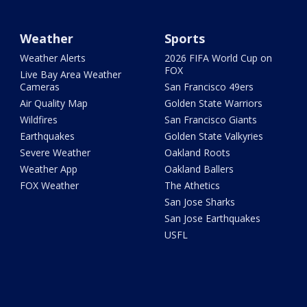
Weather
Sports
Weather Alerts
2026 FIFA World Cup on
FOX
Live Bay Area Weather
Cameras
San Francisco 49ers
Air Quality Map
Golden State Warriors
Wildfires
San Francisco Giants
Earthquakes
Golden State Valkyries
Severe Weather
Oakland Roots
Weather App
Oakland Ballers
FOX Weather
The Athetics
San Jose Sharks
San Jose Earthquakes
USFL