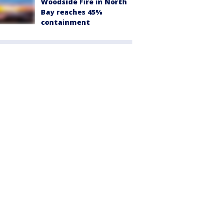
Woodside Fire in North
Bay reaches 45%
containment