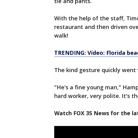
tie and pants.
With the help of the staff, Tim
restaurant and then driven ove
walk!
TRENDING: Video: Florida bea
The kind gesture quickly went 
"He's a fine young man," Hamp
hard worker, very polite. It's t
Watch FOX 35 News for the lat