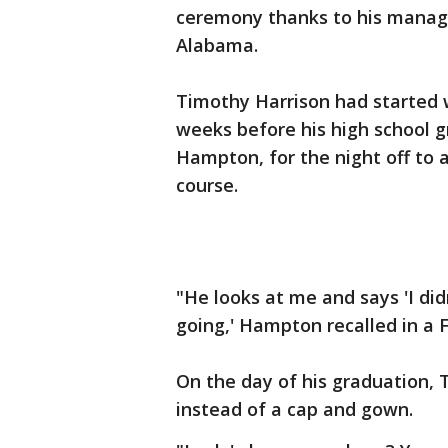
ceremony thanks to his manage
Alabama.
Timothy Harrison had started w
weeks before his high school g
Hampton, for the night off to
course.
"He looks at me and says 'I did
going,' Hampton recalled in a
On the day of his graduation,
instead of a cap and gown.