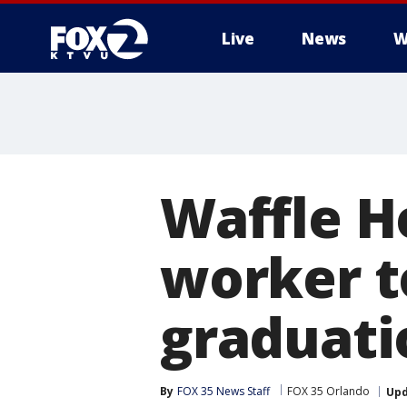
Live
News
W
Waffle H
worker t
graduati
By
FOX 35 News Staff
FOX 35 Orlando
Up