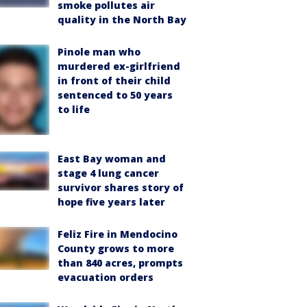
smoke pollutes air
quality in the North Bay
Pinole man who
murdered ex-girlfriend
in front of their child
sentenced to 50 years
to life
East Bay woman and
stage 4 lung cancer
survivor shares story of
hope five years later
Feliz Fire in Mendocino
County grows to more
than 840 acres, prompts
evacuation orders