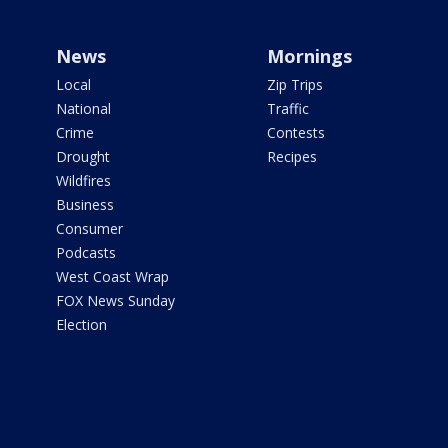
News
Mornings
Local
Zip Trips
National
Traffic
Crime
Contests
Drought
Recipes
Wildfires
Business
Consumer
Podcasts
West Coast Wrap
FOX News Sunday
Election