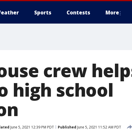
eather
Sports
Contests
More
ouse crew helps
o high school
on
dated
June 5, 2021 12:39 PM PDT
Published
June 5, 2021 11:52 AM PDT