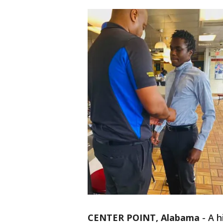
CENTER POINT, Alabama
-
A h