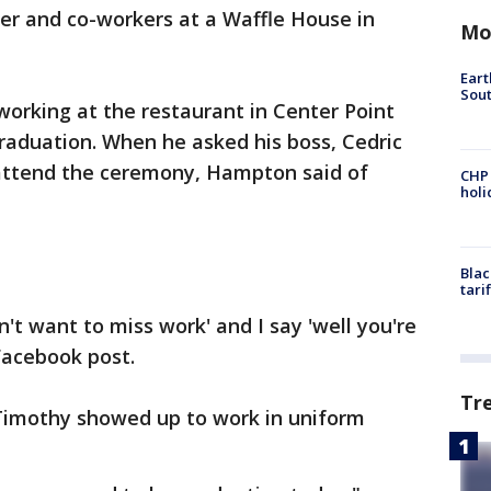
r and co-workers at a Waffle House in
Mo
Eart
Sout
orking at the restaurant in Center Point
raduation. When he asked his boss, Cedric
 attend the ceremony, Hampton said of
CHP
hol
Blac
tari
n't want to miss work' and I say 'well you're
 Facebook post.
Tr
 Timothy showed up to work in uniform