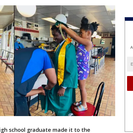
A
igh school graduate made it to the