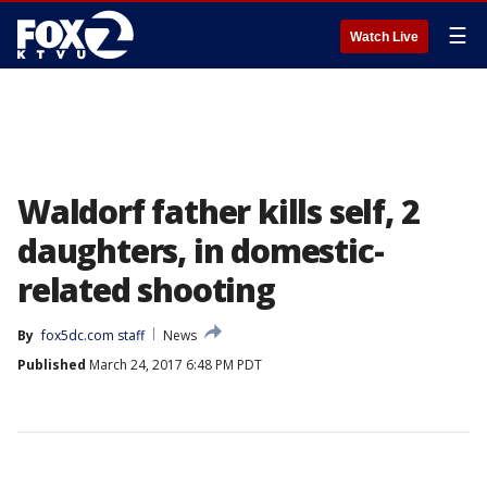
☰
Watch Live
Waldorf father kills self, 2
daughters, in domestic-
related shooting
By
fox5dc.com staff
News
Published
March 24, 2017 6:48 PM PDT