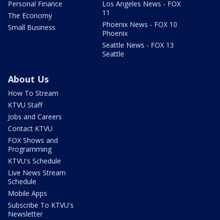
Personal Finance
Los Angeles News - FOX
11
The Economy
Phoenix News - FOX 10
Small Business
Phoenix
Seattle News - FOX 13
Seattle
About Us
How To Stream
KTVU Staff
Jobs and Careers
Contact KTVU
FOX Shows and
Programming
KTVU's Schedule
Live News Stream
Schedule
Mobile Apps
Subscribe To KTVU's
Newsletter