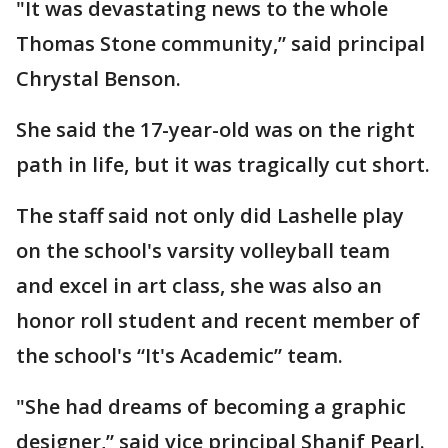
"It was devastating news to the whole
Thomas Stone community,” said principal
Chrystal Benson.
She said the 17-year-old was on the right
path in life, but it was tragically cut short.
The staff said not only did Lashelle play
on the school's varsity volleyball team
and excel in art class, she was also an
honor roll student and recent member of
the school's “It's Academic” team.
"She had dreams of becoming a graphic
designer,” said vice principal Shanif Pearl.