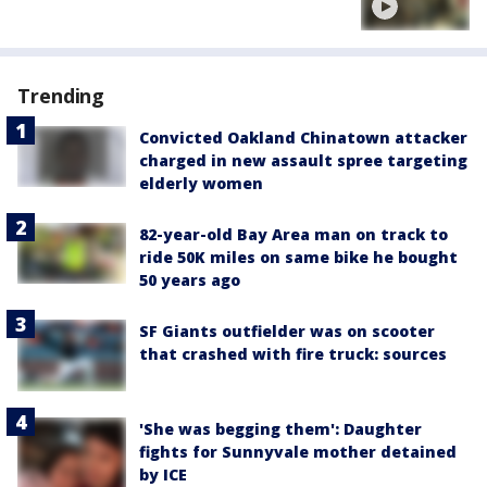
Trending
Convicted Oakland Chinatown attacker
charged in new assault spree targeting
elderly women
82-year-old Bay Area man on track to
ride 50K miles on same bike he bought
50 years ago
SF Giants outfielder was on scooter
that crashed with fire truck: sources
'She was begging them': Daughter
fights for Sunnyvale mother detained
by ICE