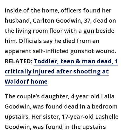
Inside of the home, officers found her
husband, Carlton Goodwin, 37, dead on
the living room floor with a gun beside
him. Officials say he died from an
apparent self-inflicted gunshot wound.
RELATED:
Toddler, teen & man dead, 1
critically injured after shooting at
Waldorf home
The couple’s daughter, 4-year-old Laila
Goodwin, was found dead in a bedroom
upstairs. Her sister, 17-year-old Lashelle
Goodwin, was found in the upstairs