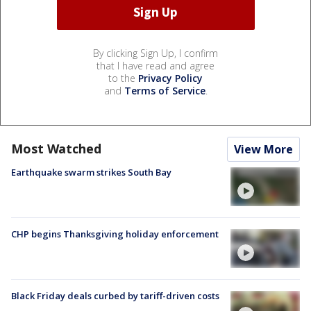
By clicking Sign Up, I confirm
that I have read and agree
to the
Privacy Policy
and
Terms of Service
.
Most Watched
View More
Earthquake swarm strikes South Bay
CHP begins Thanksgiving holiday enforcement
Black Friday deals curbed by tariff-driven costs