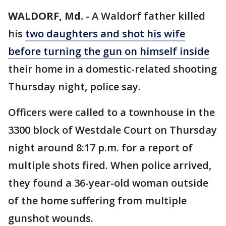
WALDORF, Md.
-
A Waldorf father killed
his
two daughters and shot his wife
before turning the gun on himself inside
their home in a domestic-related shooting
Thursday night, police say.
Officers were called to a townhouse in the
3300 block of Westdale Court on Thursday
night around 8:17 p.m. for a report of
multiple shots fired. When police arrived,
they found a 36-year-old woman outside
of the home suffering from multiple
gunshot wounds.