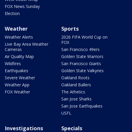
FOX News Sunday
Election
Weather
Sports
Weather Alerts
2026 FIFA World Cup on
FOX
Live Bay Area Weather
Cameras
San Francisco 49ers
Air Quality Map
Golden State Warriors
Wildfires
San Francisco Giants
Earthquakes
Golden State Valkyries
Severe Weather
Oakland Roots
Weather App
Oakland Ballers
FOX Weather
The Athetics
San Jose Sharks
San Jose Earthquakes
USFL
Investigations
Specials