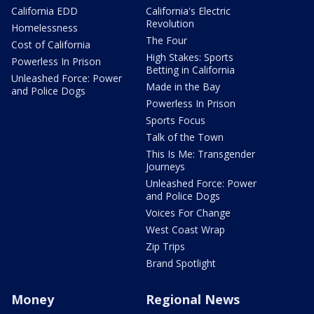
California EDD
California's Electric
Revolution
Homelessness
The Four
Cost of California
High Stakes: Sports
Powerless In Prison
Betting in California
Unleashed Force: Power
Made in the Bay
and Police Dogs
Powerless In Prison
Sports Focus
Talk of the Town
This Is Me: Transgender
Journeys
Unleashed Force: Power
and Police Dogs
Voices For Change
West Coast Wrap
Zip Trips
Brand Spotlight
Money
Regional News