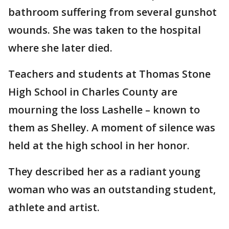
bathroom suffering from several gunshot
wounds. She was taken to the hospital
where she later died.
Teachers and students at Thomas Stone
High School in Charles County are
mourning the loss Lashelle – known to
them as Shelley. A moment of silence was
held at the high school in her honor.
They described her as a radiant young
woman who was an outstanding student,
athlete and artist.