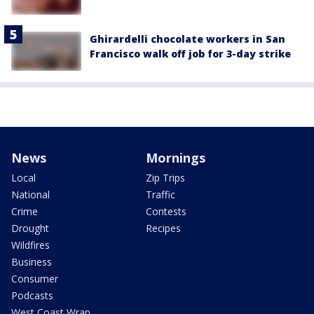
Ghirardelli chocolate workers in San
Francisco walk off job for 3-day strike
News
Mornings
Local
Zip Trips
National
Traffic
Crime
Contests
Drought
Recipes
Wildfires
Business
Consumer
Podcasts
West Coast Wrap