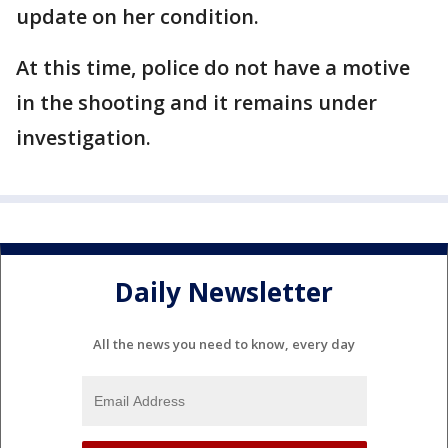
update on her condition.
At this time, police do not have a motive
in the shooting and it remains under
investigation.
Daily Newsletter
All the news you need to know, every day