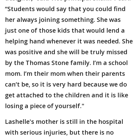
“Students would say that you could find
her always joining something. She was
just one of those kids that would lend a
helping hand whenever it was needed. She
was positive and she will be truly missed
by the Thomas Stone family. I’m a school
mom. I’m their mom when their parents
can’t be, so it is very hard because we do
get attached to the children and it is like
losing a piece of yourself."
Lashelle's mother is still in the hospital
with serious injuries, but there is no