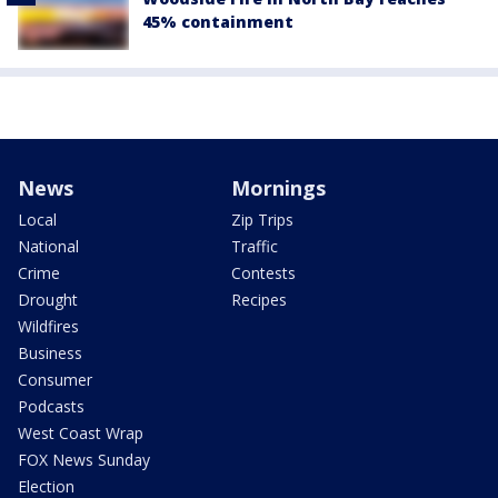
45% containment
News
Mornings
Local
Zip Trips
National
Traffic
Crime
Contests
Drought
Recipes
Wildfires
Business
Consumer
Podcasts
West Coast Wrap
FOX News Sunday
Election