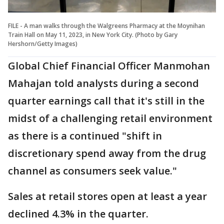
FILE - A man walks through the Walgreens Pharmacy at the Moynihan
Train Hall on May 11, 2023, in New York City. (Photo by Gary
Hershorn/Getty Images)
Global Chief Financial Officer Manmohan
Mahajan told analysts during a second
quarter earnings call that it's still in the
midst of a challenging retail environment
as there is a continued "shift in
discretionary spend away from the drug
channel as consumers seek value."
Sales at retail stores open at least a year
declined 4.3% in the quarter.