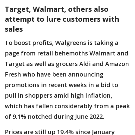
Target, Walmart, others also
attempt to lure customers with
sales
To boost profits, Walgreens is taking a
page from retail behemoths Walmart and
Target as well as grocers Aldi and Amazon
Fresh who have been announcing
promotions in recent weeks in a bid to
pull in shoppers amid high inflation,
which has fallen considerably from a peak
of 9.1% notched during June 2022.
Prices are still up 19.4% since January