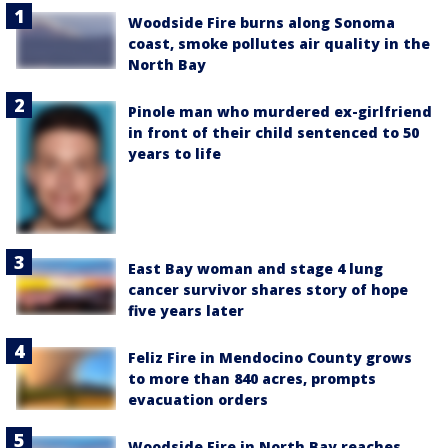
Woodside Fire burns along Sonoma
coast, smoke pollutes air quality in the
North Bay
Pinole man who murdered ex-girlfriend
in front of their child sentenced to 50
years to life
East Bay woman and stage 4 lung
cancer survivor shares story of hope
five years later
Feliz Fire in Mendocino County grows
to more than 840 acres, prompts
evacuation orders
Woodside Fire in North Bay reaches