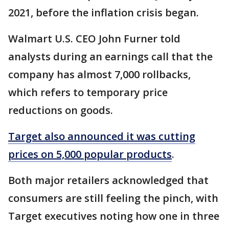
2021, before the inflation crisis began.
Walmart U.S. CEO John Furner told
analysts during an earnings call that the
company has almost 7,000 rollbacks,
which refers to temporary price
reductions on goods.
Target also announced it was cutting
prices on 5,000 popular products
.
Both major retailers acknowledged that
consumers are still feeling the pinch, with
Target executives noting how one in three