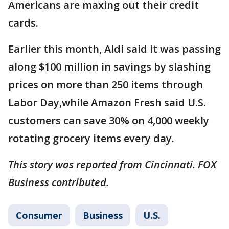
Americans are maxing out their credit
cards.
Earlier this month, Aldi said it was passing
along $100 million in savings by slashing
prices on more than 250 items through
Labor Day,while Amazon Fresh said U.S.
customers can save 30% on 4,000 weekly
rotating grocery items every day.
This story was reported from Cincinnati. FOX
Business contributed.
Consumer
Business
U.S.