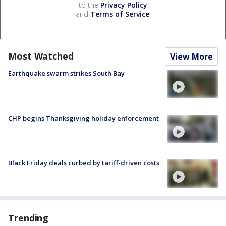
to the
Privacy Policy
and
Terms of Service
.
Most Watched
View More
Earthquake swarm strikes South Bay
CHP begins Thanksgiving holiday enforcement
Black Friday deals curbed by tariff-driven costs
Trending