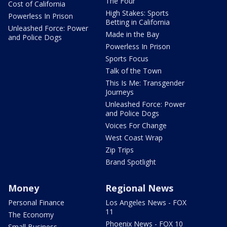
The Four
Cost of California
High Stakes: Sports
Powerless In Prison
Betting in California
Unleashed Force: Power
Made in the Bay
and Police Dogs
Powerless In Prison
Sports Focus
Talk of the Town
This Is Me: Transgender
Journeys
Unleashed Force: Power
and Police Dogs
Voices For Change
West Coast Wrap
Zip Trips
Brand Spotlight
Money
Regional News
Personal Finance
Los Angeles News - FOX
11
The Economy
Phoenix News - FOX 10
Small Business