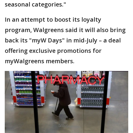
seasonal categories."
In an attempt to boost its loyalty
program, Walgreens said it will also bring
back its "myW Days" in mid-July – a deal
offering exclusive promotions for
myWalgreens members.