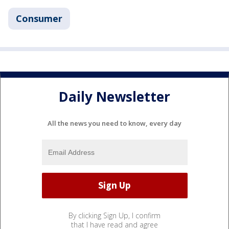
Consumer
Daily Newsletter
All the news you need to know, every day
By clicking Sign Up, I confirm
that I have read and agree