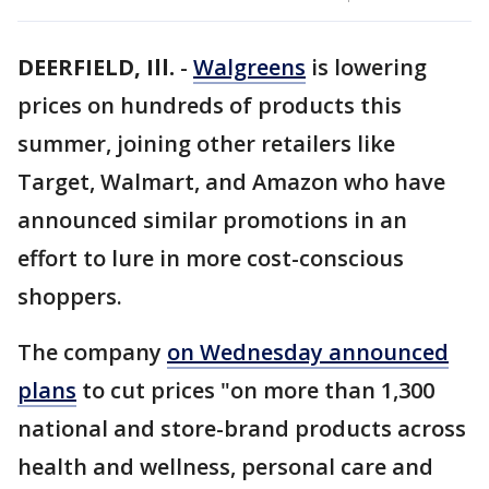
DEERFIELD, Ill.
-
Walgreens
is lowering
prices on hundreds of products this
summer, joining other retailers like
Target, Walmart, and Amazon who have
announced similar promotions in an
effort to lure in more cost-conscious
shoppers.
The company
on Wednesday announced
plans
to cut prices "on more than 1,300
national and store-brand products across
health and wellness, personal care and