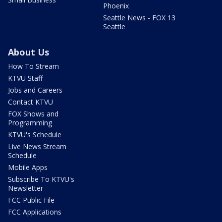
Phoenix
Seattle News - FOX 13
Seattle
About Us
How To Stream
KTVU Staff
Jobs and Careers
Contact KTVU
FOX Shows and
Programming
KTVU's Schedule
Live News Stream
Schedule
Mobile Apps
Subscribe To KTVU's
Newsletter
FCC Public File
FCC Applications