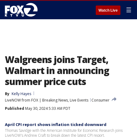
☰
Watch Live
Walgreens joins Target,
Walmart in announcing
summer price cuts
By
Kelly Hayes
LiveNOW from FOX | Breaking News, Live Events
Consumer
Published
May 30, 2024 5:33 AM PDT
April CPI report shows inflation ticked downward
Thomas Savidge with the American Institute for Economic Research joins
LiveNOW's Andrew Craft to break down the latest CPI report.