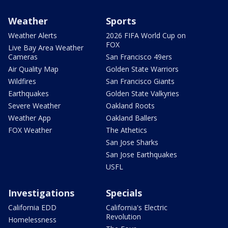
Weather
Sports
Weather Alerts
2026 FIFA World Cup on
FOX
Live Bay Area Weather
Cameras
San Francisco 49ers
Air Quality Map
Golden State Warriors
Wildfires
San Francisco Giants
Earthquakes
Golden State Valkyries
Severe Weather
Oakland Roots
Weather App
Oakland Ballers
FOX Weather
The Athetics
San Jose Sharks
San Jose Earthquakes
USFL
Investigations
Specials
California EDD
California's Electric
Revolution
Homelessness