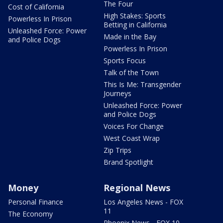
The Four
Cost of California
High Stakes: Sports
Powerless In Prison
Betting in California
Unleashed Force: Power
Made in the Bay
and Police Dogs
Powerless In Prison
Sports Focus
Talk of the Town
This Is Me: Transgender
Journeys
Unleashed Force: Power
and Police Dogs
Voices For Change
West Coast Wrap
Zip Trips
Brand Spotlight
Money
Regional News
Personal Finance
Los Angeles News - FOX
11
The Economy
Phoenix News - FOX 10