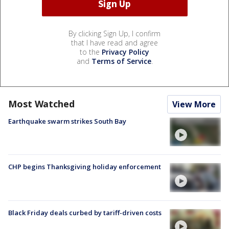
By clicking Sign Up, I confirm
that I have read and agree
to the
Privacy Policy
and
Terms of Service
.
Most Watched
View More
Earthquake swarm strikes South Bay
CHP begins Thanksgiving holiday enforcement
Black Friday deals curbed by tariff-driven costs