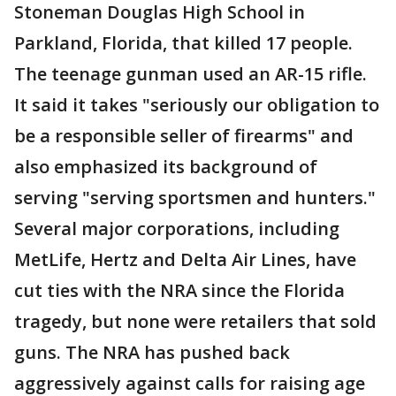
Stoneman Douglas High School in
Parkland, Florida, that killed 17 people.
The teenage gunman used an AR-15 rifle.
It said it takes "seriously our obligation to
be a responsible seller of firearms" and
also emphasized its background of
serving "serving sportsmen and hunters."
Several major corporations, including
MetLife, Hertz and Delta Air Lines, have
cut ties with the NRA since the Florida
tragedy, but none were retailers that sold
guns. The NRA has pushed back
aggressively against calls for raising age