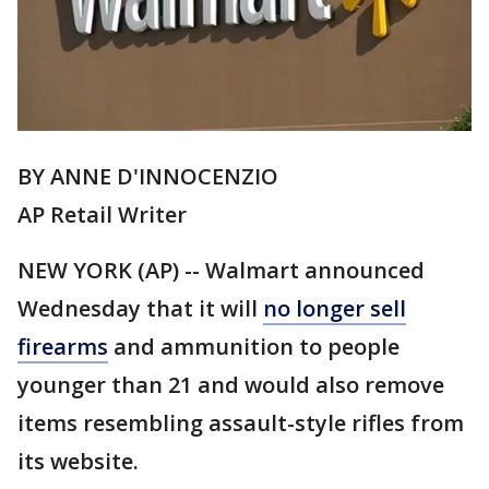
BY ANNE D'INNOCENZIO
AP Retail Writer
NEW YORK (AP) -- Walmart announced
Wednesday that it will
no longer sell
firearms
and ammunition to people
younger than 21 and would also remove
items resembling assault-style rifles from
its website.