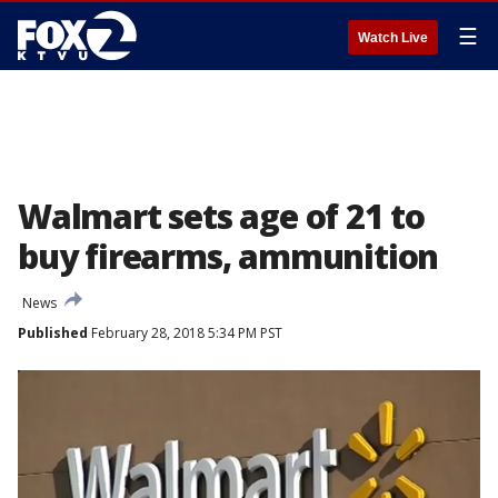
☰
Watch Live
Walmart sets age of 21 to
buy firearms, ammunition
News
Published
February 28, 2018 5:34 PM PST