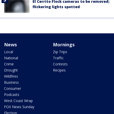
El Cerrito Flock cameras to be removed;
flickering lights spotted
News
Mornings
Local
Zip Trips
National
Traffic
Crime
Contests
Drought
Recipes
Wildfires
Business
Consumer
Podcasts
West Coast Wrap
FOX News Sunday
Election