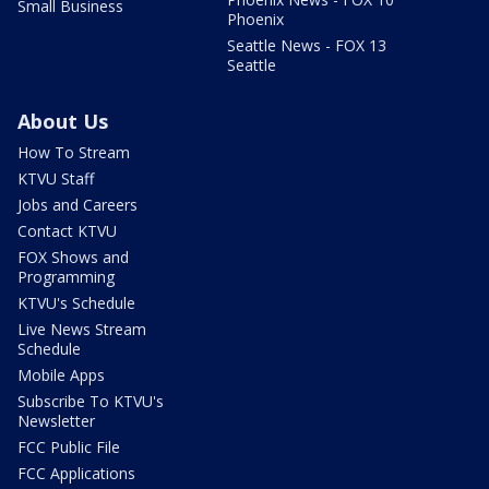
Small Business
Phoenix
Seattle News - FOX 13
Seattle
About Us
How To Stream
KTVU Staff
Jobs and Careers
Contact KTVU
FOX Shows and
Programming
KTVU's Schedule
Live News Stream
Schedule
Mobile Apps
Subscribe To KTVU's
Newsletter
FCC Public File
FCC Applications