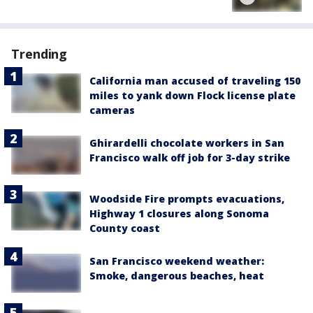
Trending
California man accused of traveling 150
miles to yank down Flock license plate
cameras
Ghirardelli chocolate workers in San
Francisco walk off job for 3-day strike
Woodside Fire prompts evacuations,
Highway 1 closures along Sonoma
County coast
San Francisco weekend weather:
Smoke, dangerous beaches, heat