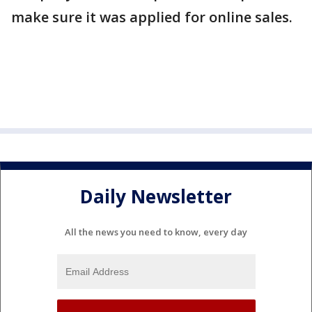
make sure it was applied for online sales.
Daily Newsletter
All the news you need to know, every day