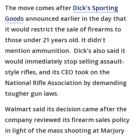
The move comes after
Dick's Sporting
Goods
announced earlier in the day that
it would restrict the sale of firearms to
those under 21 years old. It didn't
mention ammunition. Dick's also said it
would immediately stop selling assault-
style rifles, and its CEO took on the
National Rifle Association by demanding
tougher gun laws.
Walmart said its decision came after the
company reviewed its firearm sales policy
in light of the mass shooting at Marjory