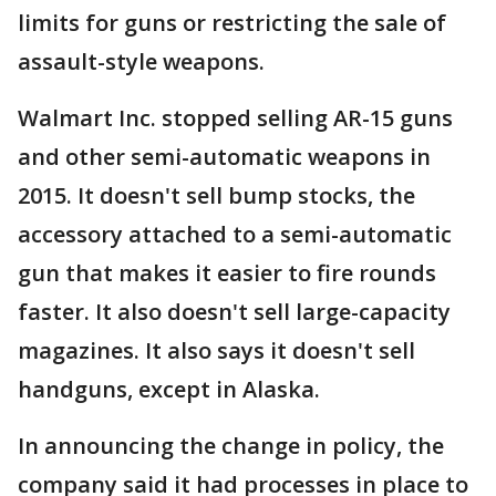
limits for guns or restricting the sale of
assault-style weapons.
Walmart Inc. stopped selling AR-15 guns
and other semi-automatic weapons in
2015. It doesn't sell bump stocks, the
accessory attached to a semi-automatic
gun that makes it easier to fire rounds
faster. It also doesn't sell large-capacity
magazines. It also says it doesn't sell
handguns, except in Alaska.
In announcing the change in policy, the
company said it had processes in place to