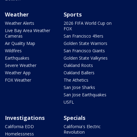
Weather
Sports
Weather Alerts
2026 FIFA World Cup on
FOX
Live Bay Area Weather
Cameras
San Francisco 49ers
Air Quality Map
Golden State Warriors
Wildfires
San Francisco Giants
Earthquakes
Golden State Valkyries
Severe Weather
Oakland Roots
Weather App
Oakland Ballers
FOX Weather
The Athetics
San Jose Sharks
San Jose Earthquakes
USFL
Investigations
Specials
California EDD
California's Electric
Revolution
Homelessness