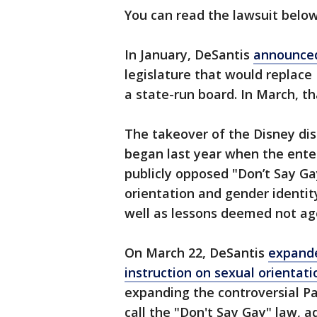
You can read the lawsuit belo
In January, DeSantis
announced
legislature that would replace
a state-run board. In March, th
The takeover of the Disney dis
began last year when the enter
publicly opposed "Don’t Say Ga
orientation and gender identit
well as lessons deemed not ag
On March 22, DeSantis
expande
instruction on sexual orientat
expanding the controversial Par
call the "Don't Say Gay" law, 