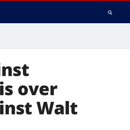
inst
is over
ainst Walt