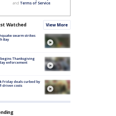
and
Terms of Service
.
st Watched
View More
hquake swarm strikes
h Bay
 begins Thanksgiving
iday enforcement
k Friday deals curbed by
ff-driven costs
ending