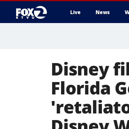
Live
News
W
Disney fi
Florida 
'retaliat
Disney W