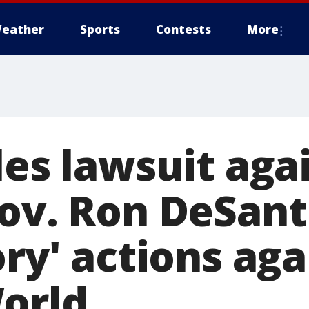
eather
Sports
Contests
More
les lawsuit aga
Gov. Ron DeSant
ory' actions ag
orld