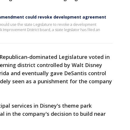
d amendment could revoke development agreement
 would use the state Legislature to revoke a development
Improvement District board, a state legislator has filed an
 Republican-dominated Legislature voted in
erning district controlled by Walt Disney
orida and eventually gave DeSantis control
idely seen as a punishment for the company
pal services in Disney's theme park
l in the company's decision to build near