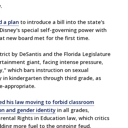
w.
 a plan
to introduce a bill into the state's
 Disney's special self-governing power with
at new board met for the first time.
trict by DeSantis and the Florida Legislature
tainment giant, facing intense pressure,
y," which bars instruction on sexual
y in kindergarten through third grade, as
e-appropriate.
d his law moving to forbid classroom
ion and gender identity
in all grades,
ental Rights in Education law, which critics
adding more fuel to the ongoing feud.