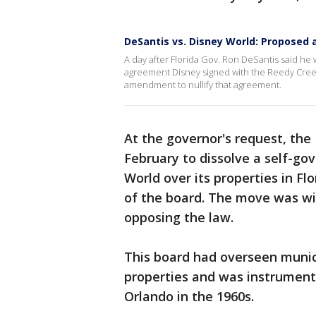
DeSantis vs. Disney World: Propose
A day after Florida Gov. Ron DeSantis said he
agreement Disney signed with the Reedy Creek 
amendment to nullify that agreement.
At the governor's request, the
February to dissolve a self-gov
World over its properties in Fl
of the board. The move was w
opposing the law.
This board had overseen munici
properties and was instrumenta
Orlando in the 1960s.