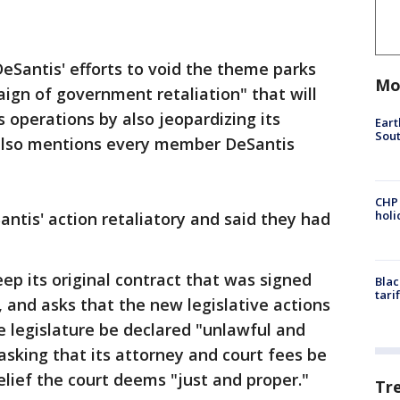
DeSantis' efforts to void the theme parks
Mo
ign of government retaliation" that will
 operations by also jeopardizing its
Eart
Sout
 also mentions every member DeSantis
CHP
hol
Santis' action retaliatory and said they had
eep its original contract that was signed
Blac
tari
, and asks that the new legislative actions
 legislature be declared "unlawful and
asking that its attorney and court fees be
elief the court deems "just and proper."
Tr