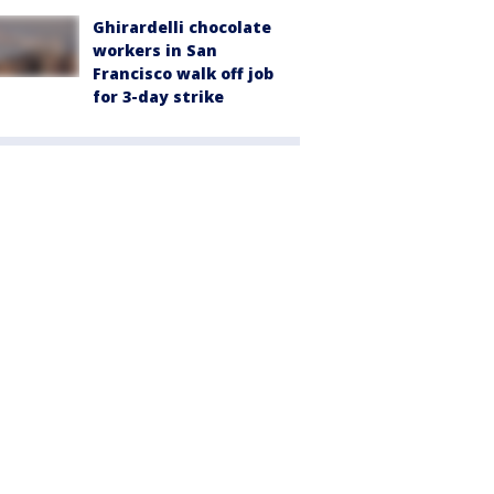
Ghirardelli chocolate
workers in San
Francisco walk off job
for 3-day strike