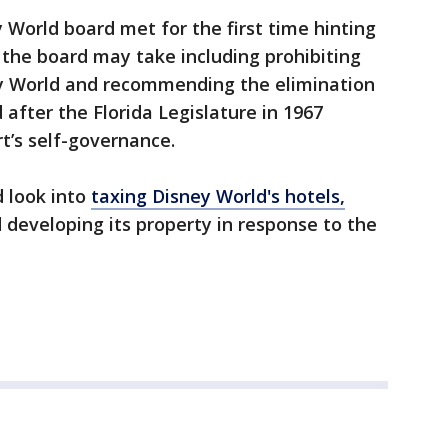
 World board met for the first time hinting
s the board may take including prohibiting
ey World and recommending the elimination
 after the Florida Legislature in 1967
t’s self-governance.
d look into
taxing Disney World's hotels,
d developing its property in response to the