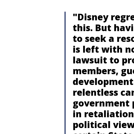
"Disney regre
this. But hav
to seek a re
is left with n
lawsuit to pr
members, gue
development 
relentless c
government 
in retaliatio
political vi