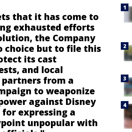
ts that it has come to
ing exhausted efforts
solution, the Company
o choice but to file this
otect its cast
sts, and local
partners from a
ampaign to weaponize
power against Disney
n for expressing a
ewpoint unpopular with