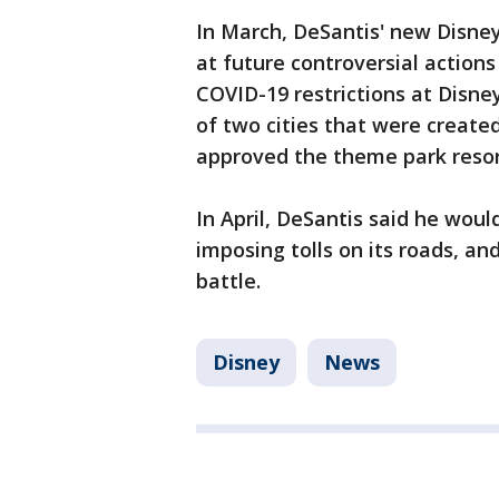
In March, DeSantis' new Disney
at future controversial action
COVID-19 restrictions at Disn
of two cities that were created
approved the theme park resor
In April, DeSantis said he woul
imposing tolls on its roads, an
battle.
Disney
News