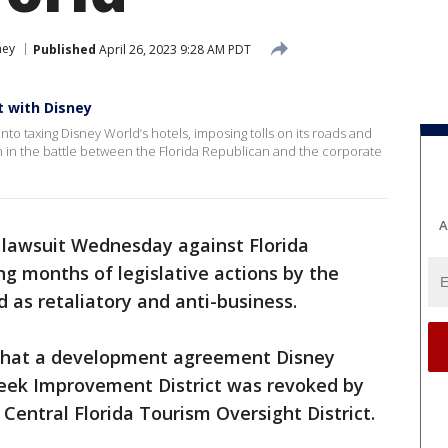
ney
Published
April 26, 2023 9:28 AM PDT
at with Disney
nto taxing Disney World’s hotels, imposing tolls on its roads and
on in the battle between the Florida Republican and the corporate
A
a lawsuit Wednesday against Florida
g months of legislative actions by the
 as retaliatory and anti-business.
that a development agreement Disney
eek Improvement District was revoked by
entral Florida Tourism Oversight District.