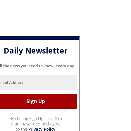
Daily Newsletter
ll the news you need to know, every day
By clicking Sign Up, I confirm
that I have read and agree
to the
Privacy Policy