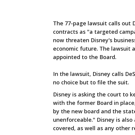
The 77-page lawsuit calls out 
contracts as "a targeted campa
now threaten Disney's business
economic future. The lawsuit
appointed to the Board.
In the lawsuit, Disney calls De
no choice but to file the suit.
Disney is asking the court to k
with the former Board in place
by the new board and the state
unenforceable." Disney is also 
covered, as well as any other r