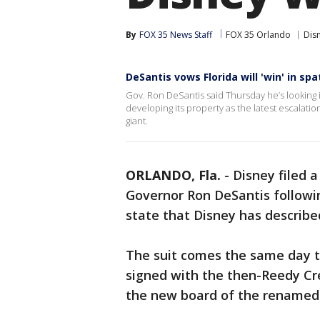
By
FOX 35 News Staff
FOX 35 Orlando
Dis
DeSantis vows Florida will 'win' in sp
Gov. Ron DeSantis said Thursday he’s looking i
developing its property as the latest escalati
giant.
ORLANDO, Fla.
-
Disney filed 
Governor Ron DeSantis followin
state that Disney has described
The suit comes the same day 
signed with the then-Reedy Cr
the new board of the renamed C