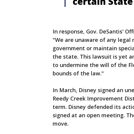
certain State 
In response, Gov. DeSantis' Of
"We are unaware of any legal 
government or maintain special
the state. This lawsuit is yet
to undermine the will of the F
bounds of the law."
In March, Disney signed an u
Reedy Creek Improvement Distr
term. Disney defended its ac
signed at an open meeting. Th
move.