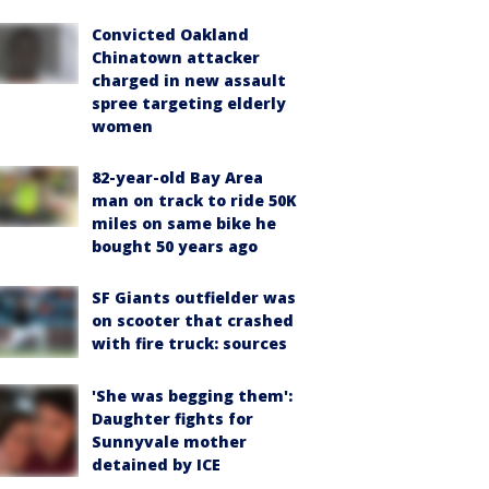
Convicted Oakland
Chinatown attacker
charged in new assault
spree targeting elderly
women
82-year-old Bay Area
man on track to ride 50K
miles on same bike he
bought 50 years ago
SF Giants outfielder was
on scooter that crashed
with fire truck: sources
'She was begging them':
Daughter fights for
Sunnyvale mother
detained by ICE