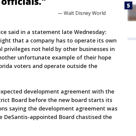
officials."
— Walt Disney World
fice said in a statement late Wednesday:
right that a company has to operate its own
 privileges not held by other businesses in
 another unfortunate example of their hope
lorida voters and operate outside the
nexpected development agreement with the
ict Board before the new board starts its
tions saying the development agreement was
e DeSantis-appointed Board chastised the