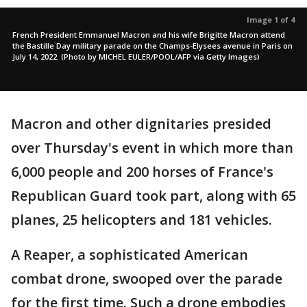
Image 1 of 4
French President Emmanuel Macron and his wife Brigitte Macron attend
the Bastille Day military parade on the Champs-Elysees avenue in Paris on
July 14, 2022. (Photo by MICHEL EULER/POOL/AFP via Getty Images)
Macron and other dignitaries presided
over Thursday's event in which more than
6,000 people and 200 horses of France's
Republican Guard took part, along with 65
planes, 25 helicopters and 181 vehicles.
A Reaper, a sophisticated American
combat drone, swooped over the parade
for the first time. Such a drone embodies