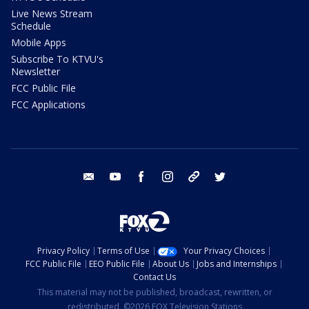
Live News Stream
Schedule
Mobile Apps
Subscribe To KTVU's
Newsletter
FCC Public File
FCC Applications
email
youtube
facebook
instagram
tik tok
twitter
Privacy Policy
Terms of Use
Your Privacy Choices
FCC Public File
EEO Public File
About Us
Jobs and Internships
Contact Us
This material may not be published, broadcast, rewritten, or
redistributed. ©2026 FOX Television Stations