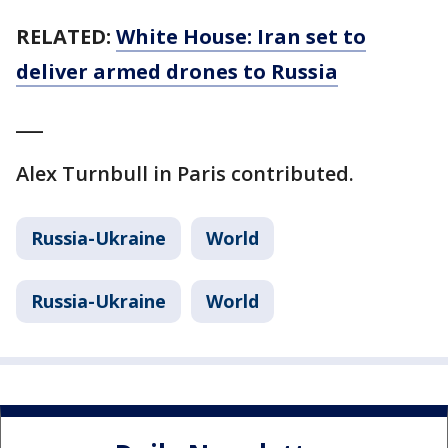
RELATED:
White House: Iran set to
deliver armed drones to Russia
___
Alex Turnbull in Paris contributed.
Russia-Ukraine
World
Russia-Ukraine
World