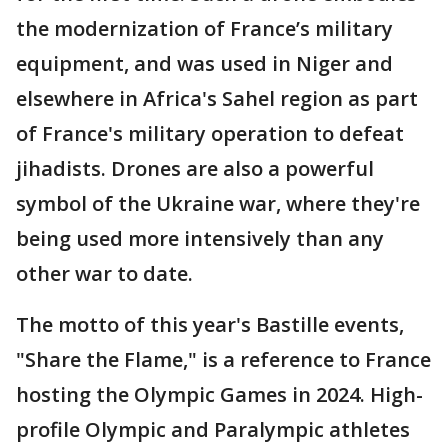
the modernization of France’s military
equipment, and was used in Niger and
elsewhere in Africa's Sahel region as part
of France's military operation to defeat
jihadists. Drones are also a powerful
symbol of the Ukraine war, where they're
being used more intensively than any
other war to date.
The motto of this year's Bastille events,
"Share the Flame," is a reference to France
hosting the Olympic Games in 2024. High-
profile Olympic and Paralympic athletes