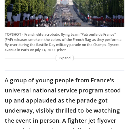
TOPSHOT - French elite acrobatic flying team "Patrouille de France"
(PAF) releases smoke in the colors of the French flag as they perform a
fly-over during the Bastille Day military parade on the Champs-Elysees
avenue in Paris on July 14, 2022. (Phot
Expand
A group of young people from France's
universal national service program stood
up and applauded as the parade got
underway, visibly thrilled to be watching
the event in person. A fighter jet flyover