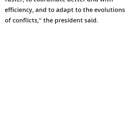
efficiency, and to adapt to the evolutions
of conflicts," the president said.