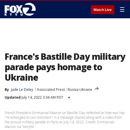
☰
Watch Live
France's Bastille Day military
parade pays homage to
Ukraine
By
Jade Le Deley
Associated Press
Russia-Ukraine
Updated
July 14, 2022 3:36 AM PDT
▾
French President Emmanuel Macron on Bastille Day reflected on how war has
"re-emerged on our continent" in a message shared along with a video from
the annual military parade in Paris on July 14, 2022. Credit: Emmanuel
Macron via Storyful