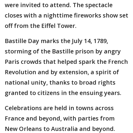
were invited to attend. The spectacle
closes with a nighttime fireworks show set
off from the Eiffel Tower.
Bastille Day marks the July 14, 1789,
storming of the Bastille prison by angry
Paris crowds that helped spark the French
Revolution and by extension, a spirit of
national unity, thanks to broad rights
granted to citizens in the ensuing years.
Celebrations are held in towns across
France and beyond, with parties from
New Orleans to Australia and beyond.