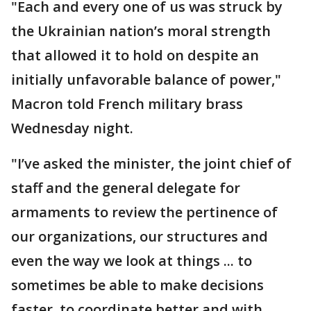
"Each and every one of us was struck by
the Ukrainian nation’s moral strength
that allowed it to hold on despite an
initially unfavorable balance of power,"
Macron told French military brass
Wednesday night.
"I’ve asked the minister, the joint chief of
staff and the general delegate for
armaments to review the pertinence of
our organizations, our structures and
even the way we look at things ... to
sometimes be able to make decisions
faster, to coordinate better and with