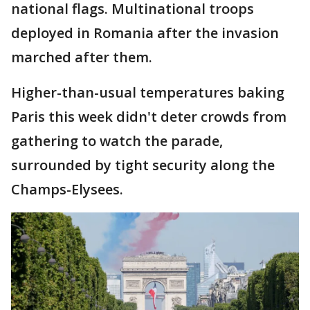
national flags. Multinational troops
deployed in Romania after the invasion
marched after them.
Higher-than-usual temperatures baking
Paris this week didn't deter crowds from
gathering to watch the parade,
surrounded by tight security along the
Champs-Elysees.