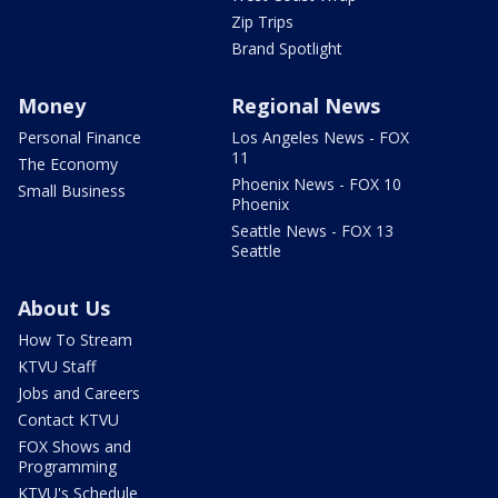
Zip Trips
Brand Spotlight
Money
Regional News
Personal Finance
Los Angeles News - FOX
11
The Economy
Phoenix News - FOX 10
Small Business
Phoenix
Seattle News - FOX 13
Seattle
About Us
How To Stream
KTVU Staff
Jobs and Careers
Contact KTVU
FOX Shows and
Programming
KTVU's Schedule