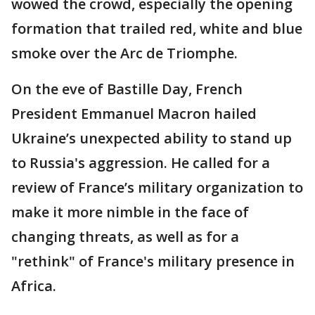
wowed the crowd, especially the opening
formation that trailed red, white and blue
smoke over the Arc de Triomphe.
On the eve of Bastille Day, French
President Emmanuel Macron hailed
Ukraine’s unexpected ability to stand up
to Russia's aggression. He called for a
review of France’s military organization to
make it more nimble in the face of
changing threats, as well as for a
"rethink" of France's military presence in
Africa.