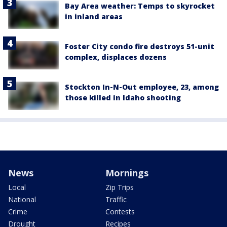
Bay Area weather: Temps to skyrocket
in inland areas
Foster City condo fire destroys 51-unit
complex, displaces dozens
Stockton In-N-Out employee, 23, among
those killed in Idaho shooting
News
Mornings
Local
Zip Trips
National
Traffic
Crime
Contests
Drought
Recipes