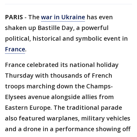
PARIS
-
The
war in Ukraine
has even
shaken up Bastille Day, a powerful
political, historical and symbolic event in
France
.
France celebrated its national holiday
Thursday with thousands of French
troops marching down the Champs-
Elysees avenue alongside allies from
Eastern Europe. The traditional parade
also featured warplanes, military vehicles
and a drone in a performance showing off