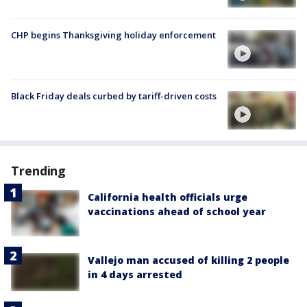
CHP begins Thanksgiving holiday enforcement
Black Friday deals curbed by tariff-driven costs
Trending
California health officials urge
vaccinations ahead of school year
Vallejo man accused of killing 2 people
in 4 days arrested