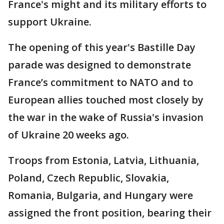
France's might and its military efforts to
support Ukraine.
The opening of this year's Bastille Day
parade was designed to demonstrate
France’s commitment to NATO and to
European allies touched most closely by
the war in the wake of Russia's invasion
of Ukraine 20 weeks ago.
Troops from Estonia, Latvia, Lithuania,
Poland, Czech Republic, Slovakia,
Romania, Bulgaria, and Hungary were
assigned the front position, bearing their