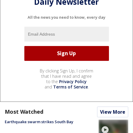
Daily Newsletter
All the news you need to know, every day
By clicking Sign Up, I confirm
that I have read and agree
to the
Privacy Policy
and
Terms of Service
.
Most Watched
View More
Earthquake swarm strikes South Bay