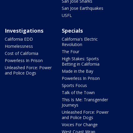
San Jose Sharks
San Jose Earthquakes
USFL
Investigations
Specials
California EDD
California's Electric
Revolution
Homelessness
The Four
Cost of California
High Stakes: Sports
Powerless In Prison
Betting in California
Unleashed Force: Power
Made in the Bay
and Police Dogs
Powerless In Prison
Sports Focus
Talk of the Town
This Is Me: Transgender
Journeys
Unleashed Force: Power
and Police Dogs
Voices For Change
West Coast Wrap