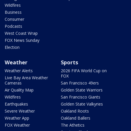
Wildfires
Business
Consumer
Podcasts
West Coast Wrap
FOX News Sunday
Election
Weather
Sports
Weather Alerts
2026 FIFA World Cup on
FOX
Live Bay Area Weather
Cameras
San Francisco 49ers
Air Quality Map
Golden State Warriors
Wildfires
San Francisco Giants
Earthquakes
Golden State Valkyries
Severe Weather
Oakland Roots
Weather App
Oakland Ballers
FOX Weather
The Athetics