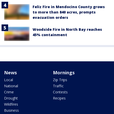
Feliz Fire in Mendocino County grows
to more than 840 acres, prompts
evacuation orders
Woodside Fire in North Bay reaches
45% containment
News
Mornings
Local
Zip Trips
National
Traffic
Crime
Contests
Drought
Recipes
Wildfires
Business