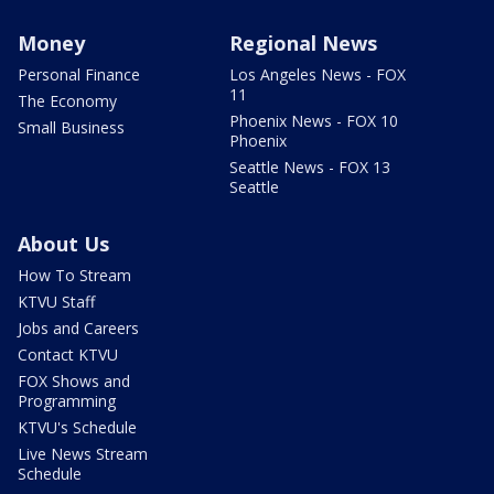
Money
Regional News
Personal Finance
Los Angeles News - FOX
11
The Economy
Phoenix News - FOX 10
Small Business
Phoenix
Seattle News - FOX 13
Seattle
About Us
How To Stream
KTVU Staff
Jobs and Careers
Contact KTVU
FOX Shows and
Programming
KTVU's Schedule
Live News Stream
Schedule