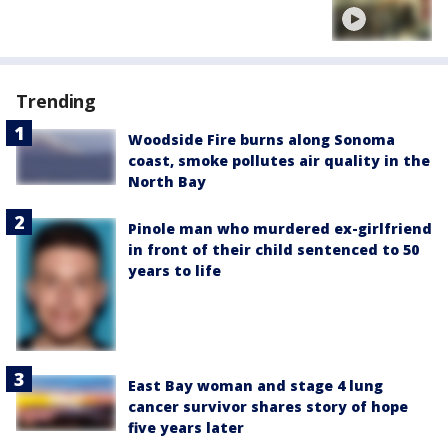
Trending
Woodside Fire burns along Sonoma
coast, smoke pollutes air quality in the
North Bay
Pinole man who murdered ex-girlfriend
in front of their child sentenced to 50
years to life
East Bay woman and stage 4 lung
cancer survivor shares story of hope
five years later