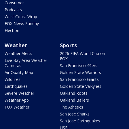
Consumer
Podcasts
West Coast Wrap
FOX News Sunday
Election
Weather
Sports
Weather Alerts
2026 FIFA World Cup on
FOX
Live Bay Area Weather
Cameras
San Francisco 49ers
Air Quality Map
Golden State Warriors
Wildfires
San Francisco Giants
Earthquakes
Golden State Valkyries
Severe Weather
Oakland Roots
Weather App
Oakland Ballers
FOX Weather
The Athetics
San Jose Sharks
San Jose Earthquakes
USFL