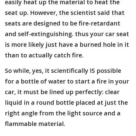
easily heat up the material to heat the
seat up. However, the scientist said that
seats are designed to be fire-retardant
and self-extinguishing. thus your car seat
is more likely just have a burned hole in it
than to actually catch fire.
So while, yes, it scientifically IS possible
for a bottle of water to start a fire in your
car, it must be lined up perfectly: clear
liquid in a round bottle placed at just the
right angle from the light source and a
flammable material.