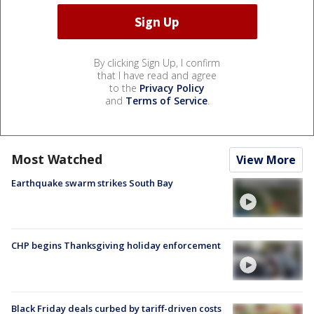
By clicking Sign Up, I confirm
that I have read and agree
to the
Privacy Policy
and
Terms of Service
.
Most Watched
View More
Earthquake swarm strikes South Bay
CHP begins Thanksgiving holiday enforcement
Black Friday deals curbed by tariff-driven costs