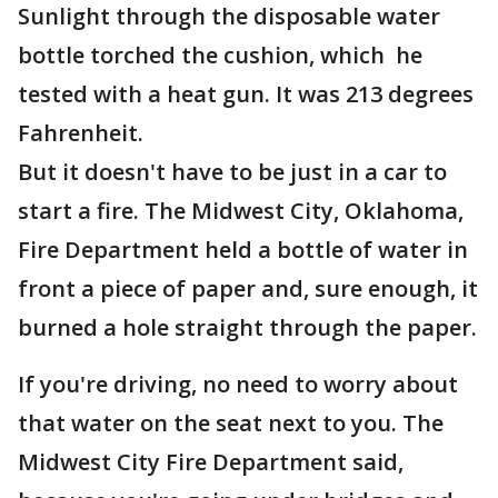
Sunlight through the disposable water
bottle torched the cushion, which he
tested with a heat gun. It was 213 degrees
Fahrenheit.
But it doesn't have to be just in a car to
start a fire. The Midwest City, Oklahoma,
Fire Department held a bottle of water in
front a piece of paper and, sure enough, it
burned a hole straight through the paper.
If you're driving, no need to worry about
that water on the seat next to you. The
Midwest City Fire Department said,