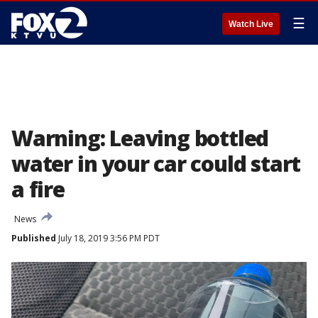
☰
Watch Live
Warning: Leaving bottled
water in your car could start
a fire
News
Published
July 18, 2019 3:56 PM PDT