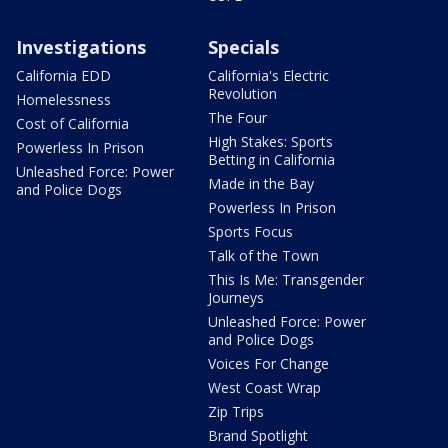
Investigations
Specials
California EDD
California's Electric
Revolution
Homelessness
The Four
Cost of California
High Stakes: Sports
Powerless In Prison
Betting in California
Unleashed Force: Power
Made in the Bay
and Police Dogs
Powerless In Prison
Sports Focus
Talk of the Town
This Is Me: Transgender
Journeys
Unleashed Force: Power
and Police Dogs
Voices For Change
West Coast Wrap
Zip Trips
Brand Spotlight