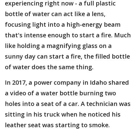
experiencing right now - a full plastic
bottle of water can act like a lens,
focusing light into a high-energy beam
that's intense enough to start a fire. Much
like holding a magnifying glass on a
sunny day can start a fire, the filled bottle
of water does the same thing.
In 2017, a power company in Idaho shared
a video of a water bottle burning two
holes into a seat of a car. A technician was
sitting in his truck when he noticed his
leather seat was starting to smoke.