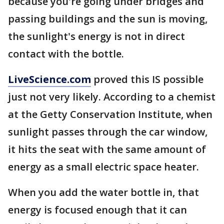
because you're going under bridges and
passing buildings and the sun is moving,
the sunlight's energy is not in direct
contact with the bottle.
LiveScience.com
proved this IS possible
just not very likely. According to a chemist
at the Getty Conservation Institute, when
sunlight passes through the car window,
it hits the seat with the same amount of
energy as a small electric space heater.
When you add the water bottle in, that
energy is focused enough that it can