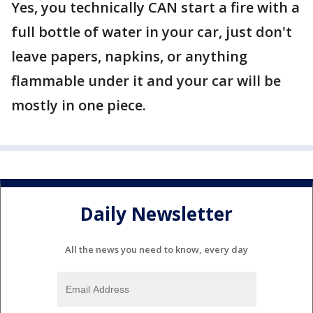
Yes, you technically CAN start a fire with a
full bottle of water in your car, just don't
leave papers, napkins, or anything
flammable under it and your car will be
mostly in one piece.
Daily Newsletter
All the news you need to know, every day