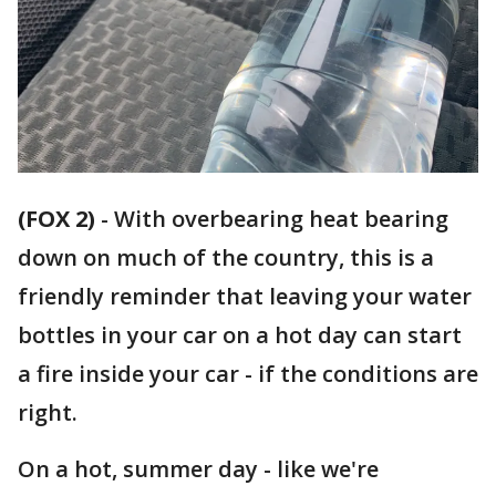
(FOX 2)
-
With overbearing heat bearing
down on much of the country, this is a
friendly reminder that leaving your water
bottles in your car on a hot day can start
a fire inside your car - if the conditions are
right.
On a hot, summer day - like we're