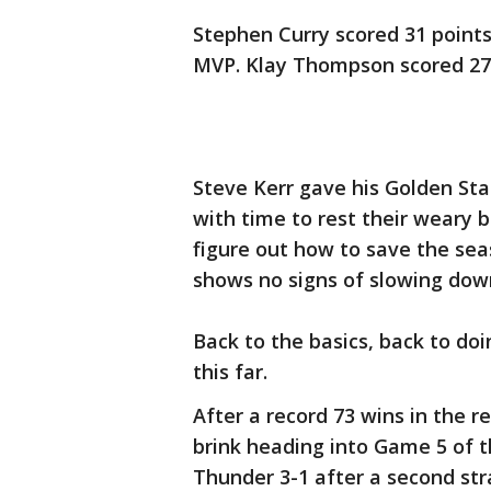
Stephen Curry scored 31 points,
MVP. Klay Thompson scored 27
Steve Kerr gave his Golden St
with time to rest their weary b
figure out how to save the se
shows no signs of slowing dow
Back to the basics, back to doi
this far.
After a record 73 wins in the r
brink heading into Game 5 of t
Thunder 3-1 after a second str