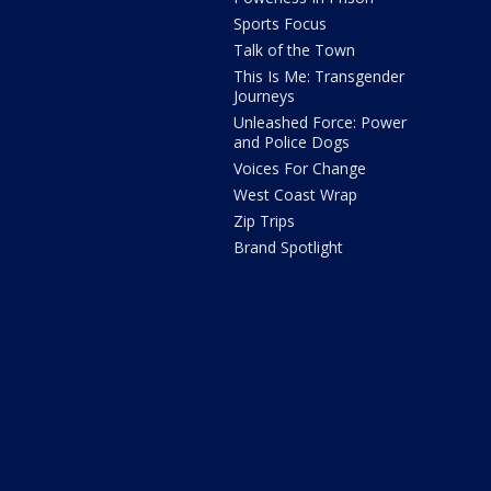
Sports Focus
Talk of the Town
This Is Me: Transgender
Journeys
Unleashed Force: Power
and Police Dogs
Voices For Change
West Coast Wrap
Zip Trips
Brand Spotlight