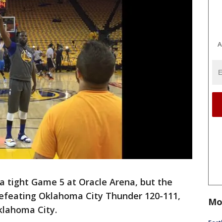
A
a tight Game 5 at Oracle Arena, but the
, defeating Oklahoma City Thunder 120-111,
Mo
Oklahoma City.