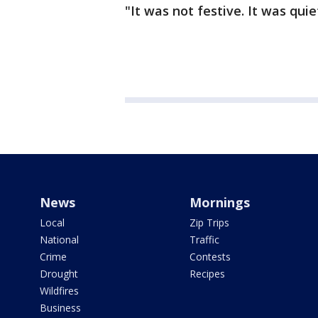
"It was not festive. It was quiet
News
Mornings
Local
Zip Trips
National
Traffic
Crime
Contests
Drought
Recipes
Wildfires
Business