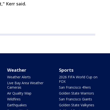
," Kerr said.
Weather
Sports
Weather Alerts
2026 FIFA World Cup on
FOX
Live Bay Area Weather
Cameras
San Francisco 49ers
Air Quality Map
Golden State Warriors
Wildfires
San Francisco Giants
Earthquakes
Golden State Valkyries