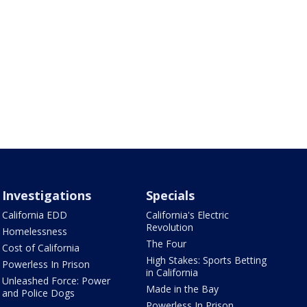
Investigations
Specials
California EDD
California's Electric
Revolution
Homelessness
The Four
Cost of California
High Stakes: Sports Betting
Powerless In Prison
in California
Unleashed Force: Power
Made in the Bay
and Police Dogs
Powerless In Prison