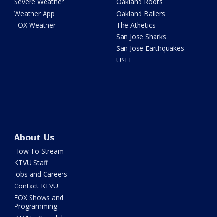
Severe Weather
Oakland Roots
Weather App
Oakland Ballers
FOX Weather
The Athetics
San Jose Sharks
San Jose Earthquakes
USFL
About Us
How To Stream
KTVU Staff
Jobs and Careers
Contact KTVU
FOX Shows and
Programming