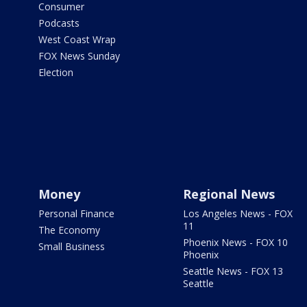
Consumer
Podcasts
West Coast Wrap
FOX News Sunday
Election
Money
Regional News
Personal Finance
Los Angeles News - FOX
11
The Economy
Phoenix News - FOX 10
Small Business
Phoenix
Seattle News - FOX 13
Seattle