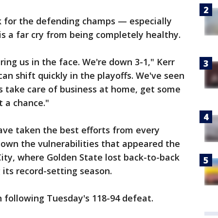
k for the defending champs — especially
s a far cry from being completely healthy.
taring us in the face. We're down 3-1," Kerr
 shift quickly in the playoffs. We've seen
t's take care of business at home, get some
 a chance."
have taken the best efforts from every
own the vulnerabilities that appeared the
ty, where Golden State lost back-to-back
 its record-setting season.
 following Tuesday's 118-94 defeat.