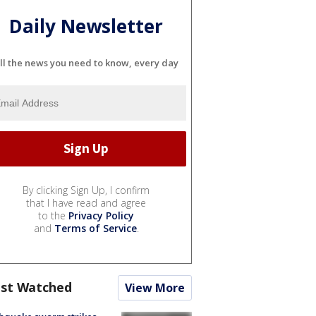
Daily Newsletter
ll the news you need to know, every day
By clicking Sign Up, I confirm
that I have read and agree
to the
Privacy Policy
and
Terms of Service
.
st Watched
View More