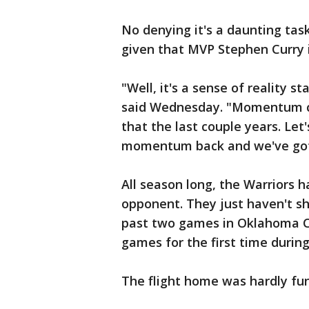
No denying it's a daunting tas
given that MVP Stephen Curry i
"Well, it's a sense of reality s
said Wednesday. "Momentum can
that the last couple years. Le
momentum back and we've got
All season long, the Warriors 
opponent. They just haven't sh
past two games in Oklahoma Ci
games for the first time during
The flight home was hardly fun