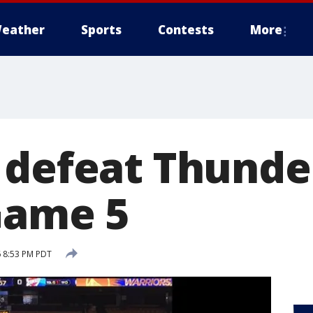
eather
Sports
Contests
More
 defeat Thunder
 Game 5
 8:53 PM PDT