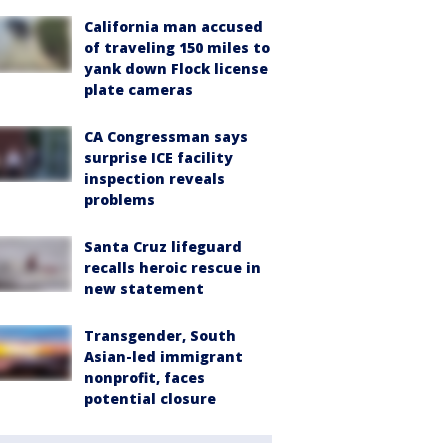
California man accused
of traveling 150 miles to
yank down Flock license
plate cameras
CA Congressman says
surprise ICE facility
inspection reveals
problems
Santa Cruz lifeguard
recalls heroic rescue in
new statement
Transgender, South
Asian-led immigrant
nonprofit, faces
potential closure