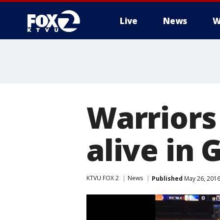
Live
News
W
Warriors
alive in
KTVU FOX 2
News
Published
May 26, 2016