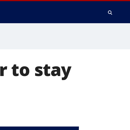
 to stay