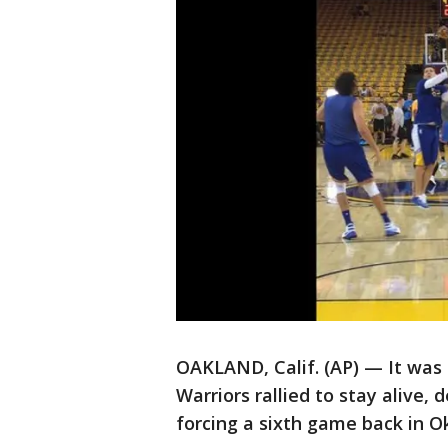
OAKLAND, Calif. (AP) — It was 
Warriors rallied to stay alive
forcing a sixth game back in 