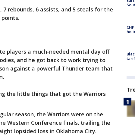
Eart
Sout
 7 rebounds, 6 assists, and 5 steals for the
 points.
CHP
hol
ate players a much-needed mental day off
Blac
tari
odies, and he got back to work trying to
ason against a powerful Thunder team that
n.
Tr
ng the little things that got the Warriors
egular season, the Warriors were on the
he Western Conference finals, trailing the
aight lopsided loss in Oklahoma City.