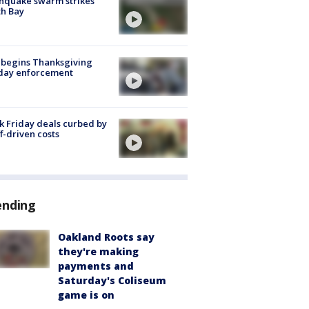
hquake swarm strikes
h Bay
 begins Thanksgiving
iday enforcement
k Friday deals curbed by
ff-driven costs
ending
Oakland Roots say
they're making
payments and
Saturday's Coliseum
game is on