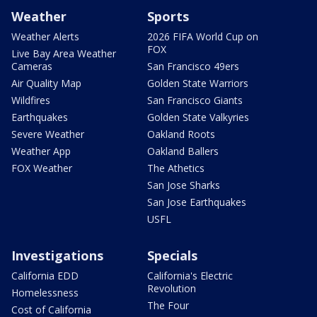
Weather
Sports
Weather Alerts
2026 FIFA World Cup on
FOX
Live Bay Area Weather
Cameras
San Francisco 49ers
Air Quality Map
Golden State Warriors
Wildfires
San Francisco Giants
Earthquakes
Golden State Valkyries
Severe Weather
Oakland Roots
Weather App
Oakland Ballers
FOX Weather
The Athetics
San Jose Sharks
San Jose Earthquakes
USFL
Investigations
Specials
California EDD
California's Electric
Revolution
Homelessness
The Four
Cost of California