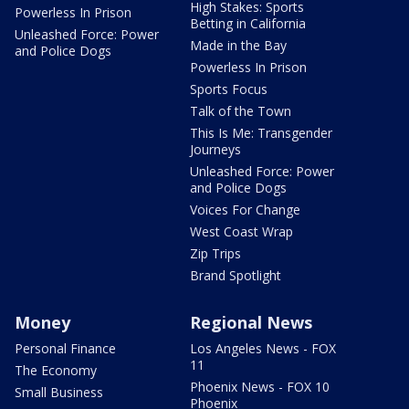
High Stakes: Sports
Powerless In Prison
Betting in California
Unleashed Force: Power
Made in the Bay
and Police Dogs
Powerless In Prison
Sports Focus
Talk of the Town
This Is Me: Transgender
Journeys
Unleashed Force: Power
and Police Dogs
Voices For Change
West Coast Wrap
Zip Trips
Brand Spotlight
Money
Regional News
Personal Finance
Los Angeles News - FOX
11
The Economy
Phoenix News - FOX 10
Small Business
Phoenix