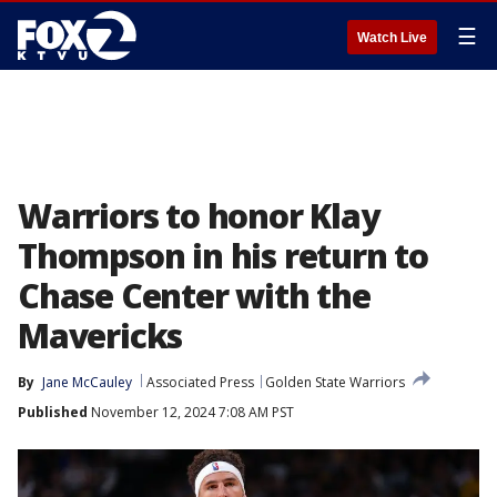
☰
Watch Live
Warriors to honor Klay
Thompson in his return to
Chase Center with the
Mavericks
By
Jane McCauley
Associated Press
Golden State Warriors
Published
November 12, 2024 7:08 AM PST