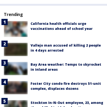
Trending
California health officials urge
vaccinations ahead of school year
Vallejo man accused of killing 2 people
in 4 days arrested
Bay Area weather: Temps to skyrocket
in inland areas
Foster City condo fire destroys 51-unit
complex, displaces dozens
Stockton In-N-Out employee, 23, among