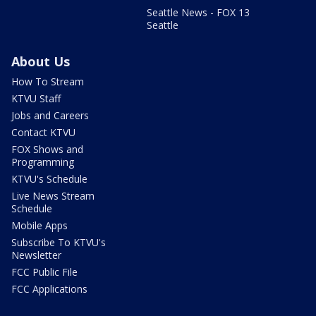
Seattle News - FOX 13
Seattle
About Us
How To Stream
KTVU Staff
Jobs and Careers
Contact KTVU
FOX Shows and
Programming
KTVU's Schedule
Live News Stream
Schedule
Mobile Apps
Subscribe To KTVU's
Newsletter
FCC Public File
FCC Applications