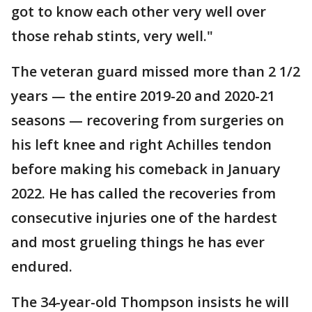
got to know each other very well over
those rehab stints, very well."
The veteran guard missed more than 2 1/2
years — the entire 2019-20 and 2020-21
seasons — recovering from surgeries on
his left knee and right Achilles tendon
before making his comeback in January
2022. He has called the recoveries from
consecutive injuries one of the hardest
and most grueling things he has ever
endured.
The 34-year-old Thompson insists he will