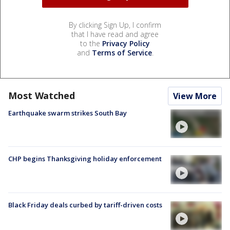
By clicking Sign Up, I confirm
that I have read and agree
to the
Privacy Policy
and
Terms of Service
.
Most Watched
View More
Earthquake swarm strikes South Bay
CHP begins Thanksgiving holiday enforcement
Black Friday deals curbed by tariff-driven costs