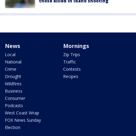
those killed in Idaho shooting
News
Mornings
Local
Zip Trips
National
Traffic
Crime
Contests
Drought
Recipes
Wildfires
Business
Consumer
Podcasts
West Coast Wrap
FOX News Sunday
Election