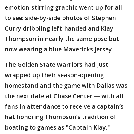
emotion-stirring graphic went up for all
to see: side-by-side photos of Stephen
Curry dribbling left-handed and Klay
Thompson in nearly the same pose but
now wearing a blue Mavericks jersey.
The Golden State Warriors had just
wrapped up their season-opening
homestand and the game with Dallas was
the next date at Chase Center — with all
fans in attendance to receive a captain’s
hat honoring Thompson’s tradition of
boating to games as "Captain Klay."