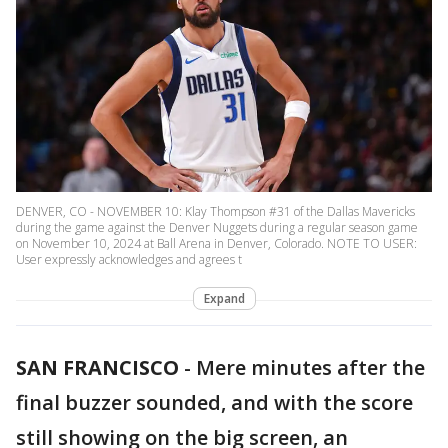
DENVER, CO - NOVEMBER 10: Klay Thompson #31 of the Dallas Mavericks
during the game against the Denver Nuggets during a regular season game
on November 10, 2024 at Ball Arena in Denver, Colorado. NOTE TO USER:
User expressly acknowledges and agrees t
Expand
SAN FRANCISCO
-
Mere minutes after the
final buzzer sounded, and with the score
still showing on the big screen, an