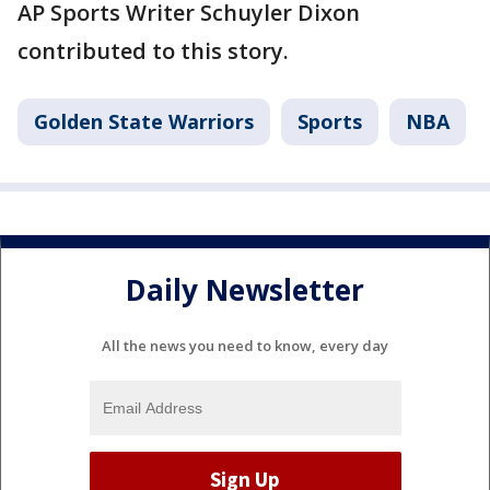
AP Sports Writer Schuyler Dixon
contributed to this story.
Golden State Warriors
Sports
NBA
Daily Newsletter
All the news you need to know, every day