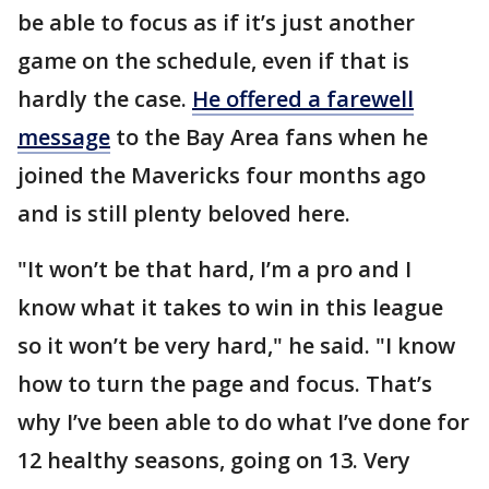
be able to focus as if it’s just another
game on the schedule, even if that is
hardly the case.
He offered a farewell
message
to the Bay Area fans when he
joined the Mavericks four months ago
and is still plenty beloved here.
"It won’t be that hard, I’m a pro and I
know what it takes to win in this league
so it won’t be very hard," he said. "I know
how to turn the page and focus. That’s
why I’ve been able to do what I’ve done for
12 healthy seasons, going on 13. Very