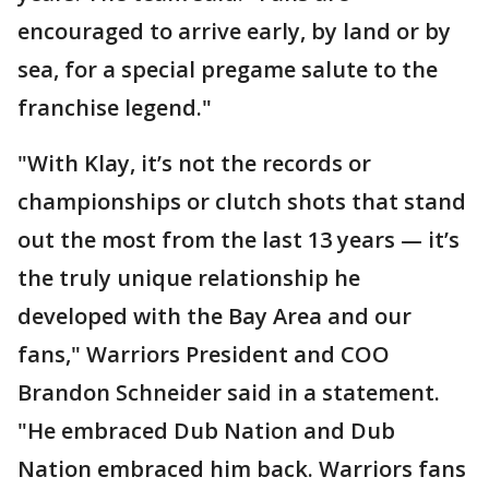
encouraged to arrive early, by land or by
sea, for a special pregame salute to the
franchise legend."
"With Klay, it’s not the records or
championships or clutch shots that stand
out the most from the last 13 years — it’s
the truly unique relationship he
developed with the Bay Area and our
fans," Warriors President and COO
Brandon Schneider said in a statement.
"He embraced Dub Nation and Dub
Nation embraced him back. Warriors fans