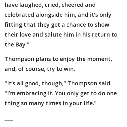
have laughed, cried, cheered and
celebrated alongside him, and it’s only
fitting that they get a chance to show
their love and salute him in his return to
the Bay."
Thompson plans to enjoy the moment,
and, of course, try to win.
"It’s all good, though," Thompson said.
"I’m embracing it. You only get to do one
thing so many times in your life."
___