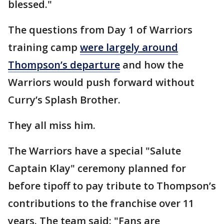
blessed."
The questions from Day 1 of Warriors
training camp
were largely around
Thompson’s departure
and how the
Warriors would push forward without
Curry’s Splash Brother.
They all miss him.
The Warriors have a special "Salute
Captain Klay" ceremony planned for
before tipoff to pay tribute to Thompson’s
contributions to the franchise over 11
years. The team said: "Fans are