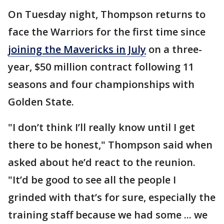
On Tuesday night, Thompson returns to
face the Warriors for the first time since
joining the Mavericks in July
on a three-
year, $50 million contract following 11
seasons and four championships with
Golden State.
"I don’t think I’ll really know until I get
there to be honest," Thompson said when
asked about he’d react to the reunion.
"It’d be good to see all the people I
grinded with that’s for sure, especially the
training staff because we had some ... we