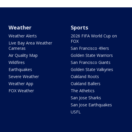
Weather
Sports
Weather Alerts
2026 FIFA World Cup on
FOX
Live Bay Area Weather
Cameras
San Francisco 49ers
Air Quality Map
Golden State Warriors
Wildfires
San Francisco Giants
Earthquakes
Golden State Valkyries
Severe Weather
Oakland Roots
Weather App
Oakland Ballers
FOX Weather
The Athetics
San Jose Sharks
San Jose Earthquakes
USFL