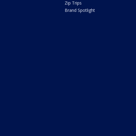
Zip Trips
Brand Spotlight