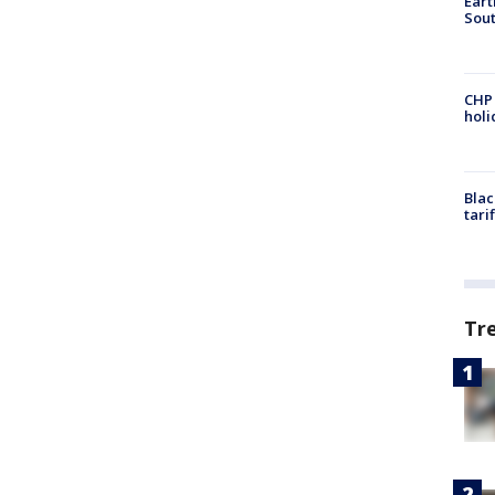
Eart
Sout
CHP
hol
Blac
tari
Tr