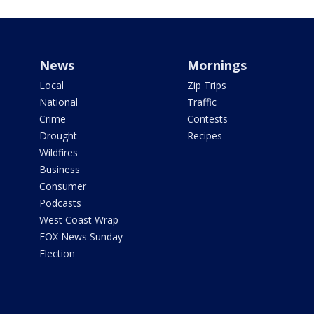
News
Mornings
Local
Zip Trips
National
Traffic
Crime
Contests
Drought
Recipes
Wildfires
Business
Consumer
Podcasts
West Coast Wrap
FOX News Sunday
Election