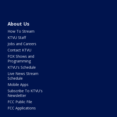
About Us
How To Stream
KTVU Staff
Jobs and Careers
Contact KTVU
FOX Shows and
Programming
KTVU's Schedule
Live News Stream
Schedule
Mobile Apps
Subscribe To KTVU's
Newsletter
FCC Public File
FCC Applications