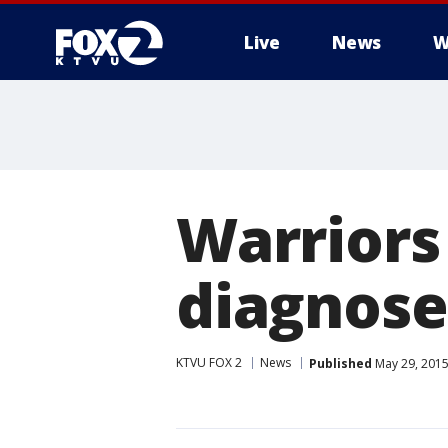
Live
News
W
Warriors
diagnose
KTVU FOX 2
News
Published
May 29, 2015