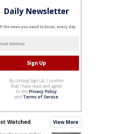
Daily Newsletter
ll the news you need to know, every day
By clicking Sign Up, I confirm
that I have read and agree
to the
Privacy Policy
and
Terms of Service
.
st Watched
View More