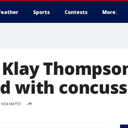
eather
Sports
Contests
More
 Klay Thompso
d with concuss
 9:04 AM PDT