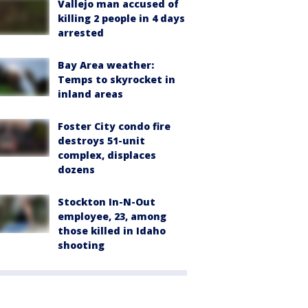
Vallejo man accused of
killing 2 people in 4 days
arrested
Bay Area weather:
Temps to skyrocket in
inland areas
Foster City condo fire
destroys 51-unit
complex, displaces
dozens
Stockton In-N-Out
employee, 23, among
those killed in Idaho
shooting