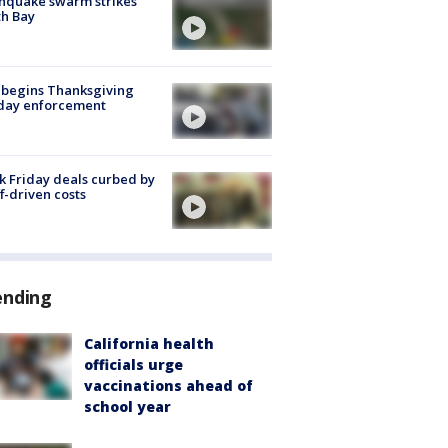
hquake swarm strikes
h Bay
 begins Thanksgiving
iday enforcement
k Friday deals curbed by
ff-driven costs
ending
California health
officials urge
vaccinations ahead of
school year