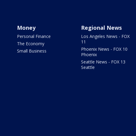
Money
Regional News
Personal Finance
Los Angeles News - FOX
11
The Economy
Phoenix News - FOX 10
Small Business
Phoenix
Seattle News - FOX 13
Seattle