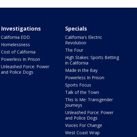
Investigations
Specials
California EDD
California's Electric
Revolution
Homelessness
The Four
Cost of California
High Stakes: Sports Betting
Powerless In Prison
in California
Unleashed Force: Power
Made in the Bay
and Police Dogs
Powerless In Prison
Sports Focus
Talk of the Town
This Is Me: Transgender
Journeys
Unleashed Force: Power
and Police Dogs
Voices For Change
West Coast Wrap