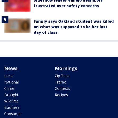
Sideshow leaves Vallejo neighbors
frustrated over safety concerns
Family says Oakland student was killed
on what was supposed to be her last
day of class
News
Mornings
Local
Zip Trips
National
Traffic
Crime
Contests
Drought
Recipes
Wildfires
Business
Consumer