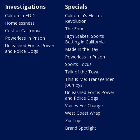
Investigations
Specials
California EDD
California's Electric
Revolution
Homelessness
The Four
Cost of California
High Stakes: Sports
Powerless In Prison
Betting in California
Unleashed Force: Power
Made in the Bay
and Police Dogs
Powerless In Prison
Sports Focus
Talk of the Town
This Is Me: Transgender
Journeys
Unleashed Force: Power
and Police Dogs
Voices For Change
West Coast Wrap
Zip Trips
Brand Spotlight