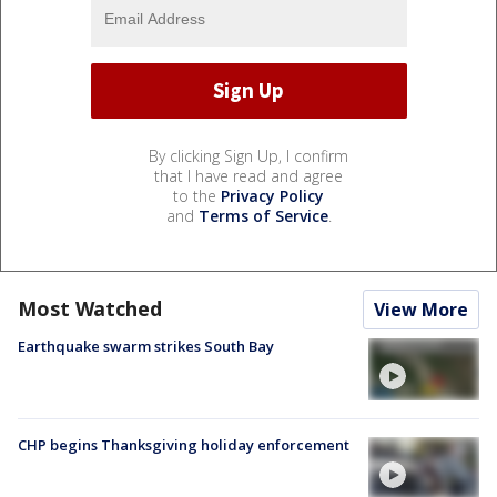
By clicking Sign Up, I confirm
that I have read and agree
to the
Privacy Policy
and
Terms of Service
.
Most Watched
View More
Earthquake swarm strikes South Bay
CHP begins Thanksgiving holiday enforcement