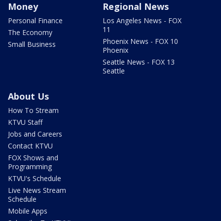
Money
Regional News
Personal Finance
Los Angeles News - FOX
11
The Economy
Phoenix News - FOX 10
Small Business
Phoenix
Seattle News - FOX 13
Seattle
About Us
How To Stream
KTVU Staff
Jobs and Careers
Contact KTVU
FOX Shows and
Programming
KTVU's Schedule
Live News Stream
Schedule
Mobile Apps