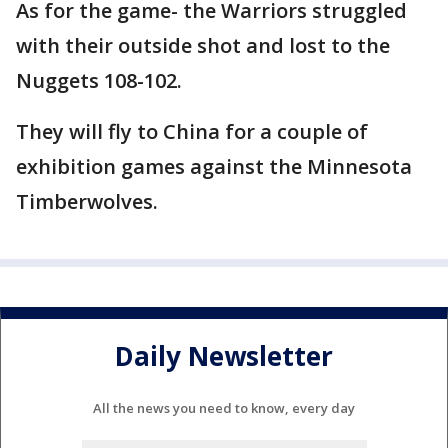
As for the game- the Warriors struggled
with their outside shot and lost to the
Nuggets 108-102.
They will fly to China for a couple of
exhibition games against the Minnesota
Timberwolves.
Daily Newsletter
All the news you need to know, every day