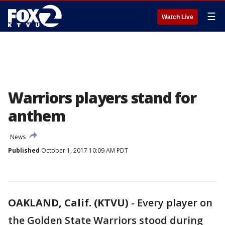
☰
Watch Live
Warriors players stand for
anthem
News
Published
October 1, 2017 10:09 AM PDT
OAKLAND, Calif. (KTVU)
-
Every player on
the Golden State Warriors stood during