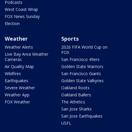
Podcasts
West Coast Wrap
FOX News Sunday
Election
Weather
Sports
Weather Alerts
2026 FIFA World Cup on
FOX
Live Bay Area Weather
Cameras
San Francisco 49ers
Air Quality Map
Golden State Warriors
Wildfires
San Francisco Giants
Earthquakes
Golden State Valkyries
Severe Weather
Oakland Roots
Weather App
Oakland Ballers
FOX Weather
The Athetics
San Jose Sharks
San Jose Earthquakes
USFL