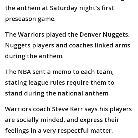
the anthem at Saturday night's first
preseason game.
The Warriors played the Denver Nuggets.
Nuggets players and coaches linked arms
during the anthem.
The NBA sent a memo to each team,
stating league rules require them to
stand during the national anthem.
Warriors coach Steve Kerr says his players
are socially minded, and express their
feelings in a very respectful matter.