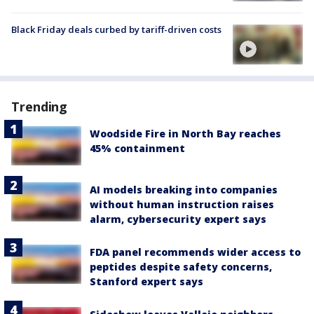
Black Friday deals curbed by tariff-driven costs
Trending
Woodside Fire in North Bay reaches
45% containment
AI models breaking into companies
without human instruction raises
alarm, cybersecurity expert says
FDA panel recommends wider access to
peptides despite safety concerns,
Stanford expert says