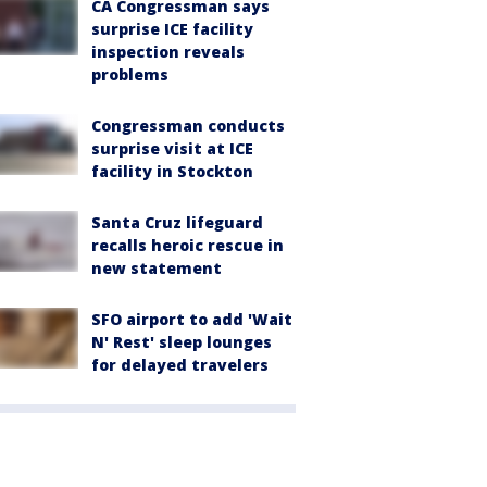
CA Congressman says
surprise ICE facility
inspection reveals
problems
Congressman conducts
surprise visit at ICE
facility in Stockton
Santa Cruz lifeguard
recalls heroic rescue in
new statement
SFO airport to add 'Wait
N' Rest' sleep lounges
for delayed travelers