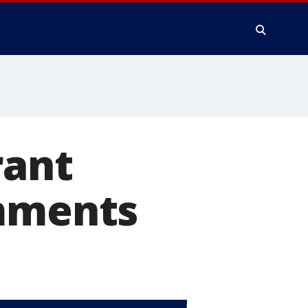
rant
omments