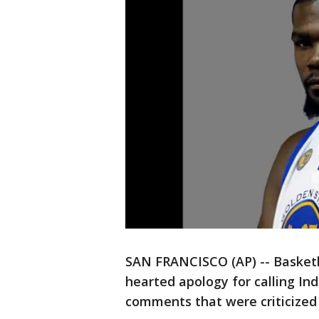
SAN FRANCISCO (AP) -- Basketba
hearted apology for calling Ind
comments that were criticized 