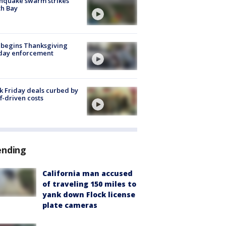
hquake swarm strikes
h Bay
 begins Thanksgiving
iday enforcement
k Friday deals curbed by
ff-driven costs
ending
California man accused
of traveling 150 miles to
yank down Flock license
plate cameras