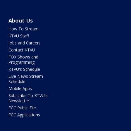
About Us
How To Stream
KTVU Staff
Jobs and Careers
Contact KTVU
FOX Shows and
Programming
KTVU's Schedule
Live News Stream
Schedule
Mobile Apps
Subscribe To KTVU's
Newsletter
FCC Public File
FCC Applications