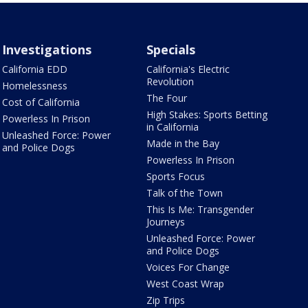
Investigations
Specials
California EDD
California's Electric
Revolution
Homelessness
The Four
Cost of California
High Stakes: Sports Betting
Powerless In Prison
in California
Unleashed Force: Power
Made in the Bay
and Police Dogs
Powerless In Prison
Sports Focus
Talk of the Town
This Is Me: Transgender
Journeys
Unleashed Force: Power
and Police Dogs
Voices For Change
West Coast Wrap
Zip Trips