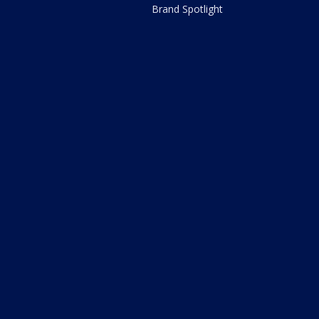
Brand Spotlight