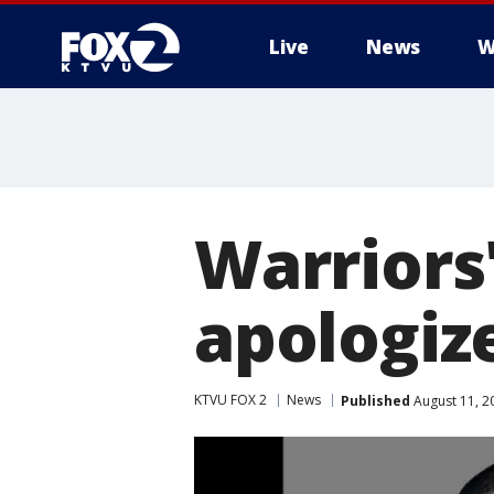
Live
News
W
Warriors
apologiz
KTVU FOX 2
News
Published
August 11, 2