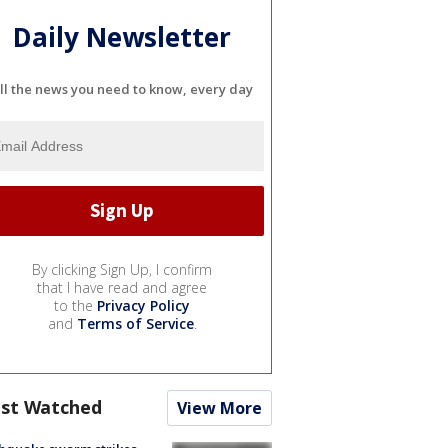
Daily Newsletter
ll the news you need to know, every day
By clicking Sign Up, I confirm
that I have read and agree
to the
Privacy Policy
and
Terms of Service
.
st Watched
View More