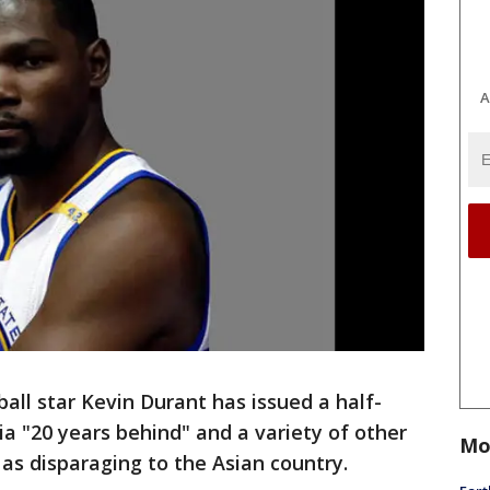
A
ll star Kevin Durant has issued a half-
ia "20 years behind" and a variety of other
Mo
as disparaging to the Asian country.