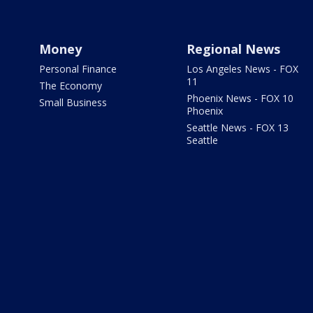
Money
Regional News
Personal Finance
Los Angeles News - FOX
11
The Economy
Phoenix News - FOX 10
Small Business
Phoenix
Seattle News - FOX 13
Seattle