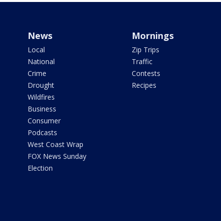
News
Mornings
Local
Zip Trips
National
Traffic
Crime
Contests
Drought
Recipes
Wildfires
Business
Consumer
Podcasts
West Coast Wrap
FOX News Sunday
Election