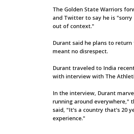
The Golden State Warriors fo
and Twitter to say he is "sor
out of context."
Durant said he plans to return
meant no disrespect.
Durant traveled to India recent
with interview with The Athlet
In the interview, Durant marve
running around everywhere," t
said, "It's a country that's 20
experience."