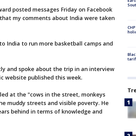
Eart
Sout
rward posted messages Friday on Facebook
ry that my comments about India were taken
CHP
hol
 to India to run more basketball camps and
Blac
tari
ly and spoke about the trip in an interview
ic website published this week.
Tr
led at the "cows in the street, monkeys
he muddy streets and visible poverty. He
 years behind in terms of knowledge and