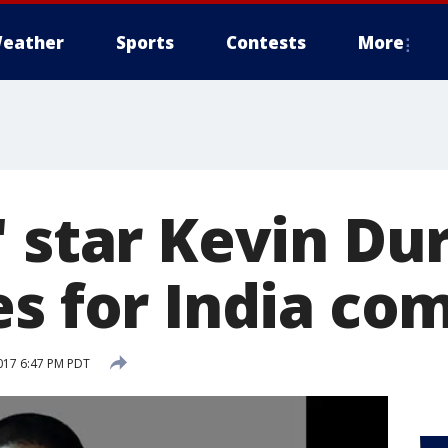
eather
Sports
Contests
More
' star Kevin Du
es for India c
017 6:47 PM PDT