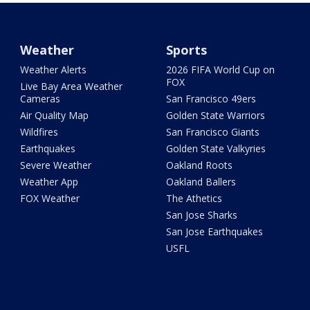
Weather
Sports
Weather Alerts
2026 FIFA World Cup on
FOX
Live Bay Area Weather
Cameras
San Francisco 49ers
Air Quality Map
Golden State Warriors
Wildfires
San Francisco Giants
Earthquakes
Golden State Valkyries
Severe Weather
Oakland Roots
Weather App
Oakland Ballers
FOX Weather
The Athetics
San Jose Sharks
San Jose Earthquakes
USFL