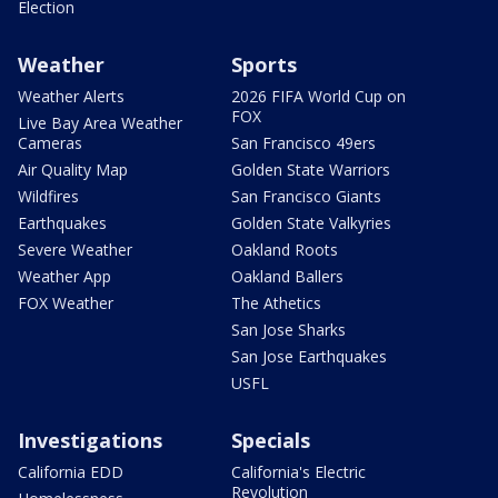
Election
Weather
Sports
Weather Alerts
2026 FIFA World Cup on
FOX
Live Bay Area Weather
Cameras
San Francisco 49ers
Air Quality Map
Golden State Warriors
Wildfires
San Francisco Giants
Earthquakes
Golden State Valkyries
Severe Weather
Oakland Roots
Weather App
Oakland Ballers
FOX Weather
The Athetics
San Jose Sharks
San Jose Earthquakes
USFL
Investigations
Specials
California EDD
California's Electric
Revolution