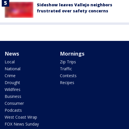
Sideshow leaves Vallejo neighbors
frustrated over safety concerns
News
Mornings
Local
Zip Trips
National
Traffic
Crime
Contests
Drought
Recipes
Wildfires
Business
Consumer
Podcasts
West Coast Wrap
FOX News Sunday