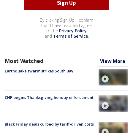
By clicking Sign Up, I confirm
that I have read and agree
to the
Privacy Policy
and
Terms of Service
.
Most Watched
View More
Earthquake swarm strikes South Bay
CHP begins Thanksgiving holiday enforcement
Black Friday deals curbed by tariff-driven costs