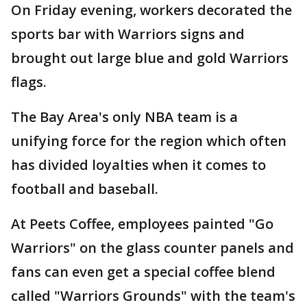
On Friday evening, workers decorated the
sports bar with Warriors signs and
brought out large blue and gold Warriors
flags.
The Bay Area's only NBA team is a
unifying force for the region which often
has divided loyalties when it comes to
football and baseball.
At Peets Coffee, employees painted "Go
Warriors" on the glass counter panels and
fans can even get a special coffee blend
called "Warriors Grounds" with the team's