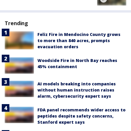
Trending
Feliz Fire in Mendocino County grows
to more than 840 acres, prompts
evacuation orders
Woodside Fire in North Bay reaches
45% containment
AI models breaking into companies
without human instruction raises
alarm, cybersecurity expert says
FDA panel recommends wider access to
peptides despite safety concerns,
Stanford expert says