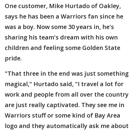
One customer, Mike Hurtado of Oakley,
says he has been a Warriors fan since he
was a boy. Now some 30 years in, he's
sharing his team's dream with his own
children and feeling some Golden State
pride.
"That three in the end was just something
magical," Hurtado said, "I travel a lot for
work and people from all over the country
are just really captivated. They see me in
Warriors stuff or some kind of Bay Area
logo and they automatically ask me about