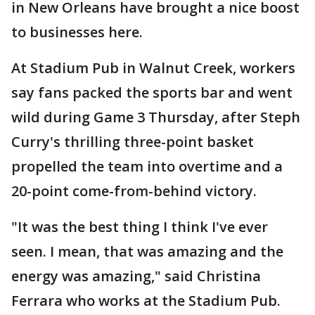
in New Orleans have brought a nice boost
to businesses here.
At Stadium Pub in Walnut Creek, workers
say fans packed the sports bar and went
wild during Game 3 Thursday, after Steph
Curry's thrilling three-point basket
propelled the team into overtime and a
20-point come-from-behind victory.
"It was the best thing I think I've ever
seen. I mean, that was amazing and the
energy was amazing," said Christina
Ferrara who works at the Stadium Pub.