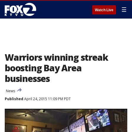
☰
Watch Live
Warriors winning streak
boosting Bay Area
businesses
News
Published
April 24, 2015 11:09 PM PDT