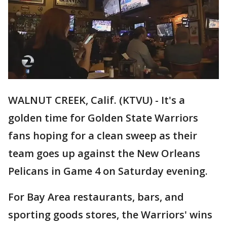
WALNUT CREEK, Calif. (KTVU) - It's a
golden time for Golden State Warriors
fans hoping for a clean sweep as their
team goes up against the New Orleans
Pelicans in Game 4 on Saturday evening.
For Bay Area restaurants, bars, and
sporting goods stores, the Warriors' wins