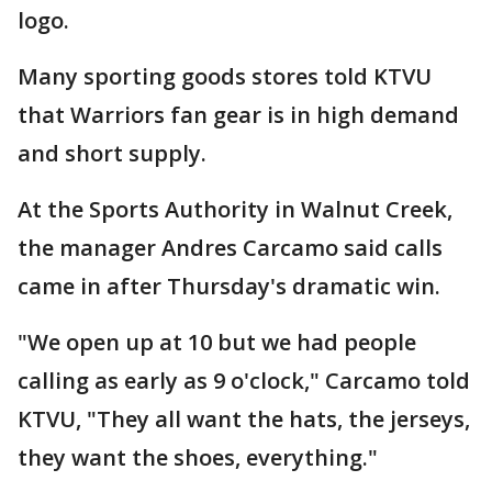
logo.
Many sporting goods stores told KTVU
that Warriors fan gear is in high demand
and short supply.
At the Sports Authority in Walnut Creek,
the manager Andres Carcamo said calls
came in after Thursday's dramatic win.
"We open up at 10 but we had people
calling as early as 9 o'clock," Carcamo told
KTVU, "They all want the hats, the jerseys,
they want the shoes, everything."