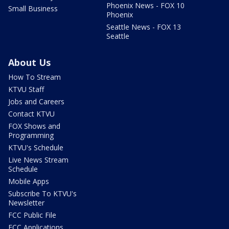
Phoenix News - FOX 10
Small Business
Phoenix
Seattle News - FOX 13
Seattle
About Us
How To Stream
KTVU Staff
Jobs and Careers
Contact KTVU
FOX Shows and
Programming
KTVU's Schedule
Live News Stream
Schedule
Mobile Apps
Subscribe To KTVU's
Newsletter
FCC Public File
FCC Applications