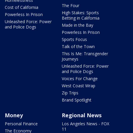
Homelessness
The Four
Cost of California
High Stakes: Sports
Powerless In Prison
Betting in California
Unleashed Force: Power
Made in the Bay
and Police Dogs
Powerless In Prison
Sports Focus
Talk of the Town
This Is Me: Transgender
Journeys
Unleashed Force: Power
and Police Dogs
Voices For Change
West Coast Wrap
Zip Trips
Brand Spotlight
Money
Regional News
Personal Finance
Los Angeles News - FOX
11
The Economy