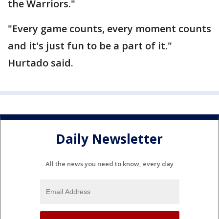
the Warriors."
"Every game counts, every moment counts
and it's just fun to be a part of it."
Hurtado said.
Daily Newsletter
All the news you need to know, every day