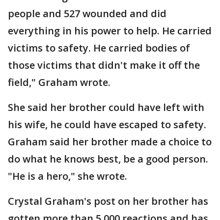
people and 527 wounded and did
everything in his power to help. He carried
victims to safety. He carried bodies of
those victims that didn't make it off the
field," Graham wrote.
She said her brother could have left with
his wife, he could have escaped to safety.
Graham said her brother made a choice to
do what he knows best, be a good person.
"He is a hero," she wrote.
Crystal Graham's post on her brother has
gotten more than 5,000 reactions and has