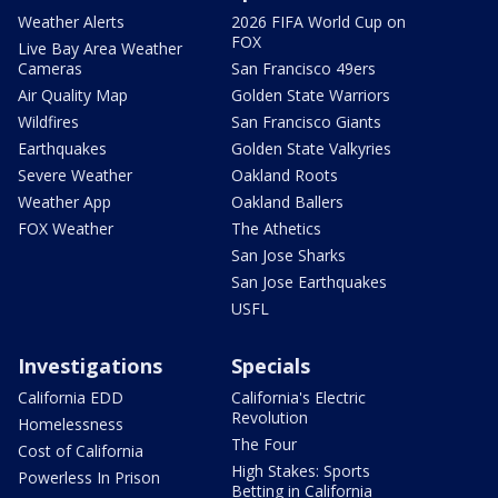
Weather Alerts
2026 FIFA World Cup on
FOX
Live Bay Area Weather
Cameras
San Francisco 49ers
Air Quality Map
Golden State Warriors
Wildfires
San Francisco Giants
Earthquakes
Golden State Valkyries
Severe Weather
Oakland Roots
Weather App
Oakland Ballers
FOX Weather
The Athetics
San Jose Sharks
San Jose Earthquakes
USFL
Investigations
Specials
California EDD
California's Electric
Revolution
Homelessness
The Four
Cost of California
High Stakes: Sports
Powerless In Prison
Betting in California