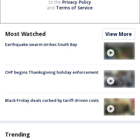
to the
Privacy Policy
and
Terms of Service
.
Most Watched
View More
Earthquake swarm strikes South Bay
CHP begins Thanksgiving holiday enforcement
Black Friday deals curbed by tariff-driven costs
Trending