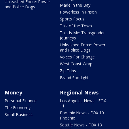
Unleashed Force: Power
Made in the Bay
and Police Dogs
Powerless In Prison
Sports Focus
Talk of the Town
This Is Me: Transgender
Journeys
Unleashed Force: Power
and Police Dogs
Voices For Change
West Coast Wrap
Zip Trips
Brand Spotlight
Money
Regional News
Personal Finance
Los Angeles News - FOX
11
The Economy
Phoenix News - FOX 10
Small Business
Phoenix
Seattle News - FOX 13