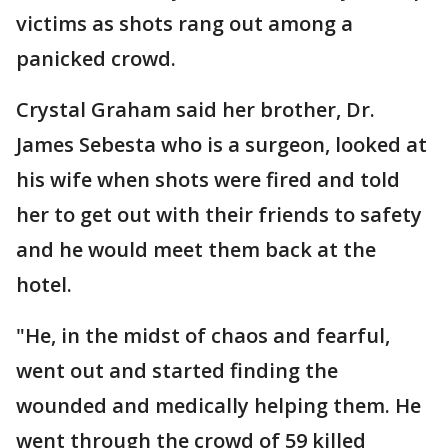
victims as shots rang out among a
panicked crowd.
Crystal Graham said her brother, Dr.
James Sebesta who is a surgeon, looked at
his wife when shots were fired and told
her to get out with their friends to safety
and he would meet them back at the
hotel.
"He, in the midst of chaos and fearful,
went out and started finding the
wounded and medically helping them. He
went through the crowd of 59 killed