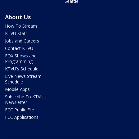
Seattle
About Us
How To Stream
KTVU Staff
Jobs and Careers
Contact KTVU
FOX Shows and
Programming
KTVU's Schedule
Live News Stream
Schedule
Mobile Apps
Subscribe To KTVU's
Newsletter
FCC Public File
FCC Applications