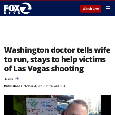
☰
Watch Live
Washington doctor tells wife
to run, stays to help victims
of Las Vegas shooting
News
Published
October 4, 2017 11:09 AM PDT