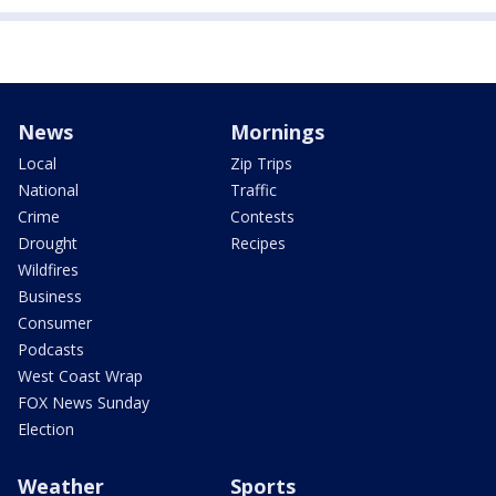
News
Mornings
Local
Zip Trips
National
Traffic
Crime
Contests
Drought
Recipes
Wildfires
Business
Consumer
Podcasts
West Coast Wrap
FOX News Sunday
Election
Weather
Sports