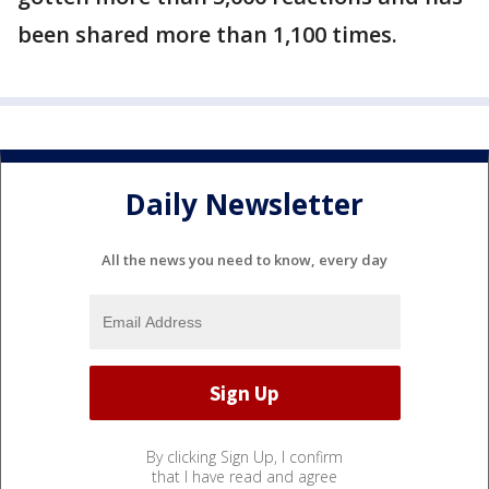
been shared more than 1,100 times.
Daily Newsletter
All the news you need to know, every day
By clicking Sign Up, I confirm
that I have read and agree