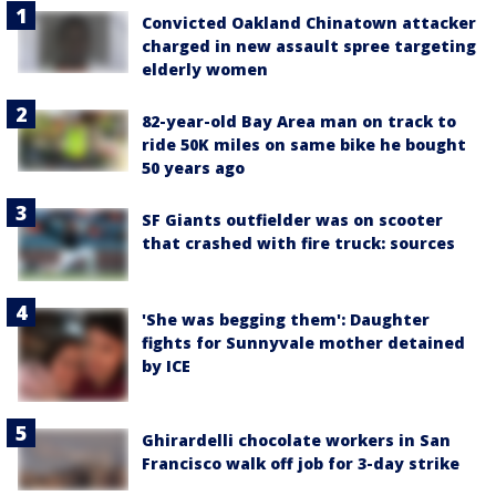
Convicted Oakland Chinatown attacker
charged in new assault spree targeting
elderly women
82-year-old Bay Area man on track to
ride 50K miles on same bike he bought
50 years ago
SF Giants outfielder was on scooter
that crashed with fire truck: sources
'She was begging them': Daughter
fights for Sunnyvale mother detained
by ICE
Ghirardelli chocolate workers in San
Francisco walk off job for 3-day strike