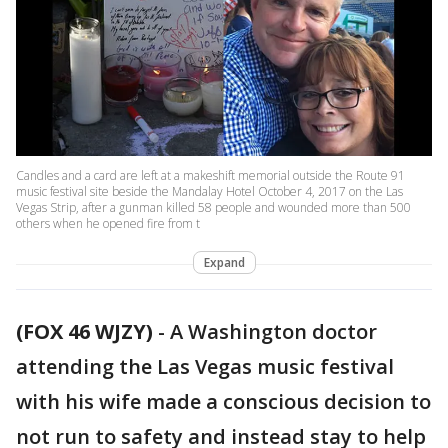
Candles and a card are left at a makeshift memorial outside the Route 91
music festival site beside the Mandalay Hotel October 4, 2017 on the Las
Vegas Strip, after a gunman killed 58 people and wounded more than 500
others when he opened fire from t
Expand
(FOX 46 WJZY)
-
A Washington doctor
attending the Las Vegas music festival
with his wife made a conscious decision to
not run to safety and instead stay to help