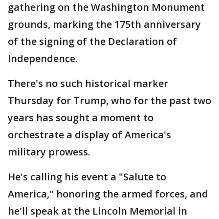
gathering on the Washington Monument
grounds, marking the 175th anniversary
of the signing of the Declaration of
Independence.
There's no such historical marker
Thursday for Trump, who for the past two
years has sought a moment to
orchestrate a display of America's
military prowess.
He's calling his event a "Salute to
America," honoring the armed forces, and
he'll speak at the Lincoln Memorial in