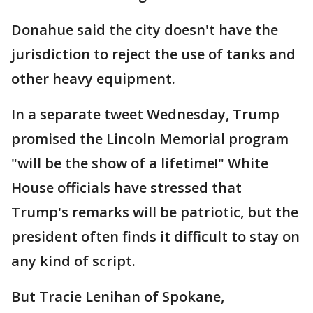
Donahue said the city doesn't have the
jurisdiction to reject the use of tanks and
other heavy equipment.
In a separate tweet Wednesday, Trump
promised the Lincoln Memorial program
"will be the show of a lifetime!" White
House officials have stressed that
Trump's remarks will be patriotic, but the
president often finds it difficult to stay on
any kind of script.
But Tracie Lenihan of Spokane,