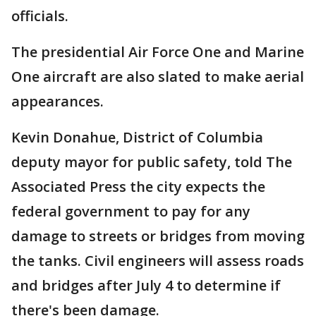
officials.
The presidential Air Force One and Marine
One aircraft are also slated to make aerial
appearances.
Kevin Donahue, District of Columbia
deputy mayor for public safety, told The
Associated Press the city expects the
federal government to pay for any
damage to streets or bridges from moving
the tanks. Civil engineers will assess roads
and bridges after July 4 to determine if
there's been damage.