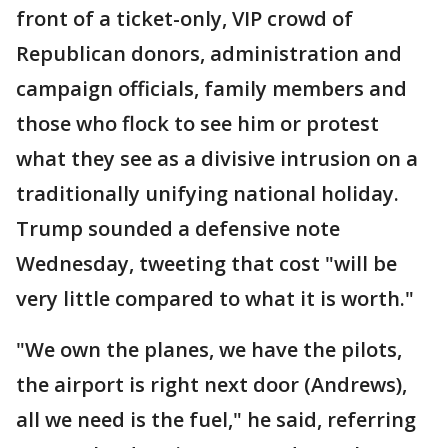
front of a ticket-only, VIP crowd of
Republican donors, administration and
campaign officials, family members and
those who flock to see him or protest
what they see as a divisive intrusion on a
traditionally unifying national holiday.
Trump sounded a defensive note
Wednesday, tweeting that cost "will be
very little compared to what it is worth."
"We own the planes, we have the pilots,
the airport is right next door (Andrews),
all we need is the fuel," he said, referring