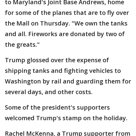
to Maryland's Joint Base Andrews, home
for some of the planes that are to fly over
the Mall on Thursday. "We own the tanks
and all. Fireworks are donated by two of
the greats."
Trump glossed over the expense of
shipping tanks and fighting vehicles to
Washington by rail and guarding them for
several days, and other costs.
Some of the president's supporters
welcomed Trump's stamp on the holiday.
Rachel McKenna, a Trump supporter from