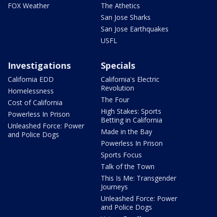
FOX Weather
The Athetics
San Jose Sharks
San Jose Earthquakes
USFL
Investigations
Specials
California EDD
California's Electric
Revolution
Homelessness
The Four
Cost of California
High Stakes: Sports
Powerless In Prison
Betting in California
Unleashed Force: Power
Made in the Bay
and Police Dogs
Powerless In Prison
Sports Focus
Talk of the Town
This Is Me: Transgender
Journeys
Unleashed Force: Power
and Police Dogs