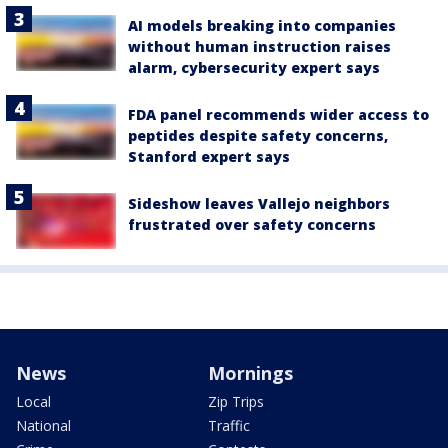
AI models breaking into companies
without human instruction raises
alarm, cybersecurity expert says
FDA panel recommends wider access to
peptides despite safety concerns,
Stanford expert says
Sideshow leaves Vallejo neighbors
frustrated over safety concerns
News
Mornings
Local
Zip Trips
National
Traffic