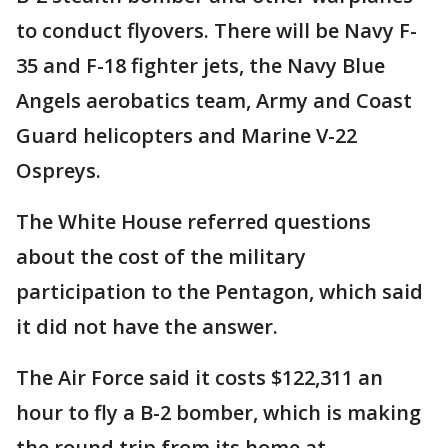
to conduct flyovers. There will be Navy F-
35 and F-18 fighter jets, the Navy Blue
Angels aerobatics team, Army and Coast
Guard helicopters and Marine V-22
Ospreys.
The White House referred questions
about the cost of the military
participation to the Pentagon, which said
it did not have the answer.
The Air Force said it costs $122,311 an
hour to fly a B-2 bomber, which is making
the round trip from its home at