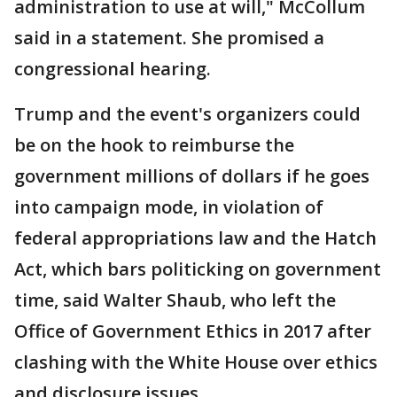
administration to use at will," McCollum
said in a statement. She promised a
congressional hearing.
Trump and the event's organizers could
be on the hook to reimburse the
government millions of dollars if he goes
into campaign mode, in violation of
federal appropriations law and the Hatch
Act, which bars politicking on government
time, said Walter Shaub, who left the
Office of Government Ethics in 2017 after
clashing with the White House over ethics
and disclosure issues.