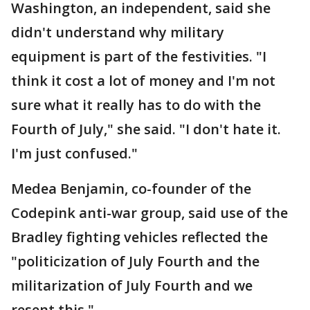
Washington, an independent, said she
didn't understand why military
equipment is part of the festivities. "I
think it cost a lot of money and I'm not
sure what it really has to do with the
Fourth of July," she said. "I don't hate it.
I'm just confused."
Medea Benjamin, co-founder of the
Codepink anti-war group, said use of the
Bradley fighting vehicles reflected the
"politicization of July Fourth and the
militarization of July Fourth and we
resent this."