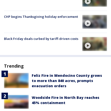
CHP begins Thanksgiving holiday enforcement
Black Friday deals curbed by tariff-driven costs
Trending
Feliz Fire in Mendocino County grows
to more than 840 acres, prompts
evacuation orders
Woodside Fire in North Bay reaches
45% containment