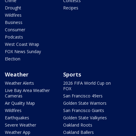
Crime
Contests
Drought
Recipes
Wildfires
Business
Consumer
Podcasts
West Coast Wrap
FOX News Sunday
Election
Weather
Sports
Weather Alerts
2026 FIFA World Cup on
FOX
Live Bay Area Weather
Cameras
San Francisco 49ers
Air Quality Map
Golden State Warriors
Wildfires
San Francisco Giants
Earthquakes
Golden State Valkyries
Severe Weather
Oakland Roots
Weather App
Oakland Ballers