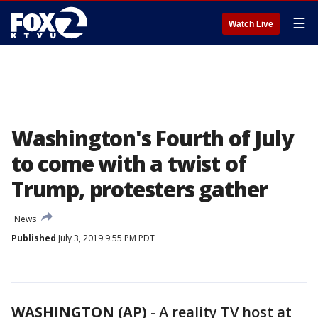
☰
Watch Live
Washington's Fourth of July
to come with a twist of
Trump, protesters gather
News
Published
July 3, 2019 9:55 PM PDT
WASHINGTON (AP)
-
A reality TV host at