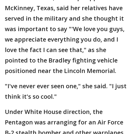
McKinney, Texas, said her relatives have
served in the military and she thought it
was important to say "'We love you guys,
we appreciate everything you do, and I
love the fact I can see that," as she
pointed to the Bradley fighting vehicle
positioned near the Lincoln Memorial.
"I've never ever seen one," she said. "I just
think it's so cool."
Under White House direction, the
Pentagon was arranging for an Air Force
B-2 stealth bomber and other warplanes