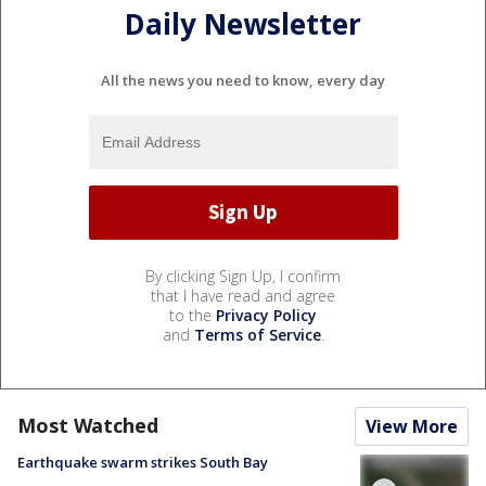
Daily Newsletter
All the news you need to know, every day
By clicking Sign Up, I confirm
that I have read and agree
to the
Privacy Policy
and
Terms of Service
.
Most Watched
View More
Earthquake swarm strikes South Bay