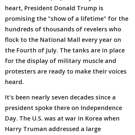
heart, President Donald Trump is
promising the "show of a lifetime" for the
hundreds of thousands of revelers who
flock to the National Mall every year on
the Fourth of July. The tanks are in place
for the display of military muscle and
protesters are ready to make their voices
heard.
It's been nearly seven decades since a
president spoke there on Independence
Day. The U.S. was at war in Korea when
Harry Truman addressed a large