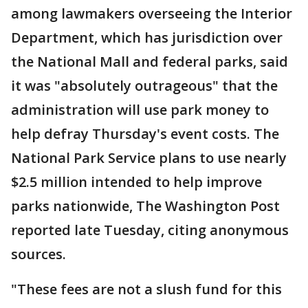
among lawmakers overseeing the Interior
Department, which has jurisdiction over
the National Mall and federal parks, said
it was "absolutely outrageous" that the
administration will use park money to
help defray Thursday's event costs. The
National Park Service plans to use nearly
$2.5 million intended to help improve
parks nationwide, The Washington Post
reported late Tuesday, citing anonymous
sources.
"These fees are not a slush fund for this