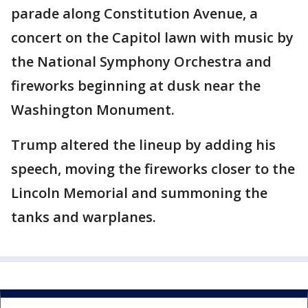
parade along Constitution Avenue, a
concert on the Capitol lawn with music by
the National Symphony Orchestra and
fireworks beginning at dusk near the
Washington Monument.
Trump altered the lineup by adding his
speech, moving the fireworks closer to the
Lincoln Memorial and summoning the
tanks and warplanes.