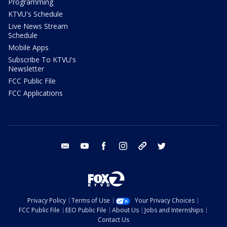
Programming
KTVU's Schedule
Live News Stream
Schedule
Mobile Apps
Subscribe To KTVU's
Newsletter
FCC Public File
FCC Applications
email
youtube
facebook
instagram
tik tok
twitter
Privacy Policy
Terms of Use
Your Privacy Choices
FCC Public File
EEO Public File
About Us
Jobs and Internships
Contact Us