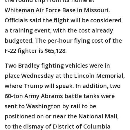
Whiteman Air Force Base in Missouri.
Officials said the flight will be considered
a training event, with the cost already
budgeted. The per-hour flying cost of the
F-22 fighter is $65,128.
Two Bradley fighting vehicles were in
place Wednesday at the Lincoln Memorial,
where Trump will speak. In addition, two
60-ton Army Abrams battle tanks were
sent to Washington by rail to be
positioned on or near the National Mall,
to the dismay of District of Columbia