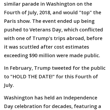
similar parade in Washington on the
Fourth of July, 2018, and would "top" the
Paris show. The event ended up being
pushed to Veterans Day, which conflicted
with one of Trump's trips abroad, before
it was scuttled after cost estimates
exceeding $90 million were made public.
In February, Trump tweeted for the public
to "HOLD THE DATE!" for this Fourth of
July.
Washington has held an Independence
Day celebration for decades, featuring a