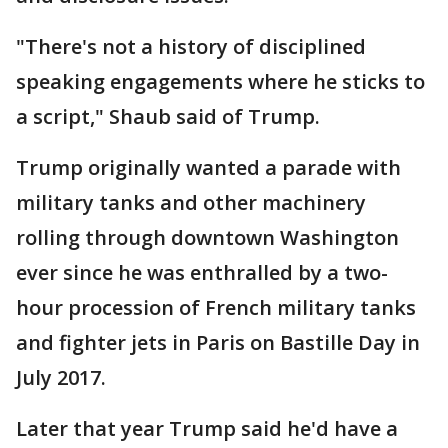
"There's not a history of disciplined
speaking engagements where he sticks to
a script," Shaub said of Trump.
Trump originally wanted a parade with
military tanks and other machinery
rolling through downtown Washington
ever since he was enthralled by a two-
hour procession of French military tanks
and fighter jets in Paris on Bastille Day in
July 2017.
Later that year Trump said he'd have a