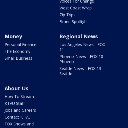
Voices For Change
West Coast Wrap
Zip Trips
Brand Spotlight
Money
Regional News
Personal Finance
Los Angeles News - FOX
11
The Economy
Phoenix News - FOX 10
Small Business
Phoenix
Seattle News - FOX 13
Seattle
About Us
How To Stream
KTVU Staff
Jobs and Careers
Contact KTVU
FOX Shows and