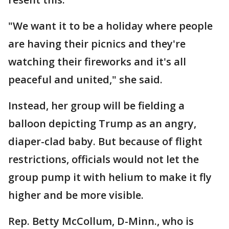
"We want it to be a holiday where people
are having their picnics and they're
watching their fireworks and it's all
peaceful and united," she said.
Instead, her group will be fielding a
balloon depicting Trump as an angry,
diaper-clad baby. But because of flight
restrictions, officials would not let the
group pump it with helium to make it fly
higher and be more visible.
Rep. Betty McCollum, D-Minn., who is