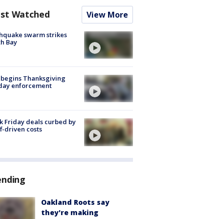
st Watched
View More
hquake swarm strikes
h Bay
 begins Thanksgiving
iday enforcement
k Friday deals curbed by
ff-driven costs
ending
Oakland Roots say
they're making