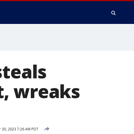
steals
t, wreaks
 30, 2023 7:26 AM PDT