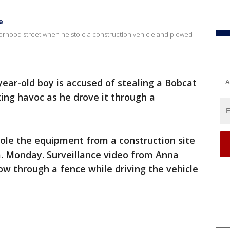
e
orhood street when he stole a construction vehicle and plowed
year-old boy is accused of stealing a Bobcat
A
ing havoc as he drove it through a
stole the equipment from a construction site
m. Monday. Surveillance video from Anna
ow through a fence while driving the vehicle