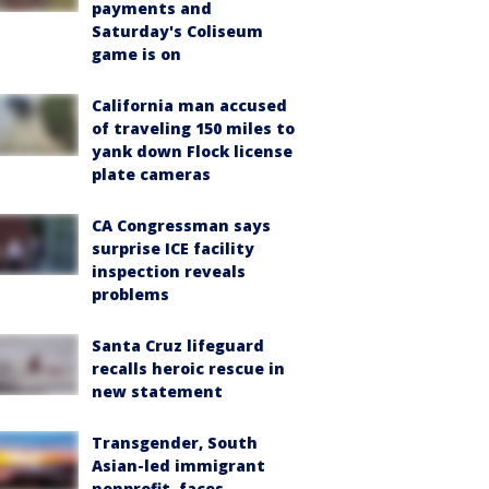
payments and
Saturday's Coliseum
game is on
California man accused
of traveling 150 miles to
yank down Flock license
plate cameras
CA Congressman says
surprise ICE facility
inspection reveals
problems
Santa Cruz lifeguard
recalls heroic rescue in
new statement
Transgender, South
Asian-led immigrant
nonprofit, faces