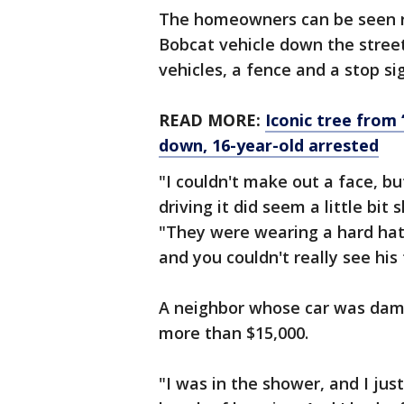
The homeowners can be seen ru
Bobcat vehicle down the street.
vehicles, a fence and a stop si
READ MORE:
Iconic tree from
down, 16-year-old arrested
"I couldn't make out a face, bu
driving it did seem a little bit
"They were wearing a hard hat
and you couldn't really see his 
A neighbor whose car was dama
more than $15,000.
"I was in the shower, and I just