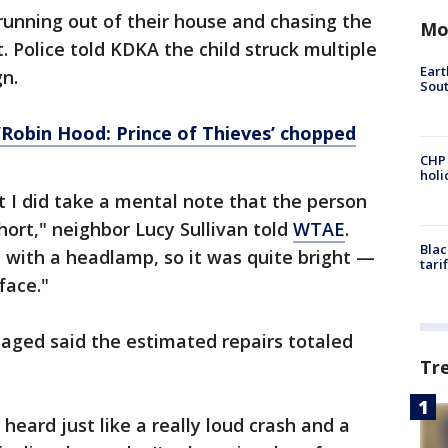
nning out of their house and chasing the
Mo
 Police told KDKA the child struck multiple
Eart
gn.
Sout
 ‘Robin Hood: Prince of Thieves’ chopped
CHP
hol
t I did take a mental note that the person
 short," neighbor Lucy Sullivan told
WTAE
.
Blac
 with a headlamp, so it was quite bright —
tari
face."
ged said the estimated repairs totaled
Tr
 heard just like a really loud crash and a