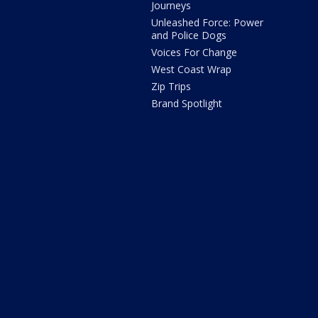
Journeys
Unleashed Force: Power
and Police Dogs
Voices For Change
West Coast Wrap
Zip Trips
Brand Spotlight