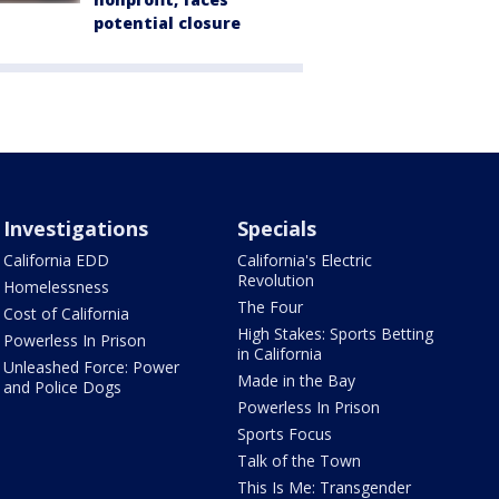
potential closure
Investigations
Specials
California EDD
California's Electric
Revolution
Homelessness
The Four
Cost of California
High Stakes: Sports Betting
Powerless In Prison
in California
Unleashed Force: Power
Made in the Bay
and Police Dogs
Powerless In Prison
Sports Focus
Talk of the Town
This Is Me: Transgender