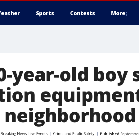
eather
Sports
Contests
More
-year-old boy 
tion equipmen
 neighborhood
Breaking News, Live Events
Crime and Public Safety
Published
September