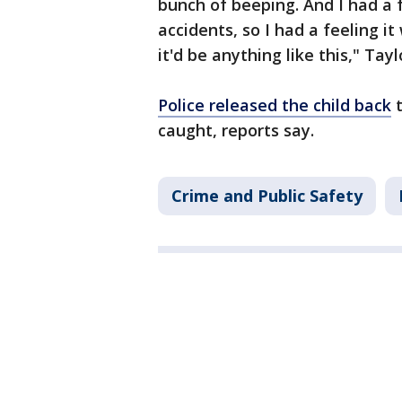
bunch of beeping. And I had a fe
accidents, so I had a feeling i
it'd be anything like this," Tayl
Police released the child back
t
caught, reports say.
Crime and Public Safety