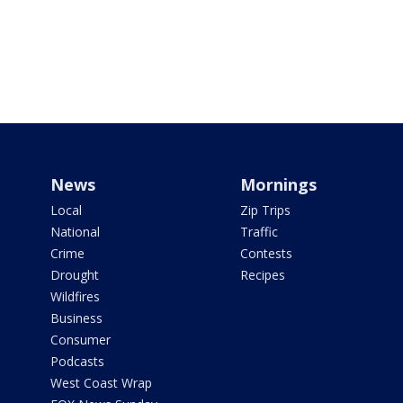
News
Mornings
Local
Zip Trips
National
Traffic
Crime
Contests
Drought
Recipes
Wildfires
Business
Consumer
Podcasts
West Coast Wrap