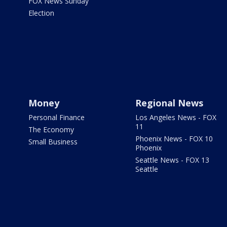
FOX News Sunday
Election
Money
Regional News
Personal Finance
Los Angeles News - FOX
11
The Economy
Phoenix News - FOX 10
Small Business
Phoenix
Seattle News - FOX 13
Seattle