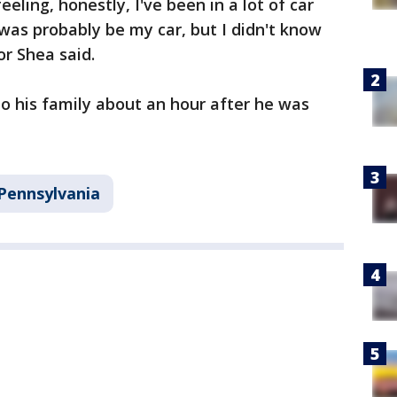
eling, honestly, I've been in a lot of car
t was probably be my car, but I didn't know
or Shea said.
o his family about an hour after he was
Pennsylvania