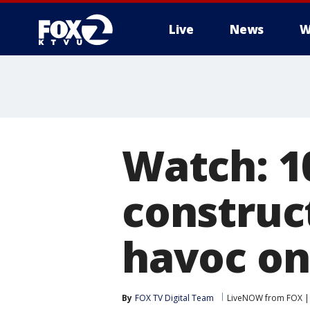
Live
News
W
Watch: 10
construc
havoc on
By
FOX TV Digital Team
LiveNOW from FOX | 