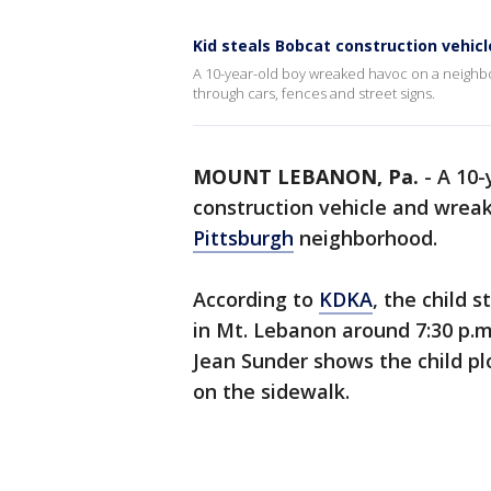
Kid steals Bobcat construction vehicl
A 10-year-old boy wreaked havoc on a neighb
through cars, fences and street signs.
MOUNT LEBANON, Pa.
-
A 10-
construction vehicle and wreak
Pittsburgh
neighborhood.
According to
KDKA
, the child 
in Mt. Lebanon around 7:30 p.
Jean Sunder shows the child pl
on the sidewalk.