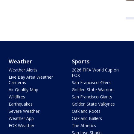
Weather
Sports
Weather Alerts
2026 FIFA World Cup on
FOX
Live Bay Area Weather
Cameras
San Francisco 49ers
Air Quality Map
Golden State Warriors
Wildfires
San Francisco Giants
Earthquakes
Golden State Valkyries
Severe Weather
Oakland Roots
Weather App
Oakland Ballers
FOX Weather
The Athetics
San Jose Sharks