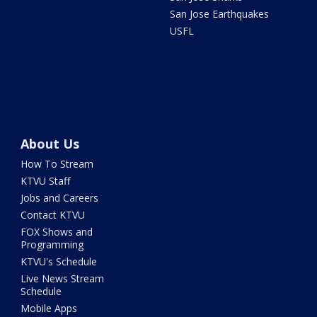
San Jose Earthquakes
USFL
About Us
How To Stream
KTVU Staff
Jobs and Careers
Contact KTVU
FOX Shows and
Programming
KTVU's Schedule
Live News Stream
Schedule
Mobile Apps