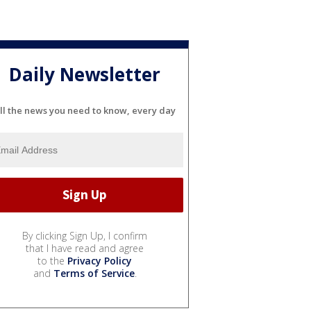
Daily Newsletter
ll the news you need to know, every day
By clicking Sign Up, I confirm
that I have read and agree
to the
Privacy Policy
and
Terms of Service
.