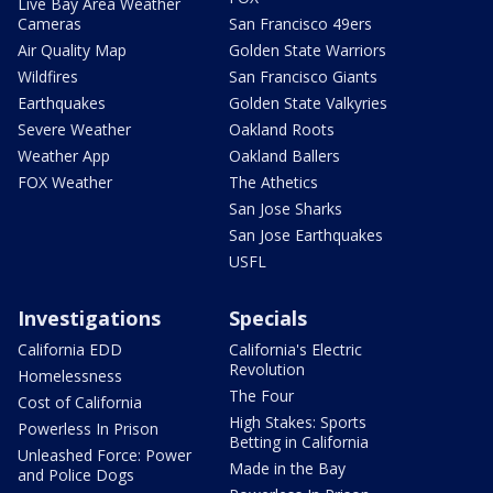
Live Bay Area Weather
Cameras
San Francisco 49ers
Air Quality Map
Golden State Warriors
Wildfires
San Francisco Giants
Earthquakes
Golden State Valkyries
Severe Weather
Oakland Roots
Weather App
Oakland Ballers
FOX Weather
The Athetics
San Jose Sharks
San Jose Earthquakes
USFL
Investigations
Specials
California EDD
California's Electric
Revolution
Homelessness
The Four
Cost of California
High Stakes: Sports
Powerless In Prison
Betting in California
Unleashed Force: Power
Made in the Bay
and Police Dogs