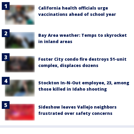
California health officials urge
vaccinations ahead of school year
Bay Area weather: Temps to skyrocket
in inland areas
Foster City condo fire destroys 51-unit
complex, displaces dozens
Stockton In-N-Out employee, 23, among
those killed in Idaho shooting
Sideshow leaves Vallejo neighbors
frustrated over safety concerns