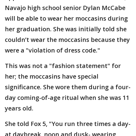
Navajo high school senior Dylan McCabe
will be able to wear her moccasins during
her graduation. She was initially told she
couldn’t wear the moccasins because they
were a "violation of dress code."
This was not a "fashion statement" for
her; the moccasins have special
significance. She wore them during a four-
day coming-of-age ritual when she was 11
years old.
She told Fox 5, "You run three times a day-
at daybreak, noon and dusk- wearing