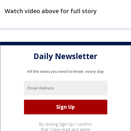
Watch video above for full story
Daily Newsletter
All the news you need to know, every day
By clicking Sign Up, I confirm
that I have read and agree