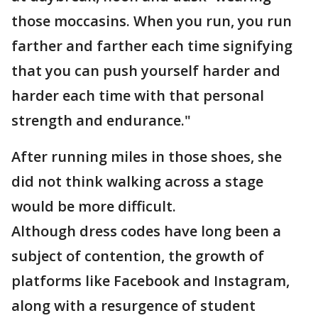
those moccasins. When you run, you run
farther and farther each time signifying
that you can push yourself harder and
harder each time with that personal
strength and endurance."
After running miles in those shoes, she
did not think walking across a stage
would be more difficult.
Although dress codes have long been a
subject of contention, the growth of
platforms like Facebook and Instagram,
along with a resurgence of student