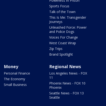
Powerless In Prison
Sports Focus
Talk of the Town
This Is Me: Transgender
Journeys
Unleashed Force: Power
and Police Dogs
Voices For Change
West Coast Wrap
Zip Trips
Brand Spotlight
Money
Regional News
Personal Finance
Los Angeles News - FOX
11
The Economy
Phoenix News - FOX 10
Small Business
Phoenix
Seattle News - FOX 13
Seattle