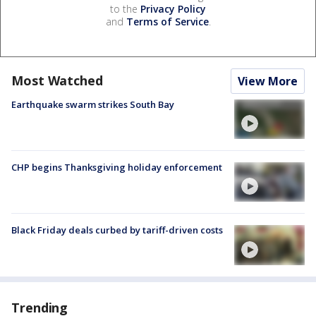
to the
Privacy Policy
and
Terms of Service
.
Most Watched
View More
Earthquake swarm strikes South Bay
CHP begins Thanksgiving holiday enforcement
Black Friday deals curbed by tariff-driven costs
Trending