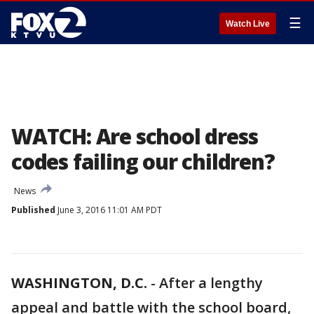
☰
Watch Live
WATCH: Are school dress
codes failing our children?
News
Published
June 3, 2016 11:01 AM PDT
WASHINGTON, D.C.
-
After a lengthy
appeal and battle with the school board,