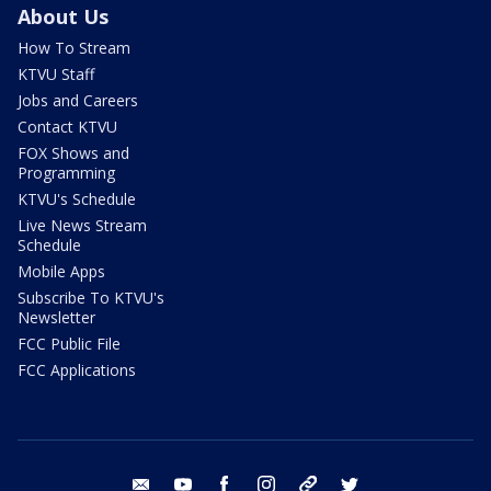
About Us
How To Stream
KTVU Staff
Jobs and Careers
Contact KTVU
FOX Shows and
Programming
KTVU's Schedule
Live News Stream
Schedule
Mobile Apps
Subscribe To KTVU's
Newsletter
FCC Public File
FCC Applications
email
youtube
facebook
instagram
tik tok
twitter