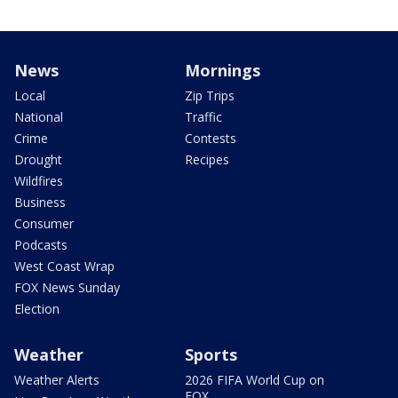
News
Mornings
Local
Zip Trips
National
Traffic
Crime
Contests
Drought
Recipes
Wildfires
Business
Consumer
Podcasts
West Coast Wrap
FOX News Sunday
Election
Weather
Sports
Weather Alerts
2026 FIFA World Cup on
FOX