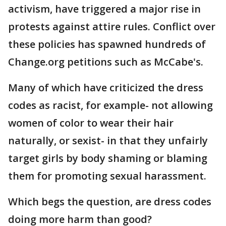
activism, have triggered a major rise in
protests against attire rules. Conflict over
these policies has spawned hundreds of
Change.org petitions such as McCabe's.
Many of which have criticized the dress
codes as racist, for example- not allowing
women of color to wear their hair
naturally, or sexist- in that they unfairly
target girls by body shaming or blaming
them for promoting sexual harassment.
Which begs the question, are dress codes
doing more harm than good?