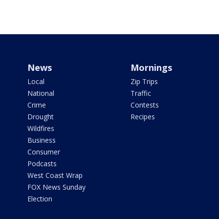
News
Mornings
Local
Zip Trips
National
Traffic
Crime
Contests
Drought
Recipes
Wildfires
Business
Consumer
Podcasts
West Coast Wrap
FOX News Sunday
Election