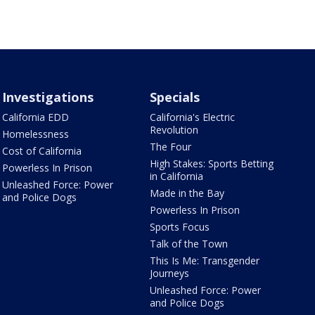
Investigations
Specials
California EDD
California's Electric
Revolution
Homelessness
The Four
Cost of California
High Stakes: Sports Betting
Powerless In Prison
in California
Unleashed Force: Power
Made in the Bay
and Police Dogs
Powerless In Prison
Sports Focus
Talk of the Town
This Is Me: Transgender
Journeys
Unleashed Force: Power
and Police Dogs