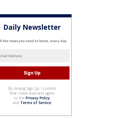
Daily Newsletter
ll the news you need to know, every day
By clicking Sign Up, I confirm
that I have read and agree
to the
Privacy Policy
and
Terms of Service
.