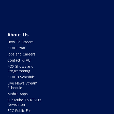
About Us
How To Stream
KTVU Staff
Jobs and Careers
Contact KTVU
FOX Shows and
Programming
KTVU's Schedule
Live News Stream
Schedule
Mobile Apps
Subscribe To KTVU's
Newsletter
FCC Public File