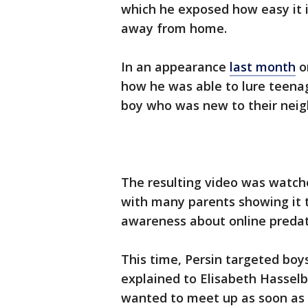
which he exposed how easy it is
away from home.
In an appearance
last month
o
how he was able to lure teenag
boy who was new to their nei
The resulting video was watch
with many parents showing it to
awareness about online preda
This time, Persin targeted boy
explained to Elisabeth Hassel
wanted to meet up as soon as 1