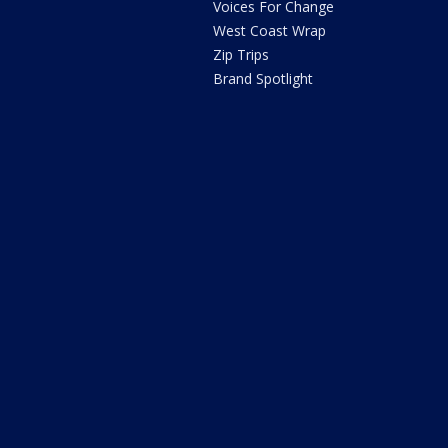
Voices For Change
West Coast Wrap
Zip Trips
Brand Spotlight