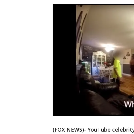
(FOX NEWS)- YouTube celebrity