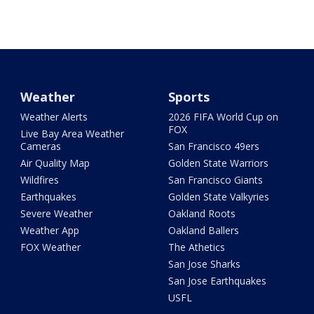
Weather
Sports
Weather Alerts
2026 FIFA World Cup on
FOX
Live Bay Area Weather
Cameras
San Francisco 49ers
Air Quality Map
Golden State Warriors
Wildfires
San Francisco Giants
Earthquakes
Golden State Valkyries
Severe Weather
Oakland Roots
Weather App
Oakland Ballers
FOX Weather
The Athetics
San Jose Sharks
San Jose Earthquakes
USFL