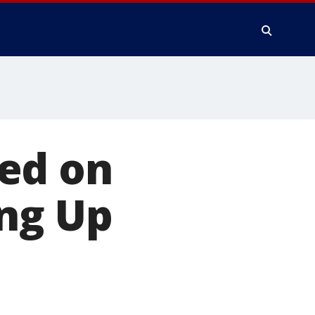
ed on
ing Up