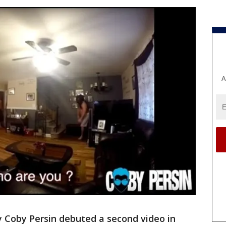
A
 Coby Persin debuted a second video in