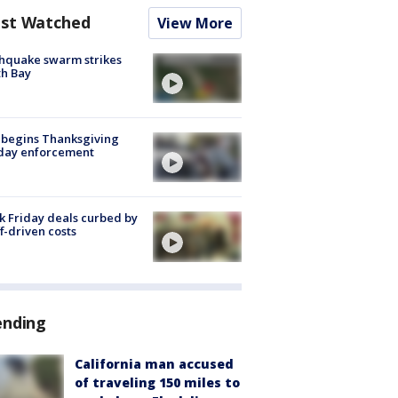
st Watched
View More
hquake swarm strikes
h Bay
 begins Thanksgiving
iday enforcement
k Friday deals curbed by
ff-driven costs
ending
California man accused
of traveling 150 miles to