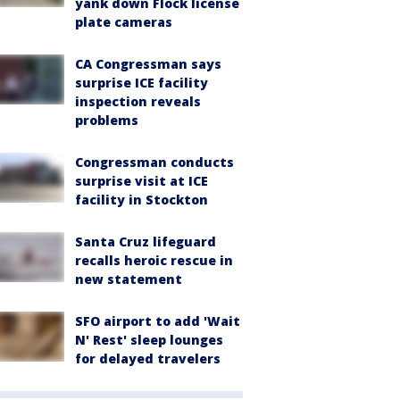
yank down Flock license
plate cameras
CA Congressman says
surprise ICE facility
inspection reveals
problems
Congressman conducts
surprise visit at ICE
facility in Stockton
Santa Cruz lifeguard
recalls heroic rescue in
new statement
SFO airport to add 'Wait
N' Rest' sleep lounges
for delayed travelers