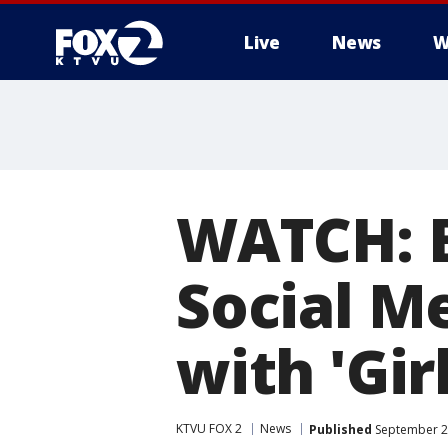
Live
News
W
WATCH: B
Social M
with 'Girl
KTVU FOX 2
News
Published
September 23