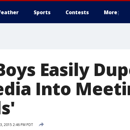
eather
Sports
Contests
More
oys Easily Dup
edia Into Meet
s'
, 2015 2:46 PM PDT