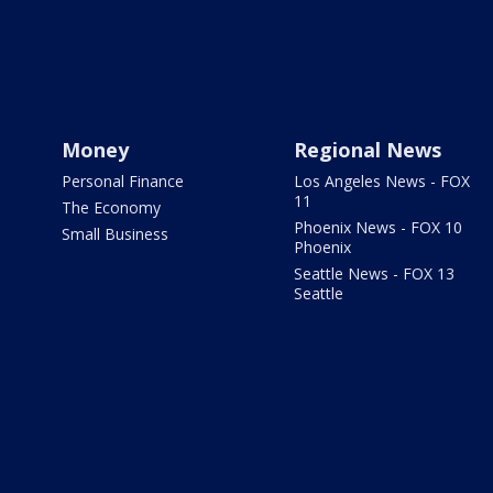
Money
Regional News
Personal Finance
Los Angeles News - FOX
11
The Economy
Phoenix News - FOX 10
Small Business
Phoenix
Seattle News - FOX 13
Seattle