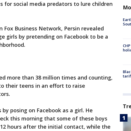
 for social media predators to lure children
Mo
Eart
Sout
n Fox Business Network, Persin revealed
e girls by pretending on Facebook to be a
ghborhood.
CHP
hol
Blac
tari
ed more than 38 million times and counting,
 their teens in an effort to raise
tors.
Tr
s by posing on Facebook as a girl. He
beck this morning that some of these boys
2 hours after the initial contact, while the