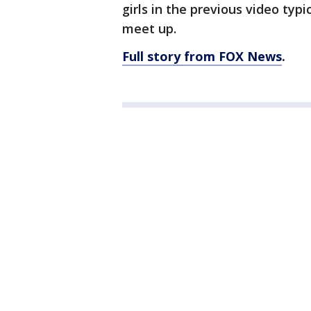
girls in the previous video typ
meet up.
Full story from FOX News
.