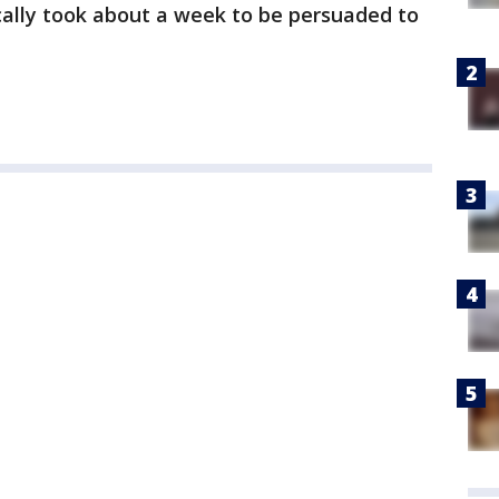
ically took about a week to be persuaded to