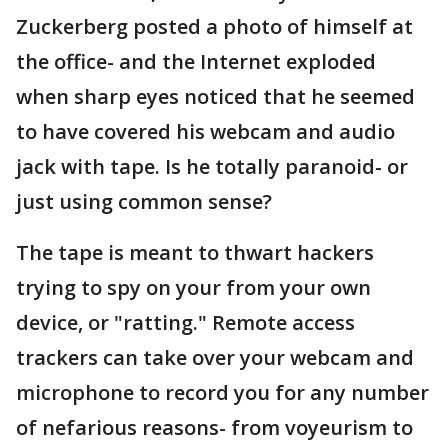
Zuckerberg posted a photo of himself at
the office- and the Internet exploded
when sharp eyes noticed that he seemed
to have covered his webcam and audio
jack with tape. Is he totally paranoid- or
just using common sense?
The tape is meant to thwart hackers
trying to spy on your from your own
device, or "ratting." Remote access
trackers can take over your webcam and
microphone to record you for any number
of nefarious reasons- from voyeurism to