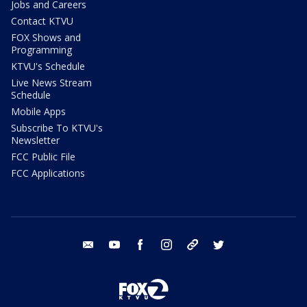
Jobs and Careers
Contact KTVU
FOX Shows and
Programming
KTVU's Schedule
Live News Stream
Schedule
Mobile Apps
Subscribe To KTVU's
Newsletter
FCC Public File
FCC Applications
email
youtube
facebook
instagram
tik tok
twitter