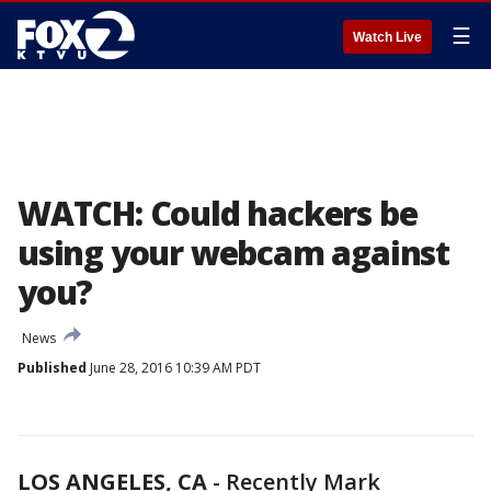
☰
Watch Live
WATCH: Could hackers be
using your webcam against
you?
News
Published
June 28, 2016 10:39 AM PDT
LOS ANGELES, CA
-
Recently Mark