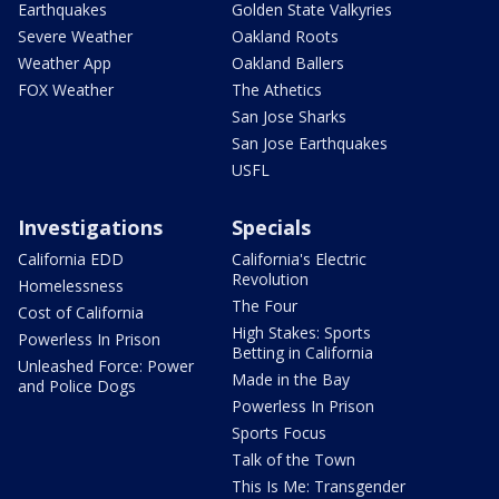
Earthquakes
Golden State Valkyries
Severe Weather
Oakland Roots
Weather App
Oakland Ballers
FOX Weather
The Athetics
San Jose Sharks
San Jose Earthquakes
USFL
Investigations
Specials
California EDD
California's Electric
Revolution
Homelessness
The Four
Cost of California
High Stakes: Sports
Powerless In Prison
Betting in California
Unleashed Force: Power
Made in the Bay
and Police Dogs
Powerless In Prison
Sports Focus
Talk of the Town
This Is Me: Transgender