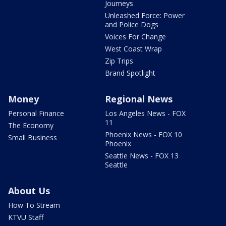
Journeys
Unleashed Force: Power
and Police Dogs
Voices For Change
West Coast Wrap
Zip Trips
Brand Spotlight
Money
Regional News
Personal Finance
Los Angeles News - FOX
11
The Economy
Phoenix News - FOX 10
Small Business
Phoenix
Seattle News - FOX 13
Seattle
About Us
How To Stream
KTVU Staff