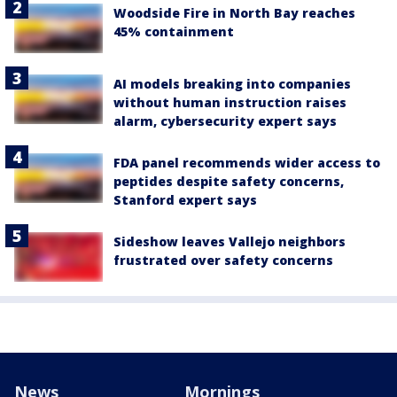
Woodside Fire in North Bay reaches
45% containment
AI models breaking into companies
without human instruction raises
alarm, cybersecurity expert says
FDA panel recommends wider access to
peptides despite safety concerns,
Stanford expert says
Sideshow leaves Vallejo neighbors
frustrated over safety concerns
News
Mornings