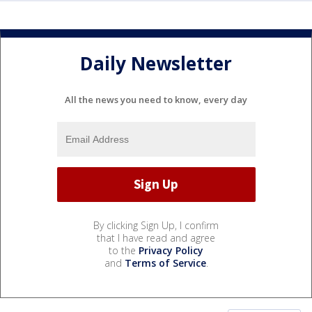
Daily Newsletter
All the news you need to know, every day
By clicking Sign Up, I confirm
that I have read and agree
to the
Privacy Policy
and
Terms of Service
.