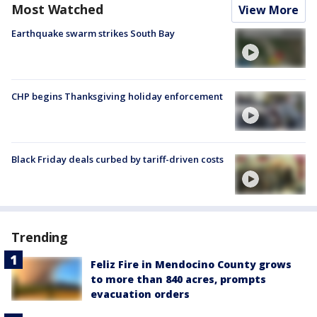
Most Watched
View More
Earthquake swarm strikes South Bay
CHP begins Thanksgiving holiday enforcement
Black Friday deals curbed by tariff-driven costs
Trending
Feliz Fire in Mendocino County grows
to more than 840 acres, prompts
evacuation orders