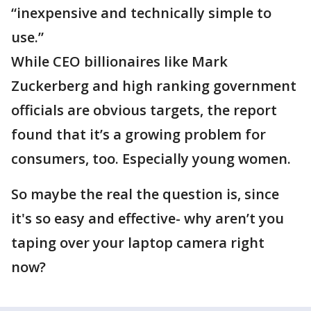
“inexpensive and technically simple to
use.”
While CEO billionaires like Mark
Zuckerberg and high ranking government
officials are obvious targets, the report
found that it’s a growing problem for
consumers, too. Especially young women.
So maybe the real the question is, since
it's so easy and effective- why aren’t you
taping over your laptop camera right
now?