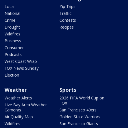
Local
Zip Trips
National
Traffic
Crime
Contests
Drought
Recipes
Wildfires
Business
Consumer
Podcasts
West Coast Wrap
FOX News Sunday
Election
Weather
Sports
Weather Alerts
2026 FIFA World Cup on
FOX
Live Bay Area Weather
Cameras
San Francisco 49ers
Air Quality Map
Golden State Warriors
Wildfires
San Francisco Giants