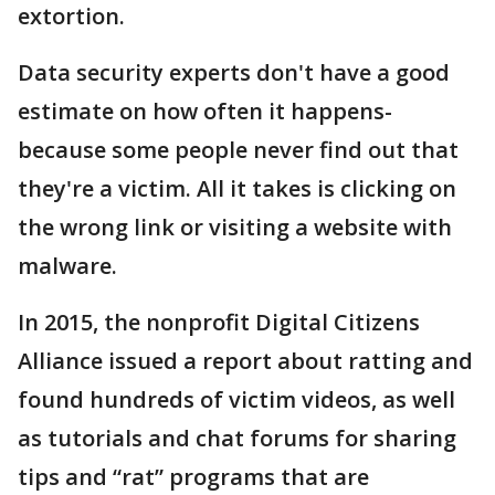
extortion.
Data security experts don't have a good
estimate on how often it happens-
because some people never find out that
they're a victim. All it takes is clicking on
the wrong link or visiting a website with
malware.
In 2015, the nonprofit Digital Citizens
Alliance issued a report about ratting and
found hundreds of victim videos, as well
as tutorials and chat forums for sharing
tips and “rat” programs that are