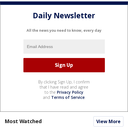
Daily Newsletter
All the news you need to know, every day
By clicking Sign Up, I confirm
that I have read and agree
to the
Privacy Policy
and
Terms of Service
.
Most Watched
View More