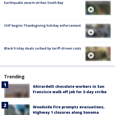
Earthquake swarm strikes South Bay
CHP begins Thanksgiving holiday enforcement
Black Friday deals curbed by tariff-driven costs
Trending
Ghirardelli chocolate workers in San
Francisco walk off job for 3-day strike
Woodside Fire prompts evacuations,
Highway 1 closures along Sonoma