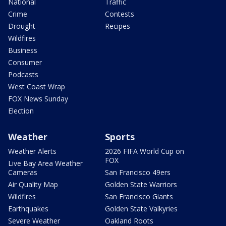
National
Traffic
Crime
Contests
Drought
Recipes
Wildfires
Business
Consumer
Podcasts
West Coast Wrap
FOX News Sunday
Election
Weather
Sports
Weather Alerts
2026 FIFA World Cup on
FOX
Live Bay Area Weather
Cameras
San Francisco 49ers
Air Quality Map
Golden State Warriors
Wildfires
San Francisco Giants
Earthquakes
Golden State Valkyries
Severe Weather
Oakland Roots