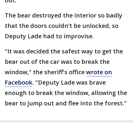
out.
The bear destroyed the interior so badly
that the doors couldn’t be unlocked, so
Deputy Lade had to improvise.
"It was decided the safest way to get the
bear out of the car was to break the
window," the sheriff's office
wrote on
Facebook
. "Deputy Lade was brave
enough to break the window, allowing the
bear to jump out and flee into the forest."