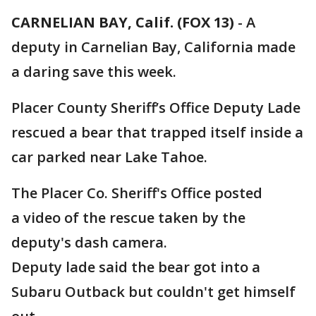
CARNELIAN BAY, Calif. (FOX 13)
-
A
deputy in Carnelian Bay, California made
a daring save this week.
Placer County Sheriff’s Office Deputy Lade
rescued a bear that trapped itself inside a
car parked near Lake Tahoe.
The Placer Co. Sheriff's Office posted
a video of the rescue taken by the
deputy's dash camera.
Deputy lade said the bear got into a
Subaru Outback but couldn't get himself