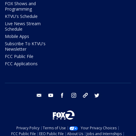
FOX Shows and
Programming
KTVU's Schedule
Live News Stream
Schedule
Mobile Apps
Subscribe To KTVU's
Newsletter
FCC Public File
FCC Applications
email
youtube
facebook
instagram
tik tok
twitter
Privacy Policy
Terms of Use
Your Privacy Choices
FCC Public File
EEO Public File
About Us
Jobs and Internships