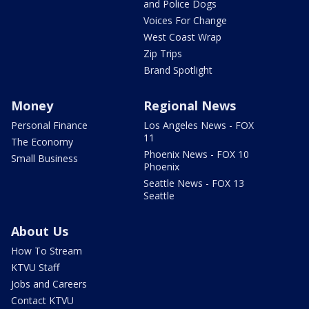
and Police Dogs
Voices For Change
West Coast Wrap
Zip Trips
Brand Spotlight
Money
Regional News
Personal Finance
Los Angeles News - FOX
11
The Economy
Phoenix News - FOX 10
Small Business
Phoenix
Seattle News - FOX 13
Seattle
About Us
How To Stream
KTVU Staff
Jobs and Careers
Contact KTVU