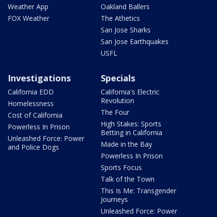
Weather App
Oakland Ballers
FOX Weather
The Athetics
San Jose Sharks
San Jose Earthquakes
USFL
Investigations
Specials
California EDD
California's Electric
Revolution
Homelessness
The Four
Cost of California
High Stakes: Sports
Powerless In Prison
Betting in California
Unleashed Force: Power
Made in the Bay
and Police Dogs
Powerless In Prison
Sports Focus
Talk of the Town
This Is Me: Transgender
Journeys
Unleashed Force: Power