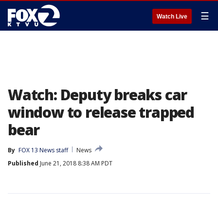
☰
Watch Live
Watch: Deputy breaks car
window to release trapped
bear
By
FOX 13 News staff
News
Published
June 21, 2018 8:38 AM PDT