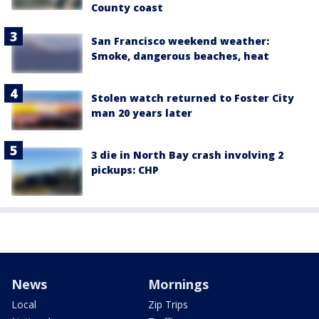
County coast
San Francisco weekend weather:
Smoke, dangerous beaches, heat
Stolen watch returned to Foster City
man 20 years later
3 die in North Bay crash involving 2
pickups: CHP
News
Mornings
Local
Zip Trips